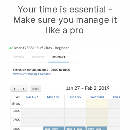
Your time is essential -
Make sure you manage it
like a pro