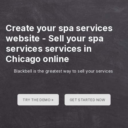
Create your spa services
website
-
Sell your spa
services services in
Chicago online
Blackbell is the greatest way to sell your services
TRY THE DEMO »
GET STARTED NOW