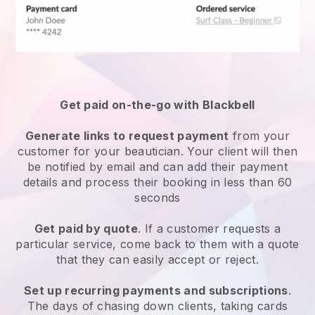
Get paid on-the-go with
Blackbell
Generate links to request payment
from your
customer
for your beautician.
Your client will then
be notified by email and can add their payment
details and process their booking in less than 60
seconds
Get paid by quote
. If a customer requests a
particular service, come back to them with a quote
that they can easily accept or reject.
Set up recurring payments and subscriptions
.
The days of chasing down clients, taking cards