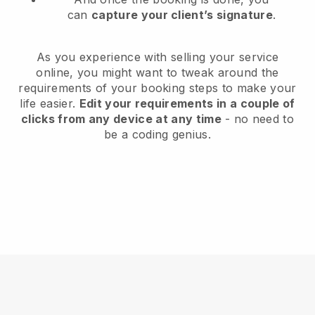
can
capture your client’s signature
.
As you experience with selling your service
online, you might want to tweak around the
requirements of your booking steps to make your
life easier.
Edit your requirements in a couple of
clicks from any device at any time
- no need to
be a coding genius.