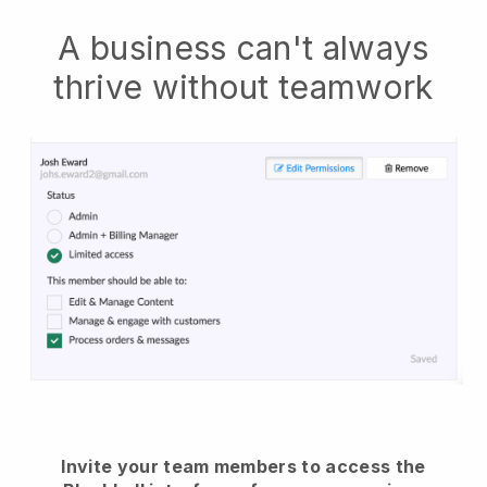
A business can't always
thrive without teamwork
Invite your team members to access the