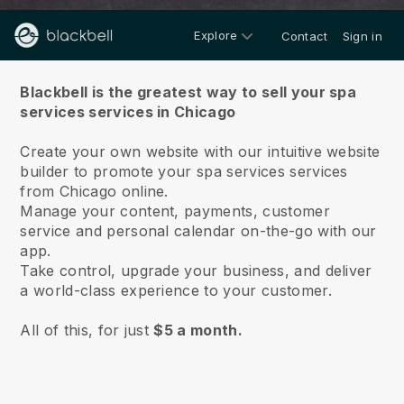
Explore
Contact
Sign in
About us
Blackbell is the greatest way to sell your spa
services services in Chicago
Create your own website with our intuitive website
builder to promote your spa services services
from Chicago online.
Manage your content, payments, customer
service and personal calendar on-the-go with our
app.
Take control, upgrade your business, and deliver
a world-class experience to your customer.
All of this, for just
$5 a month.