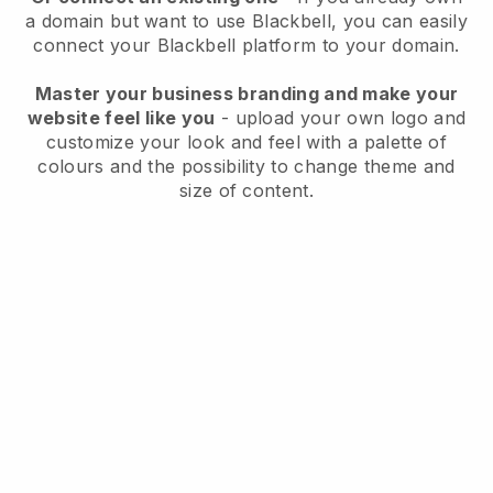
a domain but want to use
Blackbell
, you can easily
connect your
Blackbell
platform to your domain.
Master your business branding and make your
website feel like you
- upload your own logo and
customize your look and feel with a palette of
colours and the possibility to change theme and
size of content.