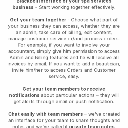
Blackbell interface of your spa services
business
- Start working together effectively.
Get your team together
- Choose what part of
your business they can access, whether they are
an admin, take care of billing, edit content,
manage customer service or/and process orders.
For example, if you want to involve your
accountant, simply give him permission to access
Admin and Billing features and he will receive all
invoices by email.
If you want to add a beautician
,
invite him/her to access Orders and Customer
service, easy.
Get your team members to receive
notifications
about particular actions – they will
get alerts through email or push notification.
Chat easily with team members
– we’ve created
an interface for your team to share thoughts and
notes and we’ve called it
private team notes
.