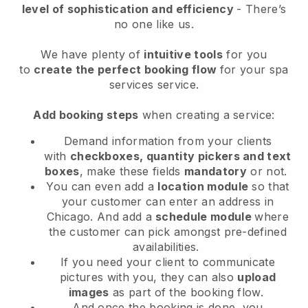
level of sophistication and efficiency
- There’s
no one like us.
We have plenty of
intuitive tools
for you
to
create the perfect booking flow
for your spa
services service.
Add booking steps
when creating a service:
Demand information from your clients
with
checkboxes, quantity pickers and text
boxes
, make these fields
mandatory
or not.
You can even add a
location module
so that
your customer can enter an address in
Chicago
. And add a
schedule module
where
the customer can pick amongst pre-defined
availabilities.
If you need your client to communicate
pictures with you, they can also
upload
images
as part of the booking flow.
And once the booking is done, you