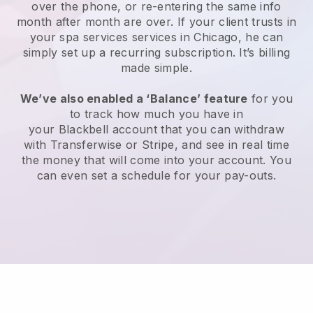
over the phone, or re-entering the same info
month after month are over.
If your client trusts in
your spa services services in Chicago, he can
simply set up a recurring subscription
. It’s billing
made simple.
We’ve also enabled a ‘Balance’ feature
for you
to track how much you have in
your
Blackbell
account that you can withdraw
with
Transferwise
or
Stripe
, and see in real time
the money that will come into your account. You
can even set a schedule for your pay-outs.