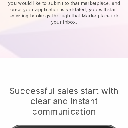
you would like to submit to that marketplace, and
once your application is validated, you will start
receiving bookings through that Marketplace into
your inbox.
Successful sales start with
clear and instant
communication