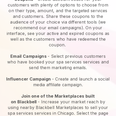
customers with plenty of options to choose from
on their type, amount, and the targeted services
and customers. Share these coupons to the
audience of your choice via different tools (we
recommend our email campaigns). On your
interface, see your active and expired coupons as
well as the customers who have redeemed the
coupon.
Email Campaigns
-
Select previous customers
who have booked your spa services services and
send them marketing emails.
Influencer Campaign
- Create and launch a social
media affiliate campaign.
Join one of the Marketplaces built
on
Blackbell
-
Increase your market reach by
using nearby Blackbell Marketplaces to sell your
spa services services in Chicago.
Select the page