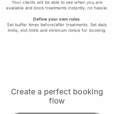
Your clients will be able to see when you are
available
and book treatments instantly, no hassle.
Define your own rules
Set buffer times before/after treatments.
Set daily
limits, slot limits and minimum notice for booking.
Create a perfect booking
flow