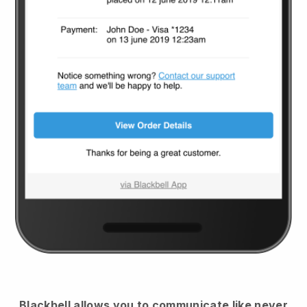
Blackbell
allows you to communicate like never