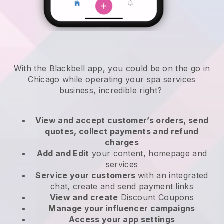
With the Blackbell app, you could be on the go in
Chicago while operating your spa services
business
, incredible right?
View and accept customer’s orders, send
quotes, collect payments and refund
charges
Add and Edit
your content, homepage and
services
Service your customers
with an integrated
chat, create and send payment links
View and create
Discount Coupons
Manage your influencer campaigns
Access your app settings