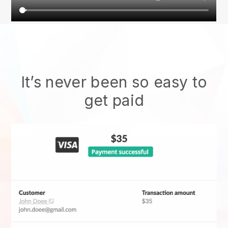
It’s never been so easy to
get paid