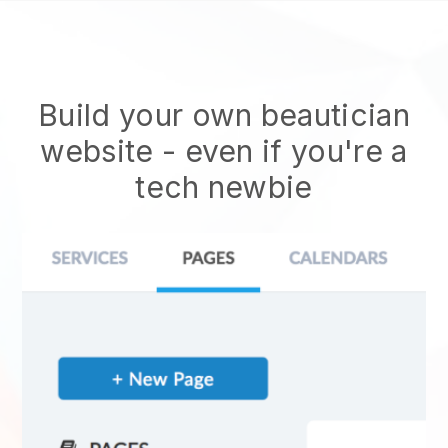
Build your own beautician
website
- even if you're a
tech newbie