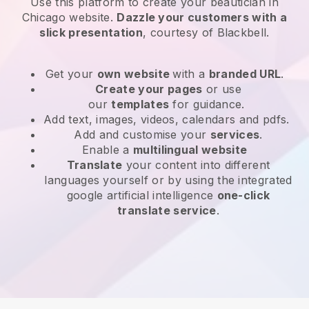
Use this platform to create your beautician in
Chicago website
.
Dazzle your customers with a
slick presentation
, courtesy of
Blackbell
.
Get your
own website
with a
branded URL
.
Create your pages
or use
our
templates
for guidance.
Add text, images, videos, calendars and pdfs.
Add and customise your
services
.
Enable a
multilingual website
Translate
your content into different
languages yourself or by using the integrated
google artificial intelligence
one-click
translate service
.