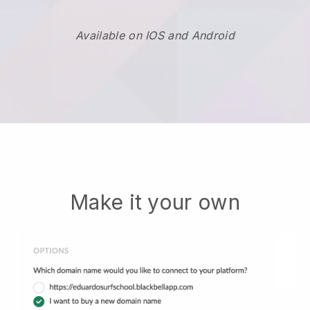
Available on IOS and Android
Make it your own