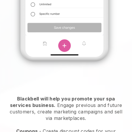
Blackbell will help you promote your spa
services business.
Engage previous and future
customers, create marketing campaigns and sell
via marketplaces.
Coupons
- Create discount codes for your