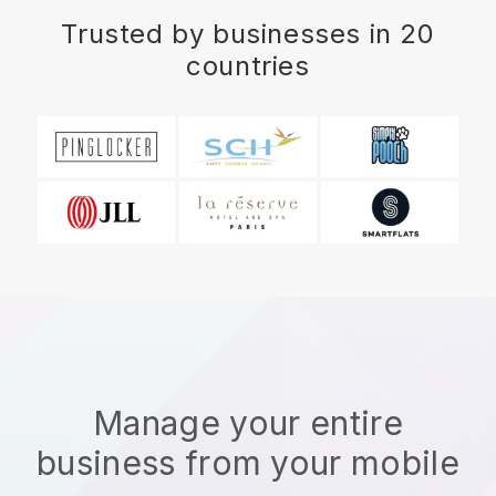
Trusted by businesses in 20
countries
Manage your entire
business from your mobile