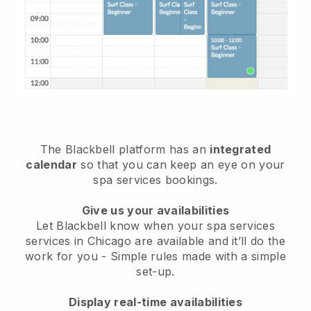
The Blackbell platform has an
integrated
calendar
so that you can keep an eye on your
spa services bookings.
Give us your availabilities
Let Blackbell know when your spa services
services in Chicago are available and it’ll do the
work for you
- Simple rules made with a simple
set-up.
Display real-time availabilities