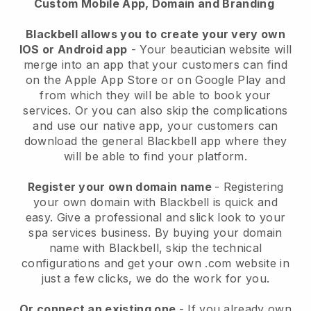
Custom Mobile App, Domain and Branding
Blackbell allows you to create your very own
IOS or Android app
-
Your beautician website will
merge into an app
that your customers can find
on the Apple App Store or on Google Play and
from which they will be able to book your
services. Or you can also skip the complications
and use our native app, your customers can
download the general
Blackbell
app where they
will be able to find your platform.
Register your own domain name
- Registering
your own domain with
Blackbell
is quick and
easy.
Give a professional and slick look to your
spa services business.
By buying your domain
name with
Blackbell
, skip the technical
configurations and get your own .com website in
just a few clicks, we do the work for you.
Or connect an existing one
- If you already own