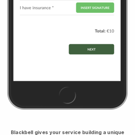
Blackbell
gives your service building a unique