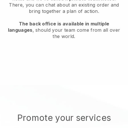
There, you can chat about an existing order and
bring together a plan of action.
The back office is available in multiple
languages
, should your team come from all over
the world.
Promote your services