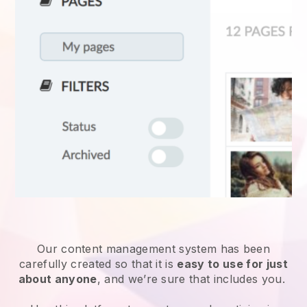
Our content management system has been
carefully created so that it is
easy to use for just
about anyone
, and we’re sure that includes you.