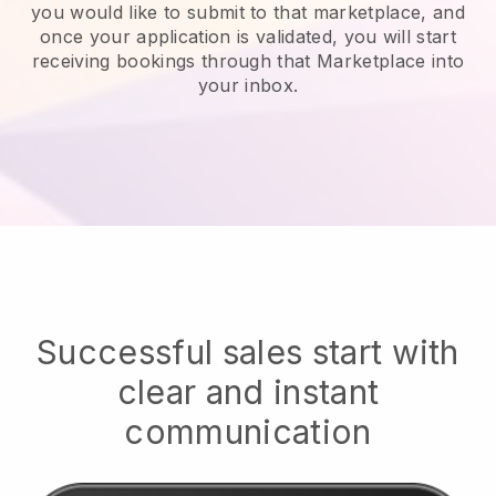
you would like to submit to that marketplace, and
once your application is validated, you will start
receiving bookings through that Marketplace into
your inbox.
Successful sales start with
clear and instant
communication