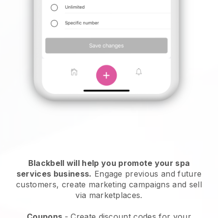
Blackbell will help you promote your spa
services business.
Engage previous and future
customers, create marketing campaigns and sell
via marketplaces.
Coupons
- Create discount codes for your