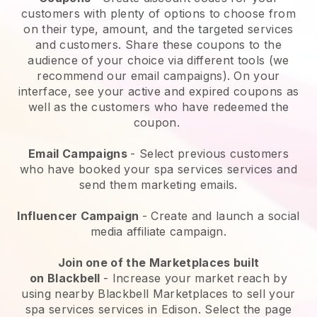
customers with plenty of options to choose from
on their type, amount, and the targeted services
and customers. Share these coupons to the
audience of your choice via different tools (we
recommend our email campaigns). On your
interface, see your active and expired coupons as
well as the customers who have redeemed the
coupon.
Email Campaigns
-
Select previous customers
who have booked your spa services services and
send them marketing emails.
Influencer Campaign
- Create and launch a social
media affiliate campaign.
Join one of the Marketplaces built
on
Blackbell
-
Increase your market reach by
using nearby Blackbell Marketplaces to sell your
spa services services in Edison.
Select the page