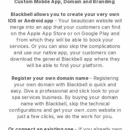
Custom Mobile App, Domain and Branding
Blackbell allows you to create your very own
IOS or Android app
-
Your beautician website will
merge into an app
that your customers can find
on the Apple App Store or on Google Play and
from which they will be able to book your
services. Or you can also skip the complications
and use our native app, your customers can
download the general
Blackbell
app where they
will be able to find your platform.
Register your own domain name
- Registering
your own domain with
Blackbell
is quick and
easy.
Give a professional and slick look to your
spa services business.
By buying your domain
name with
Blackbell
, skip the technical
configurations and get your own .com website in
just a few clicks, we do the work for you.
Or connect an existing one
- If you already own