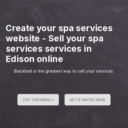
Create your spa services
website
-
Sell your spa
services services in
Edison online
Blackbell is the greatest way to sell your services
TRY THE DEMO »
GET STARTED NOW