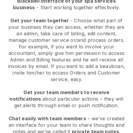
Blackbell interface of your spa services
business
- Start working together effectively.
Get your team together
- Choose what part of
your business they can access, whether they are
an admin, take care of billing, edit content,
manage customer service or/and process orders.
For example, if you want to involve your
accountant, simply give him permission to access
Admin and Billing features and he will receive all
invoices by email.
If you want to add a beautician
,
invite him/her to access Orders and Customer
service, easy.
Get your team members to receive
notifications
about particular actions – they will
get alerts through email or push notification.
Chat easily with team members
– we’ve created
an interface for your team to share thoughts and
notes and we’ve called it
private team notes
.