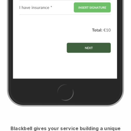
Blackbell
gives your service building a unique