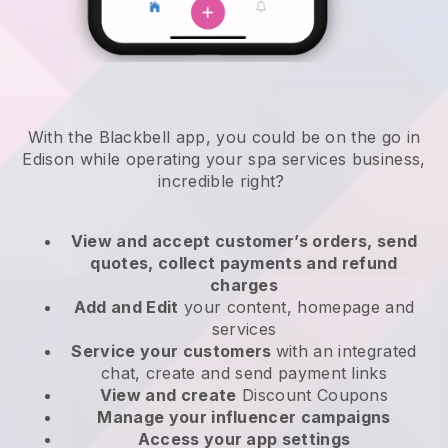
With the Blackbell app, you could be on the go in
Edison while operating your spa services business
,
incredible right?
View and accept customer’s orders, send
quotes, collect payments and refund
charges
Add and Edit
your content, homepage and
services
Service your customers
with an integrated
chat, create and send payment links
View and create
Discount Coupons
Manage your influencer campaigns
Access your app settings