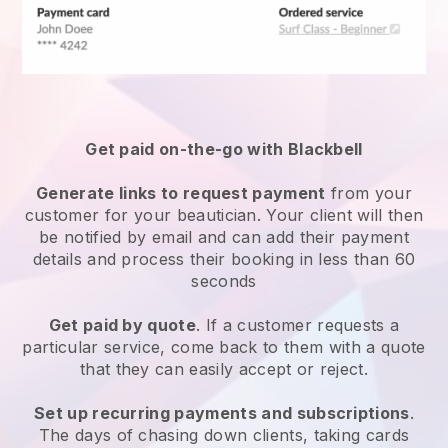
Get paid on-the-go with
Blackbell
Generate links to request payment
from your
customer
for your beautician.
Your client will then
be notified by email and can add their payment
details and process their booking in less than 60
seconds
Get paid by quote
. If a customer requests a
particular service, come back to them with a quote
that they can easily accept or reject.
Set up recurring payments and subscriptions
.
The days of chasing down clients, taking cards