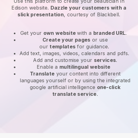
Use this platform to create your beautician in
Edison website
.
Dazzle your customers with a
slick presentation
, courtesy of
Blackbell
.
Get your
own website
with a
branded URL
.
Create your pages
or use
our
templates
for guidance.
Add text, images, videos, calendars and pdfs.
Add and customise your
services
.
Enable a
multilingual website
Translate
your content into different
languages yourself or by using the integrated
google artificial intelligence
one-click
translate service
.