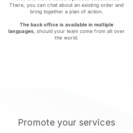
There, you can chat about an existing order and
bring together a plan of action.
The back office is available in multiple
languages
, should your team come from all over
the world.
Promote your services