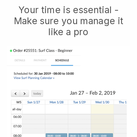
Your time is essential -
Make sure you manage it
like a pro