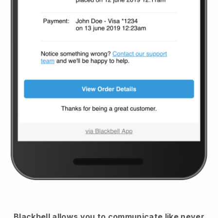
Blackbell
allows you to communicate like never