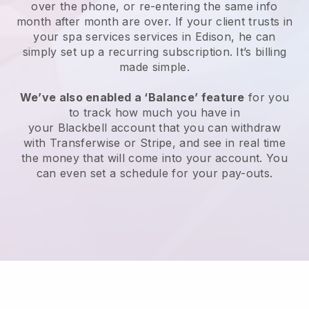
over the phone, or re-entering the same info
month after month are over.
If your client trusts in
your spa services services in Edison, he can
simply set up a recurring subscription
. It’s billing
made simple.
We’ve also enabled a ‘Balance’ feature
for you
to track how much you have in
your
Blackbell
account that you can withdraw
with
Transferwise
or
Stripe
, and see in real time
the money that will come into your account. You
can even set a schedule for your pay-outs.