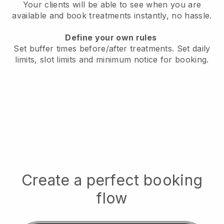
Your clients will be able to see when you are
available
and book treatments instantly, no hassle.
Define your own rules
Set buffer times before/after treatments.
Set daily
limits, slot limits and minimum notice for booking.
Create a perfect booking
flow