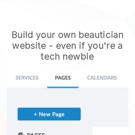
Build your own beautician
website
- even if you're a
tech newbie