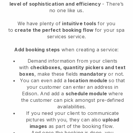
level of sophistication and efficiency
- There’s
no one like us.
We have plenty of
intuitive tools
for you
to
create the perfect booking flow
for your spa
services service.
Add booking steps
when creating a service:
Demand information from your clients
with
checkboxes, quantity pickers and text
boxes
, make these fields
mandatory
or not.
You can even add a
location module
so that
your customer can enter an address in
Edison
. And add a
schedule module
where
the customer can pick amongst pre-defined
availabilities.
If you need your client to communicate
pictures with you, they can also
upload
images
as part of the booking flow.
And once the booking is done, you