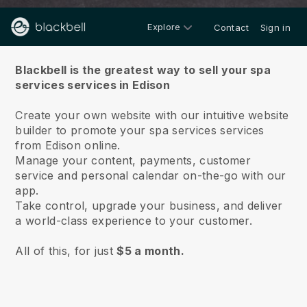
Explore
Contact
Sign in
About us
Blackbell is the greatest way to sell your spa
services services in Edison
Create your own website with our intuitive website
builder to promote your spa services services
from Edison online.
Manage your content, payments, customer
service and personal calendar on-the-go with our
app.
Take control, upgrade your business, and deliver
a world-class experience to your customer.
All of this, for just
$5 a month.