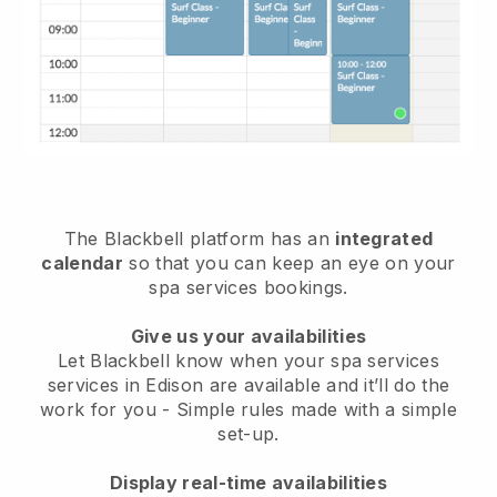
The Blackbell platform has an
integrated
calendar
so that you can keep an eye on your
spa services bookings.
Give us your availabilities
Let Blackbell know when your spa services
services in Edison are available and it’ll do the
work for you
- Simple rules made with a simple
set-up.
Display real-time availabilities