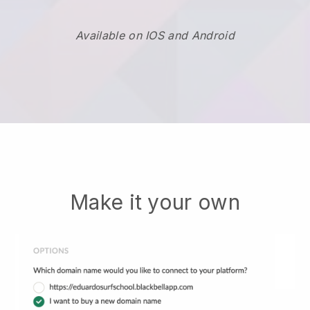
Available on IOS and Android
Make it your own