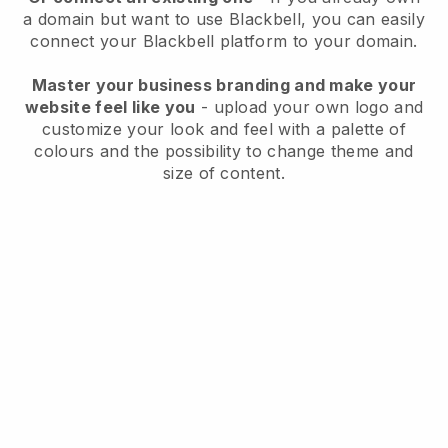
a domain but want to use
Blackbell
, you can easily
connect your
Blackbell
platform to your domain.
Master your business branding and make your
website feel like you
- upload your own logo and
customize your look and feel with a palette of
colours and the possibility to change theme and
size of content.