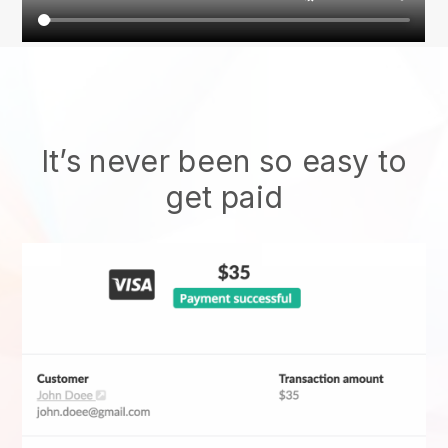
It’s never been so easy to
get paid