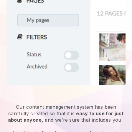
Our content management system has been
carefully created so that it is
easy to use for just
about anyone
, and we’re sure that includes you.