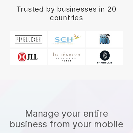
Trusted by businesses in 20
countries
Manage your entire
business from your mobile