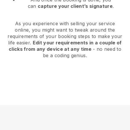
can
capture your client’s signature
.
As you experience with selling your service
online, you might want to tweak around the
requirements of your booking steps to make your
life easier.
Edit your requirements in a couple of
clicks from any device at any time
- no need to
be a coding genius.