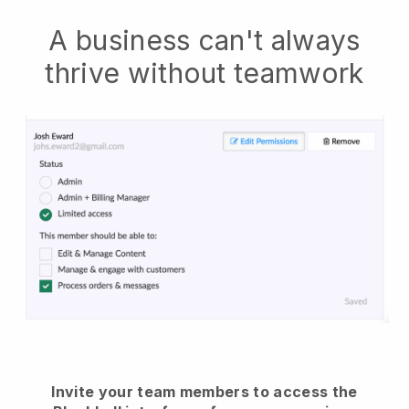
A business can't always
thrive without teamwork
Invite your team members to access the