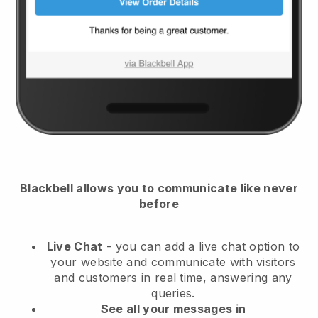
Blackbell
allows you to communicate like never
before
Live Chat
- you can add a live chat option to
your website and communicate with visitors
and customers in real time, answering any
queries.
See all your messages in