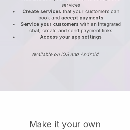
services
Create services
that your customers can
book and
accept payments
Service your customers
with an integrated
chat, create and send payment links
Access your app settings
Available on IOS and Android
Make it your own