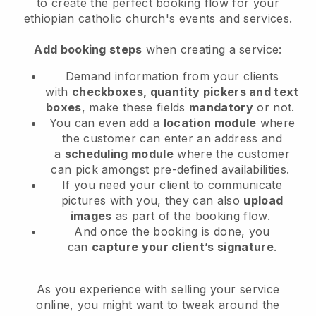
to
create the perfect booking flow for your
ethiopian catholic church's events and services.
Add booking steps
when creating a service:
Demand information from your clients
with
checkboxes, quantity pickers and text
boxes
, make these fields
mandatory
or not.
You can even add a
location module
where
the customer can enter an address and
a
scheduling module
where the customer
can pick amongst pre-defined availabilities.
If you need your client to communicate
pictures with you, they can also
upload
images
as part of the booking flow.
And once the booking is done, you
can
capture your client’s signature
.
As you experience with selling your service
online, you might want to tweak around the