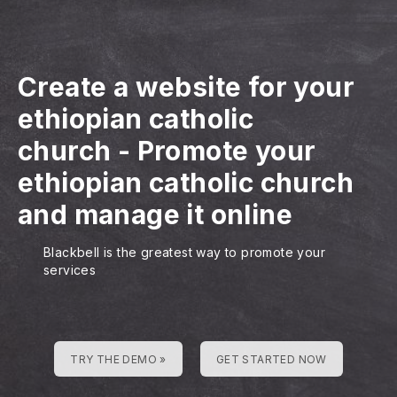
Create a website for your
ethiopian catholic
church
-
Promote your
ethiopian catholic church
and manage it online
Blackbell is the greatest way to promote your
services
TRY THE DEMO »
GET STARTED NOW