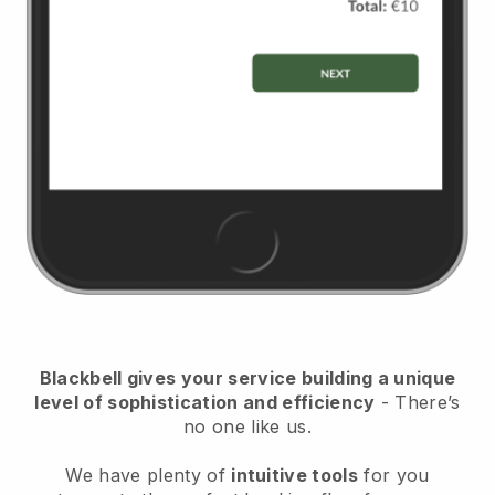
Blackbell
gives your service building a unique
level of sophistication and efficiency
- There’s
no one like us.
We have plenty of
intuitive tools
for you