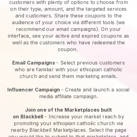
customers with plenty of options to choose from
on their type, amount, and the targeted services
and customers. Share these coupons to the
audience of your choice via different tools (we
recommend our email campaigns). On your
interface, see your active and expired coupons as
well as the customers who have redeemed the
coupon.
Email Campaigns
-
Select previous customers
who are familiar with your ethiopian catholic
church and send them marketing emails.
Influencer Campaign
- Create and launch a social
media affiliate campaign.
Join one of the Marketplaces built
on
Blackbell
-
Increase your market reach by
promoting your ethiopian catholic church via
nearby Blackbell Marketplaces.
Select the page
you would like to submit to that marketplace, and