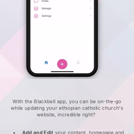
With the
Blackbell
app,
you can be on-the-go
while updating your ethiopian catholic church's
website
, incredible right?
Add and Edit
your content, homepage and