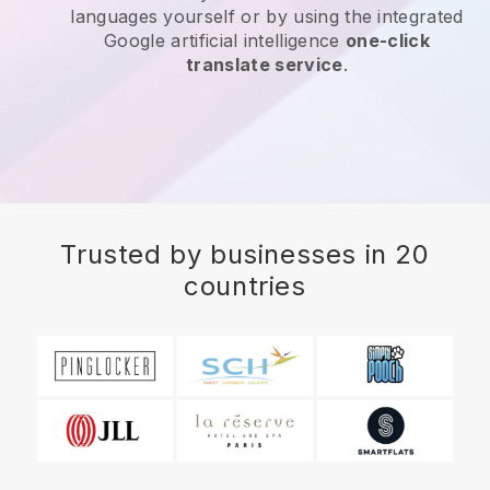
languages yourself or by using the integrated
Google artificial intelligence
one-click
translate service
.
Trusted by businesses in 20
countries