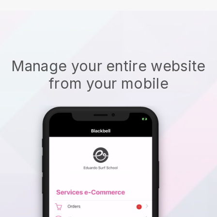
Manage your entire website
from your mobile