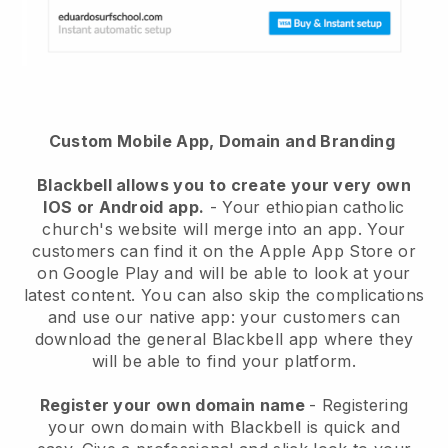
Custom Mobile App, Domain and Branding
Blackbell
allows you to create your very own
IOS or Android app.
-
Your ethiopian catholic
church's website will merge into an app
. Your
customers can find it on the Apple App Store or
on Google Play and will be able to look at your
latest content. You can also skip the complications
and use our native app: your customers can
download the general Blackbell app where they
will be able to find your platform.
Register your own domain name
- Registering
your own domain with
Blackbell
is quick and