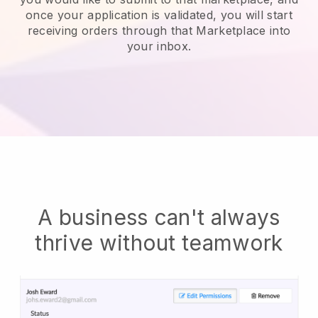
once your application is validated, you will start
receiving orders through that Marketplace into
your inbox.
A business can't always
thrive without teamwork