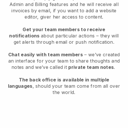
Admin and Billing features and he will receive all
invoices by email, if you want to add a website
editor, giver her access to content.
Get your team members to receive
notifications
about particular actions – they will
get alerts through email or push notification.
Chat easily with team members
– we’ve created
an interface for your team to share thoughts and
notes and we’ve called it
private team notes
.
The back office is available in multiple
languages
, should your team come from all over
the world.