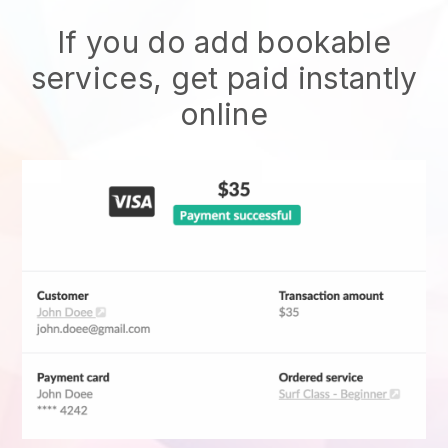
If you do add bookable
services, get paid instantly
online