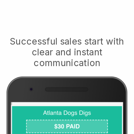
Successful sales start with
clear and instant
communication