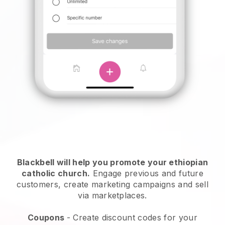
Blackbell will help you promote your ethiopian
catholic church
.
Engage previous and future
customers, create marketing campaigns and sell
via marketplaces.
Coupons
- Create discount codes for your