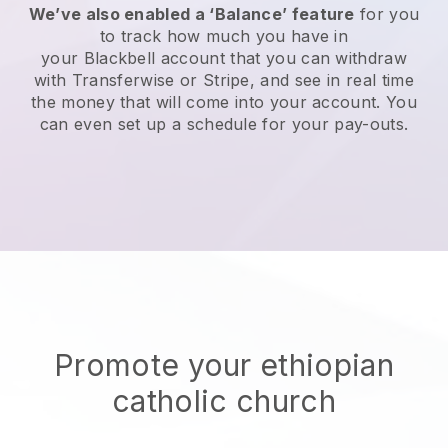
We’ve also enabled a ‘Balance’ feature
for you
to track how much you have in
your
Blackbell
account that you can withdraw
with Transferwise or Stripe, and see in real time
the money that will come into your account. You
can even set up a schedule for your pay-outs.
Promote your ethiopian
catholic church