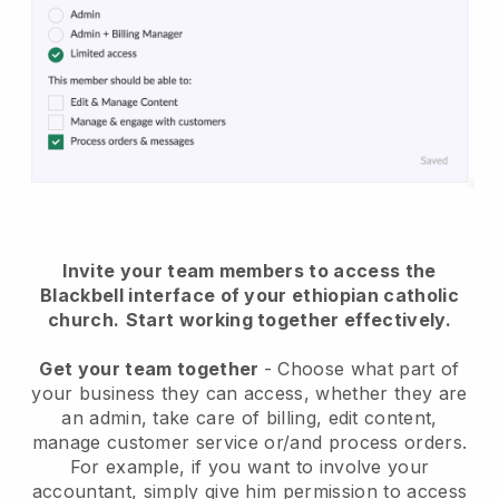
Invite your team members to access the
Blackbell interface of your ethiopian catholic
church
.
Start working together effectively.
Get your team together
- Choose what part of
your business they can access, whether they are
an admin, take care of billing, edit content,
manage customer service or/and process orders.
For example, if you want to involve your
accountant, simply give him permission to access