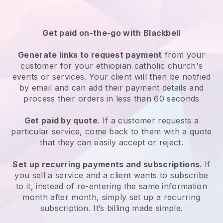
Get paid on-the-go with
Blackbell
Generate links to request payment
from your
customer for your
ethiopian catholic church's
events or services
. Your client will then be notified
by email and can add their payment details and
process their orders in less than 60 seconds
Get paid by quote
. If a customer requests a
particular service, come back to them with a quote
that they can easily accept or reject.
Set up recurring payments and subscriptions
. If
you sell a service and a client wants to subscribe
to it, instead of re-entering the same information
month after month, simply set up a recurring
subscription. It’s billing made simple.