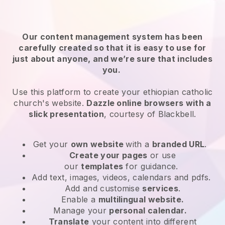
Our content management system has been
carefully created so that it is easy to use for
just about anyone, and we’re sure that includes
you.
Use this platform to create your ethiopian catholic
church's website.
Dazzle online browsers with a
slick presentation
, courtesy of
Blackbell
.
Get your
own website
with a
branded URL
.
Create your pages
or use
our
templates
for guidance.
Add text, images, videos, calendars and pdfs.
Add and customise
services
.
Enable a
multilingual website.
Manage your
personal calendar.
Translate
your content into different