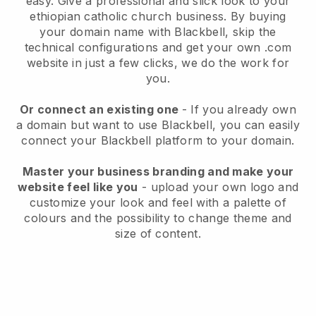
easy.
Give a professional and slick look to your
ethiopian catholic church business.
By buying
your domain name with
Blackbell
, skip the
technical configurations and get your own .com
website in just a few clicks, we do the work for
you.
Or connect an existing one
- If you already own
a domain but want to use
Blackbell
, you can easily
connect your
Blackbell
platform to your domain.
Master your business branding and make your
website feel like you
- upload your own logo and
customize your look and feel with a palette of
colours and the possibility to change theme and
size of content.