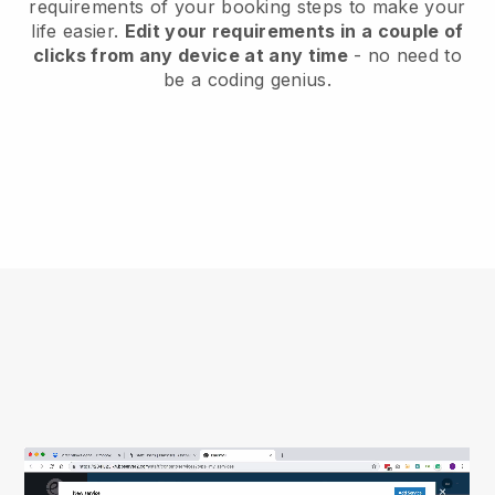
requirements of your booking steps to make your
life easier.
Edit your requirements in a couple of
clicks from any device at any time
- no need to
be a coding genius.