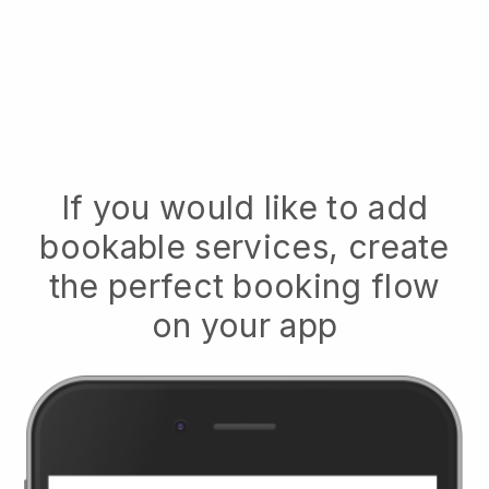
If you would like to add
bookable services, create
the perfect booking flow
on your app