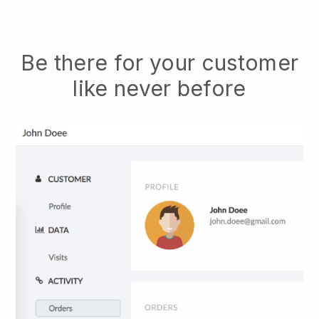
Be there for your customer
like never before