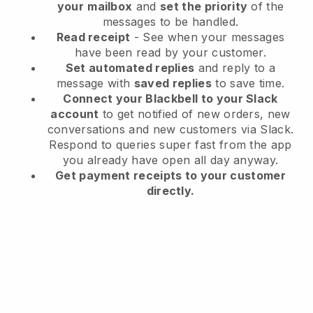
your
mailbox
and
set the priority
of the
messages to be handled.
Read receipt
- See when your messages
have been read by your customer.
Set automated replies
and reply to a
message with
saved replies
to save time.
Connect your Blackbell to your Slack
account
to get notified of new orders, new
conversations and new customers via Slack.
Respond to queries super fast from the app
you already have open all day anyway.
Get payment receipts to your customer
directly.