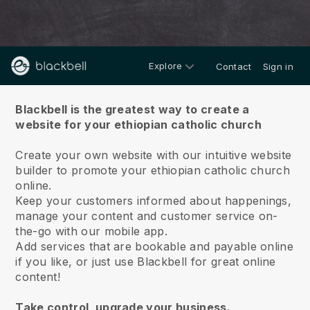
Explore
Contact
Sign in
About us
Blackbell is the greatest way to create a
website for your ethiopian catholic church
Create your own website with our intuitive website
builder to promote your ethiopian catholic church
online.
Keep your customers informed about happenings,
manage your content and customer service on-
the-go with our mobile app.
Add services that are bookable and payable online
if you like, or just use Blackbell for great online
content!
Take control, upgrade your business.