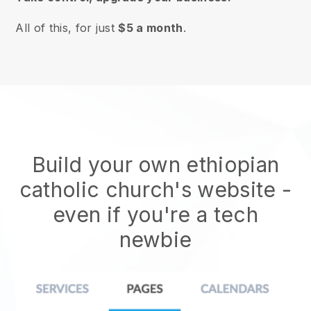
All of this, for just
$5 a month
.
Build your own ethiopian
catholic church's website
-
even if you're a tech
newbie