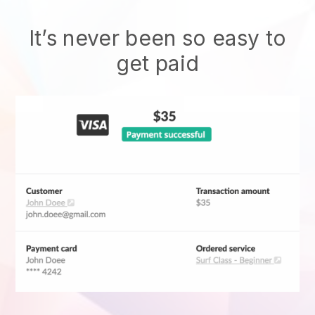
It’s never been so easy to
get paid