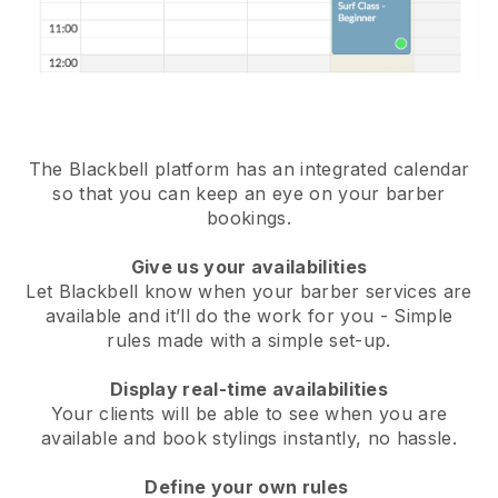
The Blackbell platform has an
integrated calendar
so that you can keep an eye on your barber
bookings
.
Give us your availabilities
Let Blackbell know when your barber services are
available and it’ll do the work for you
- Simple
rules made with a simple set-up.
Display real-time availabilities
Your clients will be able to see when you are
available
and book stylings instantly, no hassle.
Define your own rules