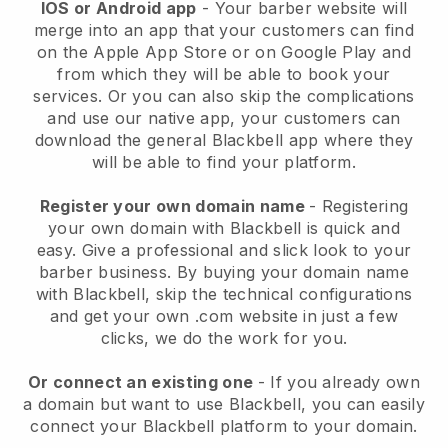
IOS or Android app
-
Your barber website will
merge into an app
that your customers can find
on the Apple App Store or on Google Play and
from which they will be able to book your
services. Or you can also skip the complications
and use our native app, your customers can
download the general
Blackbell
app where they
will be able to find your platform.
Register your own domain name
- Registering
your own domain with
Blackbell
is quick and
easy.
Give a professional and slick look to your
barber business.
By buying your domain name
with
Blackbell
, skip the technical configurations
and get your own .com website in just a few
clicks, we do the work for you.
Or connect an existing one
- If you already own
a domain but want to use
Blackbell
, you can easily
connect your
Blackbell
platform to your domain.