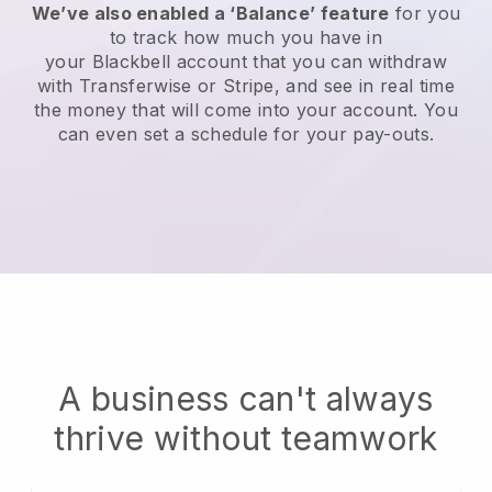
We’ve also enabled a ‘Balance’ feature
for you
to track how much you have in
your
Blackbell
account that you can withdraw
with Transferwise or Stripe, and see in real time
the money that will come into your account. You
can even set a schedule for your pay-outs.
A business can't always
thrive without teamwork