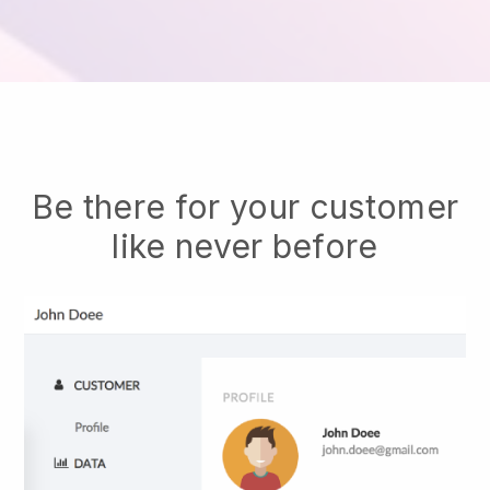
Be there for your customer
like never before