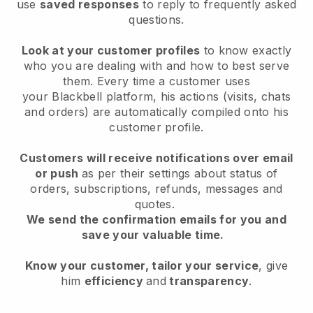
use
saved responses
to reply to frequently asked
questions.
Look at your customer profiles
to know exactly
who you are dealing with and how to best serve
them. Every time a customer uses
your
Blackbell
platform, his actions (visits, chats
and orders) are automatically compiled onto his
customer profile.
Customers will receive notifications over email
or push
as per their settings about status of
orders, subscriptions, refunds, messages and
quotes.
We send the confirmation emails for you and
save your valuable time.
Know your customer, tailor your service
, give
him
efficiency
and
transparency
.