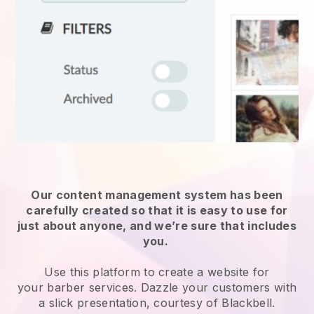
Our content management system has been
carefully created so that it is easy to use for
just about anyone, and we’re sure that includes
you.
Use this platform to create a website for
your
barber services
. Dazzle your customers with
a slick presentation, courtesy of
Blackbell
.