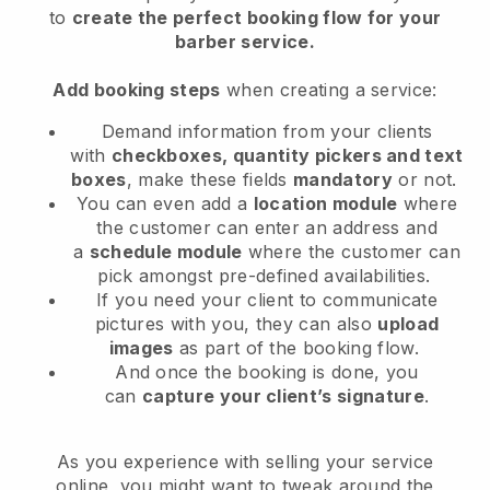
to
create the perfect booking flow
for your
barber service
.
Add booking steps
when creating a service:
Demand information from your clients
with
checkboxes, quantity pickers and text
boxes
, make these fields
mandatory
or not.
You can even add a
location module
where
the customer can enter an address and
a
schedule module
where the customer can
pick amongst pre-defined availabilities.
If you need your client to communicate
pictures with you, they can also
upload
images
as part of the booking flow.
And once the booking is done, you
can
capture your client’s signature
.
As you experience with selling your service
online, you might want to tweak around the