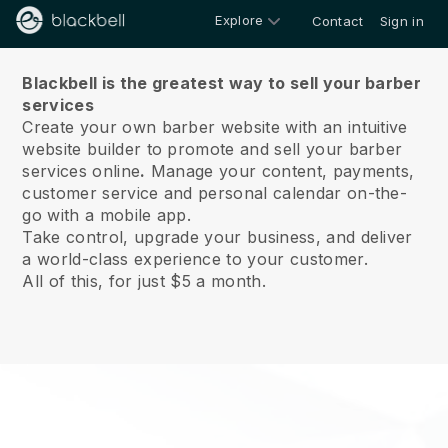
Explore
Contact
Sign in
About us
Blackbell is the greatest way to sell your barber
services
Create your own barber website with an intuitive
website builder to promote and sell your barber
services online
.
Manage your content, payments,
customer service and personal calendar on-the-
go with a mobile app.
Take control, upgrade your business, and deliver
a world-class experience to your customer.
All of this, for just $5 a month.