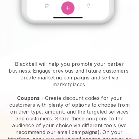
Blackbell will help you promote your barber
business.
Engage previous and future customers,
create marketing campaigns and sell via
marketplaces.
Coupons
- Create discount codes for your
customers with plenty of options to choose from
on their type, amount, and the targeted services
and customers. Share these coupons to the
audience of your choice via different tools (we
recommend our email campaigns). On your
interface, see your active and expired coupons as