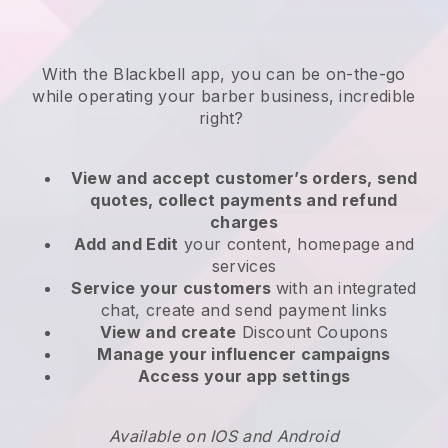
With the
Blackbell
app,
you can be on-the-go
while operating your barber business
, incredible
right?
View and accept customer’s orders, send
quotes, collect payments and refund
charges
Add and Edit
your content, homepage and
services
Service your customers
with an integrated
chat, create and send payment links
View and create
Discount Coupons
Manage your influencer campaigns
Access your app settings
Available on IOS and Android