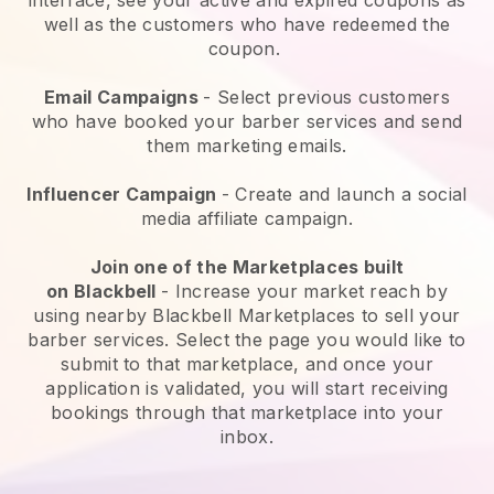
well as the customers who have redeemed the
coupon.
Email Campaigns
-
Select previous customers
who have booked your barber services and send
them marketing emails.
Influencer Campaign
- Create and launch a social
media affiliate campaign.
Join one of the Marketplaces built
on
Blackbell
-
Increase your market reach by
using nearby Blackbell Marketplaces to sell your
barber services
. Select the page you would like to
submit to that marketplace, and once your
application is validated, you will start receiving
bookings through that marketplace into your
inbox.