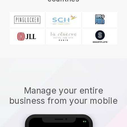
Manage your entire
business from your mobile