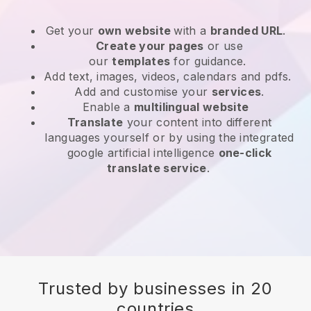
Get your
own website
with a
branded URL
.
Create your pages
or use
our
templates
for guidance.
Add text, images, videos, calendars and pdfs.
Add and customise your
services
.
Enable a
multilingual website
Translate
your content into different
languages yourself or by using the integrated
google artificial intelligence
one-click
translate service
.
Trusted by businesses in 20
countries