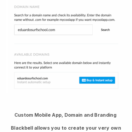
Custom Mobile App, Domain and Branding
Blackbell allows you to create your very own