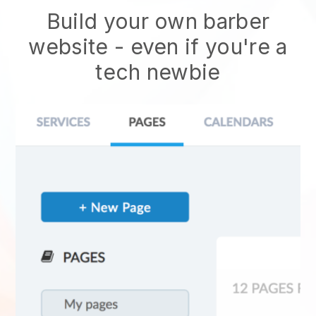
Build your own barber
website
- even if you're a
tech newbie