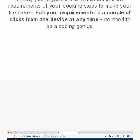
requirements of your booking steps to make your
life easier.
Edit your requirements in a couple of
clicks from any device at any time
- no need to
be a coding genius.