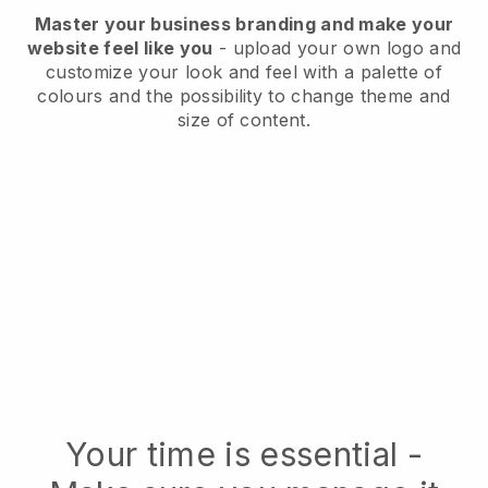
Master your business branding and make your
website feel like you
- upload your own logo and
customize your look and feel with a palette of
colours and the possibility to change theme and
size of content.
Your time is essential -