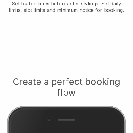
Set buffer times before/after stylings
. Set daily
limits, slot limits and minimum notice for booking.
Create a perfect booking
flow