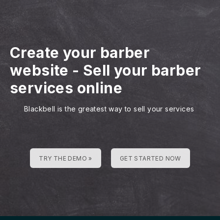
Create your barber
website
-
Sell your barber
services online
Blackbell is the greatest way to sell your services
TRY THE DEMO »
GET STARTED NOW