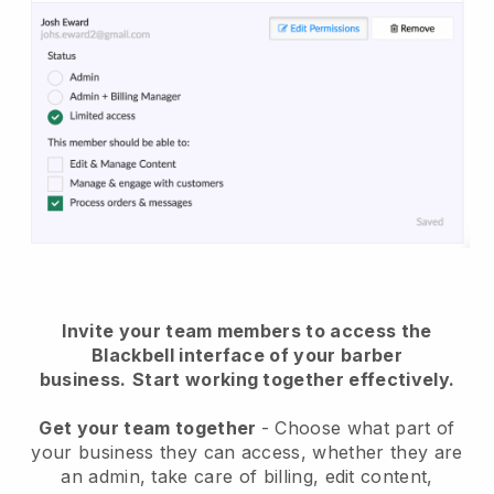
Invite your team members to access the
Blackbell interface of your barber
business.
Start working together effectively.
Get your team together
- Choose what part of
your business they can access, whether they are
an admin, take care of billing, edit content,