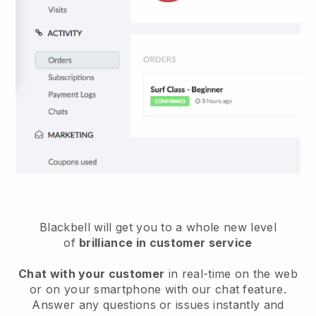
Blackbell will get you to a whole new level
of
brilliance in customer service
Chat with your customer
in real-time on the web
or on your smartphone with our chat feature.
Answer any questions or issues instantly and