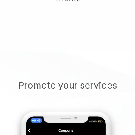
Promote your services