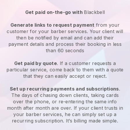
Get paid on-the-go with
Blackbell
Generate links to request payment
from your
customer for your
barber services
. Your client will
then be notified by email and can add their
payment details and process their booking in less
than 60 seconds
Get paid by quote
. If a customer requests a
particular service, come back to them with a quote
that they can easily accept or reject.
Set up recurring payments and subscriptions
.
The days of chasing down clients, taking cards
over the phone, or re-entering the same info
month after month are over.
If your client trusts in
your barber services, he can simply set up a
recurring subscription
. It’s billing made simple.