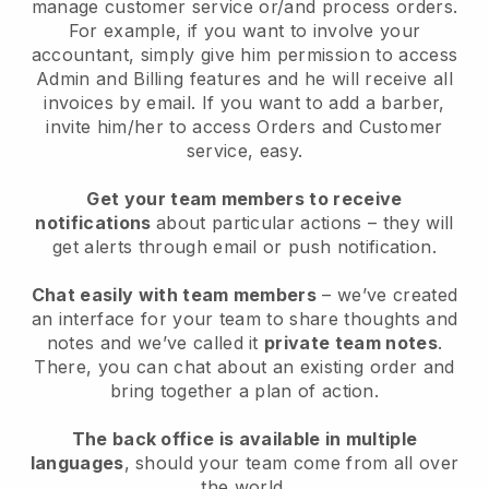
manage customer service or/and process orders.
For example, if you want to involve your
accountant, simply give him permission to access
Admin and Billing features and he will receive all
invoices by email. I
f you want to add a barber
,
invite him/her to access Orders and Customer
service, easy.
Get your team members to receive
notifications
about particular actions – they will
get alerts through email or push notification.
Chat easily with team members
– we’ve created
an interface for your team to share thoughts and
notes and we’ve called it
private team notes
.
There, you can chat about an existing order and
bring together a plan of action.
The back office is available in multiple
languages
, should your team come from all over
the world.