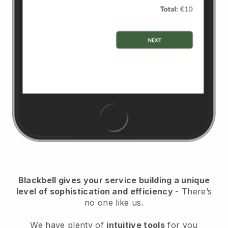
Blackbell
gives your service building a unique
level of sophistication and efficiency
- There’s
no one like us.
We have plenty of
intuitive tools
for you