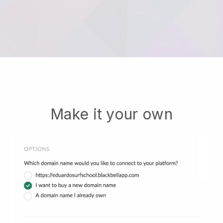
Make it your own