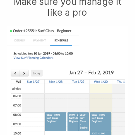
Make sure you manage it
like a pro