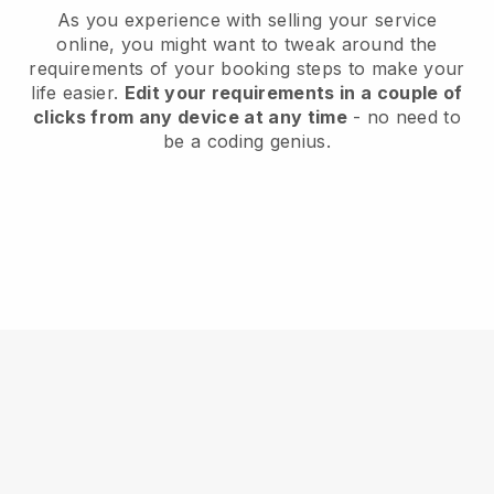
As you experience with selling your service
online, you might want to tweak around the
requirements of your booking steps to make your
life easier.
Edit your requirements in a couple of
clicks from any device at any time
- no need to
be a coding genius.