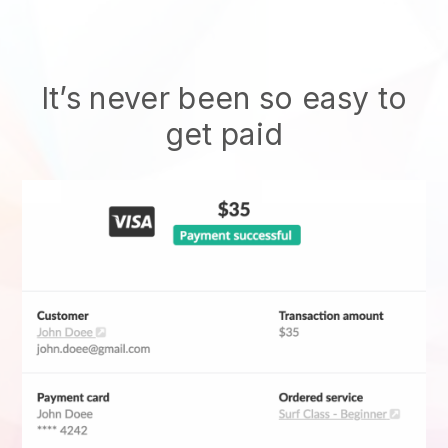
It’s never been so easy to
get paid