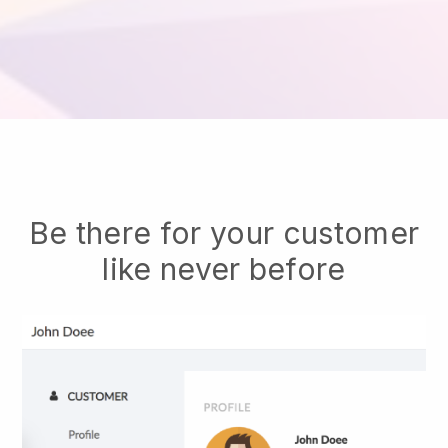
Be there for your customer
like never before