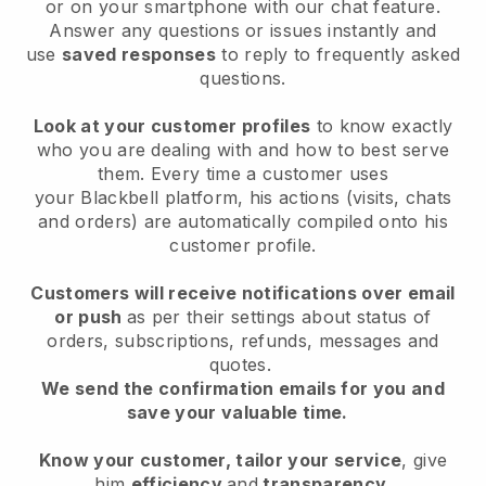
or on your smartphone with our chat feature.
Answer any questions or issues instantly and
use
saved responses
to reply to frequently asked
questions.
Look at your customer profiles
to know exactly
who you are dealing with and how to best serve
them. Every time a customer uses
your
Blackbell
platform, his actions (visits, chats
and orders) are automatically compiled onto his
customer profile.
Customers will receive notifications over email
or push
as per their settings about status of
orders, subscriptions, refunds, messages and
quotes.
We send the confirmation emails for you and
save your valuable time.
Know your customer, tailor your service
, give
him
efficiency
and
transparency
.