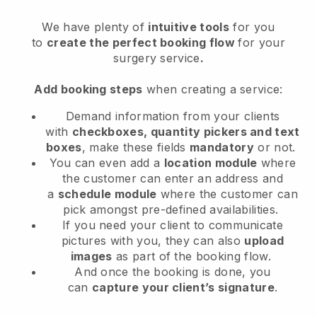
We have plenty of
intuitive tools
for you
to
create the perfect booking flow
for your
surgery service
.
Add booking steps
when creating a service:
Demand information from your clients
with
checkboxes, quantity pickers and text
boxes
, make these fields
mandatory
or not.
You can even add a
location module
where
the customer can enter an address and
a
schedule module
where the customer can
pick amongst pre-defined availabilities.
If you need your client to communicate
pictures with you, they can also
upload
images
as part of the booking flow.
And once the booking is done, you
can
capture your client’s signature
.