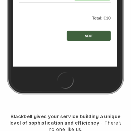
Blackbell
gives your service building a unique
level of sophistication and efficiency
- There’s
no one like us.