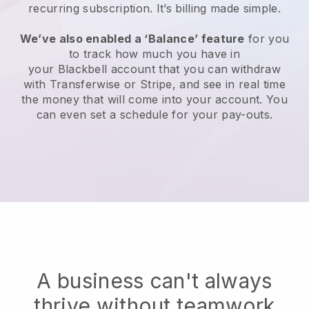
recurring subscription
. It’s billing made simple.
We’ve also enabled a ‘Balance’ feature
for you
to track how much you have in
your
Blackbell
account that you can withdraw
with Transferwise or Stripe, and see in real time
the money that will come into your account. You
can even set a schedule for your pay-outs.
A business can't always
thrive without teamwork