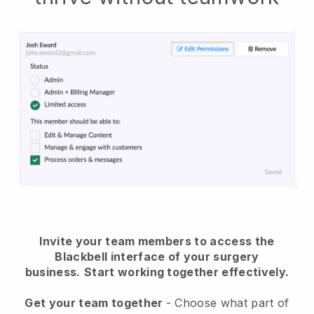
Invite your team members to access the
Blackbell interface of your surgery
business.
Start working together effectively.
Get your team together
- Choose what part of