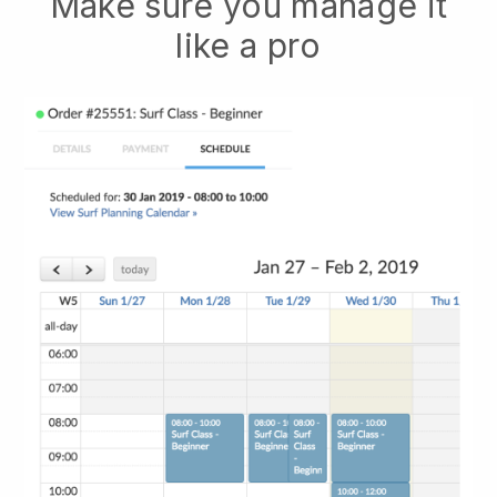
Make sure you manage it
like a pro