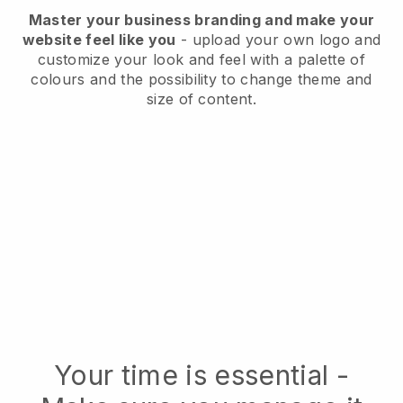
Master your business branding and make your
website feel like you
- upload your own logo and
customize your look and feel with a palette of
colours and the possibility to change theme and
size of content.
Your time is essential -