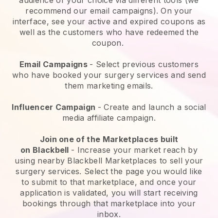
recommend our email campaigns). On your
interface, see your active and expired coupons as
well as the customers who have redeemed the
coupon.
Email Campaigns
-
Select previous customers
who have booked your surgery services and send
them marketing emails.
Influencer Campaign
- Create and launch a social
media affiliate campaign.
Join one of the Marketplaces built
on
Blackbell
-
Increase your market reach by
using nearby Blackbell Marketplaces to sell your
surgery services
. Select the page you would like
to submit to that marketplace, and once your
application is validated, you will start receiving
bookings through that marketplace into your
inbox.