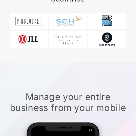
Manage your entire
business from your mobile