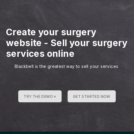
Create your surgery
website
-
Sell your surgery
services online
Blackbell is the greatest way to sell your services
TRY THE DEMO »
GET STARTED NOW