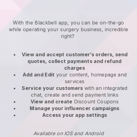
With the
Blackbell
app,
you can be on-the-go
while operating your surgery business
, incredible
right?
View and accept customer’s orders, send
quotes, collect payments and refund
charges
Add and Edit
your content, homepage and
services
Service your customers
with an integrated
chat, create and send payment links
View and create
Discount Coupons
Manage your influencer campaigns
Access your app settings
Available on IOS and Android