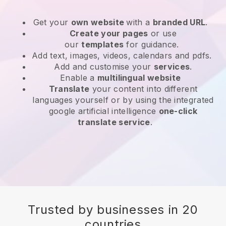
Get your
own website
with a
branded URL
.
Create your pages
or use
our
templates
for guidance.
Add text, images, videos, calendars and pdfs.
Add and customise your
services
.
Enable a
multilingual website
Translate
your content into different
languages yourself or by using the integrated
google artificial intelligence
one-click
translate service
.
Trusted by businesses in 20
countries