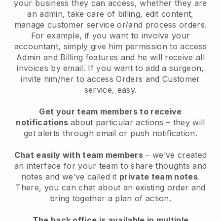
your business they can access, whether they are
an admin, take care of billing, edit content,
manage customer service or/and process orders.
For example, if you want to involve your
accountant, simply give him permission to access
Admin and Billing features and he will receive all
invoices by email. I
f you want to add a surgeon
,
invite him/her to access Orders and Customer
service, easy.
Get your team members to receive
notifications
about particular actions – they will
get alerts through email or push notification.
Chat easily with team members
– we’ve created
an interface for your team to share thoughts and
notes and we’ve called it
private team notes
.
There, you can chat about an existing order and
bring together a plan of action.
The back office is available in multiple