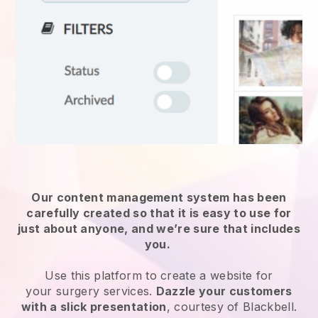
Our content management system has been
carefully created so that it is easy to use for
just about anyone, and we’re sure that includes
you.
Use this platform to create a website for
your
surgery services
.
Dazzle your customers
with a slick presentation
, courtesy of
Blackbell
.