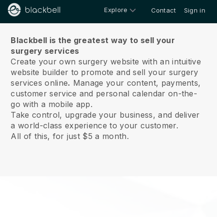
Explore
Contact
Sign in
About us
Blackbell is the greatest way to sell your
surgery services
Create your own surgery website with an intuitive
website builder to promote and sell your surgery
services online
.
Manage your content, payments,
customer service and personal calendar on-the-
go with a mobile app.
Take control, upgrade your business, and deliver
a world-class experience to your customer.
All of this, for just $5 a month.