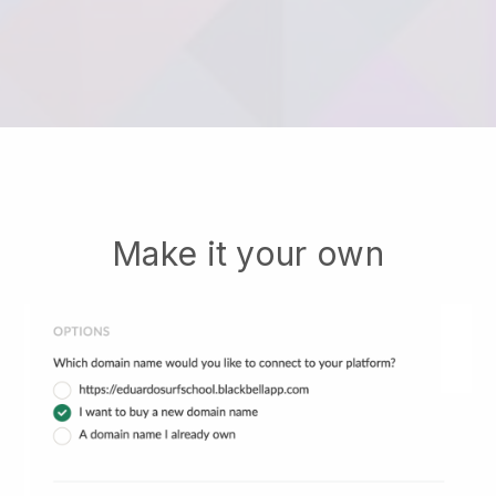
Make it your own