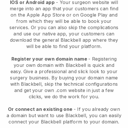
IOS or Android app
-
Your surgeon website will
merge into an app
that your customers can find
on the Apple App Store or on Google Play and
from which they will be able to book your
services. Or you can also skip the complications
and use our native app, your customers can
download the general
Blackbell
app where they
will be able to find your platform.
Register your own domain name
- Registering
your own domain with
Blackbell
is quick and
easy.
Give a professional and slick look to your
surgery business.
By buying your domain name
with
Blackbell
, skip the technical configurations
and get your own .com website in just a few
clicks, we do the work for you.
Or connect an existing one
- If you already own
a domain but want to use
Blackbell
, you can easily
connect your
Blackbell
platform to your domain.