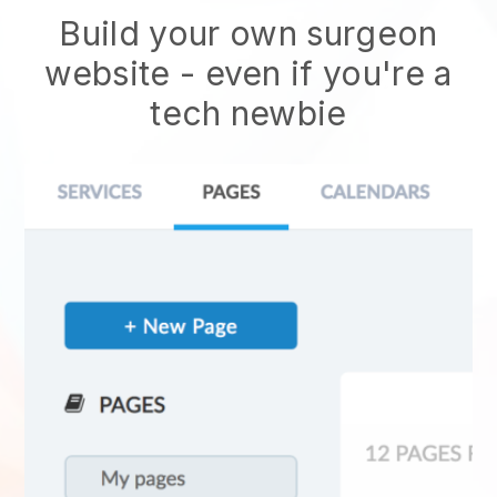
Build your own surgeon
website
- even if you're a
tech newbie