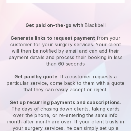
Get paid on-the-go with
Blackbell
Generate links to request payment
from your
customer for your
surgery services
. Your client
will then be notified by email and can add their
payment details and process their booking in less
than 60 seconds
Get paid by quote
. If a customer requests a
particular service, come back to them with a quote
that they can easily accept or reject.
Set up recurring payments and subscriptions
.
The days of chasing down clients, taking cards
over the phone, or re-entering the same info
month after month are over.
If your client trusts in
your surgery services, he can simply set up a