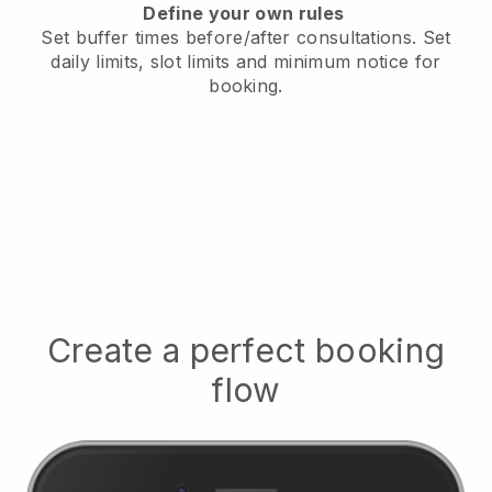
Define your own rules
Set buffer times before/after consultations
. Set
daily limits, slot limits and minimum notice for
booking.
Create a perfect booking
flow