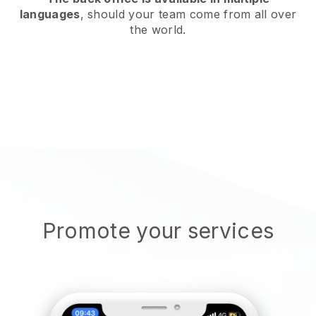
languages
, should your team come from all over
the world.
Promote your services