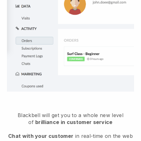
Blackbell will get you to a whole new level
of
brilliance in customer service
Chat with your customer
in real-time on the web