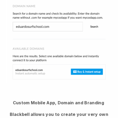
Custom Mobile App, Domain and Branding
Blackbell allows you to create your very own