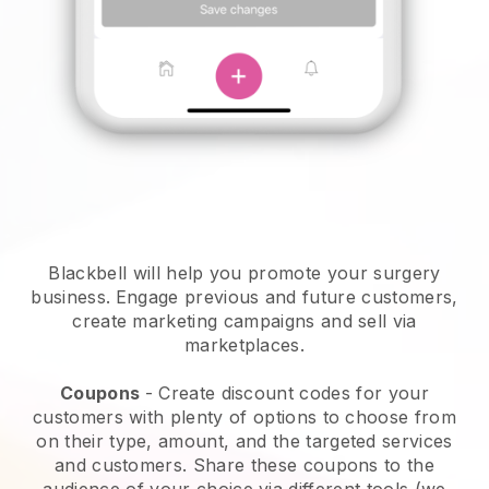
Blackbell will help you promote your surgery
business.
Engage previous and future customers,
create marketing campaigns and sell via
marketplaces.
Coupons
- Create discount codes for your
customers with plenty of options to choose from
on their type, amount, and the targeted services
and customers. Share these coupons to the
audience of your choice via different tools (we