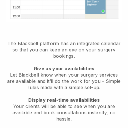
The Blackbell platform has an
integrated calendar
so that you can keep an eye on your surgery
bookings
.
Give us your availabilities
Let Blackbell know when your surgery services
are available and it’ll do the work for you
- Simple
rules made with a simple set-up.
Display real-time availabilities
Your clients will be able to see when you are
available
and book consultations instantly, no
hassle.