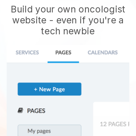
Build your own oncologist
website
- even if you're a
tech newbie