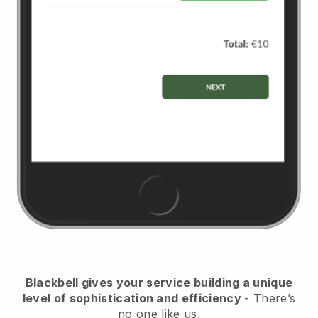
Blackbell
gives your service building a unique
level of sophistication and efficiency
- There’s
no one like us.