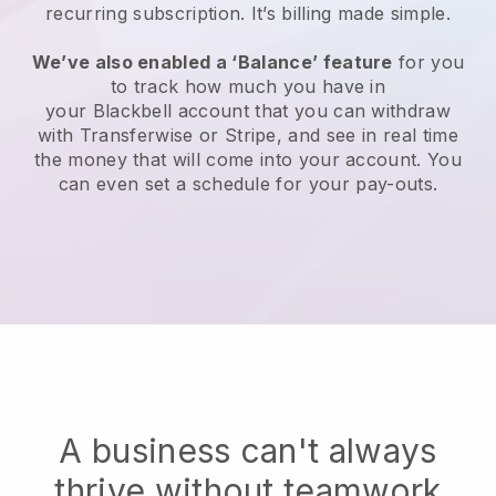
recurring subscription
. It’s billing made simple.
We’ve also enabled a ‘Balance’ feature
for you
to track how much you have in
your
Blackbell
account that you can withdraw
with Transferwise or Stripe, and see in real time
the money that will come into your account. You
can even set a schedule for your pay-outs.
A business can't always
thrive without teamwork