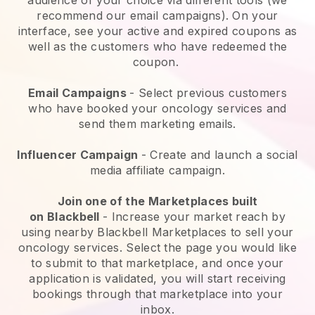
recommend our email campaigns). On your
interface, see your active and expired coupons as
well as the customers who have redeemed the
coupon.
Email Campaigns
-
Select previous customers
who have booked your oncology services and
send them marketing emails.
Influencer Campaign
- Create and launch a social
media affiliate campaign.
Join one of the Marketplaces built
on
Blackbell
-
Increase your market reach by
using nearby Blackbell Marketplaces to sell your
oncology services
. Select the page you would like
to submit to that marketplace, and once your
application is validated, you will start receiving
bookings through that marketplace into your
inbox.