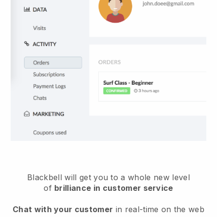
Blackbell will get you to a whole new level
of
brilliance in customer service
Chat with your customer
in real-time on the web