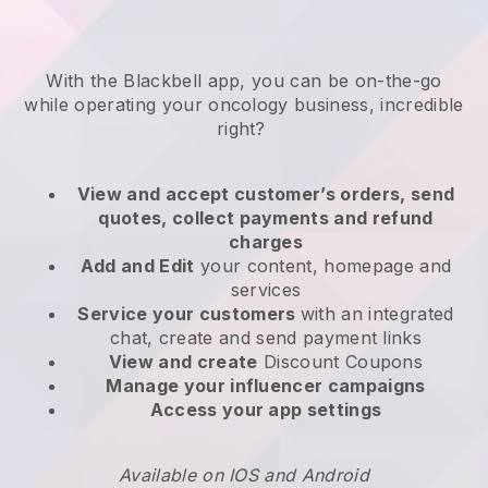
With the
Blackbell
app,
you can be on-the-go
while operating your oncology business
, incredible
right?
View and accept customer’s orders, send
quotes, collect payments and refund
charges
Add and Edit
your content, homepage and
services
Service your customers
with an integrated
chat, create and send payment links
View and create
Discount Coupons
Manage your influencer campaigns
Access your app settings
Available on IOS and Android