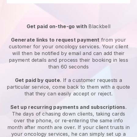
Get paid on-the-go with
Blackbell
Generate links to request payment
from your
customer for your
oncology services
. Your client
will then be notified by email and can add their
payment details and process their booking in less
than 60 seconds
Get paid by quote
. If a customer requests a
particular service, come back to them with a quote
that they can easily accept or reject.
Set up recurring payments and subscriptions
.
The days of chasing down clients, taking cards
over the phone, or re-entering the same info
month after month are over.
If your client trusts in
your oncology services, he can simply set up a