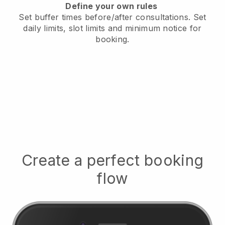
Define your own rules
Set buffer times before/after consultations
. Set
daily limits, slot limits and minimum notice for
booking.
Create a perfect booking
flow