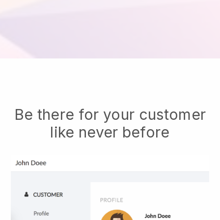
Be there for your customer
like never before