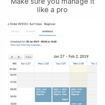
Make sure you manage it
like a pro