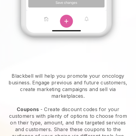
Blackbell will help you promote your oncology
business.
Engage previous and future customers,
create marketing campaigns and sell via
marketplaces.
Coupons
- Create discount codes for your
customers with plenty of options to choose from
on their type, amount, and the targeted services
and customers. Share these coupons to the
audience of your choice via different tools (we