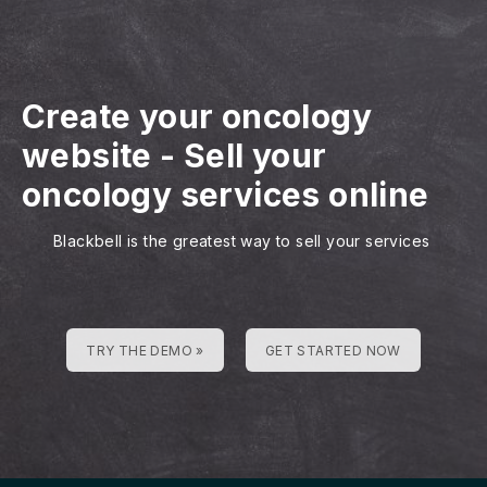
Create your oncology
website
-
Sell your
oncology services online
Blackbell is the greatest way to sell your services
TRY THE DEMO »
GET STARTED NOW