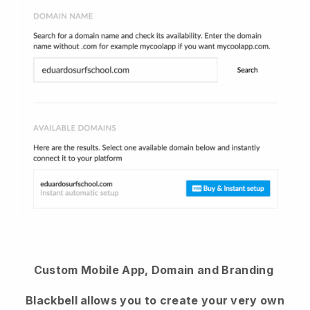
Custom Mobile App, Domain and Branding
Blackbell allows you to create your very own