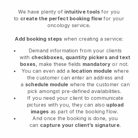
We have plenty of
intuitive tools
for you
to
create the perfect booking flow
for your
oncology service
.
Add booking steps
when creating a service:
Demand information from your clients
with
checkboxes, quantity pickers and text
boxes
, make these fields
mandatory
or not.
You can even add a
location module
where
the customer can enter an address and
a
schedule module
where the customer can
pick amongst pre-defined availabilities.
If you need your client to communicate
pictures with you, they can also
upload
images
as part of the booking flow.
And once the booking is done, you
can
capture your client’s signature
.