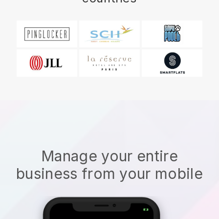
Manage your entire
business from your mobile