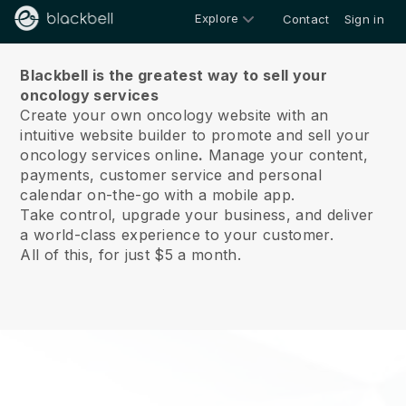
Explore
Contact
Sign in
About us
Blackbell is the greatest way to sell your
oncology services
Create your own oncology website with an
intuitive website builder to promote and sell your
oncology services online
.
Manage your content,
payments, customer service and personal
calendar on-the-go with a mobile app.
Take control, upgrade your business, and deliver
a world-class experience to your customer.
All of this, for just $5 a month.