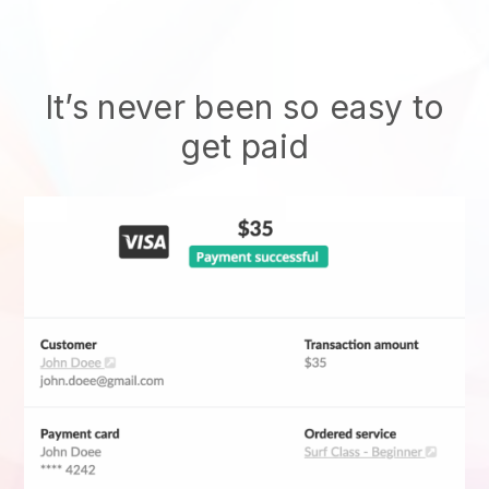
It’s never been so easy to
get paid