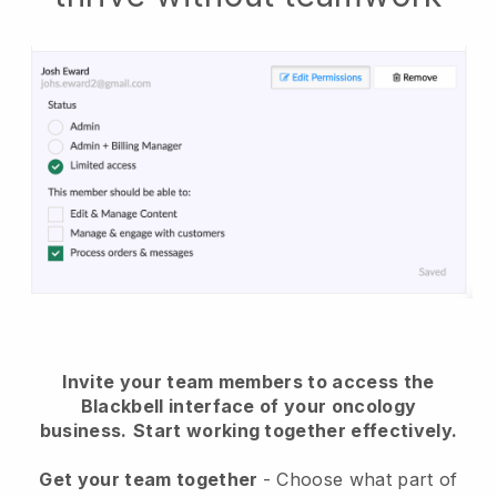
Invite your team members to access the
Blackbell interface of your oncology
business.
Start working together effectively.
Get your team together
- Choose what part of