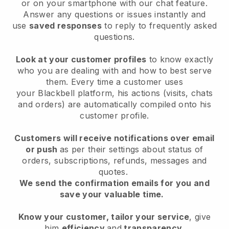
or on your smartphone with our chat feature.
Answer any questions or issues instantly and
use
saved responses
to reply to frequently asked
questions.
Look at your customer profiles
to know exactly
who you are dealing with and how to best serve
them. Every time a customer uses
your
Blackbell
platform, his actions (visits, chats
and orders) are automatically compiled onto his
customer profile.
Customers will receive notifications over email
or push
as per their settings about status of
orders, subscriptions, refunds, messages and
quotes.
We send the confirmation emails for you and
save your valuable time.
Know your customer, tailor your service
, give
him
efficiency
and
transparency
.