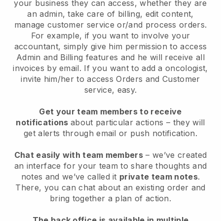
your business they can access, whether they are
an admin, take care of billing, edit content,
manage customer service or/and process orders.
For example, if you want to involve your
accountant, simply give him permission to access
Admin and Billing features and he will receive all
invoices by email. I
f you want to add a oncologist
,
invite him/her to access Orders and Customer
service, easy.
Get your team members to receive
notifications
about particular actions – they will
get alerts through email or push notification.
Chat easily with team members
– we’ve created
an interface for your team to share thoughts and
notes and we’ve called it
private team notes
.
There, you can chat about an existing order and
bring together a plan of action.
The back office is available in multiple