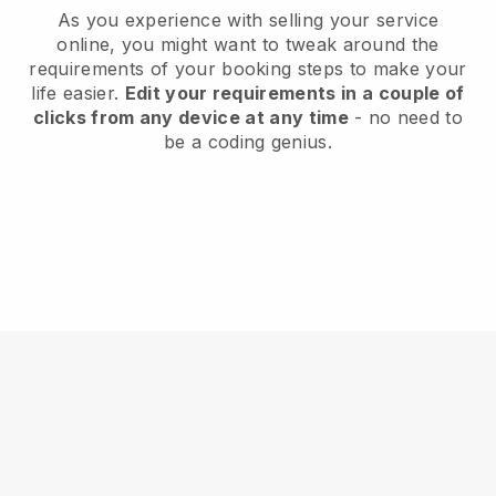
As you experience with selling your service
online, you might want to tweak around the
requirements of your booking steps to make your
life easier.
Edit your requirements in a couple of
clicks from any device at any time
- no need to
be a coding genius.