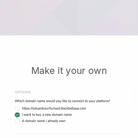
Make it your own