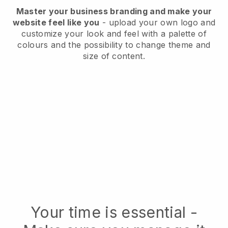
Master your business branding and make your
website feel like you
- upload your own logo and
customize your look and feel with a palette of
colours and the possibility to change theme and
size of content.
Your time is essential -