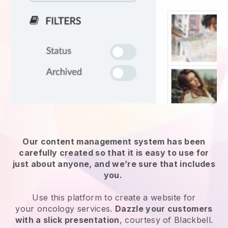
Our content management system has been
carefully created so that it is easy to use for
just about anyone, and we’re sure that includes
you.
Use this platform to create a website for
your
oncology services
.
Dazzle your customers
with a slick presentation
, courtesy of
Blackbell
.