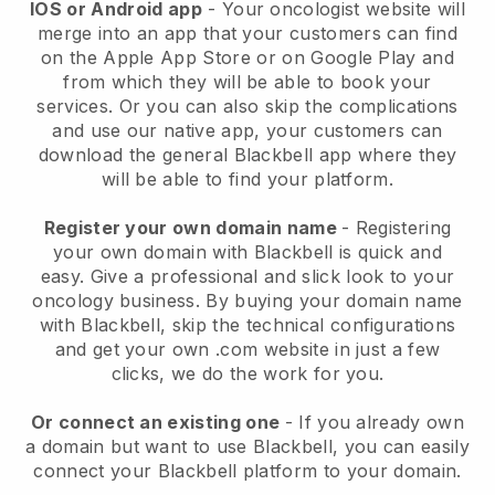
IOS or Android app
-
Your oncologist website will
merge into an app
that your customers can find
on the Apple App Store or on Google Play and
from which they will be able to book your
services. Or you can also skip the complications
and use our native app, your customers can
download the general
Blackbell
app where they
will be able to find your platform.
Register your own domain name
- Registering
your own domain with
Blackbell
is quick and
easy.
Give a professional and slick look to your
oncology business.
By buying your domain name
with
Blackbell
, skip the technical configurations
and get your own .com website in just a few
clicks, we do the work for you.
Or connect an existing one
- If you already own
a domain but want to use
Blackbell
, you can easily
connect your
Blackbell
platform to your domain.