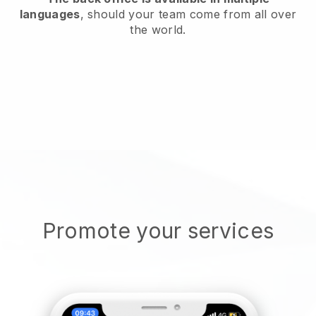
languages
, should your team come from all over
the world.
Promote your services