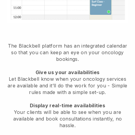
The Blackbell platform has an
integrated calendar
so that you can keep an eye on your oncology
bookings
.
Give us your availabilities
Let Blackbell know when your oncology services
are available and it’ll do the work for you
- Simple
rules made with a simple set-up.
Display real-time availabilities
Your clients will be able to see when you are
available
and book consultations instantly, no
hassle.