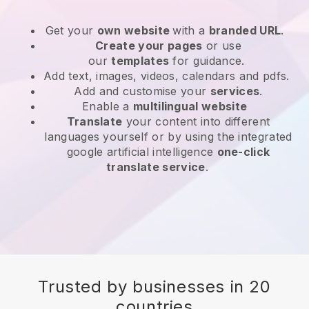
Get your
own website
with a
branded URL
.
Create your pages
or use
our
templates
for guidance.
Add text, images, videos, calendars and pdfs.
Add and customise your
services
.
Enable a
multilingual website
Translate
your content into different
languages yourself or by using the integrated
google artificial intelligence
one-click
translate service
.
Trusted by businesses in 20
countries