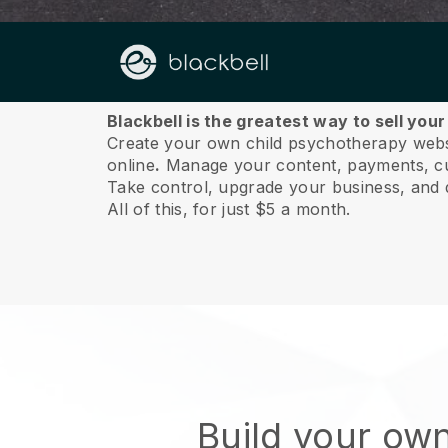
About us
Blackbell is the greatest way to sell you
Create your own child psychotherapy websit
online
.
Manage your content, payments, cus
Take control, upgrade your business, and 
All of this, for just $5 a month.
Build your own