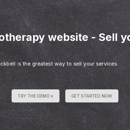
hotherapy website
-
Sell 
ckbell is the greatest way to sell your services
TRY THE DEMO »
GET STARTED NOW