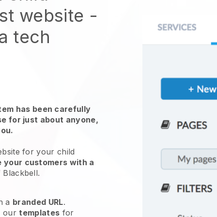
st website
-
 a tech
em has been carefully
use for just about anyone,
you.
ebsite for your
child
e your customers with a
f
Blackbell
.
h a
branded URL
.
e our
templates
for