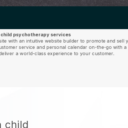
r child psychotherapy services
e with an intuitive website builder to promote and sell
tomer service and personal calendar on-the-go with a 
deliver a world-class experience to your customer.
 child