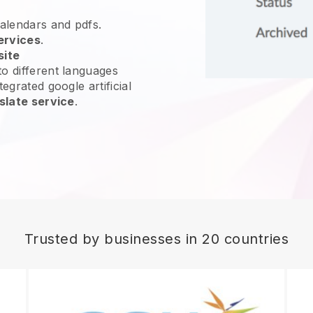
calendars and pdfs.
ervices
.
site
o different languages
egrated google artificial
slate service
.
Trusted by businesses in 20 countries