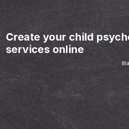
Create your child psyc
services online
Bla