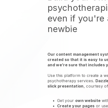
psychotherapi
even if you're
newbie
Our content management syst
created so that it is easy to 
and we’re sure that includes 
Use this platform to create a w
psychotherapy services
.
Dazzl
slick presentation
, courtesy o
Get your
own website
wit
Create your pages
or us