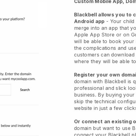
Custom Mobile App, Dom
Blackbell allows you to 
Android app
-
Your child
merge into an app
that yo
Apple App Store or on G
will be able to book your
the complications and use
customers can download 
where they will be able to
Register your own dom
domain with
Blackbell
is 
professional and slick lo
business.
By buying your
skip the technical config
website in just a few clic
Or connect an existing 
domain but want to use
B
connect your
Blackbell
pl