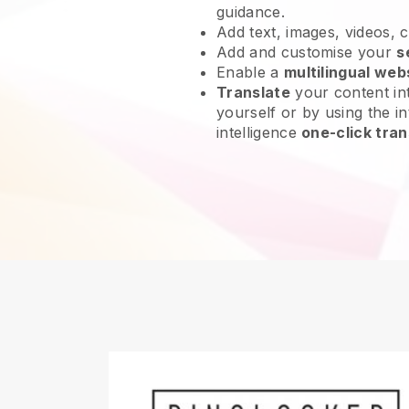
guidance.
Add text, images, videos, 
Add and customise your
s
Enable a
multilingual web
Translate
your content int
yourself or by using the int
intelligence
one-click tran