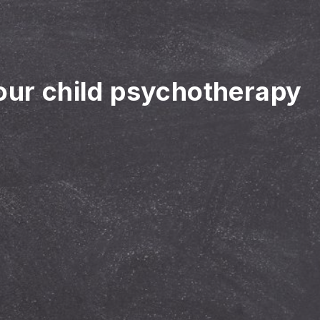
your child psychotherapy