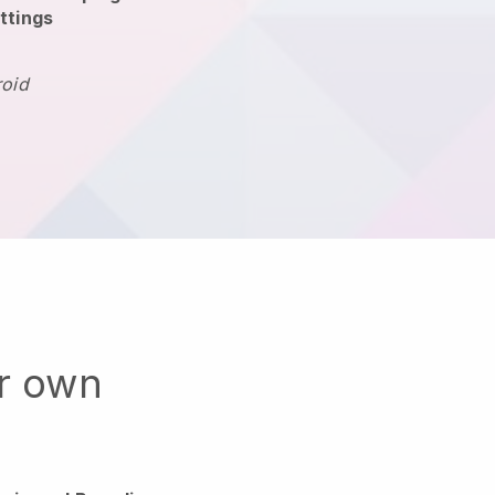
ttings
roid
ur own