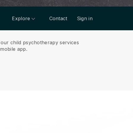
Explore
Contact
Sign in
 your child psychotherapy services
mobile app.