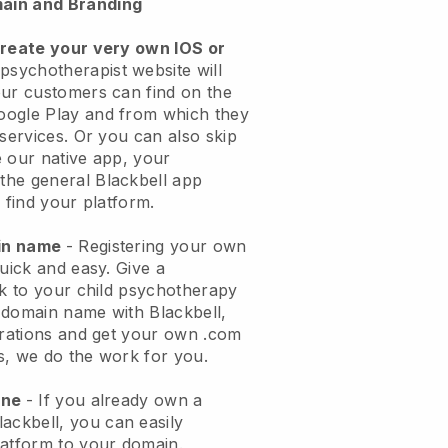
ain and Branding
create your very own IOS or
 psychotherapist website will
ur customers can find on the
oogle Play and from which they
 services. Or you can also skip
 our native app, your
the general
Blackbell
app
 find your platform.
ain name
- Registering your own
quick and easy.
Give a
ok to your child psychotherapy
 domain name with
Blackbell
,
urations and get your own .com
ks, we do the work for you.
one
- If you already own a
lackbell
, you can easily
atform to your domain.