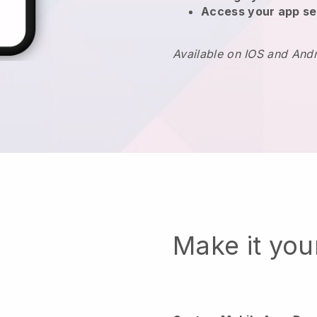
Access your app se
Available on IOS and And
Make it yo