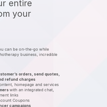
r entire
rom your
ou can be on-the-go while
chotherapy business
, incredible
stomer’s orders, send quotes,
nd refund charges
ontent, homepage and services
omers
with an integrated chat,
ment links
scount Coupons
encer campaigns