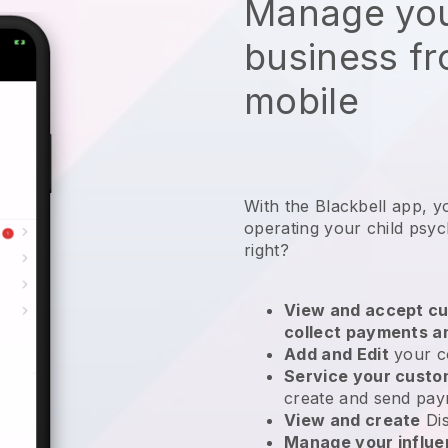
Manage you
business f
mobile
With the
Blackbell
app,
y
operating your child psy
right?
View and accept cu
collect payments a
Add and Edit
your c
Service your cust
create and send pay
View and create
Di
Manage your influ