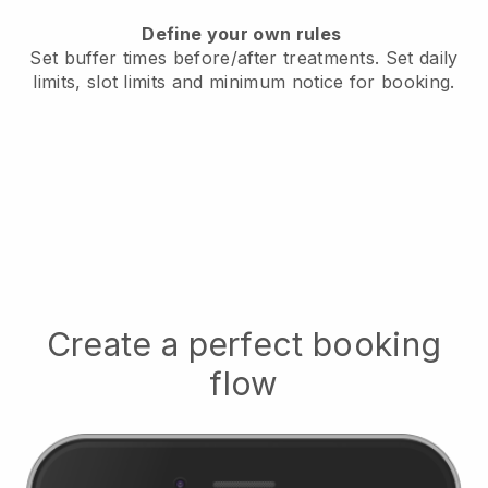
Define your own rules
Set buffer times before/after treatments
. Set daily
limits, slot limits and minimum notice for booking.
Create a perfect booking
flow