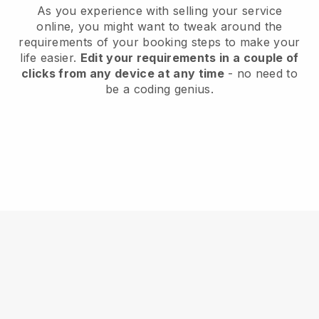
As you experience with selling your service
online, you might want to tweak around the
requirements of your booking steps to make your
life easier.
Edit your requirements in a couple of
clicks from any device at any time
- no need to
be a coding genius.