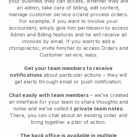
your business they can access, whether they are
an admin, take care of billing, edit content,
manage customer service or/and process orders.
For example, if you want to involve your
accountant, simply give him permission to access
Admin and Billing features and he will receive all
invoices by email. I
f you want to add a
chiropractor
, invite him/her to access Orders and
Customer service, easy.
Get your team members to receive
notifications
about particular actions – they will
get alerts through email or push notification.
Chat easily with team members
– we’ve created
an interface for your team to share thoughts and
notes and we’ve called it
private team notes
.
There, you can chat about an existing order and
bring together a plan of action.
The back office is available in multiple