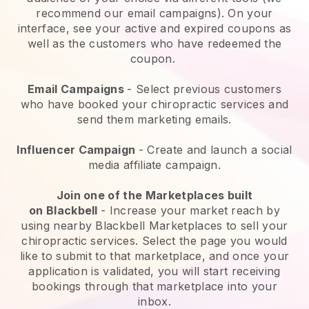
recommend our email campaigns). On your
interface, see your active and expired coupons as
well as the customers who have redeemed the
coupon.
Email Campaigns
-
Select previous customers
who have booked your chiropractic services and
send them marketing emails.
Influencer Campaign
- Create and launch a social
media affiliate campaign.
Join one of the Marketplaces built
on
Blackbell
-
Increase your market reach by
using nearby Blackbell Marketplaces to sell your
chiropractic services
. Select the page you would
like to submit to that marketplace, and once your
application is validated, you will start receiving
bookings through that marketplace into your
inbox.