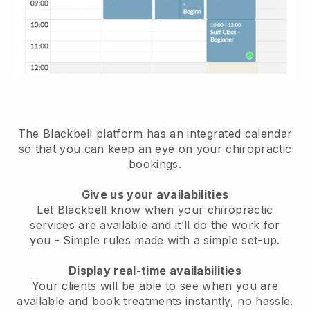
The Blackbell platform has an
integrated calendar
so that you can keep an eye on your chiropractic
bookings
.
Give us your availabilities
Let Blackbell know when your chiropractic
services are available and it’ll do the work for
you
- Simple rules made with a simple set-up.
Display real-time availabilities
Your clients will be able to see when you are
available
and book treatments instantly, no hassle.