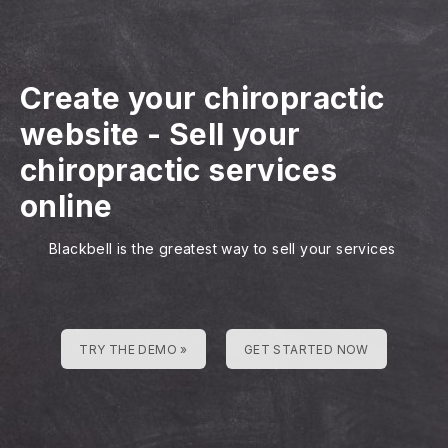
Create your chiropractic
website
-
Sell your
chiropractic services
online
Blackbell is the greatest way to sell your services
TRY THE DEMO »
GET STARTED NOW