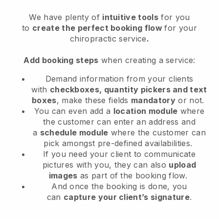
We have plenty of
intuitive tools
for you
to
create the perfect booking flow
for your
chiropractic service
.
Add booking steps
when creating a service:
Demand information from your clients
with
checkboxes, quantity pickers and text
boxes
, make these fields
mandatory
or not.
You can even add a
location module
where
the customer can enter an address and
a
schedule module
where the customer can
pick amongst pre-defined availabilities.
If you need your client to communicate
pictures with you, they can also
upload
images
as part of the booking flow.
And once the booking is done, you
can
capture your client’s signature
.