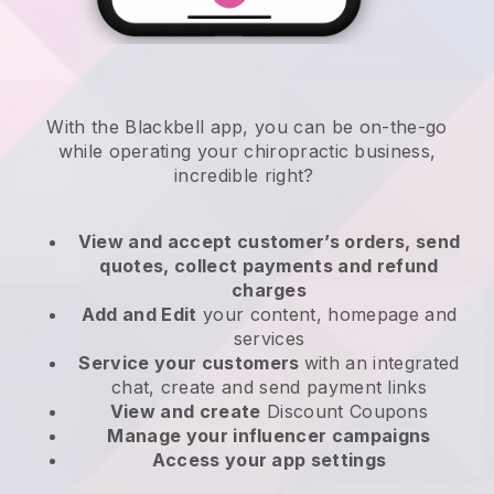
With the
Blackbell
app,
you can be on-the-go
while operating your chiropractic business
,
incredible right?
View and accept customer’s orders, send
quotes, collect payments and refund
charges
Add and Edit
your content, homepage and
services
Service your customers
with an integrated
chat, create and send payment links
View and create
Discount Coupons
Manage your influencer campaigns
Access your app settings