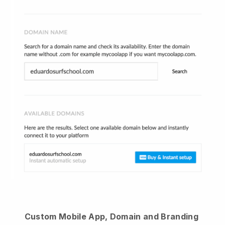
Custom Mobile App, Domain and Branding