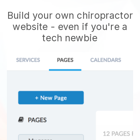
Build your own chiropractor
website
- even if you're a
tech newbie