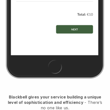
Blackbell
gives your service building a unique
level of sophistication and efficiency
- There’s
no one like us.