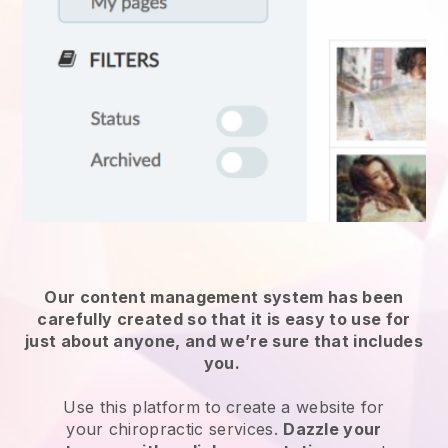
Our content management system has been
carefully created so that it is easy to use for
just about anyone, and we’re sure that includes
you.
Use this platform to create a website for
your
chiropractic services
.
Dazzle your