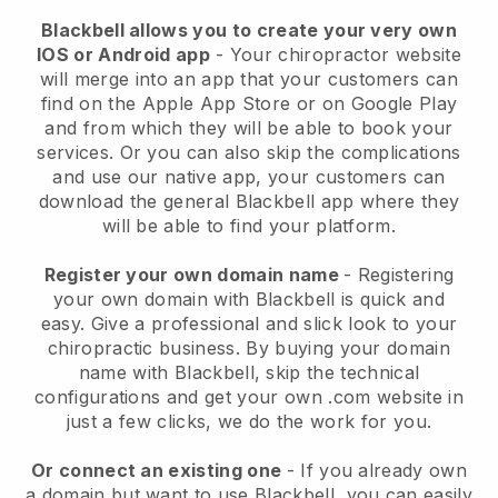
Blackbell allows you to create your very own
IOS or Android app
-
Your chiropractor website
will merge into an app
that your customers can
find on the Apple App Store or on Google Play
and from which they will be able to book your
services. Or you can also skip the complications
and use our native app, your customers can
download the general
Blackbell
app where they
will be able to find your platform.
Register your own domain name
- Registering
your own domain with
Blackbell
is quick and
easy.
Give a professional and slick look to your
chiropractic business.
By buying your domain
name with
Blackbell
, skip the technical
configurations and get your own .com website in
just a few clicks, we do the work for you.
Or connect an existing one
- If you already own
a domain but want to use
Blackbell
, you can easily