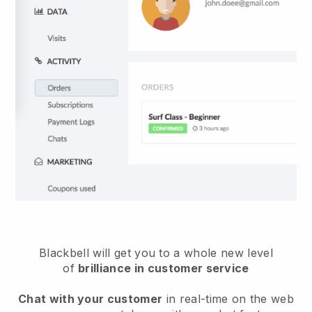
Blackbell will get you to a whole new level
of
brilliance in customer service
Chat with your customer
in real-time on the web