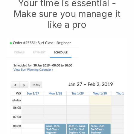
Your time is essential -
Make sure you manage it
like a pro