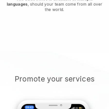
languages
, should your team come from all over
the world.
Promote your services