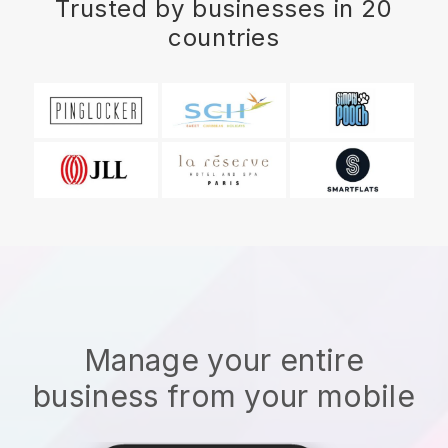
Trusted by businesses in 20
countries
Manage your entire
business from your mobile