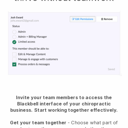
Invite your team members to access the
Blackbell interface of your chiropractic
business.
Start working together effectively.
Get your team together
- Choose what part of