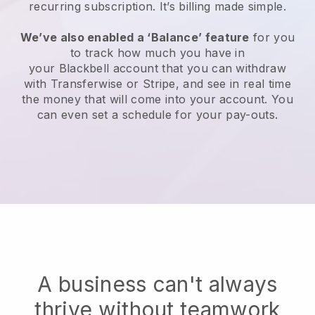
recurring subscription
. It’s billing made simple.
We’ve also enabled a ‘Balance’ feature
for you
to track how much you have in
your
Blackbell
account that you can withdraw
with Transferwise or Stripe, and see in real time
the money that will come into your account. You
can even set a schedule for your pay-outs.
A business can't always
thrive without teamwork