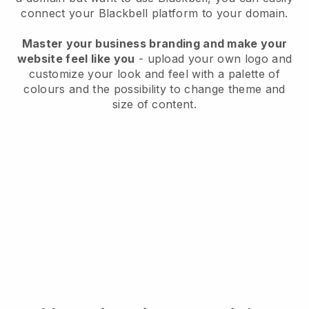
connect your
Blackbell
platform to your domain.
Master your business branding and make your
website feel like you
- upload your own logo and
customize your look and feel with a palette of
colours and the possibility to change theme and
size of content.