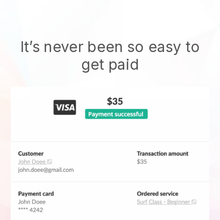
It’s never been so easy to
get paid