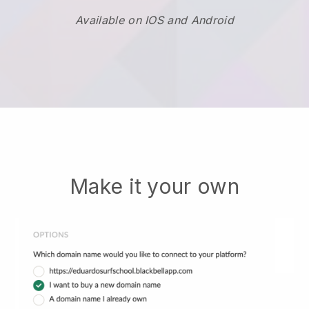
Available on IOS and Android
Make it your own