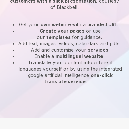
customers with a slick presentation
, courtesy
of
Blackbell
.
Get your
own website
with a
branded URL
.
Create your pages
or use
our
templates
for guidance.
Add text, images, videos, calendars and pdfs.
Add and customise your
services
.
Enable a
multilingual website
Translate
your content into different
languages yourself or by using the integrated
google artificial intelligence
one-click
translate service
.