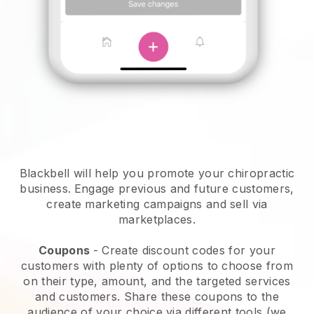
Blackbell will help you promote your chiropractic
business.
Engage previous and future customers,
create marketing campaigns and sell via
marketplaces.
Coupons
- Create discount codes for your
customers with plenty of options to choose from
on their type, amount, and the targeted services
and customers. Share these coupons to the
audience of your choice via different tools (we