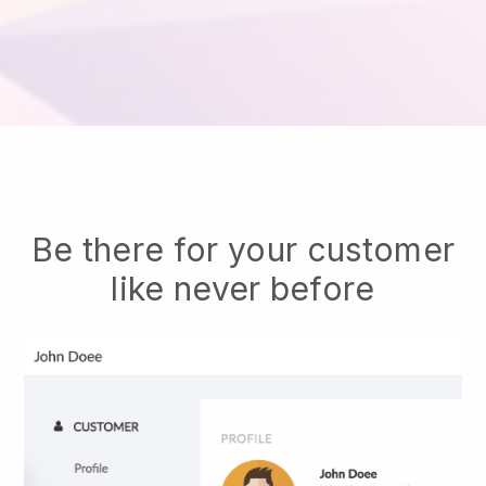
Be there for your customer
like never before