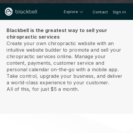
Explore
Contact
Sign in
About us
Blackbell is the greatest way to sell your
chiropractic services
Create your own chiropractic website with an
intuitive website builder to promote and sell your
chiropractic services online
.
Manage your
content, payments, customer service and
personal calendar on-the-go with a mobile app.
Take control, upgrade your business, and deliver
a world-class experience to your customer.
All of this, for just $5 a month.