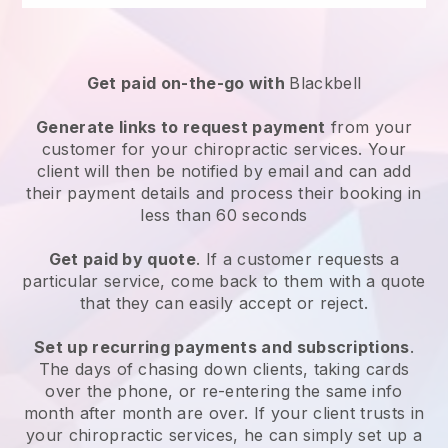
Get paid on-the-go with
Blackbell
Generate links to request payment
from your
customer for your
chiropractic services
. Your
client will then be notified by email and can add
their payment details and process their booking in
less than 60 seconds
Get paid by quote
. If a customer requests a
particular service, come back to them with a quote
that they can easily accept or reject.
Set up recurring payments and subscriptions
.
The days of chasing down clients, taking cards
over the phone, or re-entering the same info
month after month are over.
If your client trusts in
your chiropractic services, he can simply set up a