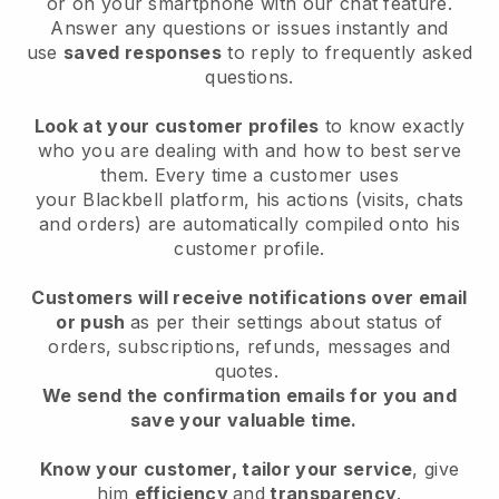
or on your smartphone with our chat feature.
Answer any questions or issues instantly and
use
saved responses
to reply to frequently asked
questions.
Look at your customer profiles
to know exactly
who you are dealing with and how to best serve
them. Every time a customer uses
your
Blackbell
platform, his actions (visits, chats
and orders) are automatically compiled onto his
customer profile.
Customers will receive notifications over email
or push
as per their settings about status of
orders, subscriptions, refunds, messages and
quotes.
We send the confirmation emails for you and
save your valuable time.
Know your customer, tailor your service
, give
him
efficiency
and
transparency
.