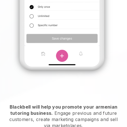
Blackbell will help you promote your armenian
tutoring business
.
Engage previous and future
customers, create marketing campaigns and sell
via marketplaces.