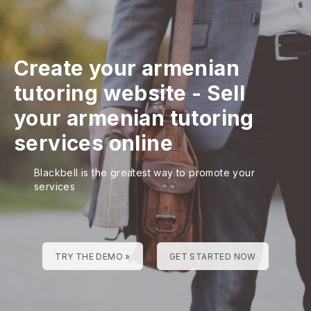
Create your armenian
tutoring website
-
Sell
your armenian tutoring
services online
Blackbell is the greatest way to promote your
services
TRY THE DEMO »
GET STARTED NOW