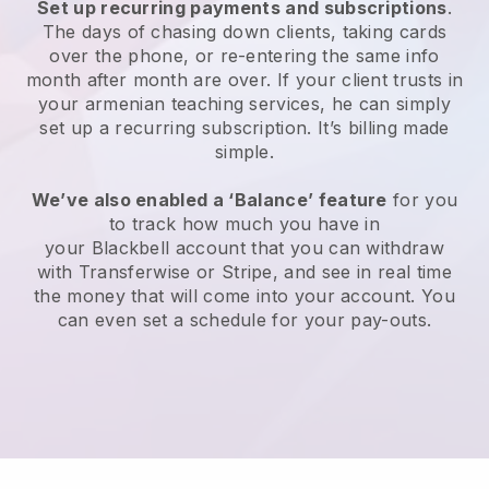
Set up recurring payments and subscriptions
.
The days of chasing down clients, taking cards
over the phone, or re-entering the same info
month after month are over.
If your client trusts in
your armenian teaching services, he can simply
set up a recurring subscription
. It’s billing made
simple.
We’ve also enabled a ‘Balance’ feature
for you
to track how much you have in
your
Blackbell
account that you can withdraw
with
Transferwise
or Stripe, and see in real time
the money that will come into your account. You
can even set a schedule for your pay-outs.