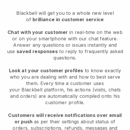
Blackbell
will get you to a whole new level
of
brilliance in customer service
Chat with your customer
in real-time on the web
or on your smartphone with our chat feature.
Answer any questions or issues instantly and
use
saved responses
to reply to frequently asked
questions.
Look at your customer profiles
to know exactly
who you are dealing with and how to best serve
them. Every time a customer uses
your
Blackbell
platform, his actions (visits, chats
and orders) are automatically compiled onto his
customer profile.
Customers will receive notifications over email
or push
as per their settings about status of
orders, subscriptions, refunds, messages and