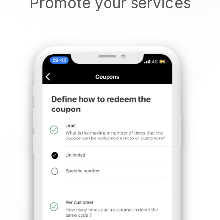
Promote your services