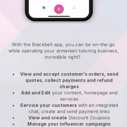
With the
Blackbell
app,
you can be on-the-go
while operating your armenian tutoring business
,
incredible right?
View and accept customer’s orders, send
quotes, collect payments and refund
charges
Add and Edit
your content, homepage and
services
Service your customers
with an integrated
chat, create and send payment links
View and create
Discount Coupons
Manage your influencer campaigns