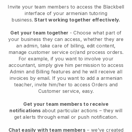
Invite your team members to access the Blackbell
interface of your armenian tutoring
business
.
Start working together effectively.
Get your team together
- Choose what part of
your business they can access, whether they are
an admin, take care of billing, edit content,
manage customer service or/and process orders.
For example, if you want to involve your
accountant, simply give him permission to access
Admin and Billing features and he will receive all
invoices by email.
If you want to add a armenian
teacher
, invite him/her to access Orders and
Customer service, easy.
Get your team members to receive
notifications
about particular actions – they will
get alerts through email or push notification.
Chat easily with team members
– we’ve created