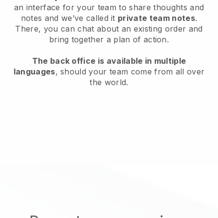
an interface for your team to share thoughts and
notes and we’ve called it
private team notes
.
There, you can chat about an existing order and
bring together a plan of action.
The back office is available in multiple
languages
, should your team come from all over
the world.