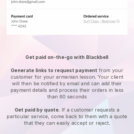
Get paid on-the-go with
Blackbell
Generate links to request payment
from your
customer for your
armenian lesson
. Your client
will then be notified by email and can add their
payment details and process their orders in less
than 60 seconds
Get paid by quote
. If a customer requests a
particular service, come back to them with a quote
that they can easily accept or reject.