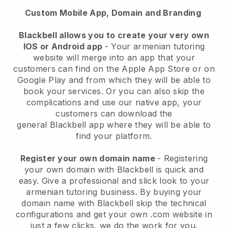
Custom Mobile App, Domain and Branding
Blackbell
allows you to create your very own
IOS or Android app
-
Your armenian tutoring
website will merge into an app
that your
customers can find on the Apple App Store or on
Google Play and from which they will be able to
book your services. Or you can also skip the
complications and use our native app, your
customers can download the
general
Blackbell
app where they will be able to
find your platform.
Register your own domain name
- Registering
your own domain with Blackbell is quick and
easy.
Give a professional and slick look to your
armenian tutoring business.
By buying your
domain name with Blackbell skip the technical
configurations and get your own .com website in
just a few clicks, we do the work for you.