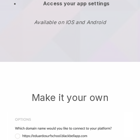
Access your app settings
Available on IOS and Android
Make it your own