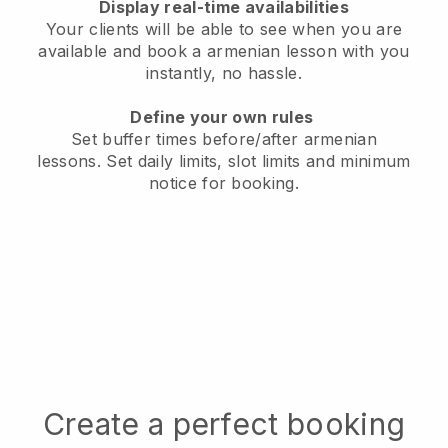
Display real-time availabilities
Your clients will be able to see when you are
available
and book a armenian lesson with you
instantly, no hassle.
Define your own rules
Set buffer times before/after armenian
lessons.
Set daily limits, slot limits and minimum
notice for booking.
Create a perfect booking