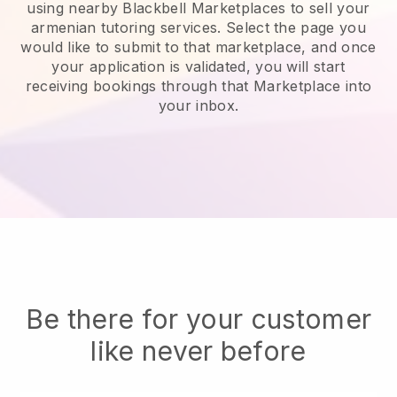
using nearby Blackbell Marketplaces to sell your
armenian tutoring services
. Select the page you
would like to submit to that marketplace, and once
your application is validated, you will start
receiving bookings through that Marketplace into
your inbox.
Be there for your customer
like never before