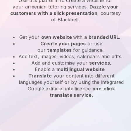
Use this platform to create a website for
your
armenian tutoring services
.
Dazzle your
customers with a slick presentation
, courtesy
of
Blackbell
.
Get your
own website
with a
branded URL
.
Create your pages
or use
our
templates
for guidance.
Add text, images, videos, calendars and pdfs.
Add and customise your
services
.
Enable a
multilingual website
Translate
your content into different
languages yourself or by using the integrated
Google artificial intelligence
one-click
translate service
.