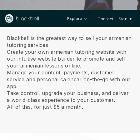
Explore
Contact
Sign in
About us
Blackbell is the greatest way to sell your armenian
tutoring services
Create your own armenian tutoring website with
our intuitive website builder to promote and sell
your armenian lessons online.
Manage your content, payments, customer
service and personal calendar on-the-go with our
app.
Take control, upgrade your business, and deliver
a world-class experience to your customer.
All of this, for just $5 a month.