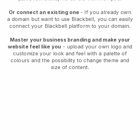
Or connect an existing one
- If you already own
a domain but want to use Blackbell, you can easily
connect your Blackbell platform to your domain.
Master your business branding and make your
website feel like you
- upload your own logo and
customize your look and feel with a palette of
colours and the possibility to change theme and
size of content.