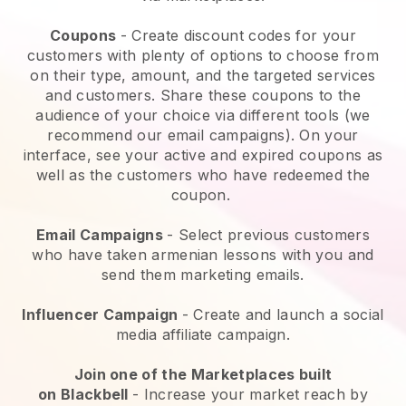
Coupons
- Create discount codes for your
customers with plenty of options to choose from
on their type, amount, and the targeted services
and customers. Share these coupons to the
audience of your choice via different tools (we
recommend our email campaigns). On your
interface, see your active and expired coupons as
well as the customers who have redeemed the
coupon.
Email Campaigns
-
Select previous customers
who have taken armenian lessons with you and
send them marketing emails.
Influencer Campaign
- Create and launch a social
media affiliate campaign.
Join one of the Marketplaces built
on
Blackbell
-
Increase your market reach by