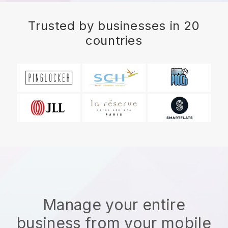
Trusted by businesses in 20
countries
Manage your entire
business from your mobile