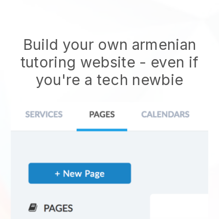
Build your own armenian
tutoring website
- even if
you're a tech newbie