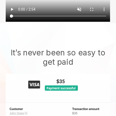
It’s never been so easy to
get paid