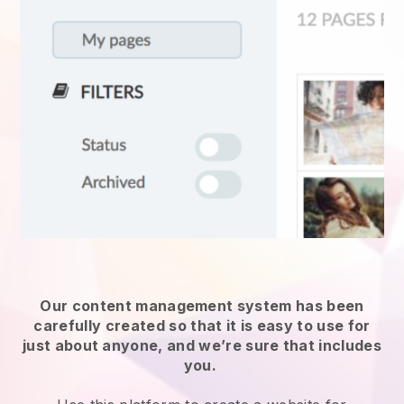
Our content management system has been
carefully created so that it is easy to use for
just about anyone, and we’re sure that includes
you.