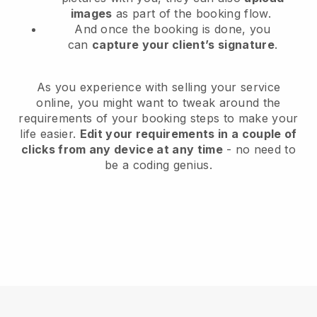
images
as part of the booking flow.
And once the booking is done, you
can
capture your client’s signature
.
As you experience with selling your service
online, you might want to tweak around the
requirements of your booking steps to make your
life easier.
Edit your requirements in a couple of
clicks from any device at any time
- no need to
be a coding genius.