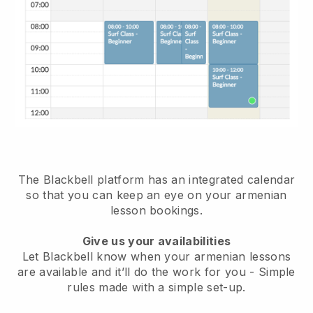
The Blackbell platform has
an integrated calendar
so that you can keep an eye on your armenian
lesson bookings.
Give us your availabilities
Let Blackbell know when your armenian lessons
are available and it’ll do the work for you
- Simple
rules made with a simple set-up.