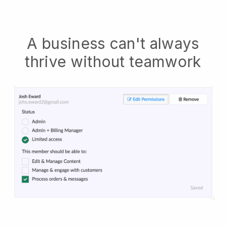
A business can't always
thrive without teamwork