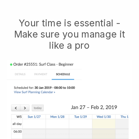
Your time is essential -
Make sure you manage it
like a pro