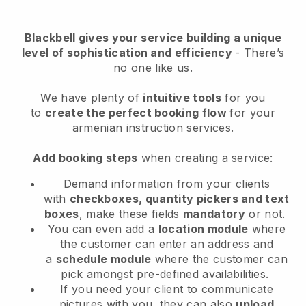
Blackbell
gives your service building a unique
level of sophistication and efficiency
- There’s
no one like us.
We have plenty of
intuitive tools
for you
to
create the perfect booking flow
for your
armenian instruction services.
Add booking steps
when creating a service:
Demand information from your clients
with
checkboxes, quantity pickers and text
boxes
, make these fields
mandatory
or not.
You can even add a
location module
where
the customer can enter an address and
a
schedule module
where the customer can
pick amongst pre-defined availabilities.
If you need your client to communicate
pictures with you, they can also
upload