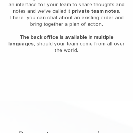
an interface for your team to share thoughts and
notes and we’ve called it
private team notes
.
There, you can chat about an existing order and
bring together a plan of action.
The back office is available in multiple
languages
, should your team come from all over
the world.