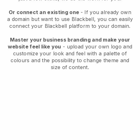
Or connect an existing one
- If you already own
a domain but want to use Blackbell, you can easily
connect your Blackbell platform to your domain.
Master your business branding and make your
website feel like you
- upload your own logo and
customize your look and feel with a palette of
colours and the possibility to change theme and
size of content.