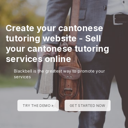
Create your cantonese
tutoring website
-
Sell
your cantonese tutoring
services online
Blackbell is the greatest way to promote your
services
TRY THE DEMO »
GET STARTED NOW