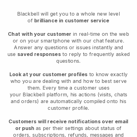
Blackbell
will get you to a whole new level
of
brilliance in customer service
Chat with your customer
in real-time on the web
or on your smartphone with our chat feature.
Answer any questions or issues instantly and
use
saved responses
to reply to frequently asked
questions.
Look at your customer profiles
to know exactly
who you are dealing with and how to best serve
them. Every time a customer uses
your
Blackbell
platform, his actions (visits, chats
and orders) are automatically compiled onto his
customer profile.
Customers will receive notifications over email
or push
as per their settings about status of
orders, subscriptions, refunds, messages and