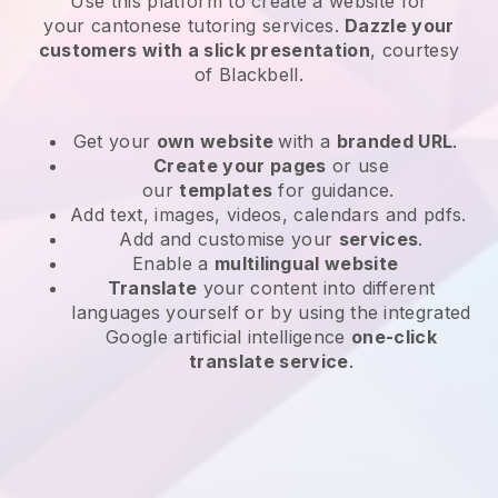
Use this platform to create a website for
your
cantonese tutoring services
.
Dazzle your
customers with a slick presentation
, courtesy
of
Blackbell
.
Get your
own website
with a
branded URL
.
Create your pages
or use
our
templates
for guidance.
Add text, images, videos, calendars and pdfs.
Add and customise your
services
.
Enable a
multilingual website
Translate
your content into different
languages yourself or by using the integrated
Google artificial intelligence
one-click
translate service
.