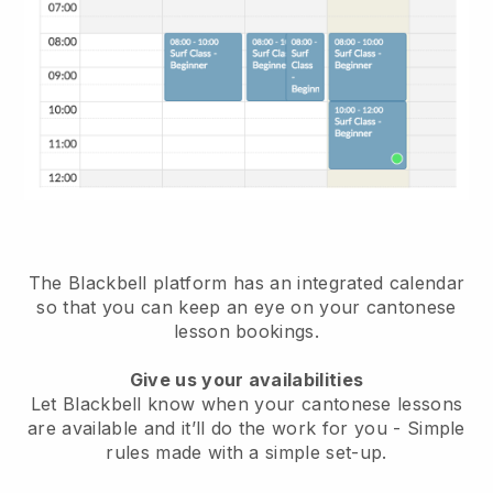
The Blackbell platform has
an integrated calendar
so that you can keep an eye on your cantonese
lesson bookings.
Give us your availabilities
Let Blackbell know when your cantonese lessons
are available and it’ll do the work for you
- Simple
rules made with a simple set-up.