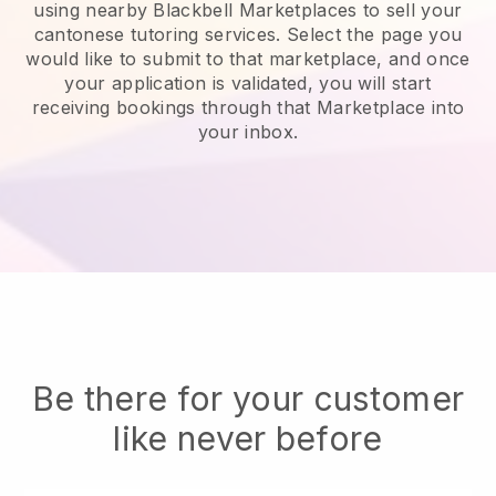
using nearby Blackbell Marketplaces to sell your
cantonese tutoring services
. Select the page you
would like to submit to that marketplace, and once
your application is validated, you will start
receiving bookings through that Marketplace into
your inbox.
Be there for your customer
like never before