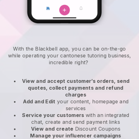
With the
Blackbell
app,
you can be on-the-go
while operating your cantonese tutoring business
,
incredible right?
View and accept customer’s orders, send
quotes, collect payments and refund
charges
Add and Edit
your content, homepage and
services
Service your customers
with an integrated
chat, create and send payment links
View and create
Discount Coupons
Manage your influencer campaigns