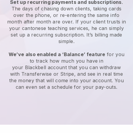
Set up recurring payments and subscriptions
.
The days of chasing down clients, taking cards
over the phone, or re-entering the same info
month after month are over.
If your client trusts in
your cantonese teaching services, he can simply
set up a recurring subscription
. It’s billing made
simple.
We’ve also enabled a ‘Balance’ feature
for you
to track how much you have in
your
Blackbell
account that you can withdraw
with
Transferwise
or Stripe, and see in real time
the money that will come into your account. You
can even set a schedule for your pay-outs.