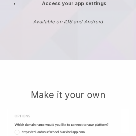
Access your app settings
Available on IOS and Android
Make it your own