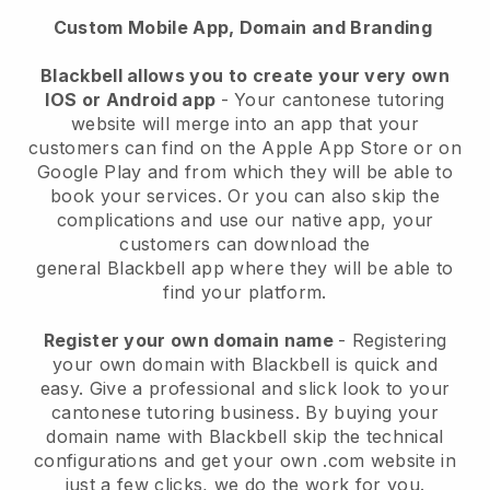
Custom Mobile App, Domain and Branding
Blackbell
allows you to create your very own
IOS or Android app
-
Your cantonese tutoring
website will merge into an app
that your
customers can find on the Apple App Store or on
Google Play and from which they will be able to
book your services. Or you can also skip the
complications and use our native app, your
customers can download the
general
Blackbell
app where they will be able to
find your platform.
Register your own domain name
- Registering
your own domain with Blackbell is quick and
easy.
Give a professional and slick look to your
cantonese tutoring business.
By buying your
domain name with Blackbell skip the technical
configurations and get your own .com website in
just a few clicks, we do the work for you.