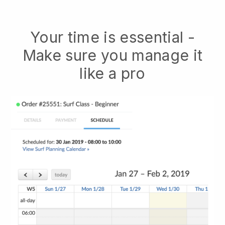
Your time is essential -
Make sure you manage it
like a pro