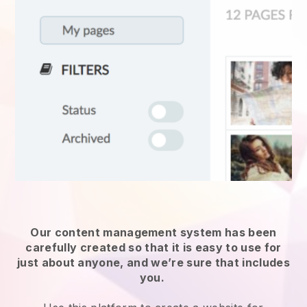
Our content management system has been
carefully created so that it is easy to use for
just about anyone, and we’re sure that includes
you.