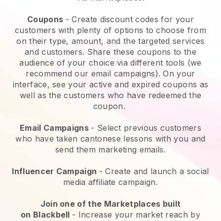
Coupons
- Create discount codes for your
customers with plenty of options to choose from
on their type, amount, and the targeted services
and customers. Share these coupons to the
audience of your choice via different tools (we
recommend our email campaigns). On your
interface, see your active and expired coupons as
well as the customers who have redeemed the
coupon.
Email Campaigns
-
Select previous customers
who have taken cantonese lessons with you and
send them marketing emails.
Influencer Campaign
- Create and launch a social
media affiliate campaign.
Join one of the Marketplaces built
on
Blackbell
-
Increase your market reach by