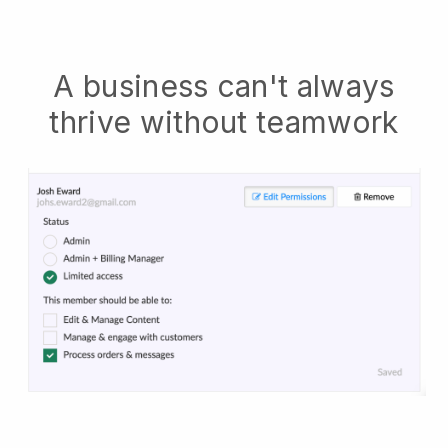
A business can't always
thrive without teamwork