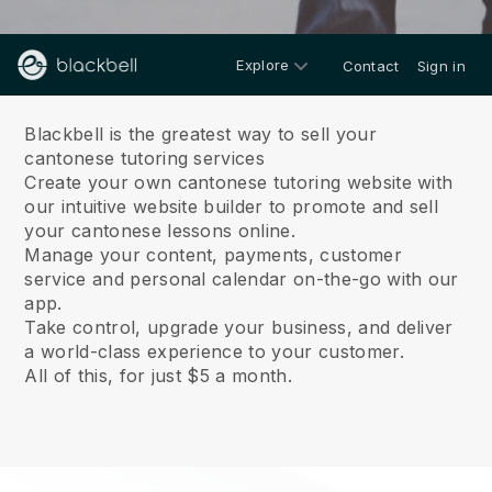
Explore
Contact
Sign in
About us
Blackbell is the greatest way to sell your
cantonese tutoring services
Create your own cantonese tutoring website with
our intuitive website builder to promote and sell
your cantonese lessons online.
Manage your content, payments, customer
service and personal calendar on-the-go with our
app.
Take control, upgrade your business, and deliver
a world-class experience to your customer.
All of this, for just $5 a month.