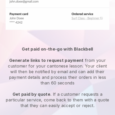
Get paid on-the-go with
Blackbell
Generate links to request payment
from your
customer for your
cantonese lesson
. Your client
will then be notified by email and can add their
payment details and process their orders in less
than 60 seconds
Get paid by quote
. If a customer requests a
particular service, come back to them with a quote
that they can easily accept or reject.