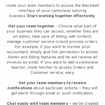
Invite your team members to access the Blackbell
interface of your cantonese tutoring
business
.
Start working together effectively.
Get your team together
- Choose what part of
your business they can access, whether they are
an admin, take care of billing, edit content,
manage customer service or/and process orders.
For example, if you want to involve your
accountant, simply give him permission to access
Admin and Billing features and he will receive all
invoices by email.
If you want to add a cantonese
teacher
, invite him/her to access Orders and
Customer service, easy.
Get your team members to receive
notifications
about particular actions – they will
get alerts through email or push notification.
Chat easily with team members
– we’ve created