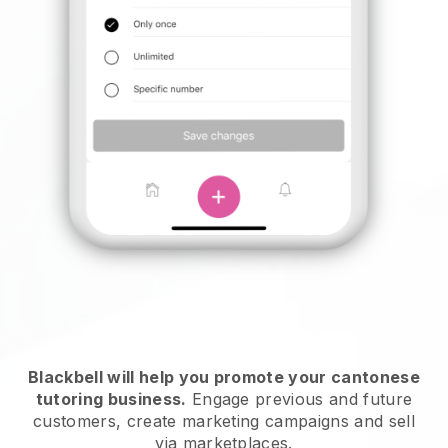
Blackbell will help you promote your cantonese
tutoring business
.
Engage previous and future
customers, create marketing campaigns and sell
via marketplaces.