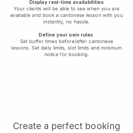
Display real-time availabilities
Your clients will be able to see when you are
available
and book a cantonese lesson with you
instantly, no hassle.
Define your own rules
Set buffer times before/after cantonese
lessons.
Set daily limits, slot limits and minimum
notice for booking.
Create a perfect booking