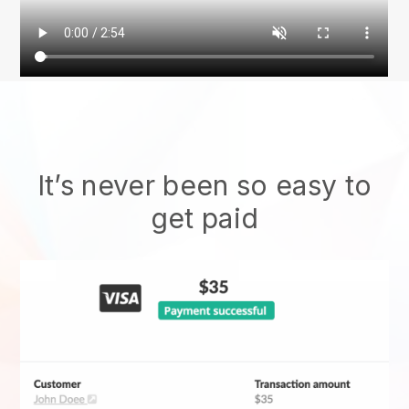
It’s never been so easy to
get paid