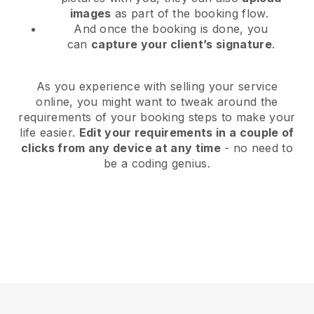
images
as part of the booking flow.
And once the booking is done, you
can
capture your client’s signature
.
As you experience with selling your service
online, you might want to tweak around the
requirements of your booking steps to make your
life easier.
Edit your requirements in a couple of
clicks from any device at any time
- no need to
be a coding genius.