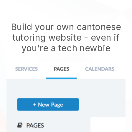
Build your own cantonese
tutoring website
- even if
you're a tech newbie