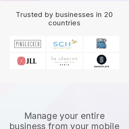
Trusted by businesses in 20
countries
Manage your entire
business from your mobile