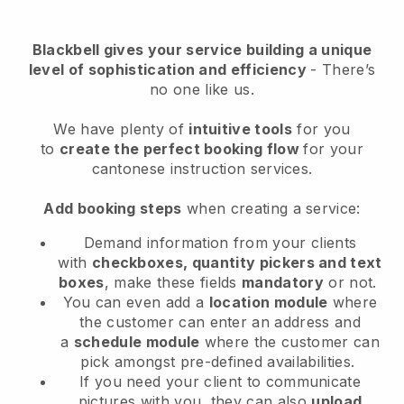
Blackbell
gives your service building a unique
level of sophistication and efficiency
- There’s
no one like us.
We have plenty of
intuitive tools
for you
to
create the perfect booking flow
for your
cantonese instruction services.
Add booking steps
when creating a service:
Demand information from your clients
with
checkboxes, quantity pickers and text
boxes
, make these fields
mandatory
or not.
You can even add a
location module
where
the customer can enter an address and
a
schedule module
where the customer can
pick amongst pre-defined availabilities.
If you need your client to communicate
pictures with you, they can also
upload