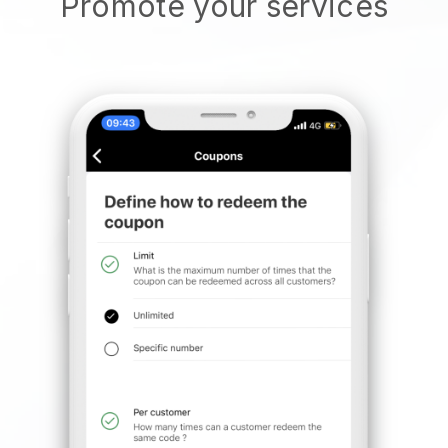
Promote your services