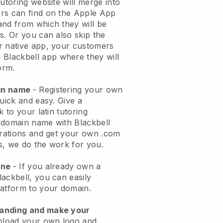
tutoring website will merge into
rs can find on the Apple App
and from which they will be
s. Or you can also skip the
r native app, your customers
l
Blackbell
app where they will
orm.
ain name
- Registering your own
quick and easy.
Give a
k to your latin tutoring
domain name with Blackbell
urations and get your own .com
ks, we do the work for you.
one
- If you already own a
ackbell, you can easily
latform to your domain.
randing and make your
pload your own logo and