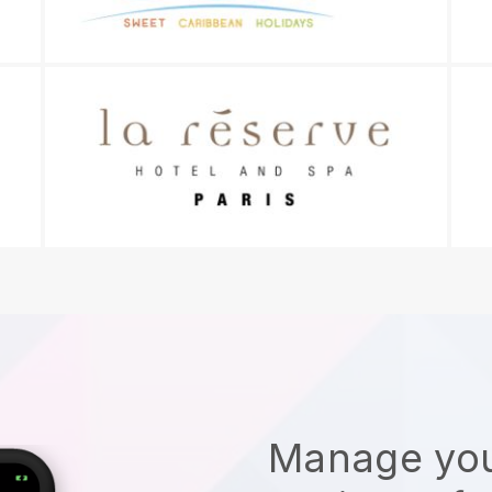
Manage you