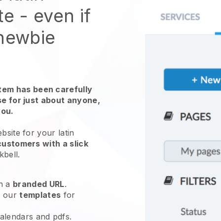
te
- even if
 newbie
em has been carefully
use for just about anyone,
you.
ebsite for your
latin
customers with a slick
kbell
.
h a
branded URL
.
e our
templates
for
calendars and pdfs.