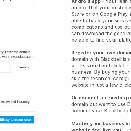
Android app
-
Your latin 
an app
that your custome
Store or on Google Play 
able to book your service
complications and use ou
can download the genera
be able to find your platf
Register your own dom
domain with Blackbell is 
professional and slick loo
business.
By buying your 
skip the technical config
website in just a few clic
Or connect an existing 
domain but want to use Bl
connect your Blackbell p
Master your business b
website feel like you
- u