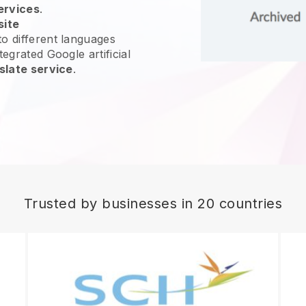
ervices
.
site
o different languages
tegrated Google artificial
slate service
.
Trusted by businesses in 20 countries