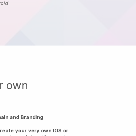
roid
ur own
ain and Branding
create your very own IOS or