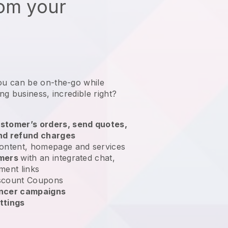
rom your
ou can be on-the-go while
ing business
, incredible right?
stomer’s orders, send quotes,
nd refund charges
ontent, homepage and services
omers
with an integrated chat,
ment links
scount Coupons
encer campaigns
ttings