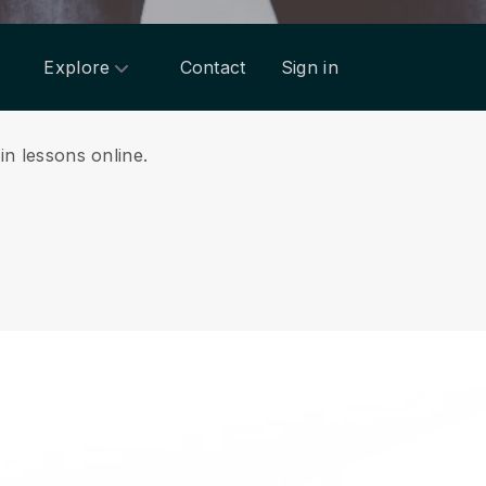
Explore
Contact
Sign in
tin lessons online.
.