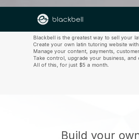
About us
Blackbell is the greatest way to sell your la
Create your own latin tutoring website with
Manage your content, payments, customer 
Take control, upgrade your business, and 
All of this, for just $5 a month.
Build your own