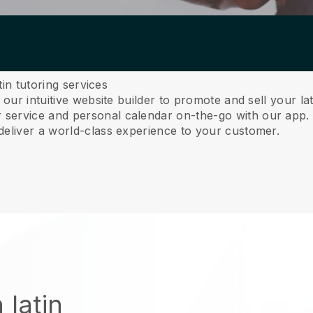
tin tutoring services
 our intuitive website builder to promote and sell your la
service and personal calendar on-the-go with our app
deliver a world-class experience to your customer.
 latin