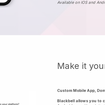
Available on IOS and And
Make it yo
Custom Mobile App, Dom
Blackbell
allows you to 