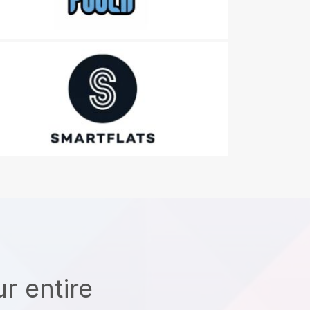
r entire