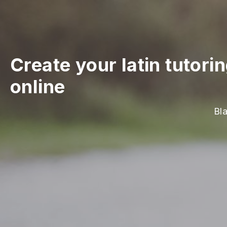
Create your latin tutori
online
Bl