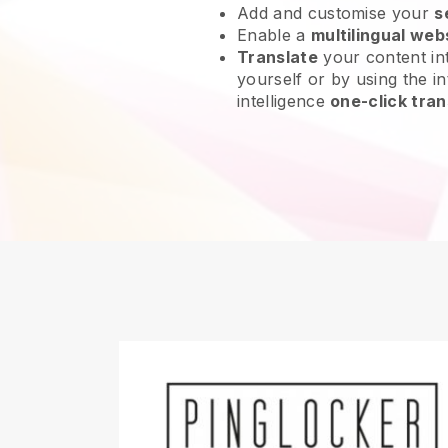
Add and customise your
s
Enable a
multilingual web
Translate
your content int
yourself or by using the in
intelligence
one-click tran