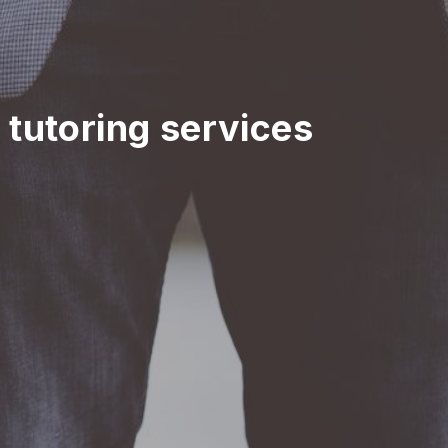
n tutoring services