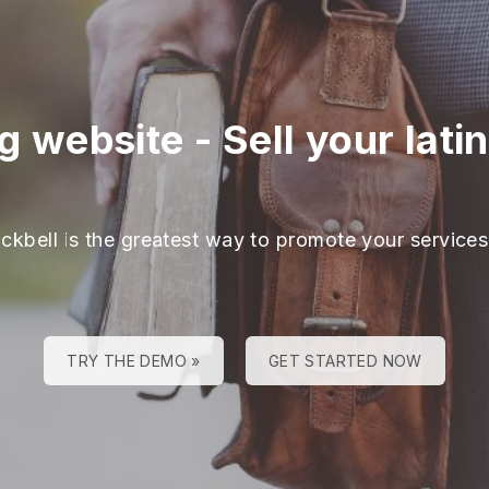
ng website
-
Sell your lati
ackbell is the greatest way to promote your services
TRY THE DEMO »
GET STARTED NOW