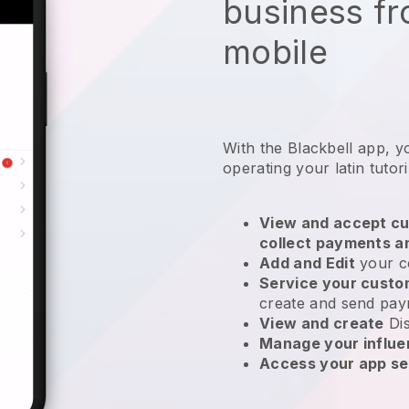
business f
mobile
With the
Blackbell
app,
y
operating your latin tutor
View and accept cu
collect payments a
Add and Edit
your c
Service your cust
create and send pay
View and create
Di
Manage your influ
Access your app se