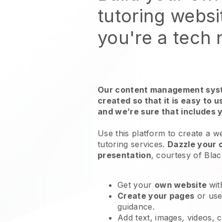
tutoring websi
you're a tech
Our content management syst
created so that it is easy to 
and we’re sure that includes 
Use this platform to create a w
tutoring services
.
Dazzle your 
presentation
, courtesy of
Blac
Get your
own website
wit
Create your pages
or us
guidance.
Add text, images, videos, 