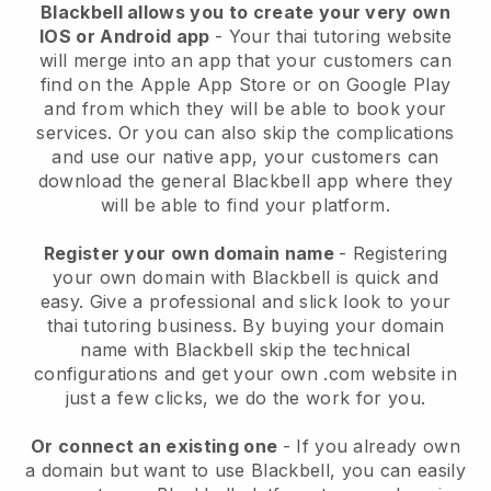
Blackbell
allows you to create your very own
IOS or Android app
-
Your thai tutoring website
will merge into an app
that your customers can
find on the Apple App Store or on Google Play
and from which they will be able to book your
services. Or you can also skip the complications
and use our native app, your customers can
download the general
Blackbell
app where they
will be able to find your platform.
Register your own domain name
- Registering
your own domain with Blackbell is quick and
easy.
Give a professional and slick look to your
thai tutoring business.
By buying your domain
name with Blackbell skip the technical
configurations and get your own .com website in
just a few clicks, we do the work for you.
Or connect an existing one
- If you already own
a domain but want to use Blackbell, you can easily