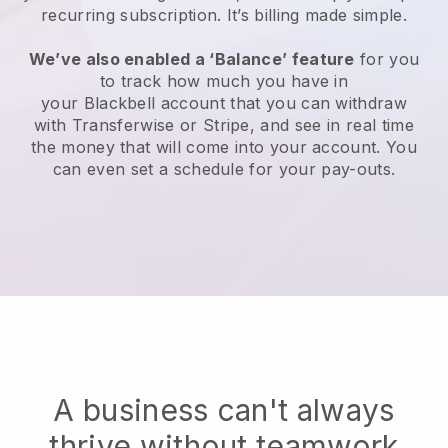
recurring subscription
. It’s billing made simple.
We’ve also enabled a ‘Balance’ feature
for you
to track how much you have in
your
Blackbell
account that you can withdraw
with
Transferwise
or Stripe, and see in real time
the money that will come into your account. You
can even set a schedule for your pay-outs.
A business can't always
thrive without teamwork