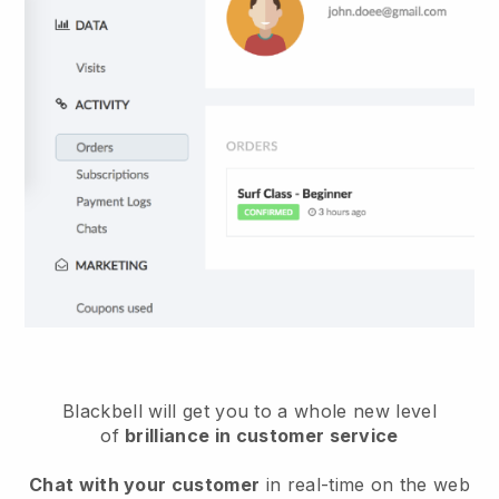
Blackbell
will get you to a whole new level
of
brilliance in customer service
Chat with your customer
in real-time on the web