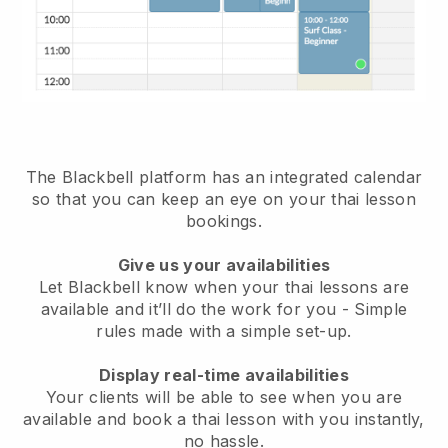
The Blackbell platform has
an integrated calendar
so that you can keep an eye on your thai lesson
bookings.
Give us your availabilities
Let Blackbell know when your thai lessons are
available and it’ll do the work for you
- Simple
rules made with a simple set-up.
Display real-time availabilities
Your clients will be able to see when you are
available
and book a thai lesson with you instantly,
no hassle.