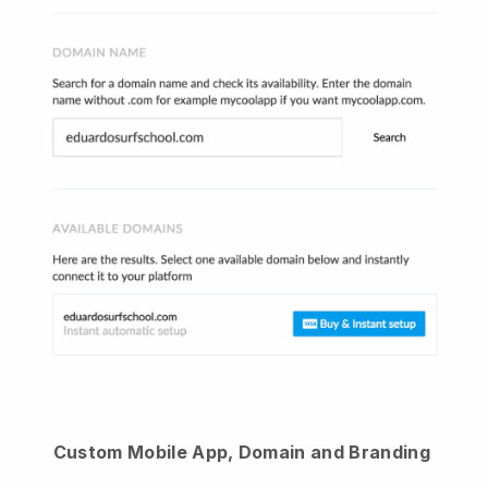
Custom Mobile App, Domain and Branding