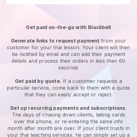
Get paid on-the-go with
Blackbell
Generate links to request payment
from your
customer for your
thai lesson
. Your client will then
be notified by email and can add their payment
details and process their orders in less than 60
seconds
Get paid by quote
. If a customer requests a
particular service, come back to them with a quote
that they can easily accept or reject.
Set up recurring payments and subscriptions
.
The days of chasing down clients, taking cards
over the phone, or re-entering the same info
month after month are over.
If your client trusts in
your thai teaching services, he can simply set up a