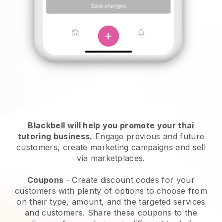
Blackbell will help you promote your thai
tutoring business
.
Engage previous and future
customers, create marketing campaigns and sell
via marketplaces.
Coupons
- Create discount codes for your
customers with plenty of options to choose from
on their type, amount, and the targeted services
and customers. Share these coupons to the