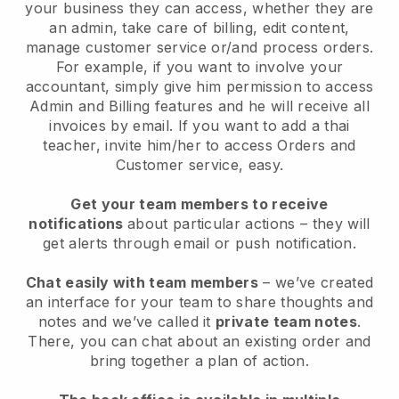
your business they can access, whether they are
an admin, take care of billing, edit content,
manage customer service or/and process orders.
For example, if you want to involve your
accountant, simply give him permission to access
Admin and Billing features and he will receive all
invoices by email.
If you want to add a thai
teacher
, invite him/her to access Orders and
Customer service, easy.
Get your team members to receive
notifications
about particular actions – they will
get alerts through email or push notification.
Chat easily with team members
– we’ve created
an interface for your team to share thoughts and
notes and we’ve called it
private team notes
.
There, you can chat about an existing order and
bring together a plan of action.