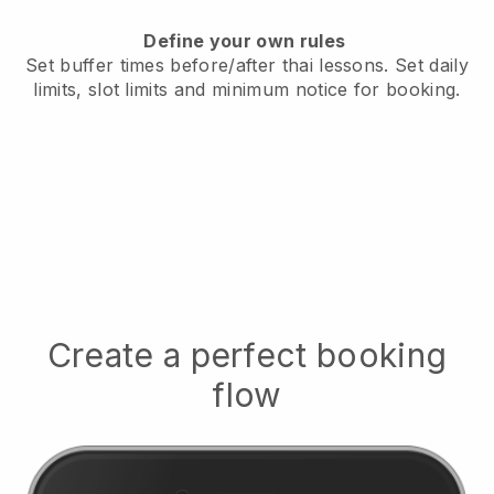
Define your own rules
Set buffer times before/after thai lessons.
Set daily
limits, slot limits and minimum notice for booking.
Create a perfect booking
flow