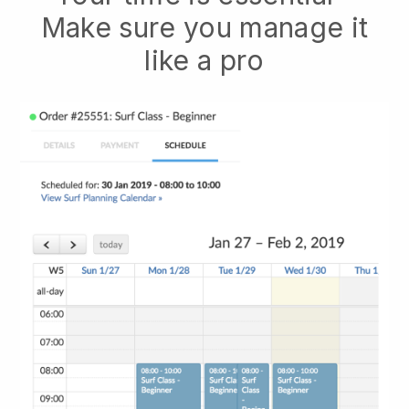
Make sure you manage it
like a pro