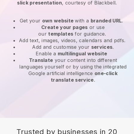
slick presentation
, courtesy of
Blackbell
.
Get your
own website
with a
branded URL
.
Create your pages
or use
our
templates
for guidance.
Add text, images, videos, calendars and pdfs.
Add and customise your
services
.
Enable a
multilingual website
Translate
your content into different
languages yourself or by using the integrated
Google artificial intelligence
one-click
translate service
.
Trusted by businesses in 20