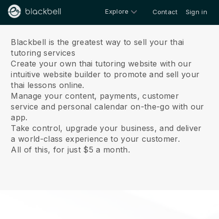
Explore
Contact
Sign in
About us
Blackbell is the greatest way to sell your thai
tutoring services
Create your own thai tutoring website with our
intuitive website builder to promote and sell your
thai lessons online.
Manage your content, payments, customer
service and personal calendar on-the-go with our
app.
Take control, upgrade your business, and deliver
a world-class experience to your customer.
All of this, for just $5 a month.