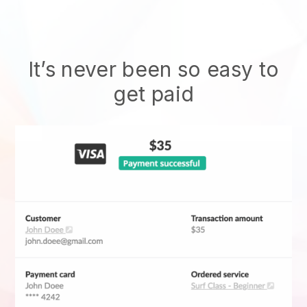
It’s never been so easy to
get paid