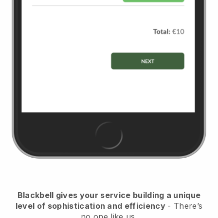
Blackbell
gives your service building a unique
level of sophistication and efficiency
- There’s
no one like us.