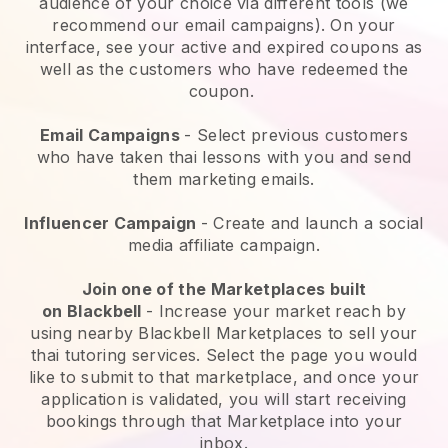
audience of your choice via different tools (we
recommend our email campaigns). On your
interface, see your active and expired coupons as
well as the customers who have redeemed the
coupon.
Email Campaigns
-
Select previous customers
who have taken thai lessons with you and send
them marketing emails.
Influencer Campaign
- Create and launch a social
media affiliate campaign.
Join one of the Marketplaces built
on
Blackbell
-
Increase your market reach by
using nearby Blackbell Marketplaces to sell your
thai tutoring services
. Select the page you would
like to submit to that marketplace, and once your
application is validated, you will start receiving
bookings through that Marketplace into your
inbox.