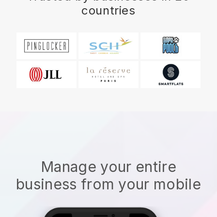
countries
Manage your entire
business from your mobile