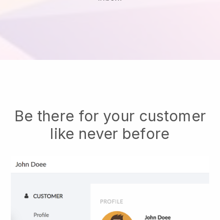
Be there for your customer
like never before