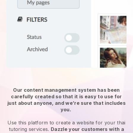
Our content management system has been
carefully created so that it is easy to use for
just about anyone, and we’re sure that includes
you.
Use this platform to create a website for your
thai
tutoring services
.
Dazzle your customers with a