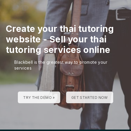
Create your thai tutoring
website
-
Sell your thai
tutoring services online
Blackbell is the greatest way to promote your
services
TRY THE DEMO »
GET STARTED NOW