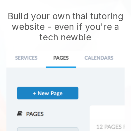
Build your own thai tutoring
website
- even if you're a
tech newbie