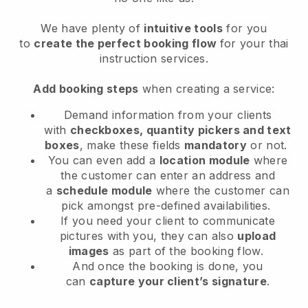
We have plenty of
intuitive tools
for you
to
create the perfect booking flow
for your thai
instruction services.
Add booking steps
when creating a service:
Demand information from your clients
with
checkboxes, quantity pickers and text
boxes
, make these fields
mandatory
or not.
You can even add a
location module
where
the customer can enter an address and
a
schedule module
where the customer can
pick amongst pre-defined availabilities.
If you need your client to communicate
pictures with you, they can also
upload
images
as part of the booking flow.
And once the booking is done, you
can
capture your client’s signature
.