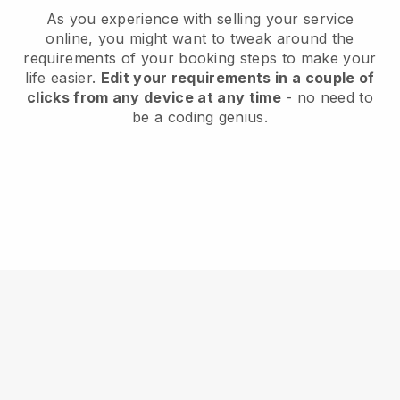
As you experience with selling your service
online, you might want to tweak around the
requirements of your booking steps to make your
life easier.
Edit your requirements in a couple of
clicks from any device at any time
- no need to
be a coding genius.