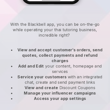
With the
Blackbell
app,
you can be on-the-go
while operating your thai tutoring business
,
incredible right?
View and accept customer’s orders, send
quotes, collect payments and refund
charges
Add and Edit
your content, homepage and
services
Service your customers
with an integrated
chat, create and send payment links
View and create
Discount Coupons
Manage your influencer campaigns
Access your app settings