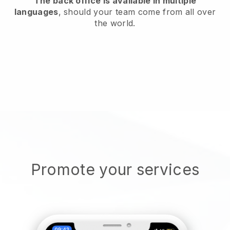
The back office is available in multiple
languages
, should your team come from all over
the world.
Promote your services