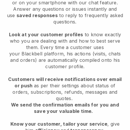
or on your smartphone with our chat feature.
Answer any questions or issues instantly and
use
saved responses
to reply to frequently asked
questions.
Look at your customer profiles
to know exactly
who you are dealing with and how to best serve
them. Every time a customer uses
your
Blackbell
platform, his actions (visits, chats
and orders) are automatically compiled onto his
customer profile.
Customers will receive notifications over email
or push
as per their settings about status of
orders, subscriptions, refunds, messages and
quotes.
We send the confirmation emails for you and
save your valuable time.
Know your customer, tailor your service
, give