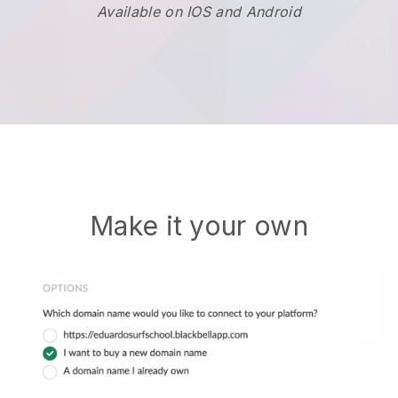
Available on IOS and Android
Make it your own