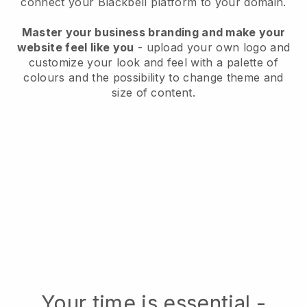
connect your Blackbell platform to your domain.
Master your business branding and make your
website feel like you
- upload your own logo and
customize your look and feel with a palette of
colours and the possibility to change theme and
size of content.
Your time is essential -