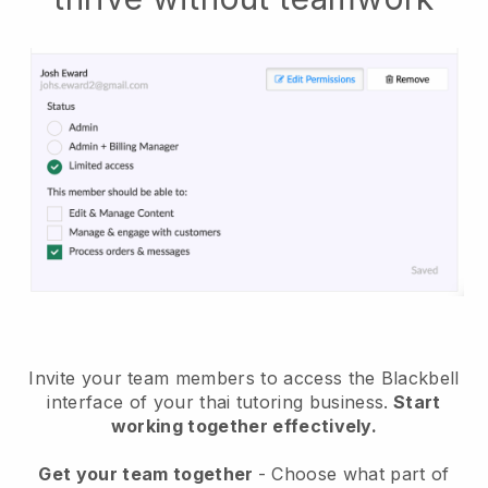
Invite your team members to access the Blackbell
interface of your thai tutoring business
.
Start
working together effectively.
Get your team together
- Choose what part of