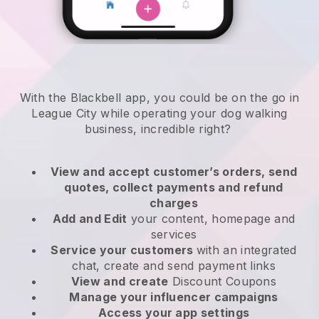
With the Blackbell app, you could be on the go in
League City while operating your dog walking
business
, incredible right?
View and accept customer’s orders, send
quotes, collect payments and refund
charges
Add and Edit
your content, homepage and
services
Service your customers
with an integrated
chat, create and send payment links
View and create
Discount Coupons
Manage your influencer campaigns
Access your app settings