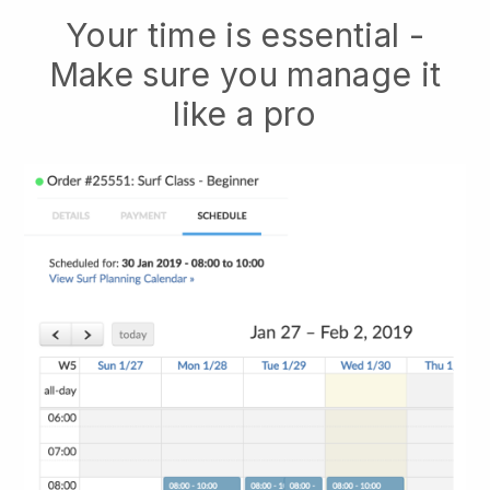
Your time is essential -
Make sure you manage it
like a pro