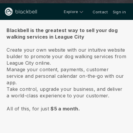
Explore
Contact
Sign in
About us
Blackbell is the greatest way to sell your dog
walking services in League City
Create your own website with our intuitive website
builder to promote your dog walking services from
League City online.
Manage your content, payments, customer
service and personal calendar on-the-go with our
app.
Take control, upgrade your business, and deliver
a world-class experience to your customer.
All of this, for just
$5 a month.