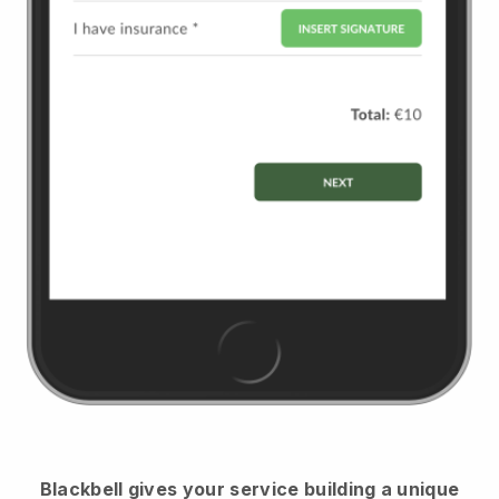
Blackbell
gives your service building a unique