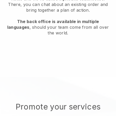
There, you can chat about an existing order and
bring together a plan of action.
The back office is available in multiple
languages
, should your team come from all over
the world.
Promote your services