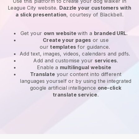
Use this platform to create your dog walker in
League City website
.
Dazzle your customers with
a slick presentation
, courtesy of
Blackbell
.
Get your
own website
with a
branded URL
.
Create your pages
or use
our
templates
for guidance.
Add text, images, videos, calendars and pdfs.
Add and customise your
services
.
Enable a
multilingual website
Translate
your content into different
languages yourself or by using the integrated
google artificial intelligence
one-click
translate service
.