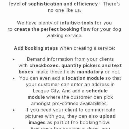
level of sophistication and efficiency
- There’s
no one like us.
We have plenty of
intuitive tools
for you
to
create the perfect booking flow
for your dog
walking service.
Add booking steps
when creating a service:
Demand information from your clients
with
checkboxes, quantity pickers and text
boxes
, make these fields
mandatory
or not.
You can even add a
location module
so that
your customer can enter an address in
League City
. And add a
schedule
module
where the customer can pick
amongst pre-defined availabilities.
If you need your client to communicate
pictures with you, they can also
upload
images
as part of the booking flow.
And once the booking is done, you