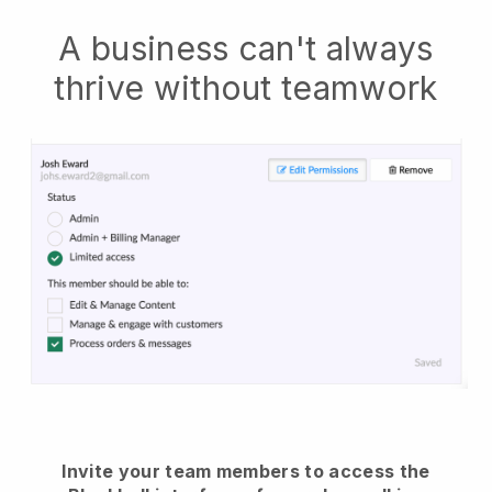
A business can't always
thrive without teamwork
Invite your team members to access the