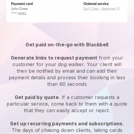
Get paid on-the-go with
Blackbell
Generate links to request payment
from your
customer
for your dog walker.
Your client will
then be notified by email and can add their
payment details and process their booking in less
than 60 seconds
Get paid by quote
. If a customer requests a
particular service, come back to them with a quote
that they can easily accept or reject.
Set up recurring payments and subscriptions
.
The days of chasing down clients, taking cards