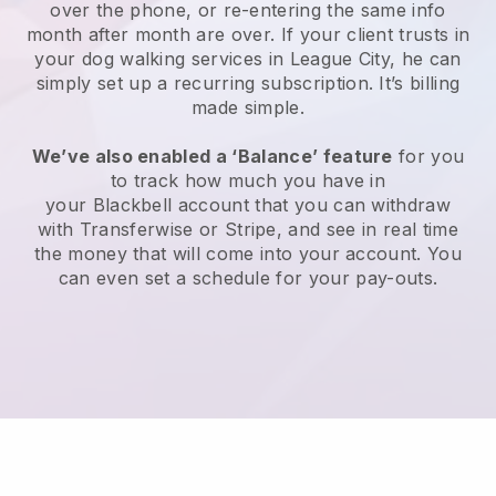
over the phone, or re-entering the same info
month after month are over.
If your client trusts in
your dog walking services in League City, he can
simply set up a recurring subscription
. It’s billing
made simple.
We’ve also enabled a ‘Balance’ feature
for you
to track how much you have in
your
Blackbell
account that you can withdraw
with
Transferwise
or
Stripe
, and see in real time
the money that will come into your account. You
can even set a schedule for your pay-outs.