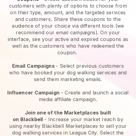
customers with plenty of options to choose from
on their type, amount, and the targeted services
and customers. Share these coupons to the
audience of your choice via different tools (we
recommend our email campaigns). On your
interface, see your active and expired coupons as
well as the customers who have redeemed the
coupon.
Email Campaigns
-
Select previous customers
who have booked your dog walking services and
send them marketing emails.
Influencer Campaign
- Create and launch a social
media affiliate campaign.
Join one of the Marketplaces built
on
Blackbell
-
Increase your market reach by
using nearby Blackbell Marketplaces to sell your
dog walking services in League City.
Select the