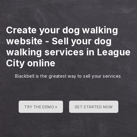
Create your dog walking
website
-
Sell your dog
walking services in League
City online
Blackbell is the greatest way to sell your services
TRY THE DEMO »
GET STARTED NOW