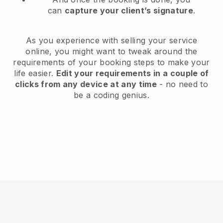
can
capture your client’s signature
.
As you experience with selling your service
online, you might want to tweak around the
requirements of your booking steps to make your
life easier.
Edit your requirements in a couple of
clicks from any device at any time
- no need to
be a coding genius.