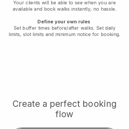
Your clients will be able to see when you are
available
and book walks instantly, no hassle.
Define your own rules
Set buffer times before/after walks.
Set daily
limits, slot limits and minimum notice for booking.
Create a perfect booking
flow