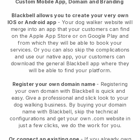
Custom Mobile App, Domain and Branding
Blackbell allows you to create your very own
IOS or Android app
-
Your dog walker website will
merge into an app
that your customers can find
on the Apple App Store or on Google Play and
from which they will be able to book your
services. Or you can also skip the complications
and use our native app, your customers can
download the general
Blackbell
app where they
will be able to find your platform.
Register your own domain name
- Registering
your own domain with
Blackbell
is quick and
easy.
Give a professional and slick look to your
dog walking business.
By buying your domain
name with
Blackbell
, skip the technical
configurations and get your own .com website in
just a few clicks, we do the work for you.
Or connect an existing one
- If you already own