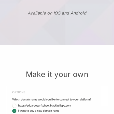
Available on IOS and Android
Make it your own