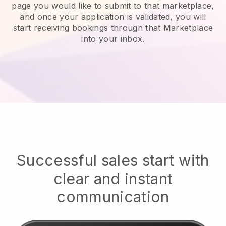
page you would like to submit to that marketplace,
and once your application is validated, you will
start receiving bookings through that Marketplace
into your inbox.
Successful sales start with
clear and instant
communication