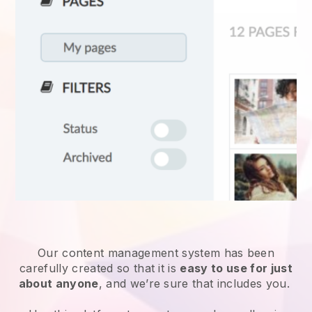
Our content management system has been
carefully created so that it is
easy to use for just
about anyone
, and we’re sure that includes you.