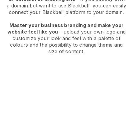
a domain but want to use
Blackbell
, you can easily
connect your
Blackbell
platform to your domain.
Master your business branding and make your
website feel like you
- upload your own logo and
customize your look and feel with a palette of
colours and the possibility to change theme and
size of content.