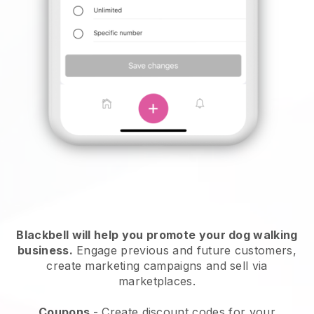
Blackbell will help you promote your dog walking
business.
Engage previous and future customers,
create marketing campaigns and sell via
marketplaces.
Coupons
- Create discount codes for your