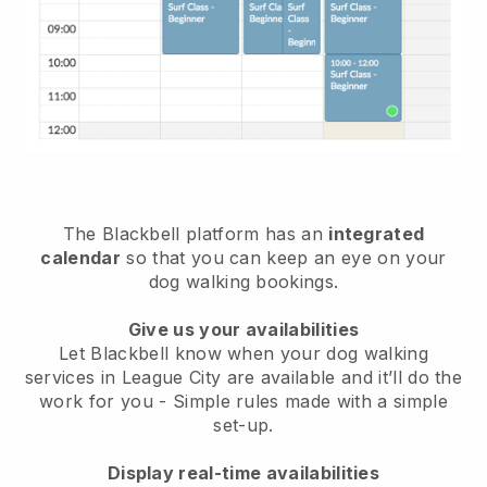
The Blackbell platform has an
integrated
calendar
so that you can keep an eye on your
dog walking bookings.
Give us your availabilities
Let Blackbell know when your dog walking
services in League City are available and it’ll do the
work for you
- Simple rules made with a simple
set-up.
Display real-time availabilities