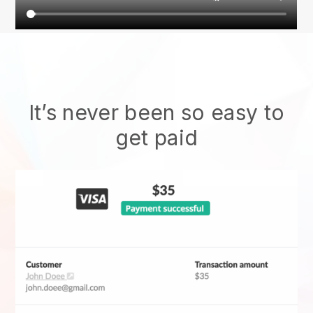
It’s never been so easy to
get paid