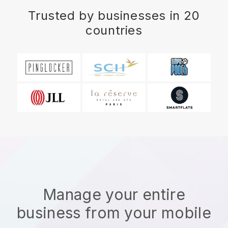
Trusted by businesses in 20
countries
Manage your entire
business from your mobile