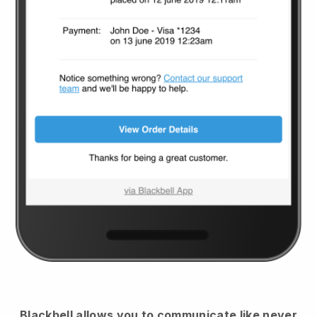
Blackbell
allows you to communicate like never