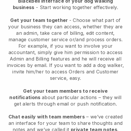
Blackbell interface of your dog walking
business
- Start working together effectively.
Get your team together
- Choose what part of
your business they can access, whether they are
an admin, take care of billing, edit content,
manage customer service or/and process orders.
For example, if you want to involve your
accountant, simply give him permission to access
Admin and Billing features and he will receive all
invoices by email.
If you want to add a dog walker
,
invite him/her to access Orders and Customer
service, easy.
Get your team members to receive
notifications
about particular actions – they will
get alerts through email or push notification.
Chat easily with team members
– we’ve created
an interface for your team to share thoughts and
notes and we’ve called it
private team notes
.