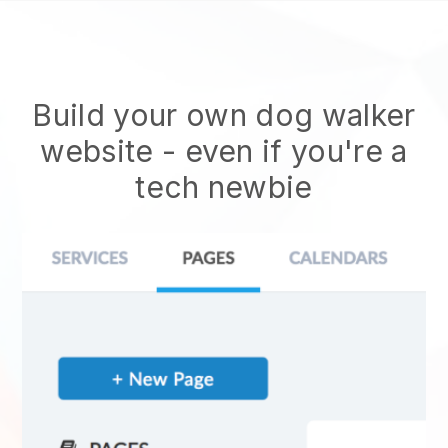
Build your own dog walker
website
- even if you're a
tech newbie