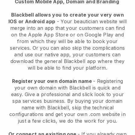
Custom Mobile App, Domain and Branding
Blackbell allows you to create your very own
IOS or Android app
-
Your beautician website will
merge into an app
that your customers can find
on the Apple App Store or on Google Play and
from which they will be able to book your
services. Or you can also skip the complications
and use our native app, your customers can
download the general
Blackbell
app where they
will be able to find your platform.
Register your own domain name
- Registering
your own domain with
Blackbell
is quick and
easy.
Give a professional and slick look to your
spa services business.
By buying your domain
name with
Blackbell
, skip the technical
configurations and get your own .com website in
just a few clicks, we do the work for you.
Or connect an existing one
- If you already own