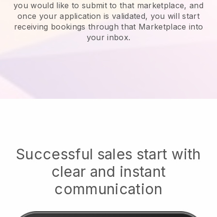
you would like to submit to that marketplace, and
once your application is validated, you will start
receiving bookings through that Marketplace into
your inbox.
Successful sales start with
clear and instant
communication