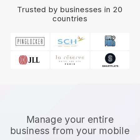
Trusted by businesses in 20
countries
Manage your entire
business from your mobile