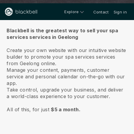
Explore
Contact
Sign in
About us
Blackbell is the greatest way to sell your spa
services services in Geelong
Create your own website with our intuitive website
builder to promote your spa services services
from Geelong online.
Manage your content, payments, customer
service and personal calendar on-the-go with our
app.
Take control, upgrade your business, and deliver
a world-class experience to your customer.
All of this, for just
$5 a month.