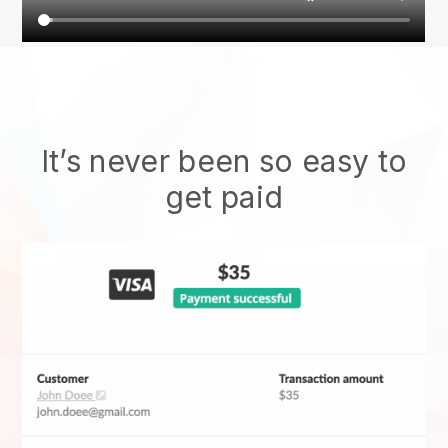
It’s never been so easy to
get paid