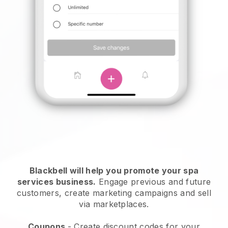
Blackbell will help you promote your spa
services business.
Engage previous and future
customers, create marketing campaigns and sell
via marketplaces.
Coupons
- Create discount codes for your