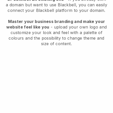
a domain but want to use
Blackbell
, you can easily
connect your
Blackbell
platform to your domain.
Master your business branding and make your
website feel like you
- upload your own logo and
customize your look and feel with a palette of
colours and the possibility to change theme and
size of content.