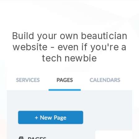
Build your own beautician
website
- even if you're a
tech newbie