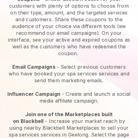
customers with plenty of options to choose from
on their type, amount, and the targeted services
and customers. Share these coupons to the
audience of your choice via different tools (we
recommend our email campaigns). On your
interface, see your active and expired coupons as
well as the customers who have redeemed the
coupon.
Email Campaigns
-
Select previous customers
who have booked your spa services services and
send them marketing emails.
Influencer Campaign
- Create and launch a social
media affiliate campaign.
Join one of the Marketplaces built
on
Blackbell
-
Increase your market reach by
using nearby Blackbell Marketplaces to sell your
spa services services in Geelong.
Select the page