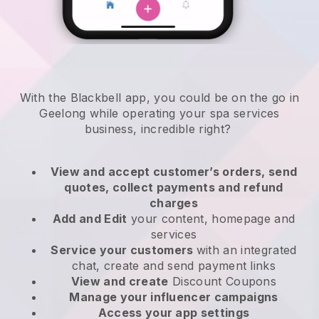
With the Blackbell app, you could be on the go in
Geelong while operating your spa services
business
, incredible right?
View and accept customer’s orders, send
quotes, collect payments and refund
charges
Add and Edit
your content, homepage and
services
Service your customers
with an integrated
chat, create and send payment links
View and create
Discount Coupons
Manage your influencer campaigns
Access your app settings