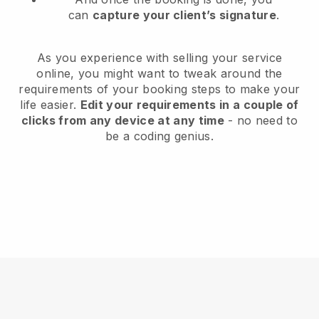
can
capture your client’s signature
.
As you experience with selling your service
online, you might want to tweak around the
requirements of your booking steps to make your
life easier.
Edit your requirements in a couple of
clicks from any device at any time
- no need to
be a coding genius.