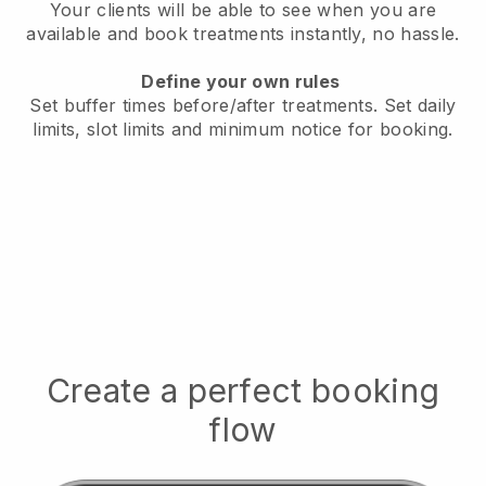
Your clients will be able to see when you are
available
and book treatments instantly, no hassle.
Define your own rules
Set buffer times before/after treatments.
Set daily
limits, slot limits and minimum notice for booking.
Create a perfect booking
flow