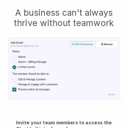
A business can't always
thrive without teamwork
Invite your team members to access the