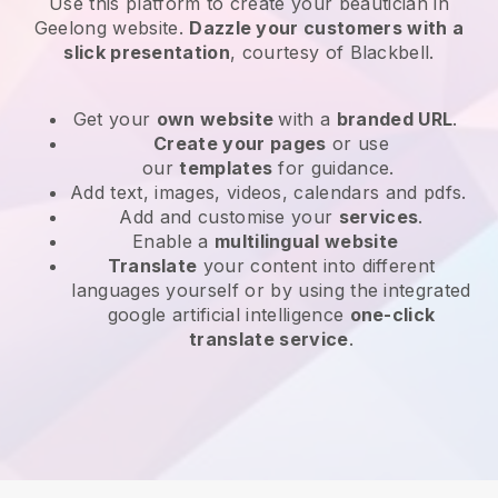
Use this platform to create your beautician in
Geelong website
.
Dazzle your customers with a
slick presentation
, courtesy of
Blackbell
.
Get your
own website
with a
branded URL
.
Create your pages
or use
our
templates
for guidance.
Add text, images, videos, calendars and pdfs.
Add and customise your
services
.
Enable a
multilingual website
Translate
your content into different
languages yourself or by using the integrated
google artificial intelligence
one-click
translate service
.