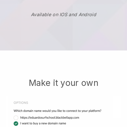
Available on IOS and Android
Make it your own