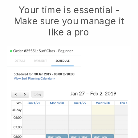
Your time is essential -
Make sure you manage it
like a pro