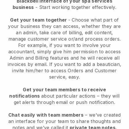
Blackbell interface of your spa services
business
- Start working together effectively.
Get your team together
- Choose what part of
your business they can access, whether they are
an admin, take care of billing, edit content,
manage customer service or/and process orders.
For example, if you want to involve your
accountant, simply give him permission to access
Admin and Billing features and he will receive all
invoices by email.
If you want to add a beautician
,
invite him/her to access Orders and Customer
service, easy.
Get your team members to receive
notifications
about particular actions – they will
get alerts through email or push notification.
Chat easily with team members
– we’ve created
an interface for your team to share thoughts and
notes and we’ve called it
private team notes
.