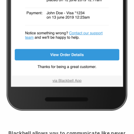
Blackbell
allows you to communicate like never