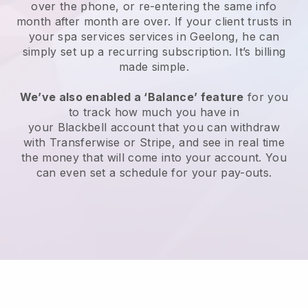
over the phone, or re-entering the same info
month after month are over.
If your client trusts in
your spa services services in Geelong, he can
simply set up a recurring subscription
. It’s billing
made simple.
We’ve also enabled a ‘Balance’ feature
for you
to track how much you have in
your
Blackbell
account that you can withdraw
with
Transferwise
or
Stripe
, and see in real time
the money that will come into your account. You
can even set a schedule for your pay-outs.