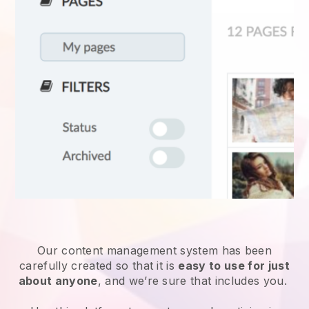
Our content management system has been
carefully created so that it is
easy to use for just
about anyone
, and we’re sure that includes you.