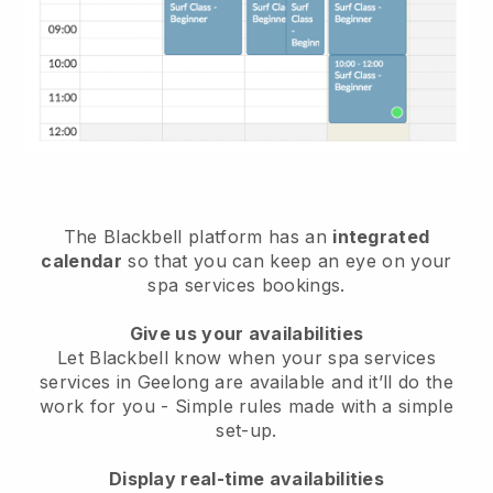
The Blackbell platform has an
integrated
calendar
so that you can keep an eye on your
spa services bookings.
Give us your availabilities
Let Blackbell know when your spa services
services in Geelong are available and it’ll do the
work for you
- Simple rules made with a simple
set-up.
Display real-time availabilities