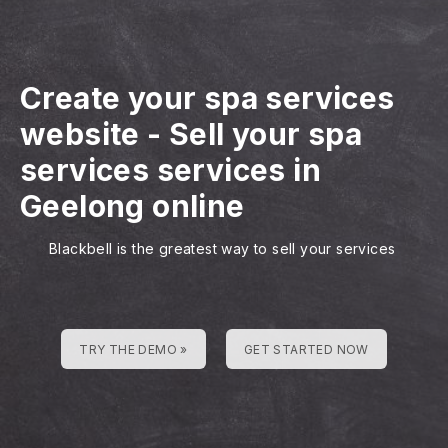
Create your spa services
website
-
Sell your spa
services services in
Geelong online
Blackbell is the greatest way to sell your services
TRY THE DEMO »
GET STARTED NOW