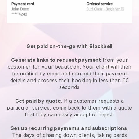
Get paid on-the-go with
Blackbell
Generate links to request payment
from your
customer
for your beautician.
Your client will then
be notified by email and can add their payment
details and process their booking in less than 60
seconds
Get paid by quote
. If a customer requests a
particular service, come back to them with a quote
that they can easily accept or reject.
Set up recurring payments and subscriptions
.
The days of chasing down clients, taking cards