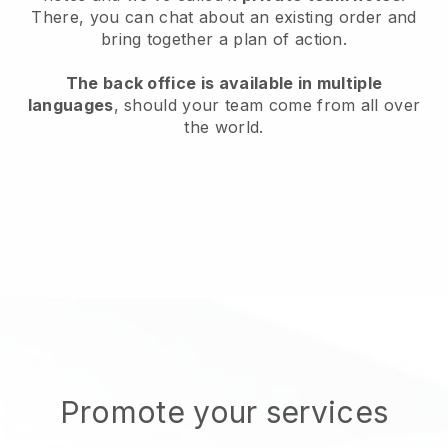
There, you can chat about an existing order and
bring together a plan of action.
The back office is available in multiple
languages
, should your team come from all over
the world.
Promote your services