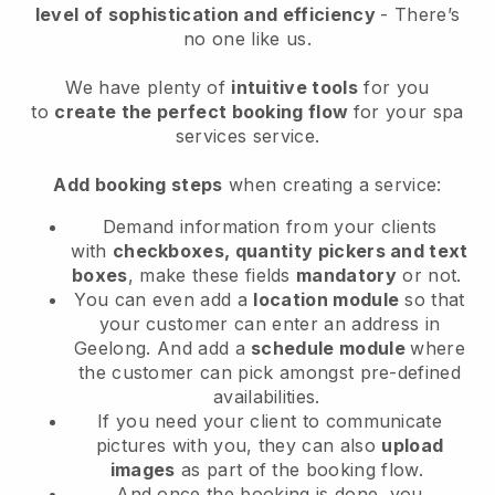
level of sophistication and efficiency
- There’s
no one like us.
We have plenty of
intuitive tools
for you
to
create the perfect booking flow
for your spa
services service.
Add booking steps
when creating a service:
Demand information from your clients
with
checkboxes, quantity pickers and text
boxes
, make these fields
mandatory
or not.
You can even add a
location module
so that
your customer can enter an address in
Geelong
. And add a
schedule module
where
the customer can pick amongst pre-defined
availabilities.
If you need your client to communicate
pictures with you, they can also
upload
images
as part of the booking flow.
And once the booking is done, you