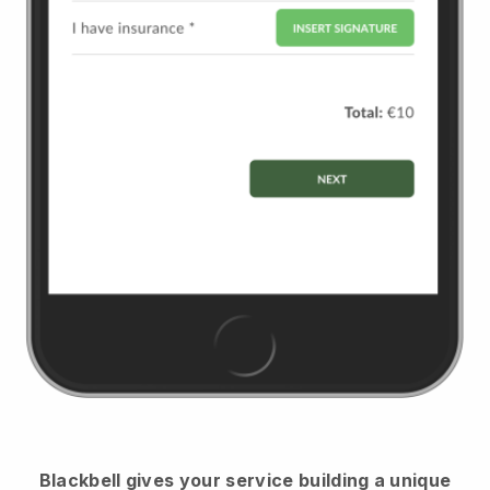
Blackbell
gives your service building a unique