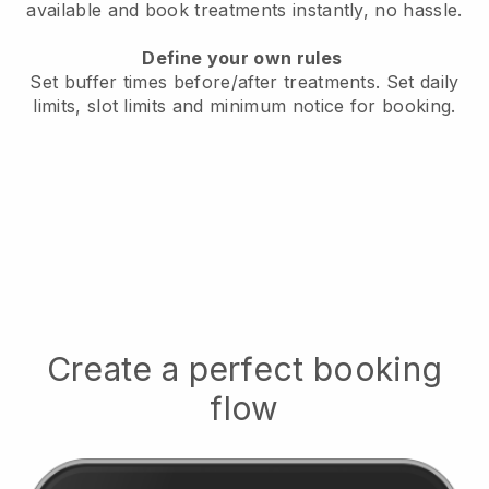
available
and book treatments instantly, no hassle.
Define your own rules
Set buffer times before/after treatments.
Set daily
limits, slot limits and minimum notice for booking.
Create a perfect booking
flow