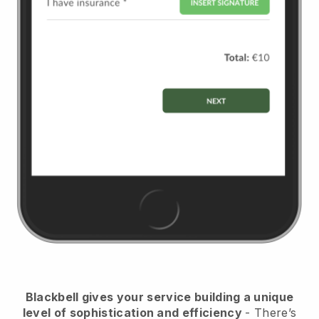
Blackbell
gives your service building a unique
level of sophistication and efficiency
- There’s