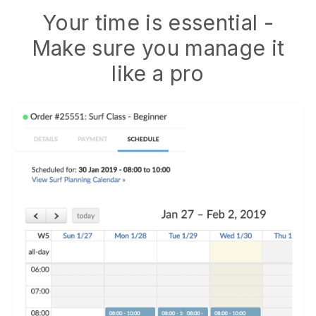
Your time is essential -
Make sure you manage it
like a pro