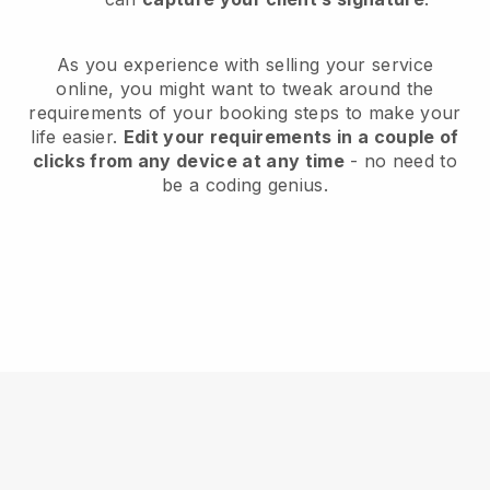
As you experience with selling your service
online, you might want to tweak around the
requirements of your booking steps to make your
life easier.
Edit your requirements in a couple of
clicks from any device at any time
- no need to
be a coding genius.