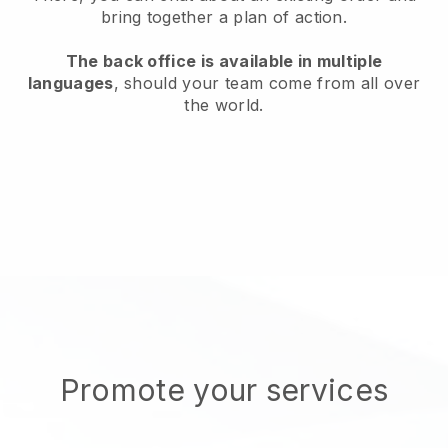
bring together a plan of action.
The back office is available in multiple
languages
, should your team come from all over
the world.
Promote your services