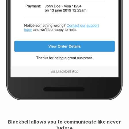
Blackbell
allows you to communicate like never
before