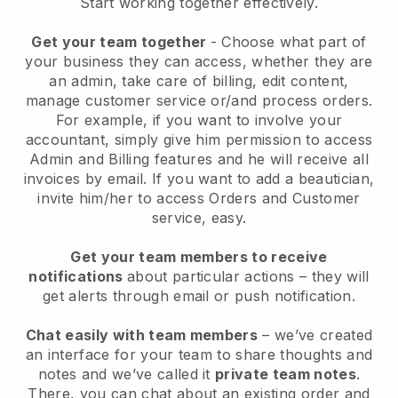
Start working together effectively.
Get your team together
- Choose what part of
your business they can access, whether they are
an admin, take care of billing, edit content,
manage customer service or/and process orders.
For example, if you want to involve your
accountant, simply give him permission to access
Admin and Billing features and he will receive all
invoices by email.
If you want to add a beautician
,
invite him/her to access Orders and Customer
service, easy.
Get your team members to receive
notifications
about particular actions – they will
get alerts through email or push notification.
Chat easily with team members
– we’ve created
an interface for your team to share thoughts and
notes and we’ve called it
private team notes
.
There, you can chat about an existing order and