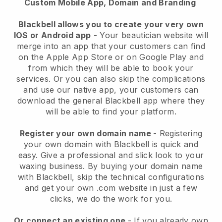
Custom Mobile App, Domain and Branding
Blackbell allows you to create your very own
IOS or Android app
-
Your beautician website will
merge into an app
that your customers can find
on the Apple App Store or on Google Play and
from which they will be able to book your
services. Or you can also skip the complications
and use our native app, your customers can
download the general
Blackbell
app where they
will be able to find your platform.
Register your own domain name
- Registering
your own domain with
Blackbell
is quick and
easy.
Give a professional and slick look to your
waxing business.
By buying your domain name
with
Blackbell
, skip the technical configurations
and get your own .com website in just a few
clicks, we do the work for you.
Or connect an existing one
- If you already own