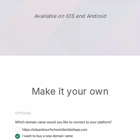
Available on IOS and Android
Make it your own