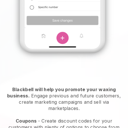
Blackbell will help you promote your waxing
business.
Engage previous and future customers,
create marketing campaigns and sell via
marketplaces.
Coupons
- Create discount codes for your
customers with plenty of options to choose from