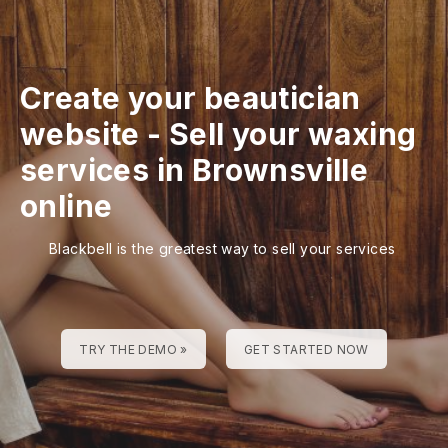
Create your beautician
website
-
Sell your waxing
services in Brownsville
online
Blackbell is the greatest way to sell your services
TRY THE DEMO »
GET STARTED NOW