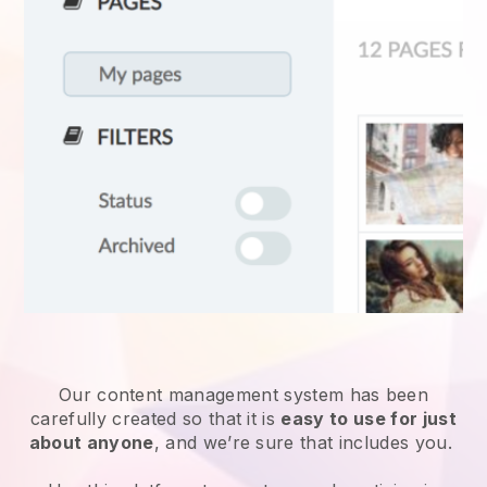
Our content management system has been
carefully created so that it is
easy to use for just
about anyone
, and we’re sure that includes you.