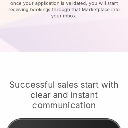
once your application is validated, you will start
receiving bookings through that Marketplace into
your inbox.
Successful sales start with
clear and instant
communication