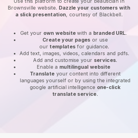
Use this platform to create your beautician in
Brownsville website
.
Dazzle your customers with
a slick presentation
, courtesy of
Blackbell
.
Get your
own website
with a
branded URL
.
Create your pages
or use
our
templates
for guidance.
Add text, images, videos, calendars and pdfs.
Add and customise your
services
.
Enable a
multilingual website
Translate
your content into different
languages yourself or by using the integrated
google artificial intelligence
one-click
translate service
.