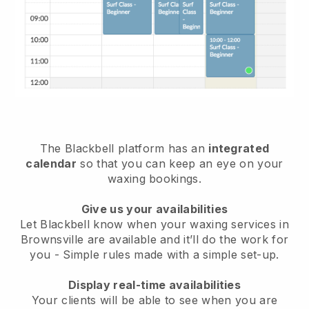
The Blackbell platform has an
integrated
calendar
so that you can keep an eye on your
waxing bookings.
Give us your availabilities
Let Blackbell know when your waxing services in
Brownsville are available and it’ll do the work for
you
- Simple rules made with a simple set-up.
Display real-time availabilities
Your clients will be able to see when you are