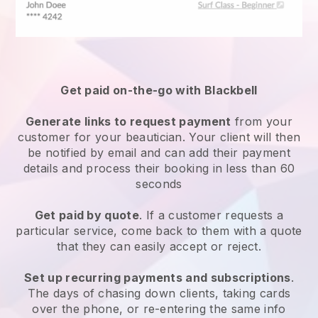
Get paid on-the-go with
Blackbell
Generate links to request payment
from your
customer
for your beautician.
Your client will then
be notified by email and can add their payment
details and process their booking in less than 60
seconds
Get paid by quote
. If a customer requests a
particular service, come back to them with a quote
that they can easily accept or reject.
Set up recurring payments and subscriptions
.
The days of chasing down clients, taking cards
over the phone, or re-entering the same info