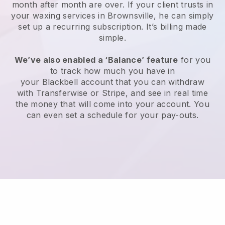
month after month are over.
If your client trusts in
your waxing services in Brownsville, he can simply
set up a recurring subscription
. It’s billing made
simple.
We’ve also enabled a ‘Balance’ feature
for you
to track how much you have in
your
Blackbell
account that you can withdraw
with
Transferwise
or
Stripe
, and see in real time
the money that will come into your account. You
can even set a schedule for your pay-outs.