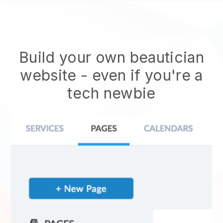
Build your own beautician
website
- even if you're a
tech newbie