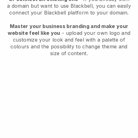
a domain but want to use
Blackbell
, you can easily
connect your
Blackbell
platform to your domain.
Master your business branding and make your
website feel like you
- upload your own logo and
customize your look and feel with a palette of
colours and the possibility to change theme and
size of content.