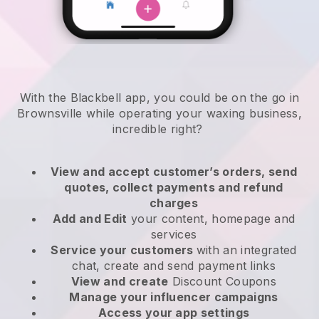
With the Blackbell app, you could be on the go in
Brownsville while operating your waxing business
,
incredible right?
View and accept customer’s orders, send
quotes, collect payments and refund
charges
Add and Edit
your content, homepage and
services
Service your customers
with an integrated
chat, create and send payment links
View and create
Discount Coupons
Manage your influencer campaigns
Access your app settings