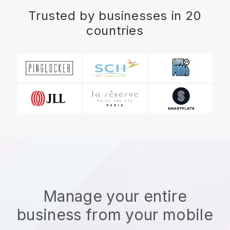
Trusted by businesses in 20
countries
Manage your entire
business from your mobile