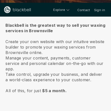
Explore
Contact
Sign in
About us
Blackbell is the greatest way to sell your waxing
services in Brownsville
Create your own website with our intuitive website
builder to promote your waxing services from
Brownsville online.
Manage your content, payments, customer
service and personal calendar on-the-go with our
app.
Take control, upgrade your business, and deliver
a world-class experience to your customer.
All of this, for just
$5 a month.