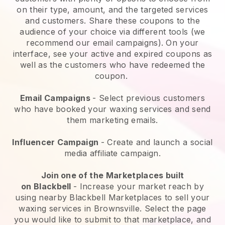
on their type, amount, and the targeted services
and customers. Share these coupons to the
audience of your choice via different tools (we
recommend our email campaigns). On your
interface, see your active and expired coupons as
well as the customers who have redeemed the
coupon.
Email Campaigns
-
Select previous customers
who have booked your waxing services and send
them marketing emails.
Influencer Campaign
- Create and launch a social
media affiliate campaign.
Join one of the Marketplaces built
on
Blackbell
-
Increase your market reach by
using nearby Blackbell Marketplaces to sell your
waxing services in Brownsville.
Select the page
you would like to submit to that marketplace, and