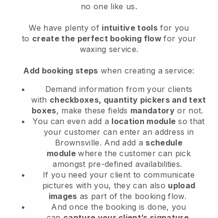
no one like us.
We have plenty of
intuitive tools
for you
to
create the perfect booking flow
for your
waxing service.
Add booking steps
when creating a service:
Demand information from your clients
with
checkboxes, quantity pickers and text
boxes
, make these fields
mandatory
or not.
You can even add a
location module
so that
your customer can enter an address in
Brownsville
. And add a
schedule
module
where the customer can pick
amongst pre-defined availabilities.
If you need your client to communicate
pictures with you, they can also
upload
images
as part of the booking flow.
And once the booking is done, you
can
capture your client’s signature
.