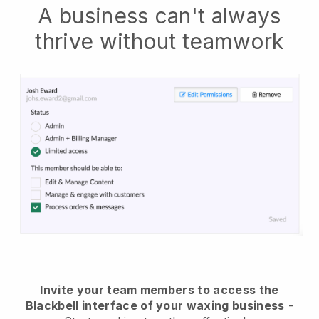
A business can't always
thrive without teamwork
Invite your team members to access the
Blackbell interface of your waxing business
-