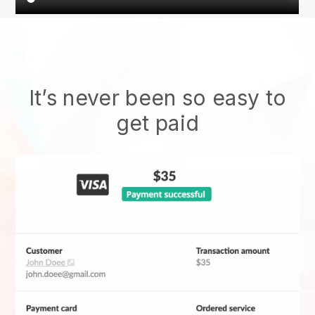
It’s never been so easy to
get paid