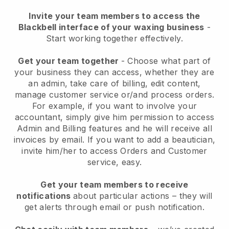
Invite your team members to access the
Blackbell interface of your waxing business
-
Start working together effectively.
Get your team together
- Choose what part of
your business they can access, whether they are
an admin, take care of billing, edit content,
manage customer service or/and process orders.
For example, if you want to involve your
accountant, simply give him permission to access
Admin and Billing features and he will receive all
invoices by email.
If you want to add a beautician
,
invite him/her to access Orders and Customer
service, easy.
Get your team members to receive
notifications
about particular actions – they will
get alerts through email or push notification.