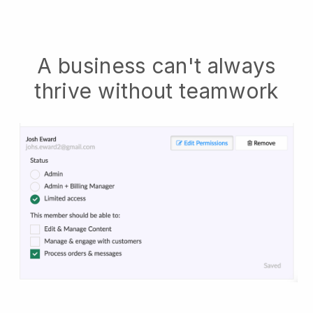
A business can't always
thrive without teamwork