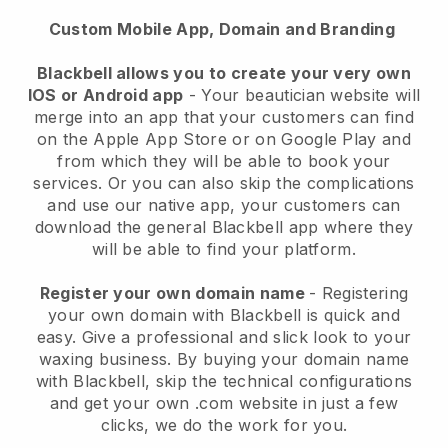
Custom Mobile App, Domain and Branding
Blackbell allows you to create your very own
IOS or Android app
-
Your beautician website will
merge into an app
that your customers can find
on the Apple App Store or on Google Play and
from which they will be able to book your
services. Or you can also skip the complications
and use our native app, your customers can
download the general
Blackbell
app where they
will be able to find your platform.
Register your own domain name
- Registering
your own domain with
Blackbell
is quick and
easy.
Give a professional and slick look to your
waxing business.
By buying your domain name
with
Blackbell
, skip the technical configurations
and get your own .com website in just a few
clicks, we do the work for you.