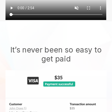
It’s never been so easy to
get paid