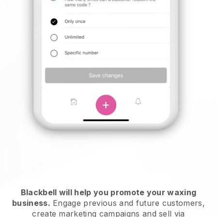
Blackbell will help you promote your waxing
business.
Engage previous and future customers,
create marketing campaigns and sell via