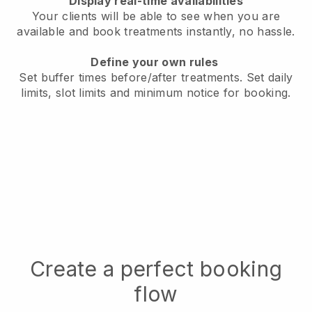
Display real-time availabilities
Your clients will be able to see when you are
available
and book treatments instantly, no hassle.
Define your own rules
Set buffer times before/after treatments.
Set daily
limits, slot limits and minimum notice for booking.
Create a perfect booking
flow