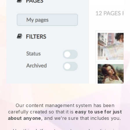
Our content management system has been
carefully created so that it is
easy to use for just
about anyone
, and we’re sure that includes you.