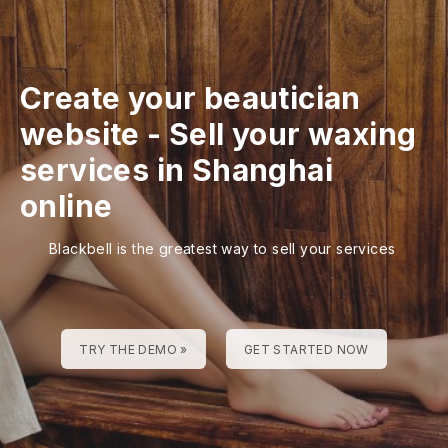
Create your beautician
website
-
Sell your waxing
services in Shanghai
online
Blackbell is the greatest way to sell your services
TRY THE DEMO »
GET STARTED NOW