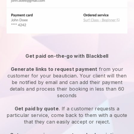
Get paid on-the-go with
Blackbell
Generate links to request payment
from your
customer
for your beautician.
Your client will then
be notified by email and can add their payment
details and process their booking in less than 60
seconds
Get paid by quote
. If a customer requests a
particular service, come back to them with a quote
that they can easily accept or reject.