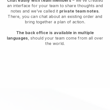
Chat easily with team members
– we’ve created
an interface for your team to share thoughts and
notes and we’ve called it
private team notes
.
There, you can chat about an existing order and
bring together a plan of action.
The back office is available in multiple
languages
, should your team come from all over
the world.