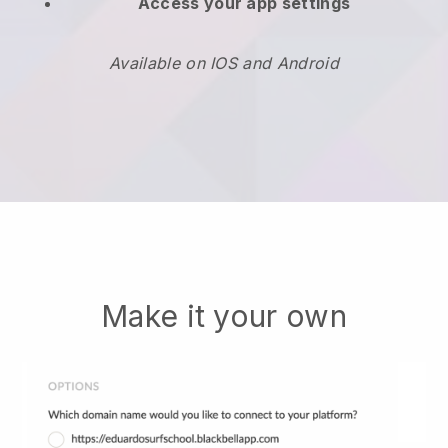
Access your app settings
Available on IOS and Android
Make it your own