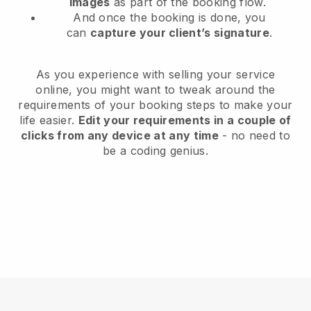
images
as part of the booking flow.
And once the booking is done, you
can
capture your client’s signature
.
As you experience with selling your service
online, you might want to tweak around the
requirements of your booking steps to make your
life easier.
Edit your requirements in a couple of
clicks from any device at any time
- no need to
be a coding genius.