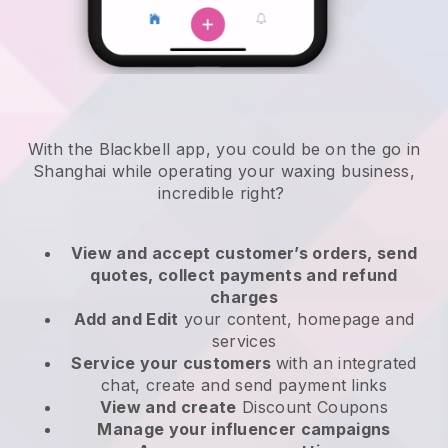
With the Blackbell app, you could be on the go in
Shanghai while operating your waxing business
,
incredible right?
View and accept customer’s orders, send
quotes, collect payments and refund
charges
Add and Edit
your content, homepage and
services
Service your customers
with an integrated
chat, create and send payment links
View and create
Discount Coupons
Manage your influencer campaigns