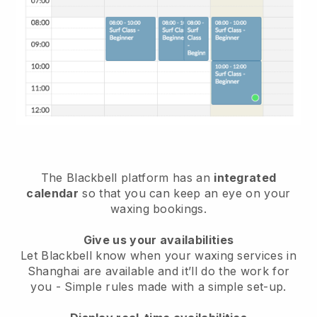
The Blackbell platform has an
integrated
calendar
so that you can keep an eye on your
waxing bookings.
Give us your availabilities
Let Blackbell know when your waxing services in
Shanghai are available and it’ll do the work for
you
- Simple rules made with a simple set-up.