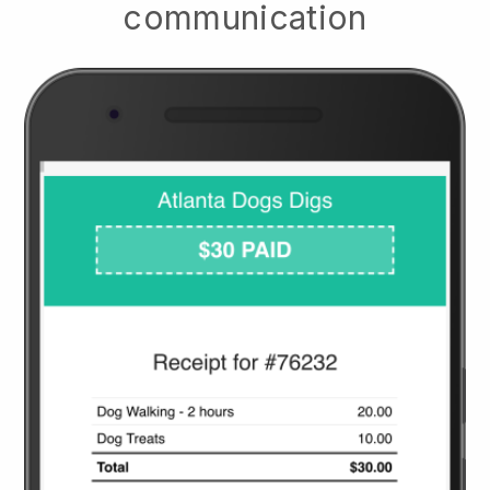
communication