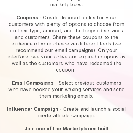
marketplaces.
Coupons
- Create discount codes for your
customers with plenty of options to choose from
on their type, amount, and the targeted services
and customers. Share these coupons to the
audience of your choice via different tools (we
recommend our email campaigns). On your
interface, see your active and expired coupons as
well as the customers who have redeemed the
coupon.
Email Campaigns
-
Select previous customers
who have booked your waxing services and send
them marketing emails.
Influencer Campaign
- Create and launch a social
media affiliate campaign.
Join one of the Marketplaces built