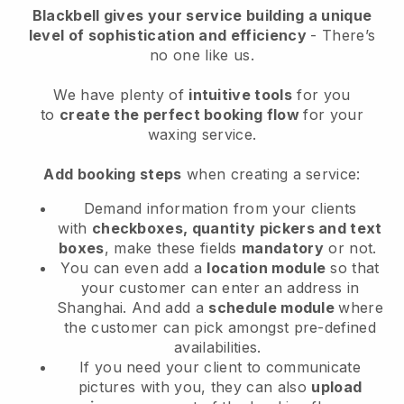
Blackbell
gives your service building a unique
level of sophistication and efficiency
- There’s
no one like us.
We have plenty of
intuitive tools
for you
to
create the perfect booking flow
for your
waxing service.
Add booking steps
when creating a service:
Demand information from your clients
with
checkboxes, quantity pickers and text
boxes
, make these fields
mandatory
or not.
You can even add a
location module
so that
your customer can enter an address in
Shanghai
. And add a
schedule module
where
the customer can pick amongst pre-defined
availabilities.
If you need your client to communicate
pictures with you, they can also
upload