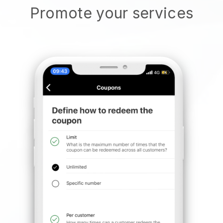
Promote your services