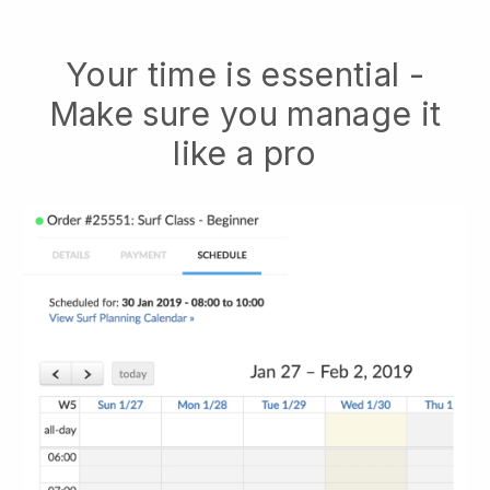
Your time is essential -
Make sure you manage it
like a pro