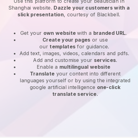
Use this platform to create your beautician in
Shanghai website
.
Dazzle your customers with a
slick presentation
, courtesy of
Blackbell
.
Get your
own website
with a
branded URL
.
Create your pages
or use
our
templates
for guidance.
Add text, images, videos, calendars and pdfs.
Add and customise your
services
.
Enable a
multilingual website
Translate
your content into different
languages yourself or by using the integrated
google artificial intelligence
one-click
translate service
.