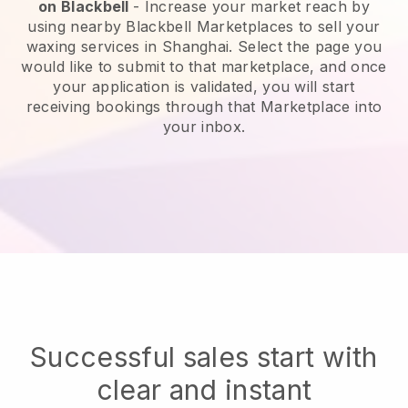
on
Blackbell
-
Increase your market reach by
using nearby Blackbell Marketplaces to sell your
waxing services in Shanghai.
Select the page you
would like to submit to that marketplace, and once
your application is validated, you will start
receiving bookings through that Marketplace into
your inbox.
Successful sales start with
clear and instant