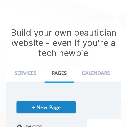
Build your own beautician
website
- even if you're a
tech newbie