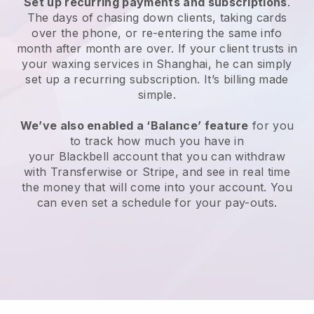
Set up recurring payments and subscriptions
.
The days of chasing down clients, taking cards
over the phone, or re-entering the same info
month after month are over.
If your client trusts in
your waxing services in Shanghai, he can simply
set up a recurring subscription
. It’s billing made
simple.
We’ve also enabled a ‘Balance’ feature
for you
to track how much you have in
your
Blackbell
account that you can withdraw
with
Transferwise
or
Stripe
, and see in real time
the money that will come into your account. You
can even set a schedule for your pay-outs.