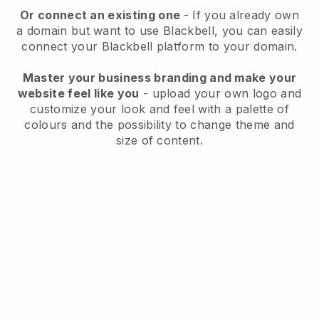
Or connect an existing one
- If you already own
a domain but want to use
Blackbell
, you can easily
connect your
Blackbell
platform to your domain.
Master your business branding and make your
website feel like you
- upload your own logo and
customize your look and feel with a palette of
colours and the possibility to change theme and
size of content.