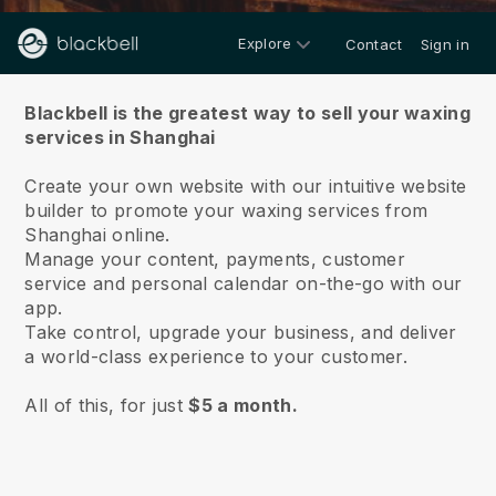
Explore
Contact
Sign in
About us
Blackbell is the greatest way to sell your waxing
services in Shanghai
Create your own website with our intuitive website
builder to promote your waxing services from
Shanghai online.
Manage your content, payments, customer
service and personal calendar on-the-go with our
app.
Take control, upgrade your business, and deliver
a world-class experience to your customer.
All of this, for just
$5 a month.