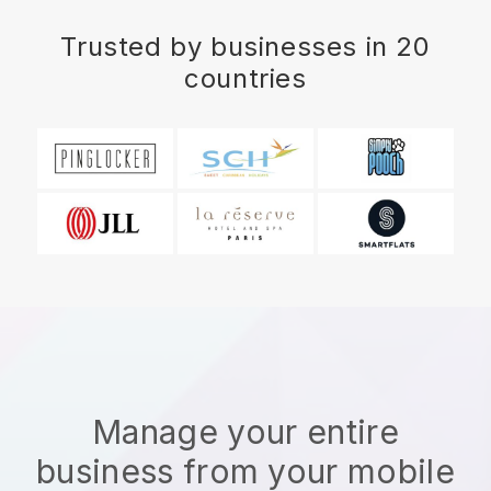
Trusted by businesses in 20
countries
Manage your entire
business from your mobile