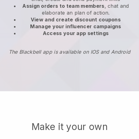
Assign orders to team members
, chat and
elaborate an plan of action.
View and create
discount coupons
Manage your influencer campaigns
Access your app settings
The Blackbell app is available on IOS and Android
Make it your own