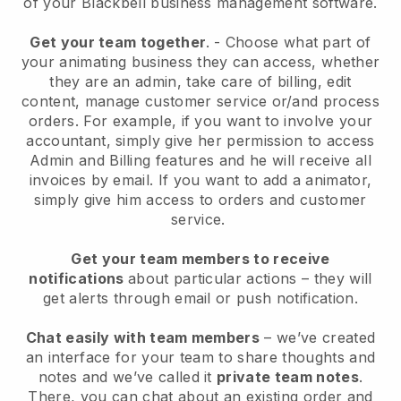
of your
Blackbell
business management software.
Get your team together
.
-
Choose what part of
your animating business they can access, whether
they are an admin,
take care of billing, edit
content, manage customer service or/and process
orders. For example, if you want to involve your
accountant, simply give her permission to access
Admin and Billing features and he will receive all
invoices by email.
If you want to add a animator
,
simply give him access to orders and customer
service.
Get your team members to receive
notifications
about particular actions – they will
get alerts through email or push notification.
Chat easily with team members
– we’ve created
an interface for your team to share thoughts and
notes and we’ve called it
private team notes
.
There, you can chat about an existing order and