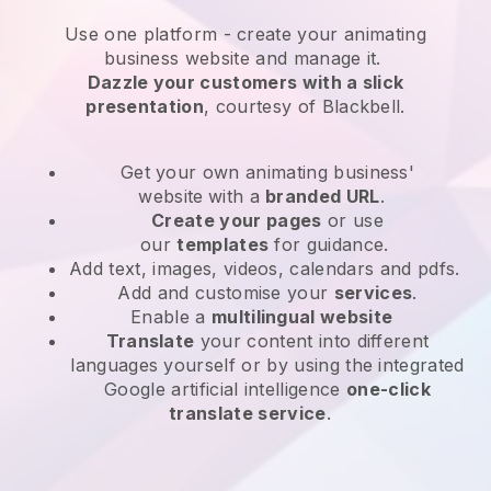
Use one platform -
create your animating
business website and manage it.
Dazzle your customers with a slick
presentation
, courtesy of
Blackbell
.
Get your own animating business'
website
with a
branded URL
.
Create your pages
or use
our
templates
for guidance.
Add text, images, videos, calendars and pdfs.
Add and customise your
services
.
Enable a
multilingual website
Translate
your content into different
languages yourself or by using the integrated
Google artificial intelligence
one-click
translate service
.