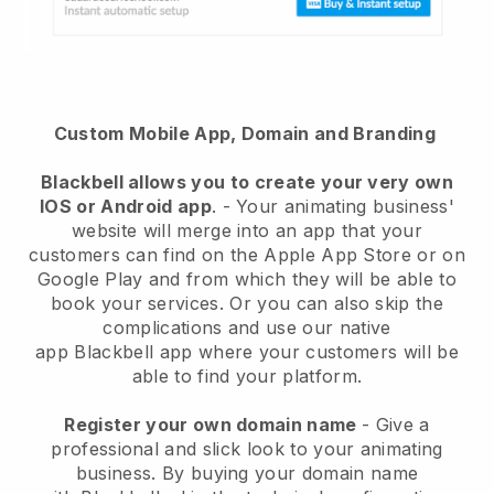
Custom Mobile App, Domain and Branding
Blackbell
allows you to create your very own
IOS or Android app
. -
Your animating business'
website will merge into an app
that your
customers can find on the Apple App Store or on
Google Play and from which they will be able to
book your services. Or you can also skip the
complications and use our native
app
Blackbell
app where your customers will be
able to find your platform.
Register your own domain name
-
Give a
professional and slick look to your animating
business
. By buying your domain name