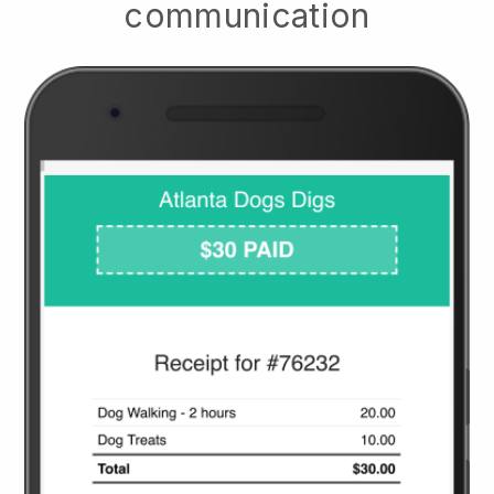
communication