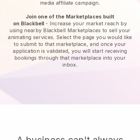
media affiliate campaign.
Join one of the Marketplaces built
on
Blackbell
-
Increase your market reach by
using nearby Blackbell Marketplaces to sell your
animating services
. Select the page you would like
to submit to that marketplace, and once your
application is validated, you will start receiving
bookings through that marketplace into your
inbox.
A business can't always