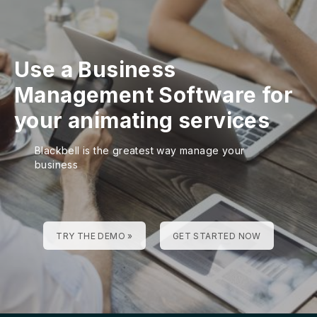
Use a Business
Management Software for
your animating services
Blackbell is the greatest way manage your
business
TRY THE DEMO »
GET STARTED NOW