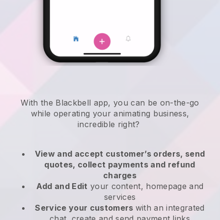
With the
Blackbell
app,
you can be on-the-go
while operating your animating business
,
incredible right?
View and accept customer’s orders, send
quotes, collect payments and refund
charges
Add and Edit
your content, homepage and
services
Service your customers
with an integrated
chat, create and send payment links