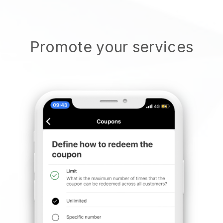
Promote your services