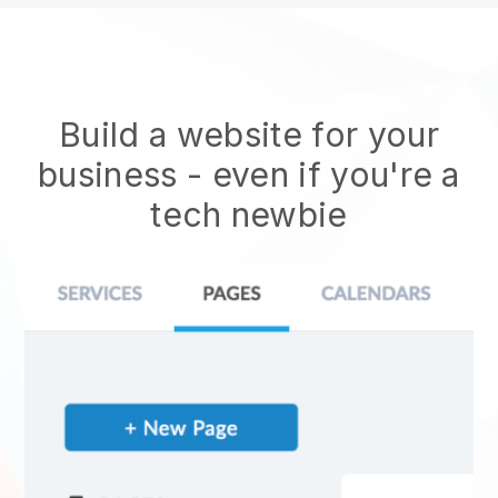
Build a website for your
business - even if you're a
tech newbie