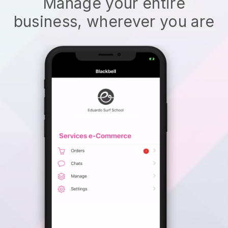
Manage your entire
business, wherever you are