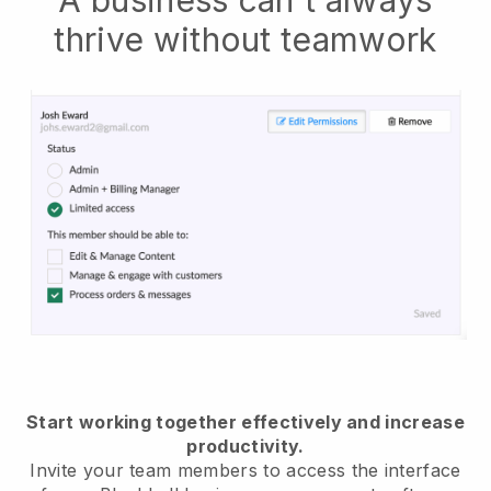
thrive without teamwork
Start working together effectively and increase
productivity.
Invite your team members to access the interface