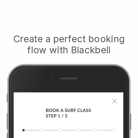
Create a perfect booking
flow with
Blackbell