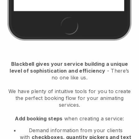
Blackbell
gives your service building a unique
level of sophistication and efficiency
- There’s
no one like us.
We have plenty of intuitive tools for you to create
the perfect booking flow for your animating
services.
Add booking steps
when creating a service:
Demand information from your clients
with
checkboxes, quantity pickers and text