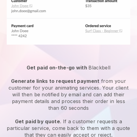
Get paid on-the-go with
Blackbell
Generate links to request payment
from your
customer for your
animating services
. Your client
will then be notified by email and can add their
payment details and process their order in less
than 60 seconds
Get paid by quote
. If a customer requests a
particular service, come back to them with a quote
that they can easily accept or reject.