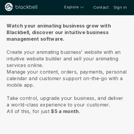
Explore
Contact
Sign in
About us
Watch your animating business grow with
Blackbell,
discover our intuitive business
management software.
Create your animating business' website with an
intuitive website builder and sell your animating
services online.
Manage your content, orders, payments, personal
calendar and customer support on-the-go with a
mobile app.
Take control, upgrade your business, and deliver
a world-class experience to your customer.
All of this, for just
$5 a month
.