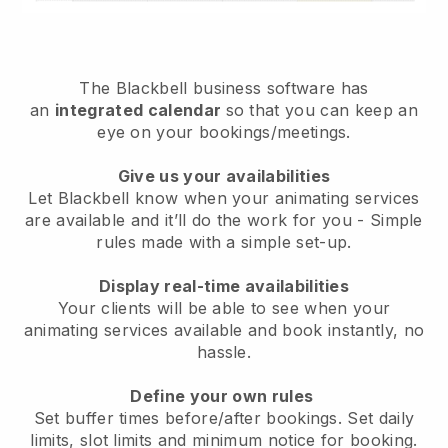
The
Blackbell
business software has
an
integrated calendar
so that you can keep an
eye on your bookings/meetings.
Give us your availabilities
Let Blackbell know when your animating services
are available and it’ll do the work for you
- Simple
rules made with a simple set-up.
Display real-time availabilities
Your clients will be able to see when your
animating services available and book instantly
, no
hassle.
Define your own rules
Set buffer times before/after bookings. Set daily
limits, slot limits and minimum notice for booking.