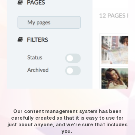
Our content management system has been
carefully created so that it is easy to use for
just about anyone, and we’re sure that includes
you.