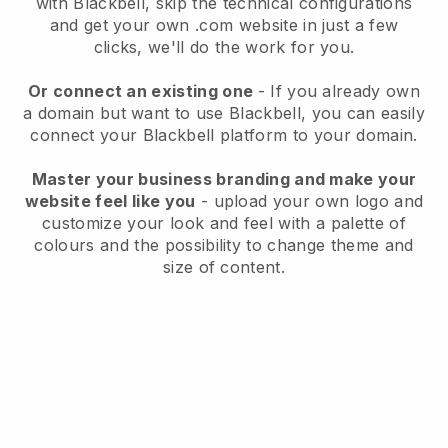
with
Blackbell
, skip the technical configurations
and get your own .com website in just a few
clicks, we'll do the work for you.
Or connect an existing one
- If you already own
a domain but want to use
Blackbell
, you can easily
connect your
Blackbell
platform to your domain.
Master your business branding and make your
website feel like you
- upload your own logo and
customize your look and feel with a palette of
colours and the possibility to change theme and
size of content.