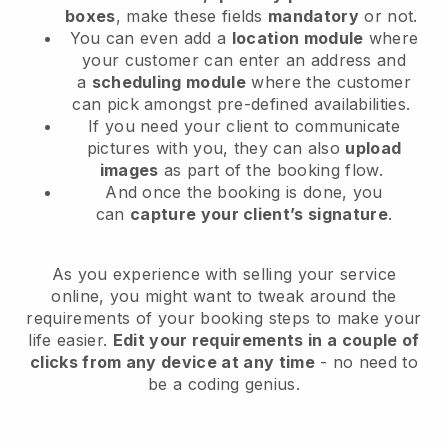
boxes
, make these fields
mandatory
or not.
You can even add a
location module
where
your customer can enter an address and
a
scheduling module
where the customer
can pick amongst pre-defined availabilities.
If you need your client to communicate
pictures with you, they can also
upload
images
as part of the booking flow.
And once the booking is done, you
can
capture your client’s signature
.
As you experience with selling your service
online, you might want to tweak around the
requirements of your booking steps to make your
life easier.
Edit your requirements in a couple of
clicks from any device at any time
- no need to
be a coding genius.