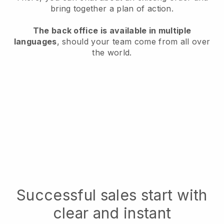
bring together a plan of action.
The back office is available in multiple
languages
, should your team come from all over
the world.
Successful sales start with
clear and instant