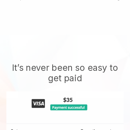
It’s never been so easy to
get paid