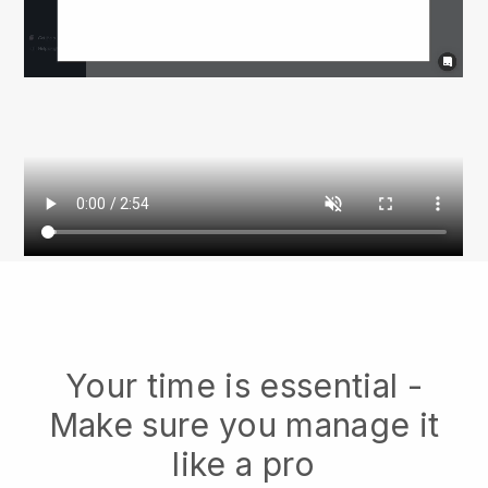
Your time is essential -
Make sure you manage it
like a pro