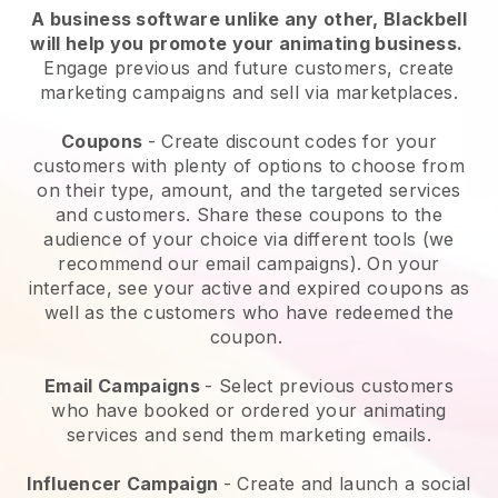
A business software unlike any other,
Blackbell
will help you promote your animating business
.
Engage previous and future customers, create
marketing campaigns and sell via marketplaces.
Coupons
- Create discount codes for your
customers with plenty of options to choose from
on their type, amount, and the targeted services
and customers. Share these coupons to the
audience of your choice via different tools (we
recommend our email campaigns). On your
interface, see your active and expired coupons as
well as the customers who have redeemed the
coupon.
Email Campaigns
-
Select previous customers
who have booked or ordered your animating
services and send them marketing emails.
Influencer Campaign
- Create and launch a social