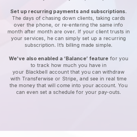
Set up recurring payments and subscriptions
.
The days of chasing down clients, taking cards
over the phone, or re-entering the same info
month after month are over. If your client trusts in
your services, he can simply set up a recurring
subscription. It’s billing made simple.
We’ve also enabled a ‘Balance’ feature
for you
to track how much you have in
your
Blackbell
account that you can withdraw
with Transferwise or Stripe, and see in real time
the money that will come into your account. You
can even set a schedule for your pay-outs.