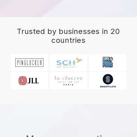
Trusted by businesses in 20
countries