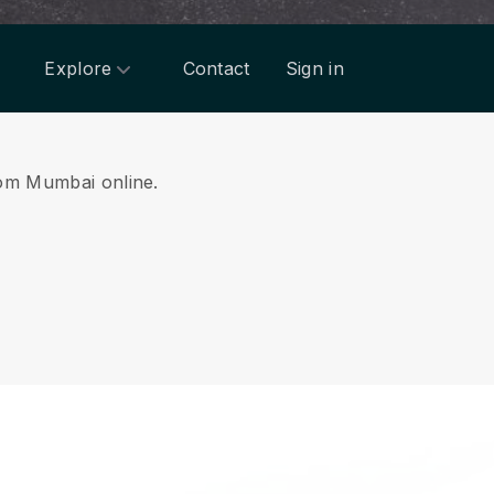
Explore
Contact
Sign in
from Mumbai online.
.