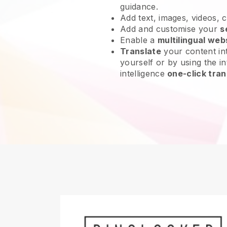
guidance.
Add text, images, videos, 
Add and customise your
s
Enable a
multilingual web
Translate
your content int
yourself or by using the int
intelligence
one-click tran