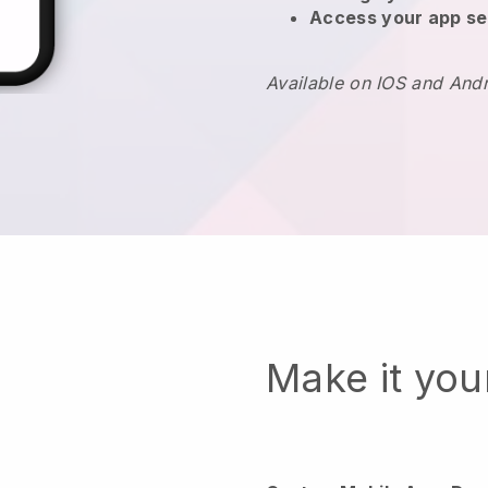
Access your app se
Available on IOS and And
Make it yo