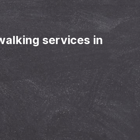
walking services in