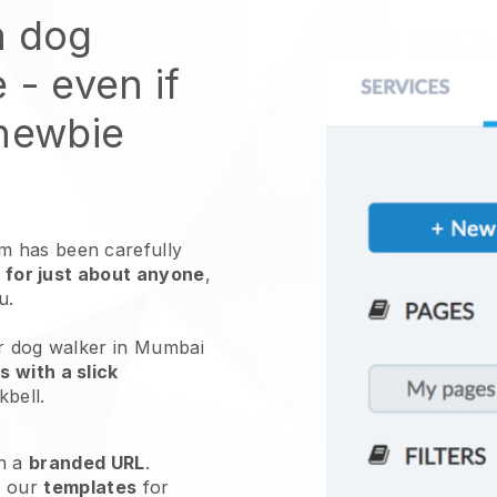
n dog
e
- even if
 newbie
 has been carefully
 for just about anyone
,
ou.
ur dog walker in Mumbai
 with a slick
kbell
.
h a
branded URL
.
e our
templates
for