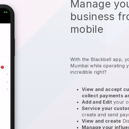
Manage you
business f
mobile
With the Blackbell app, y
Mumbai while operating y
incredible right?
View and accept cu
collect payments a
Add and Edit
your c
Service your cust
create and send pay
View and create
Di
Manage your influ