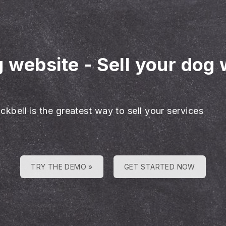
g website
-
Sell your dog 
ckbell is the greatest way to sell your services
TRY THE DEMO »
GET STARTED NOW