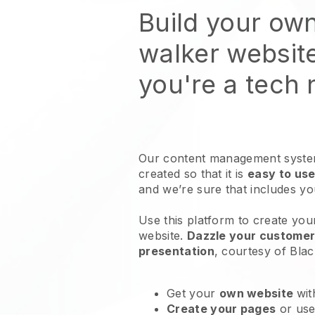
Build your ow
walker websit
you're a tech
Our content management system
created so that it is
easy to use
and we’re sure that includes y
Use this platform to create yo
website
.
Dazzle your customers
presentation
, courtesy of
Blac
Get your
own website
wit
Create your pages
or us