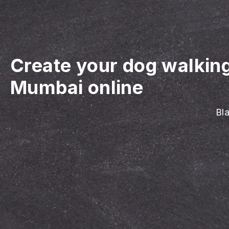
Create your dog walkin
Mumbai online
Bla