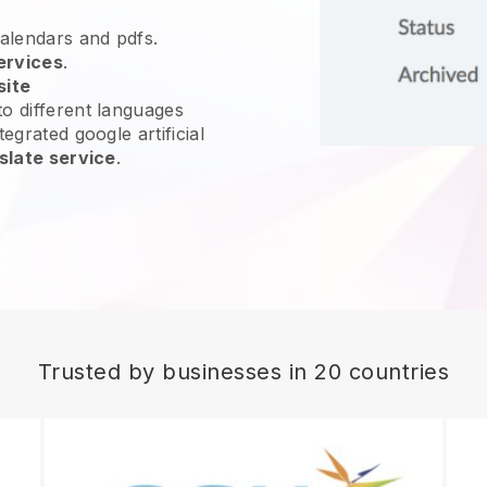
calendars and pdfs.
ervices
.
site
o different languages
egrated google artificial
slate service
.
Trusted by businesses in 20 countries