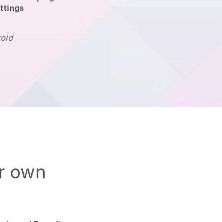
ttings
roid
ur own