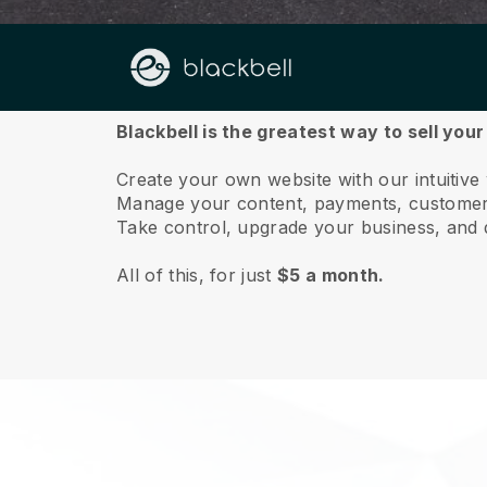
About us
Blackbell is the greatest way to sell you
Create your own website with our intuitiv
Manage your content, payments, customer 
Take control, upgrade your business, and 
All of this, for just
$5 a month.