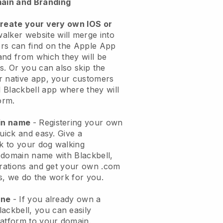
ain and Branding
create your very own IOS or
alker website will merge into
rs can find on the Apple App
and from which they will be
s. Or you can also skip the
r native app, your customers
l
Blackbell
app where they will
orm.
ain name
- Registering your own
quick and easy.
Give a
ok to your dog walking
 domain name with
Blackbell
,
urations and get your own .com
ks, we do the work for you.
one
- If you already own a
lackbell
, you can easily
atform to your domain.