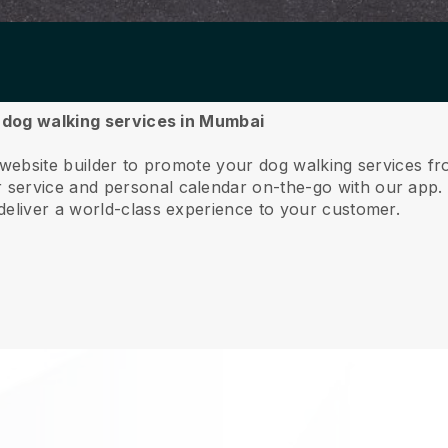
r dog walking services in Mumbai
e website builder to promote your dog walking services 
service and personal calendar on-the-go with our app
deliver a world-class experience to your customer.