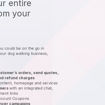
r entire
rom your
ou could be on the go in
our dog walking business
,
stomer’s orders, send quotes,
nd refund charges
ontent, homepage and services
omers
with an integrated chat,
ment links
scount Coupons
encer campaigns