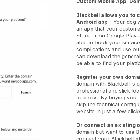
Custom Mobile App, Dom
Blackbell allows you to 
Android app
-
Your dog w
an app
that your custome
Store or on Google Play 
able to book your service
complications and use ou
can download the genera
be able to find your platf
Register your own dom
domain with
Blackbell
is 
professional and slick lo
business.
By buying your
skip the technical config
website in just a few clic
Or connect an existing 
domain but want to use
B
connect your
Blackbell
pl