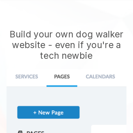
Build your own dog walker
website
- even if you're a
tech newbie