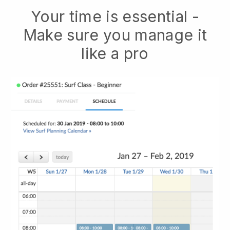
Your time is essential -
Make sure you manage it
like a pro