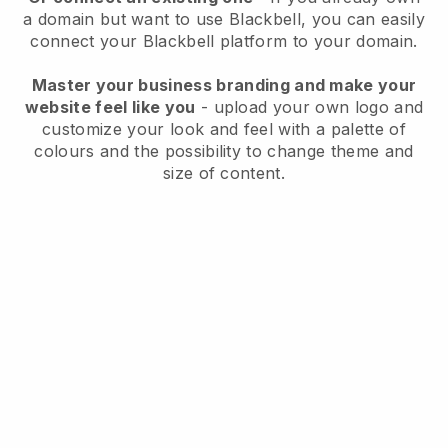
a domain but want to use
Blackbell
, you can easily
connect your
Blackbell
platform to your domain.
Master your business branding and make your
website feel like you
- upload your own logo and
customize your look and feel with a palette of
colours and the possibility to change theme and
size of content.