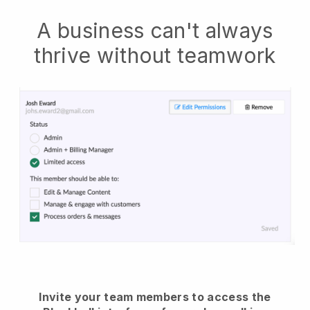
A business can't always
thrive without teamwork
Invite your team members to access the