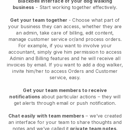
Blackbell interface of your dog walking
business
- Start working together effectively.
Get your team together
- Choose what part of
your business they can access, whether they are
an admin, take care of billing, edit content,
manage customer service or/and process orders.
For example, if you want to involve your
accountant, simply give him permission to access
Admin and Billing features and he will receive all
invoices by email.
If you want to add a dog walker
,
invite him/her to access Orders and Customer
service, easy.
Get your team members to receive
notifications
about particular actions – they will
get alerts through email or push notification.
Chat easily with team members
– we’ve created
an interface for your team to share thoughts and
notes and we’ve called it
private team notes
.