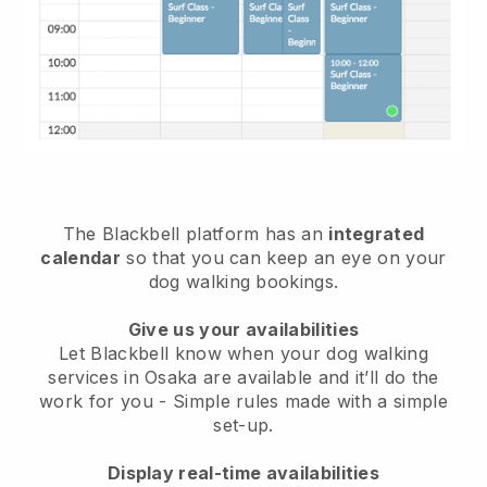
The Blackbell platform has an
integrated
calendar
so that you can keep an eye on your
dog walking bookings.
Give us your availabilities
Let Blackbell know when your dog walking
services in Osaka are available and it’ll do the
work for you
- Simple rules made with a simple
set-up.
Display real-time availabilities