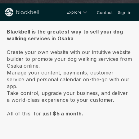
Explore
Contact
Sign in
About us
Blackbell is the greatest way to sell your dog
walking services in Osaka
Create your own website with our intuitive website
builder to promote your dog walking services from
Osaka online.
Manage your content, payments, customer
service and personal calendar on-the-go with our
app.
Take control, upgrade your business, and deliver
a world-class experience to your customer.
All of this, for just
$5 a month.