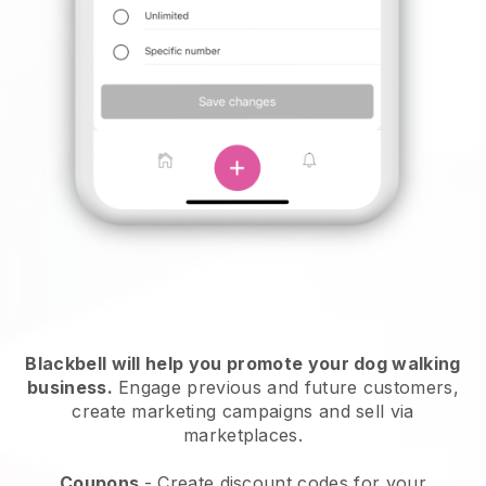
Blackbell will help you promote your dog walking
business.
Engage previous and future customers,
create marketing campaigns and sell via
marketplaces.
Coupons
- Create discount codes for your