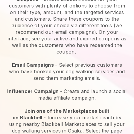
customers with plenty of options to choose from
on their type, amount, and the targeted services
and customers. Share these coupons to the
audience of your choice via different tools (we
recommend our email campaigns). On your
interface, see your active and expired coupons as
well as the customers who have redeemed the
coupon.
Email Campaigns
-
Select previous customers
who have booked your dog walking services and
send them marketing emails.
Influencer Campaign
- Create and launch a social
media affiliate campaign.
Join one of the Marketplaces built
on
Blackbell
-
Increase your market reach by
using nearby Blackbell Marketplaces to sell your
dog walking services in Osaka.
Select the page