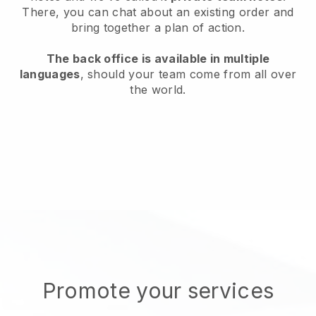
There, you can chat about an existing order and
bring together a plan of action.
The back office is available in multiple
languages
, should your team come from all over
the world.
Promote your services