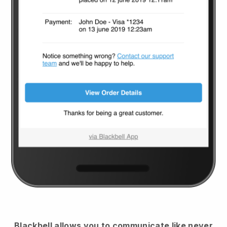
Blackbell
allows you to communicate like never