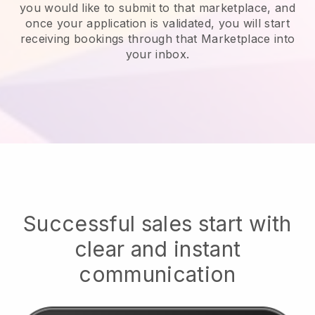
you would like to submit to that marketplace, and
once your application is validated, you will start
receiving bookings through that Marketplace into
your inbox.
Successful sales start with
clear and instant
communication