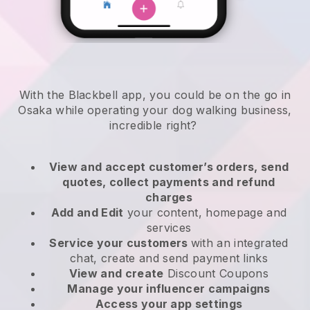
With the Blackbell app, you could be on the go in
Osaka while operating your dog walking business
,
incredible right?
View and accept customer’s orders, send
quotes, collect payments and refund
charges
Add and Edit
your content, homepage and
services
Service your customers
with an integrated
chat, create and send payment links
View and create
Discount Coupons
Manage your influencer campaigns
Access your app settings