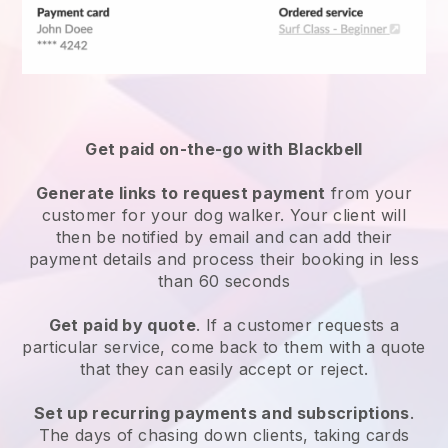
Get paid on-the-go with
Blackbell
Generate links to request payment
from your
customer
for your dog walker.
Your client will
then be notified by email and can add their
payment details and process their booking in less
than 60 seconds
Get paid by quote
. If a customer requests a
particular service, come back to them with a quote
that they can easily accept or reject.
Set up recurring payments and subscriptions
.
The days of chasing down clients, taking cards