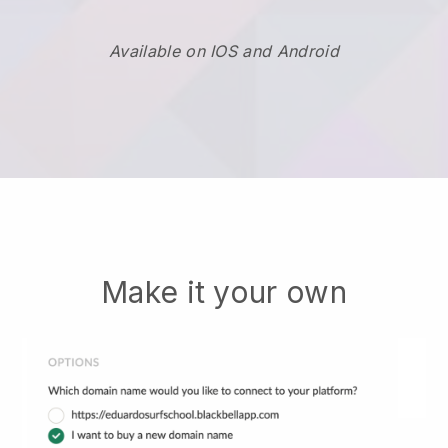
Available on IOS and Android
Make it your own