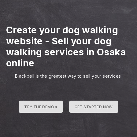
Create your dog walking
website
-
Sell your dog
walking services in Osaka
online
Blackbell is the greatest way to sell your services
TRY THE DEMO »
GET STARTED NOW