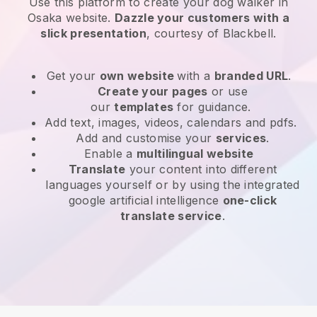
Use this platform to create your dog walker in
Osaka website
.
Dazzle your customers with a
slick presentation
, courtesy of
Blackbell
.
Get your
own website
with a
branded URL
.
Create your pages
or use
our
templates
for guidance.
Add text, images, videos, calendars and pdfs.
Add and customise your
services
.
Enable a
multilingual website
Translate
your content into different
languages yourself or by using the integrated
google artificial intelligence
one-click
translate service
.