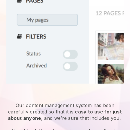
Our content management system has been
carefully created so that it is
easy to use for just
about anyone
, and we’re sure that includes you.