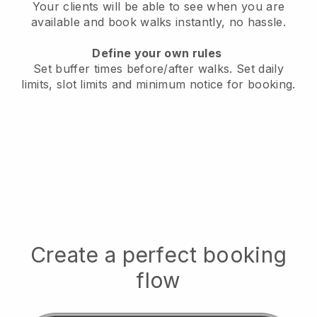
Your clients will be able to see when you are
available
and book walks instantly, no hassle.
Define your own rules
Set buffer times before/after walks.
Set daily
limits, slot limits and minimum notice for booking.
Create a perfect booking
flow