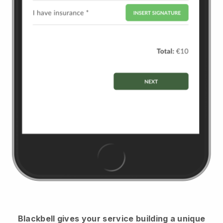
Blackbell
gives your service building a unique