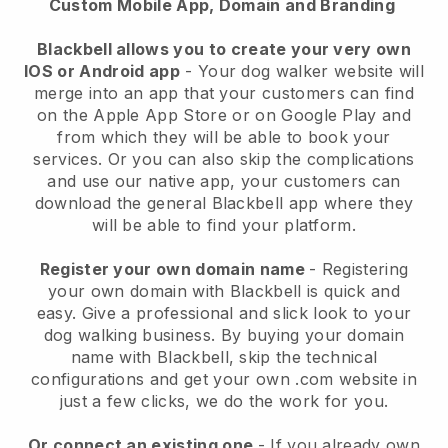
Custom Mobile App, Domain and Branding
Blackbell allows you to create your very own
IOS or Android app
-
Your dog walker website will
merge into an app
that your customers can find
on the Apple App Store or on Google Play and
from which they will be able to book your
services. Or you can also skip the complications
and use our native app, your customers can
download the general
Blackbell
app where they
will be able to find your platform.
Register your own domain name
- Registering
your own domain with
Blackbell
is quick and
easy.
Give a professional and slick look to your
dog walking business.
By buying your domain
name with
Blackbell
, skip the technical
configurations and get your own .com website in
just a few clicks, we do the work for you.
Or connect an existing one
- If you already own