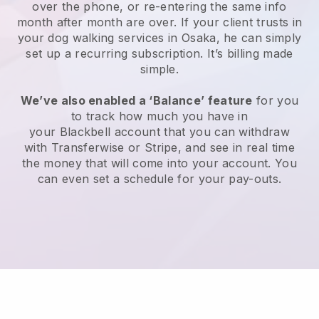
over the phone, or re-entering the same info
month after month are over.
If your client trusts in
your dog walking services in Osaka, he can simply
set up a recurring subscription
. It’s billing made
simple.
We’ve also enabled a ‘Balance’ feature
for you
to track how much you have in
your
Blackbell
account that you can withdraw
with
Transferwise
or
Stripe
, and see in real time
the money that will come into your account. You
can even set a schedule for your pay-outs.