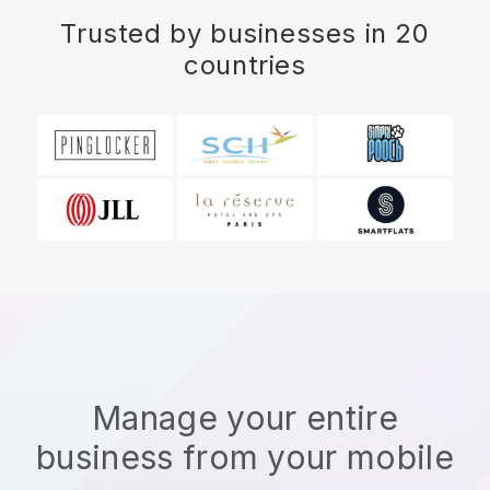
Trusted by businesses in 20
countries
Manage your entire
business from your mobile