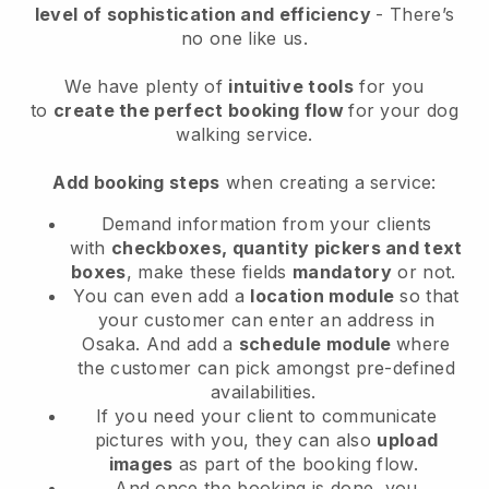
level of sophistication and efficiency
- There’s
no one like us.
We have plenty of
intuitive tools
for you
to
create the perfect booking flow
for your dog
walking service.
Add booking steps
when creating a service:
Demand information from your clients
with
checkboxes, quantity pickers and text
boxes
, make these fields
mandatory
or not.
You can even add a
location module
so that
your customer can enter an address in
Osaka
. And add a
schedule module
where
the customer can pick amongst pre-defined
availabilities.
If you need your client to communicate
pictures with you, they can also
upload
images
as part of the booking flow.
And once the booking is done, you