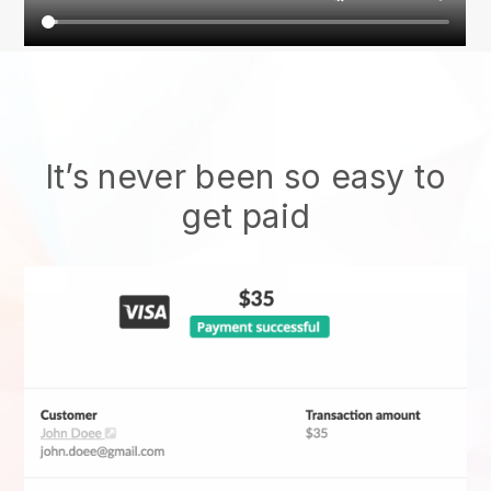
It’s never been so easy to
get paid