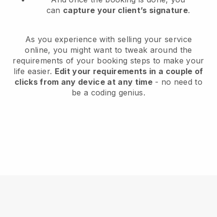
can
capture your client’s signature
.
As you experience with selling your service
online, you might want to tweak around the
requirements of your booking steps to make your
life easier.
Edit your requirements in a couple of
clicks from any device at any time
- no need to
be a coding genius.