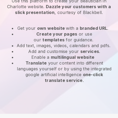
Use this platform to create your beautician in
Charlotte website
.
Dazzle your customers with a
slick presentation
, courtesy of
Blackbell
.
Get your
own website
with a
branded URL
.
Create your pages
or use
our
templates
for guidance.
Add text, images, videos, calendars and pdfs.
Add and customise your
services
.
Enable a
multilingual website
Translate
your content into different
languages yourself or by using the integrated
google artificial intelligence
one-click
translate service
.