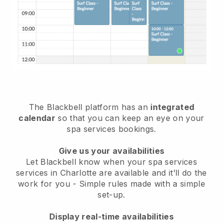
The Blackbell platform has an
integrated
calendar
so that you can keep an eye on your
spa services bookings.
Give us your availabilities
Let Blackbell know when your spa services
services in Charlotte are available and it’ll do the
work for you
- Simple rules made with a simple
set-up.
Display real-time availabilities