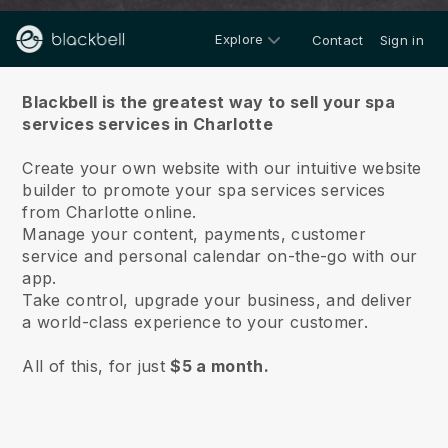
Explore
Contact
Sign in
About us
Blackbell is the greatest way to sell your spa
services services in Charlotte
Create your own website with our intuitive website
builder to promote your spa services services
from Charlotte online.
Manage your content, payments, customer
service and personal calendar on-the-go with our
app.
Take control, upgrade your business, and deliver
a world-class experience to your customer.
All of this, for just
$5 a month.