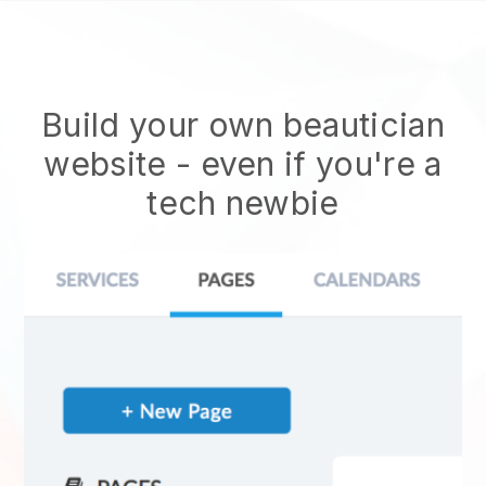
Build your own beautician
website
- even if you're a
tech newbie