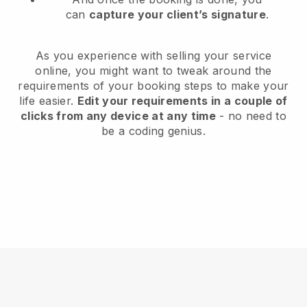
can
capture your client’s signature
.
As you experience with selling your service
online, you might want to tweak around the
requirements of your booking steps to make your
life easier.
Edit your requirements in a couple of
clicks from any device at any time
- no need to
be a coding genius.