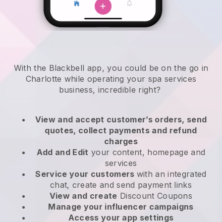
With the Blackbell app, you could be on the go in
Charlotte while operating your spa services
business
, incredible right?
View and accept customer’s orders, send
quotes, collect payments and refund
charges
Add and Edit
your content, homepage and
services
Service your customers
with an integrated
chat, create and send payment links
View and create
Discount Coupons
Manage your influencer campaigns
Access your app settings