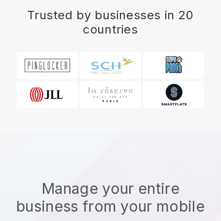
Trusted by businesses in 20
countries
Manage your entire
business from your mobile