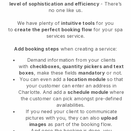
level of sophistication and efficiency
- There’s
no one like us.
We have plenty of
intuitive tools
for you
to
create the perfect booking flow
for your spa
services service.
Add booking steps
when creating a service:
Demand information from your clients
with
checkboxes, quantity pickers and text
boxes
, make these fields
mandatory
or not.
You can even add a
location module
so that
your customer can enter an address in
Charlotte
. And add a
schedule module
where
the customer can pick amongst pre-defined
availabilities.
If you need your client to communicate
pictures with you, they can also
upload
images
as part of the booking flow.
And once the booking is done, you