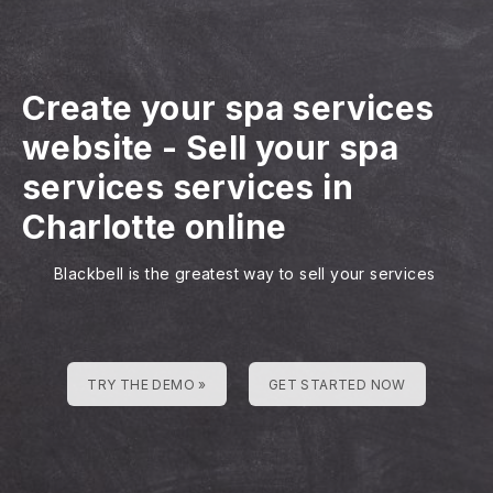
Create your spa services
website
-
Sell your spa
services services in
Charlotte online
Blackbell is the greatest way to sell your services
TRY THE DEMO »
GET STARTED NOW