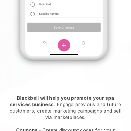
Blackbell will help you promote your spa
services business.
Engage previous and future
customers, create marketing campaigns and sell
via marketplaces.
Coupons
- Create discount codes for your