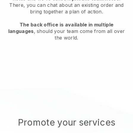
There, you can chat about an existing order and
bring together a plan of action.
The back office is available in multiple
languages
, should your team come from all over
the world.
Promote your services