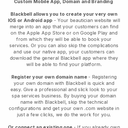
Custom Mobile App, Domain and Branding
Blackbell allows you to create your very own
IOS or Android app
-
Your beautician website will
merge into an app
that your customers can find
on the Apple App Store or on Google Play and
from which they will be able to book your
services. Or you can also skip the complications
and use our native app, your customers can
download the general
Blackbell
app where they
will be able to find your platform.
Register your own domain name
- Registering
your own domain with
Blackbell
is quick and
easy.
Give a professional and slick look to your
spa services business.
By buying your domain
name with
Blackbell
, skip the technical
configurations and get your own .com website in
just a few clicks, we do the work for you.
Or connect an existing one
- If you already own