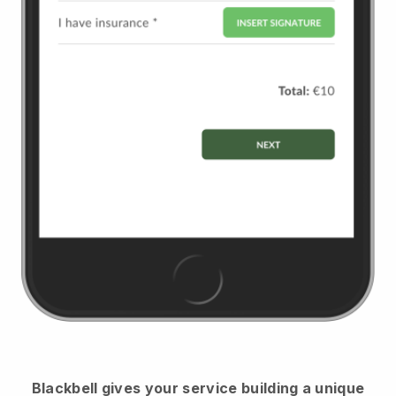
Blackbell
gives your service building a unique