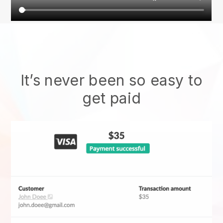
It’s never been so easy to
get paid