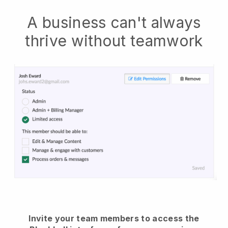
A business can't always
thrive without teamwork
Invite your team members to access the