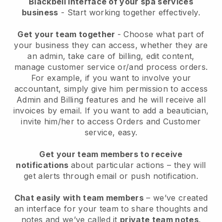
Blackbell interface of your spa services
business
- Start working together effectively.
Get your team together
- Choose what part of
your business they can access, whether they are
an admin, take care of billing, edit content,
manage customer service or/and process orders.
For example, if you want to involve your
accountant, simply give him permission to access
Admin and Billing features and he will receive all
invoices by email.
If you want to add a beautician
,
invite him/her to access Orders and Customer
service, easy.
Get your team members to receive
notifications
about particular actions – they will
get alerts through email or push notification.
Chat easily with team members
– we’ve created
an interface for your team to share thoughts and
notes and we’ve called it
private team notes
.