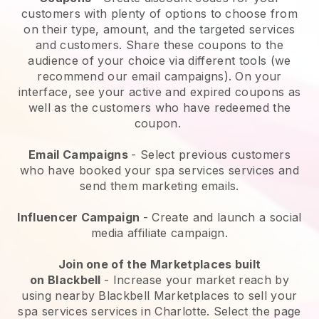
customers with plenty of options to choose from
on their type, amount, and the targeted services
and customers. Share these coupons to the
audience of your choice via different tools (we
recommend our email campaigns). On your
interface, see your active and expired coupons as
well as the customers who have redeemed the
coupon.
Email Campaigns
-
Select previous customers
who have booked your spa services services and
send them marketing emails.
Influencer Campaign
- Create and launch a social
media affiliate campaign.
Join one of the Marketplaces built
on
Blackbell
-
Increase your market reach by
using nearby Blackbell Marketplaces to sell your
spa services services in Charlotte.
Select the page