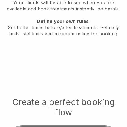
Your clients will be able to see when you are
available
and book treatments instantly, no hassle.
Define your own rules
Set buffer times before/after treatments.
Set daily
limits, slot limits and minimum notice for booking.
Create a perfect booking
flow