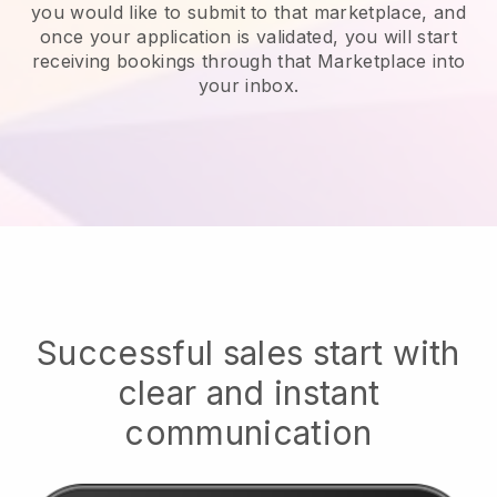
you would like to submit to that marketplace, and
once your application is validated, you will start
receiving bookings through that Marketplace into
your inbox.
Successful sales start with
clear and instant
communication