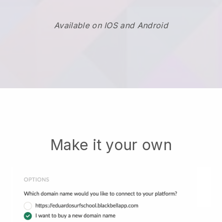
Available on IOS and Android
Make it your own