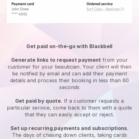
Get paid on-the-go with
Blackbell
Generate links to request payment
from your
customer
for your beautician.
Your client will then
be notified by email and can add their payment
details and process their booking in less than 60
seconds
Get paid by quote
. If a customer requests a
particular service, come back to them with a quote
that they can easily accept or reject.
Set up recurring payments and subscriptions
.
The days of chasing down clients, taking cards