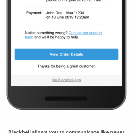
Blackbell
allows you to communicate like never