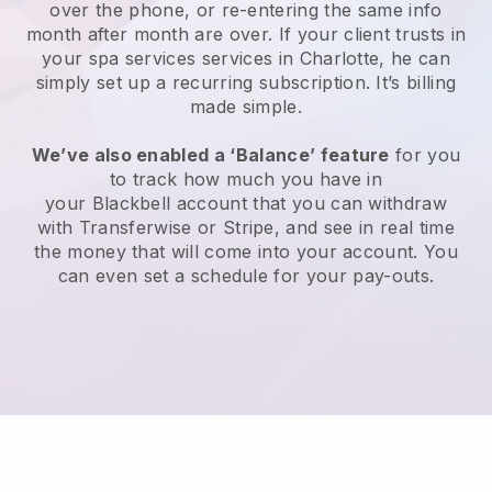
over the phone, or re-entering the same info
month after month are over.
If your client trusts in
your spa services services in Charlotte, he can
simply set up a recurring subscription
. It’s billing
made simple.
We’ve also enabled a ‘Balance’ feature
for you
to track how much you have in
your
Blackbell
account that you can withdraw
with
Transferwise
or
Stripe
, and see in real time
the money that will come into your account. You
can even set a schedule for your pay-outs.