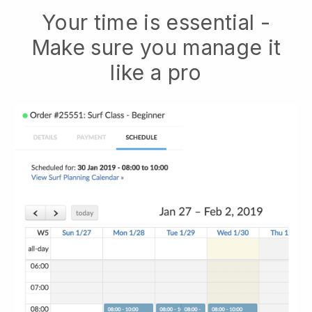
Your time is essential -
Make sure you manage it
like a pro