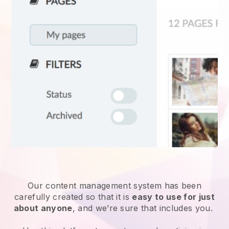
Our content management system has been
carefully created so that it is
easy to use for just
about anyone
, and we’re sure that includes you.