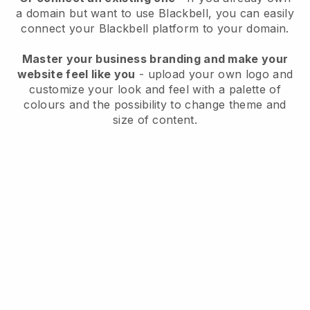
a domain but want to use
Blackbell
, you can easily
connect your
Blackbell
platform to your domain.
Master your business branding and make your
website feel like you
- upload your own logo and
customize your look and feel with a palette of
colours and the possibility to change theme and
size of content.