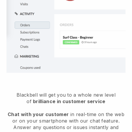
Blackbell will get you to a whole new level
of
brilliance in customer service
Chat with your customer
in real-time on the web
or on your smartphone with our chat feature.
Answer any questions or issues instantly and