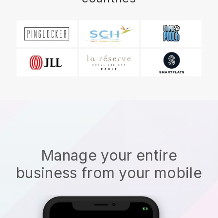
Manage your entire
business from your mobile