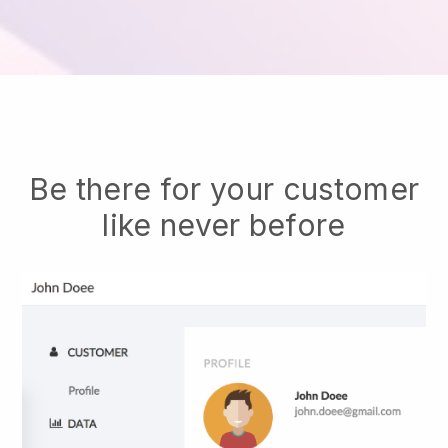
Be there for your customer
like never before