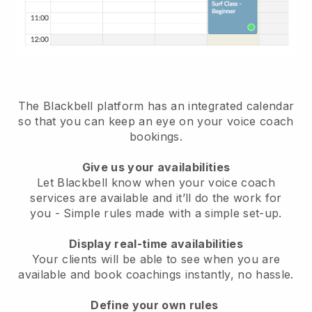
The Blackbell platform has an
integrated calendar
so that you can keep an eye on your voice coach
bookings
.
Give us your availabilities
Let Blackbell know when your voice coach
services are available and it’ll do the work for
you
- Simple rules made with a simple set-up.
Display real-time availabilities
Your clients will be able to see when you are
available
and book coachings instantly, no hassle.
Define your own rules