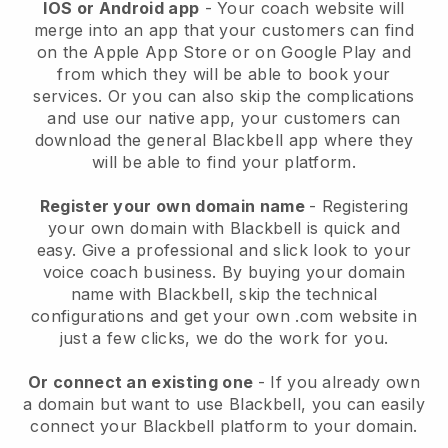
IOS or Android app
-
Your coach website will
merge into an app
that your customers can find
on the Apple App Store or on Google Play and
from which they will be able to book your
services. Or you can also skip the complications
and use our native app, your customers can
download the general
Blackbell
app where they
will be able to find your platform.
Register your own domain name
- Registering
your own domain with
Blackbell
is quick and
easy.
Give a professional and slick look to your
voice coach business.
By buying your domain
name with
Blackbell
, skip the technical
configurations and get your own .com website in
just a few clicks, we do the work for you.
Or connect an existing one
- If you already own
a domain but want to use
Blackbell
, you can easily
connect your
Blackbell
platform to your domain.