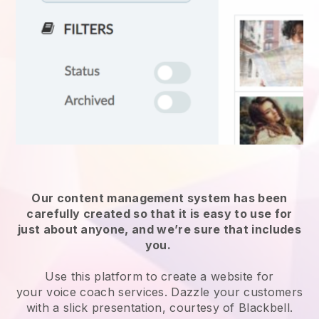
Our content management system has been
carefully created so that it is easy to use for
just about anyone, and we’re sure that includes
you.
Use this platform to create a website for
your
voice coach services
. Dazzle your customers
with a slick presentation, courtesy of
Blackbell
.