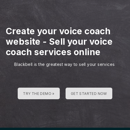
Create your voice coach
website
-
Sell your voice
coach services online
Blackbell is the greatest way to sell your services
TRY THE DEMO »
GET STARTED NOW