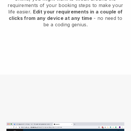
requirements of your booking steps to make your
life easier.
Edit your requirements in a couple of
clicks from any device at any time
- no need to
be a coding genius.