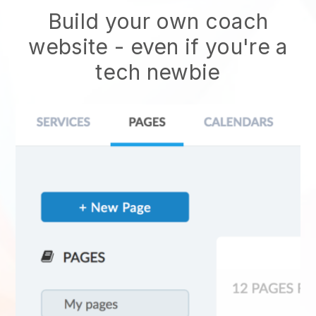
Build your own coach
website
- even if you're a
tech newbie