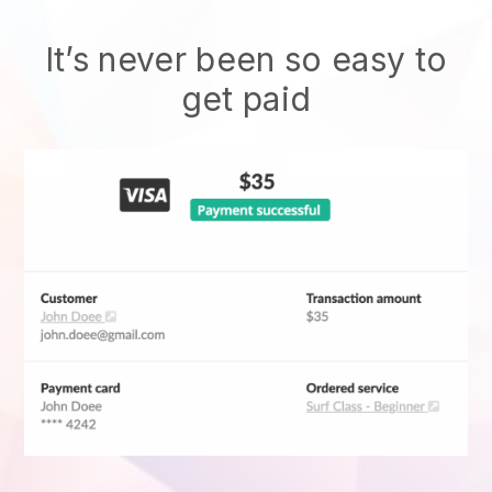
It’s never been so easy to
get paid