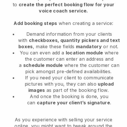
to
create the perfect booking flow
for your
voice coach service
.
Add booking steps
when creating a service:
Demand information from your clients
with
checkboxes, quantity pickers and text
boxes
, make these fields
mandatory
or not.
You can even add a
location module
where
the customer can enter an address and
a
schedule module
where the customer can
pick amongst pre-defined availabilities.
If you need your client to communicate
pictures with you, they can also
upload
images
as part of the booking flow.
And once the booking is done, you
can
capture your client’s signature
.
As you experience with selling your service
online, you might want to tweak around the