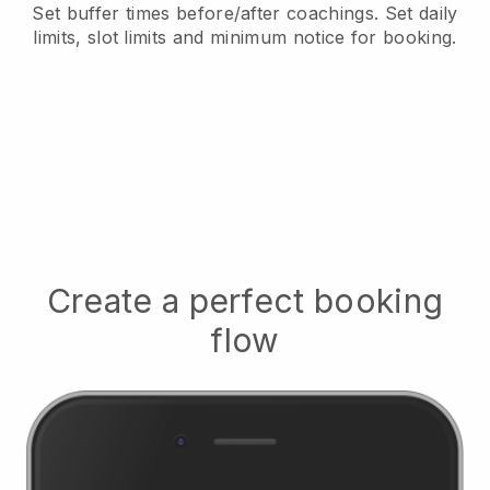
Set buffer times before/after coachings
. Set daily
limits, slot limits and minimum notice for booking.
Create a perfect booking
flow