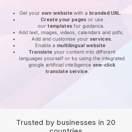
Get your
own website
with a
branded URL
.
Create your pages
or use
our
templates
for guidance.
Add text, images, videos, calendars and pdfs.
Add and customise your
services
.
Enable a
multilingual website
Translate
your content into different
languages yourself or by using the integrated
google artificial intelligence
one-click
translate service
.
Trusted by businesses in 20
countries