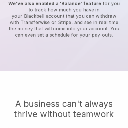
We’ve also enabled a ‘Balance’ feature
for you
to track how much you have in
your
Blackbell
account that you can withdraw
with Transferwise or Stripe, and see in real time
the money that will come into your account. You
can even set a schedule for your pay-outs.
A business can't always
thrive without teamwork