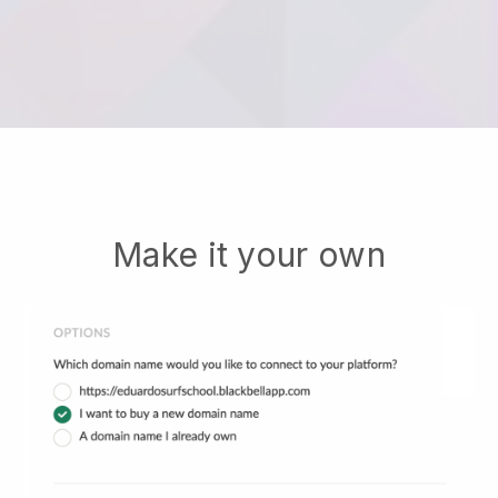
Make it your own