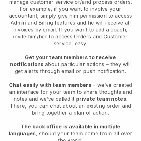
manage customer service or/and process orders.
For example, if you want to involve your
accountant, simply give him permission to access
Admin and Billing features and he will receive all
invoices by email. I
f you want to add a coach
,
invite him/her to access Orders and Customer
service, easy.
Get your team members to receive
notifications
about particular actions – they will
get alerts through email or push notification.
Chat easily with team members
– we’ve created
an interface for your team to share thoughts and
notes and we’ve called it
private team notes
.
There, you can chat about an existing order and
bring together a plan of action.
The back office is available in multiple
languages
, should your team come from all over
the world.