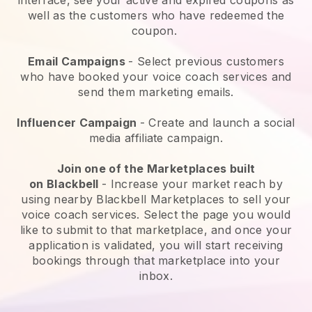
well as the customers who have redeemed the
coupon.
Email Campaigns
-
Select previous customers
who have booked your voice coach services and
send them marketing emails.
Influencer Campaign
- Create and launch a social
media affiliate campaign.
Join one of the Marketplaces built
on
Blackbell
-
Increase your market reach by
using nearby Blackbell Marketplaces to sell your
voice coach services
. Select the page you would
like to submit to that marketplace, and once your
application is validated, you will start receiving
bookings through that marketplace into your
inbox.