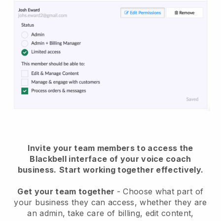
Invite your team members to access the
Blackbell interface of your voice coach
business.
Start working together effectively.
Get your team together
- Choose what part of
your business they can access, whether they are
an admin, take care of billing, edit content,