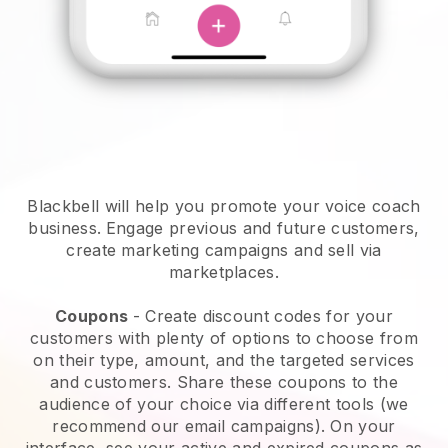
Blackbell will help you promote your voice coach
business.
Engage previous and future customers,
create marketing campaigns and sell via
marketplaces.
Coupons
- Create discount codes for your
customers with plenty of options to choose from
on their type, amount, and the targeted services
and customers. Share these coupons to the
audience of your choice via different tools (we
recommend our email campaigns). On your
interface, see your active and expired coupons as