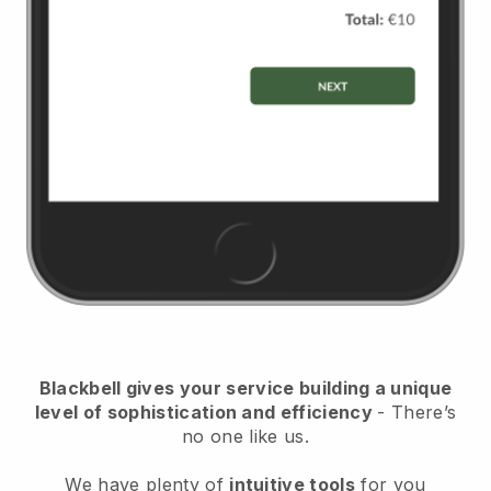
Blackbell
gives your service building a unique
level of sophistication and efficiency
- There’s
no one like us.
We have plenty of
intuitive tools
for you