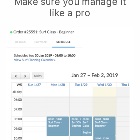
Make sure you manage it
like a pro