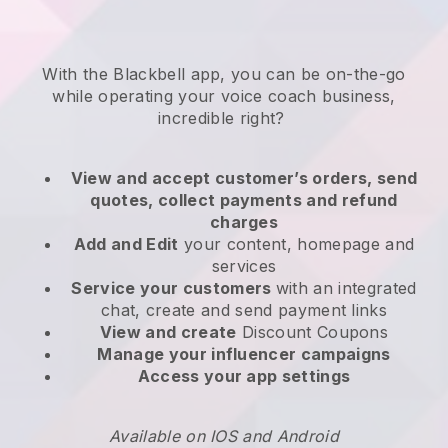
With the
Blackbell
app,
you can be on-the-go
while operating your voice coach business
,
incredible right?
View and accept customer’s orders, send
quotes, collect payments and refund
charges
Add and Edit
your content, homepage and
services
Service your customers
with an integrated
chat, create and send payment links
View and create
Discount Coupons
Manage your influencer campaigns
Access your app settings
Available on IOS and Android