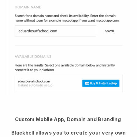
Custom Mobile App, Domain and Branding
Blackbell allows you to create your very own