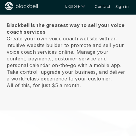
Explore
Contact
Sign in
About us
Blackbell is the greatest way to sell your voice
coach services
Create your own voice coach website with an
intuitive website builder to promote and sell your
voice coach services online
.
Manage your
content, payments, customer service and
personal calendar on-the-go with a mobile app.
Take control, upgrade your business, and deliver
a world-class experience to your customer.
All of this, for just $5 a month.