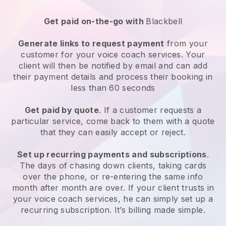
Get paid on-the-go with
Blackbell
Generate links to request payment
from your
customer for your
voice coach services
. Your
client will then be notified by email and can add
their payment details and process their booking in
less than 60 seconds
Get paid by quote
. If a customer requests a
particular service, come back to them with a quote
that they can easily accept or reject.
Set up recurring payments and subscriptions
.
The days of chasing down clients, taking cards
over the phone, or re-entering the same info
month after month are over.
If your client trusts in
your voice coach services, he can simply set up a
recurring subscription
. It’s billing made simple.