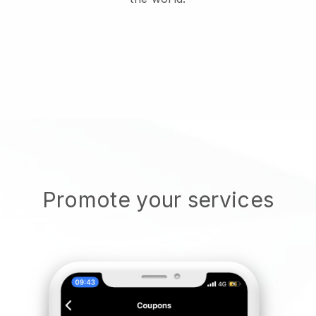
Promote your services