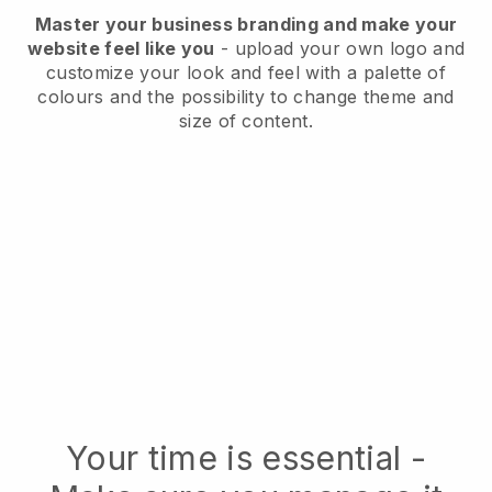
Master your business branding and make your
website feel like you
- upload your own logo and
customize your look and feel with a palette of
colours and the possibility to change theme and
size of content.
Your time is essential -