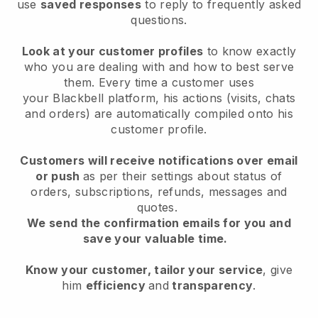
use
saved responses
to reply to frequently asked
questions.
Look at your customer profiles
to know exactly
who you are dealing with and how to best serve
them. Every time a customer uses
your
Blackbell
platform, his actions (visits, chats
and orders) are automatically compiled onto his
customer profile.
Customers will receive notifications over email
or push
as per their settings about status of
orders, subscriptions, refunds, messages and
quotes.
We send the confirmation emails for you and
save your valuable time.
Know your customer, tailor your service
, give
him
efficiency
and
transparency
.