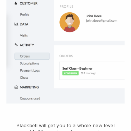
Blackbell will get you to a whole new level