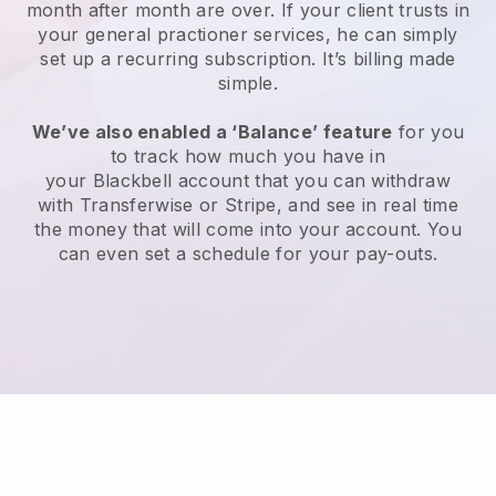
month after month are over.
If your client trusts in
your general practioner services, he can simply
set up a recurring subscription
. It’s billing made
simple.
We’ve also enabled a ‘Balance’ feature
for you
to track how much you have in
your
Blackbell
account that you can withdraw
with Transferwise or Stripe, and see in real time
the money that will come into your account. You
can even set a schedule for your pay-outs.