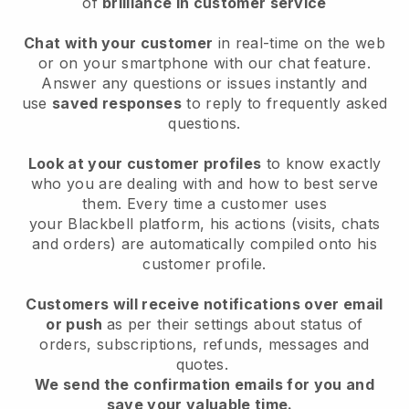
of
brilliance in customer service
Chat with your customer
in real-time on the web
or on your smartphone with our chat feature.
Answer any questions or issues instantly and
use
saved responses
to reply to frequently asked
questions.
Look at your customer profiles
to know exactly
who you are dealing with and how to best serve
them. Every time a customer uses
your
Blackbell
platform, his actions (visits, chats
and orders) are automatically compiled onto his
customer profile.
Customers will receive notifications over email
or push
as per their settings about status of
orders, subscriptions, refunds, messages and
quotes.
We send the confirmation emails for you and
save your valuable time.