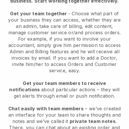
business.
Start working together effectively.
Get your team together
- Choose what part of
your business they can access, whether they are
an admin, take care of billing, edit content,
manage customer service or/and process orders.
For example, if you want to involve your
accountant, simply give him permission to access
Admin and Billing features and he will receive all
invoices by email. I
f you want to add a Doctor
,
invite him/her to access Orders and Customer
service, easy.
Get your team members to receive
notifications
about particular actions – they will
get alerts through email or push notification.
Chat easily with team members
– we’ve created
an interface for your team to share thoughts and
notes and we’ve called it
private team notes
.
There, you can chat about an existing order and