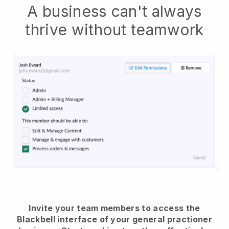
A business can't always
thrive without teamwork
Invite your team members to access the
Blackbell interface of your general practioner