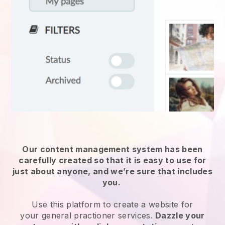
Our content management system has been
carefully created so that it is easy to use for
just about anyone, and we’re sure that includes
you.
Use this platform to create a website for
your
general practioner services
.
Dazzle your