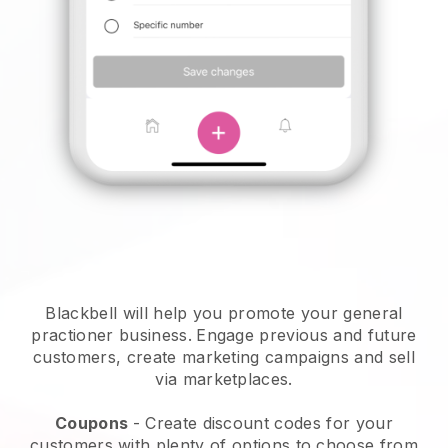
Blackbell will help you promote your general
practioner business.
Engage previous and future
customers, create marketing campaigns and sell
via marketplaces.
Coupons
- Create discount codes for your
customers with plenty of options to choose from