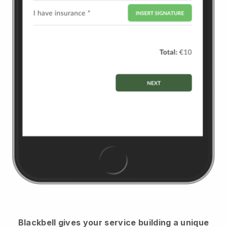
Blackbell
gives your service building a unique