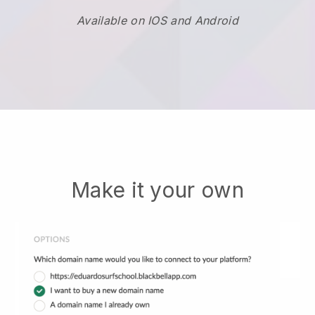
Available on IOS and Android
Make it your own