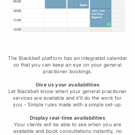
The Blackbell platform has an
integrated calendar
so that you can keep an eye on your general
practioner bookings
.
Give us your availabilities
Let Blackbell know when your general practioner
services are available and it’ll do the work for
you
- Simple rules made with a simple set-up.
Display real-time availabilities
Your clients will be able to see when you are
available
and book consultations instantly, no