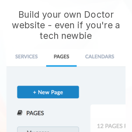
Build your own Doctor
website
- even if you're a
tech newbie