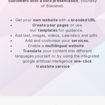
customers with a slick presentation
, courtesy
of
Blackbell
.
Get your
own website
with a
branded URL
.
Create your pages
or use
our
templates
for guidance.
Add text, images, videos, calendars and pdfs.
Add and customise your
services
.
Enable a
multilingual website
Translate
your content into different
languages yourself or by using the integrated
google artificial intelligence
one-click
translate service
.