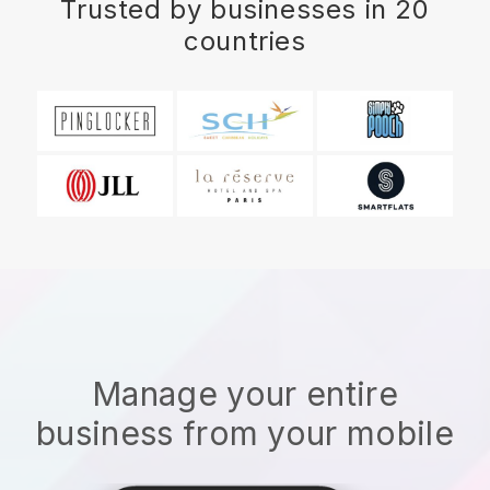
Trusted by businesses in 20
countries
Manage your entire
business from your mobile