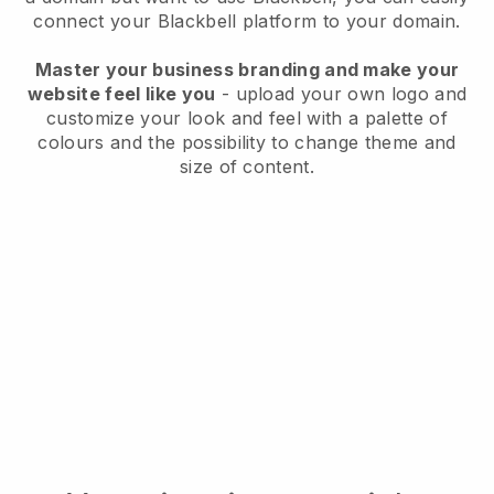
connect your
Blackbell
platform to your domain.
Master your business branding and make your
website feel like you
- upload your own logo and
customize your look and feel with a palette of
colours and the possibility to change theme and
size of content.