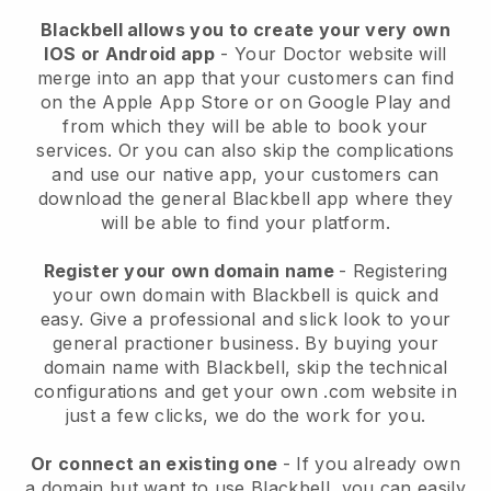
Blackbell allows you to create your very own
IOS or Android app
-
Your Doctor website will
merge into an app
that your customers can find
on the Apple App Store or on Google Play and
from which they will be able to book your
services. Or you can also skip the complications
and use our native app, your customers can
download the general
Blackbell
app where they
will be able to find your platform.
Register your own domain name
- Registering
your own domain with
Blackbell
is quick and
easy.
Give a professional and slick look to your
general practioner business.
By buying your
domain name with
Blackbell
, skip the technical
configurations and get your own .com website in
just a few clicks, we do the work for you.
Or connect an existing one
- If you already own
a domain but want to use
Blackbell
, you can easily