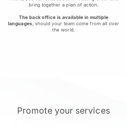
bring together a plan of action.
The back office is available in multiple
languages
, should your team come from all over
the world.
Promote your services