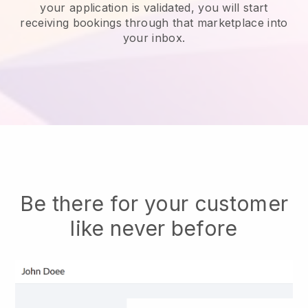
your application is validated, you will start
receiving bookings through that marketplace into
your inbox.
Be there for your customer
like never before