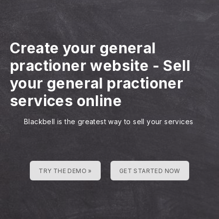
Create your general
practioner website
-
Sell
your general practioner
services online
Blackbell is the greatest way to sell your services
TRY THE DEMO »
GET STARTED NOW