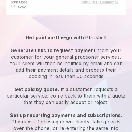
Get paid on-the-go with
Blackbell
Generate links to request payment
from your
customer for your
general practioner services
.
Your client will then be notified by email and can
add their payment details and process their
booking in less than 60 seconds
Get paid by quote
. If a customer requests a
particular service, come back to them with a quote
that they can easily accept or reject.
Set up recurring payments and subscriptions
.
The days of chasing down clients, taking cards
over the phone, or re-entering the same info