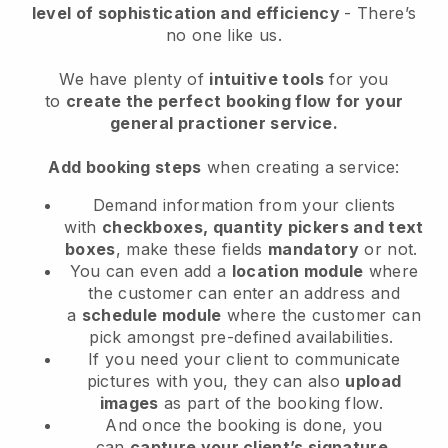
level of sophistication and efficiency
- There’s
no one like us.
We have plenty of
intuitive tools
for you
to
create the perfect booking flow
for your
general practioner service
.
Add booking steps
when creating a service:
Demand information from your clients
with
checkboxes, quantity pickers and text
boxes
, make these fields
mandatory
or not.
You can even add a
location module
where
the customer can enter an address and
a
schedule module
where the customer can
pick amongst pre-defined availabilities.
If you need your client to communicate
pictures with you, they can also
upload
images
as part of the booking flow.
And once the booking is done, you
can
capture your client’s signature
.