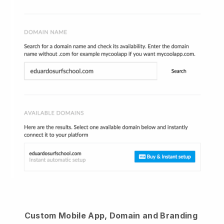
Custom Mobile App, Domain and Branding