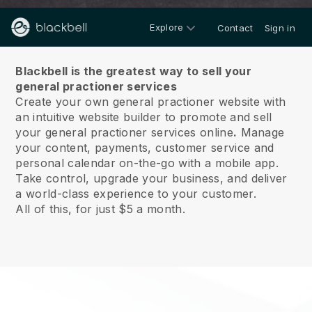
Explore
Contact
Sign in
About us
Blackbell is the greatest way to sell your
general practioner services
Create your own general practioner website with
an intuitive website builder to promote and sell
your general practioner services online
.
Manage
your content, payments, customer service and
personal calendar on-the-go with a mobile app.
Take control, upgrade your business, and deliver
a world-class experience to your customer.
All of this, for just $5 a month.