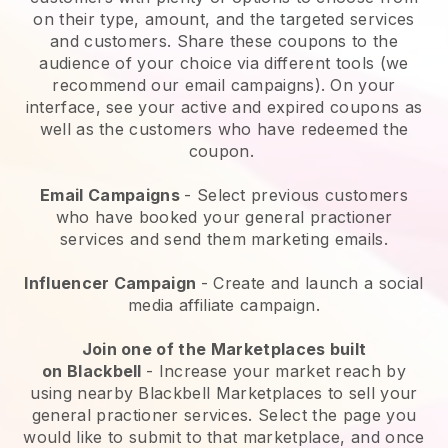
on their type, amount, and the targeted services
and customers. Share these coupons to the
audience of your choice via different tools (we
recommend our email campaigns). On your
interface, see your active and expired coupons as
well as the customers who have redeemed the
coupon.
Email Campaigns
-
Select previous customers
who have booked your general practioner
services and send them marketing emails.
Influencer Campaign
- Create and launch a social
media affiliate campaign.
Join one of the Marketplaces built
on
Blackbell
-
Increase your market reach by
using nearby Blackbell Marketplaces to sell your
general practioner services
. Select the page you
would like to submit to that marketplace, and once