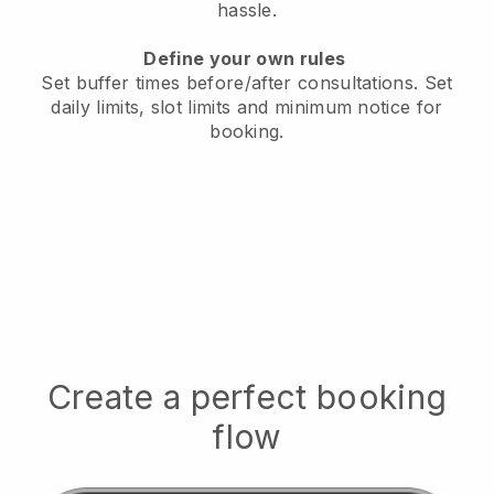
hassle.
Define your own rules
Set buffer times before/after consultations
. Set
daily limits, slot limits and minimum notice for
booking.
Create a perfect booking
flow