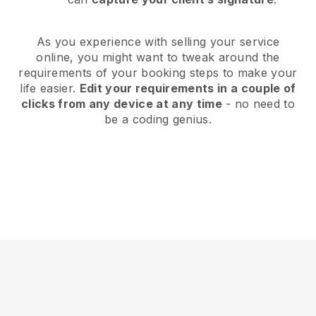
As you experience with selling your service
online, you might want to tweak around the
requirements of your booking steps to make your
life easier.
Edit your requirements in a couple of
clicks from any device at any time
- no need to
be a coding genius.