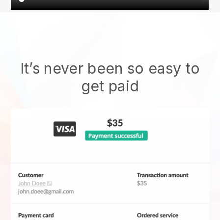
It’s never been so easy to
get paid