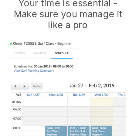
Your time is essential -
Make sure you manage it
like a pro