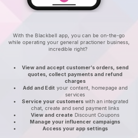
With the
Blackbell
app,
you can be on-the-go
while operating your general practioner business
,
incredible right?
View and accept customer’s orders, send
quotes, collect payments and refund
charges
Add and Edit
your content, homepage and
services
Service your customers
with an integrated
chat, create and send payment links
View and create
Discount Coupons
Manage your influencer campaigns
Access your app settings