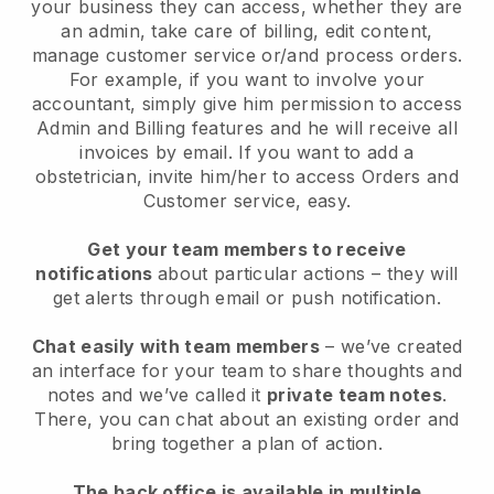
your business they can access, whether they are
an admin, take care of billing, edit content,
manage customer service or/and process orders.
For example, if you want to involve your
accountant, simply give him permission to access
Admin and Billing features and he will receive all
invoices by email. I
f you want to add a
obstetrician
, invite him/her to access Orders and
Customer service, easy.
Get your team members to receive
notifications
about particular actions – they will
get alerts through email or push notification.
Chat easily with team members
– we’ve created
an interface for your team to share thoughts and
notes and we’ve called it
private team notes
.
There, you can chat about an existing order and
bring together a plan of action.
The back office is available in multiple