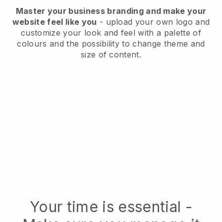
Master your business branding and make your
website feel like you
- upload your own logo and
customize your look and feel with a palette of
colours and the possibility to change theme and
size of content.
Your time is essential -