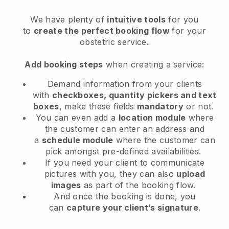
We have plenty of
intuitive tools
for you
to
create the perfect booking flow
for your
obstetric service
.
Add booking steps
when creating a service:
Demand information from your clients
with
checkboxes, quantity pickers and text
boxes
, make these fields
mandatory
or not.
You can even add a
location module
where
the customer can enter an address and
a
schedule module
where the customer can
pick amongst pre-defined availabilities.
If you need your client to communicate
pictures with you, they can also
upload
images
as part of the booking flow.
And once the booking is done, you
can
capture your client’s signature
.