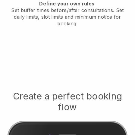
Define your own rules
Set buffer times before/after consultations
. Set
daily limits, slot limits and minimum notice for
booking.
Create a perfect booking
flow