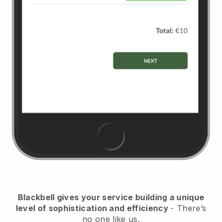
Blackbell
gives your service building a unique
level of sophistication and efficiency
- There’s
no one like us.