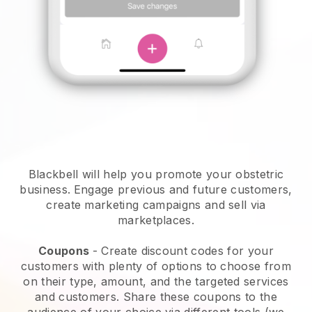
Blackbell will help you promote your obstetric
business.
Engage previous and future customers,
create marketing campaigns and sell via
marketplaces.
Coupons
- Create discount codes for your
customers with plenty of options to choose from
on their type, amount, and the targeted services
and customers. Share these coupons to the
audience of your choice via different tools (we