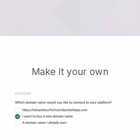
Make it your own