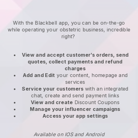
With the
Blackbell
app,
you can be on-the-go
while operating your obstetric business
, incredible
right?
View and accept customer’s orders, send
quotes, collect payments and refund
charges
Add and Edit
your content, homepage and
services
Service your customers
with an integrated
chat, create and send payment links
View and create
Discount Coupons
Manage your influencer campaigns
Access your app settings
Available on IOS and Android