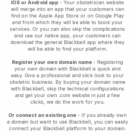
IOS or Android app
-
Your obstetrician website
will merge into an app
that your customers can
find on the Apple App Store or on Google Play
and from which they will be able to book your
services. Or you can also skip the complications
and use our native app, your customers can
download the general
Blackbell
app where they
will be able to find your platform.
Register your own domain name
- Registering
your own domain with
Blackbell
is quick and
easy.
Give a professional and slick look to your
obstetric business.
By buying your domain name
with
Blackbell
, skip the technical configurations
and get your own .com website in just a few
clicks, we do the work for you.
Or connect an existing one
- If you already own
a domain but want to use
Blackbell
, you can easily
connect your
Blackbell
platform to your domain.