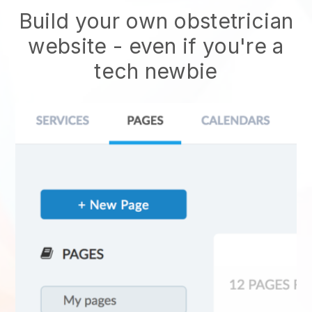
Build your own obstetrician
website
- even if you're a
tech newbie