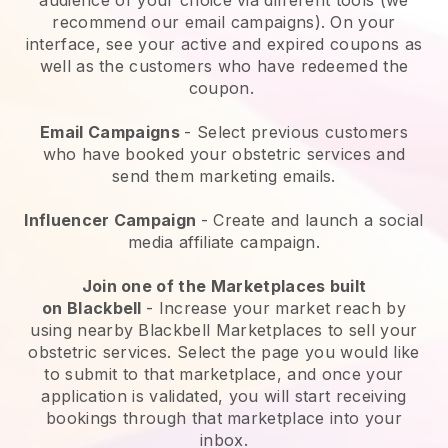
recommend our email campaigns). On your
interface, see your active and expired coupons as
well as the customers who have redeemed the
coupon.
Email Campaigns
-
Select previous customers
who have booked your obstetric services and
send them marketing emails.
Influencer Campaign
- Create and launch a social
media affiliate campaign.
Join one of the Marketplaces built
on
Blackbell
-
Increase your market reach by
using nearby Blackbell Marketplaces to sell your
obstetric services
. Select the page you would like
to submit to that marketplace, and once your
application is validated, you will start receiving
bookings through that marketplace into your
inbox.