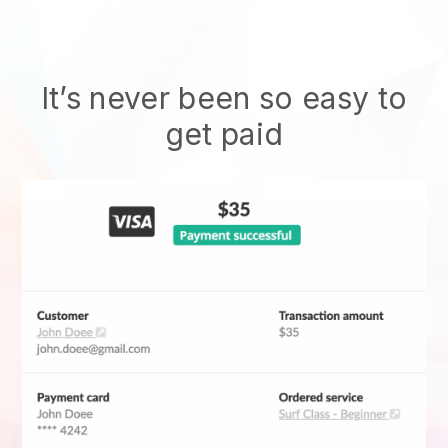
It’s never been so easy to
get paid