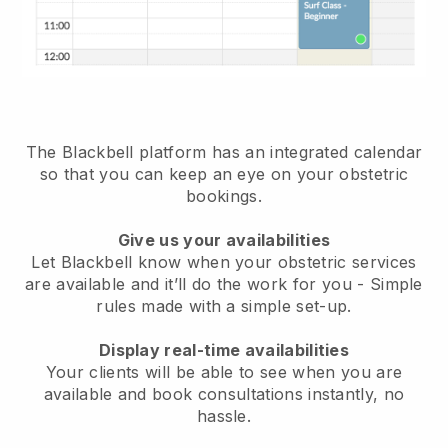
The Blackbell platform has an
integrated calendar
so that you can keep an eye on your obstetric
bookings
.
Give us your availabilities
Let Blackbell know when your obstetric services
are available and it’ll do the work for you
- Simple
rules made with a simple set-up.
Display real-time availabilities
Your clients will be able to see when you are
available
and book consultations instantly, no
hassle.