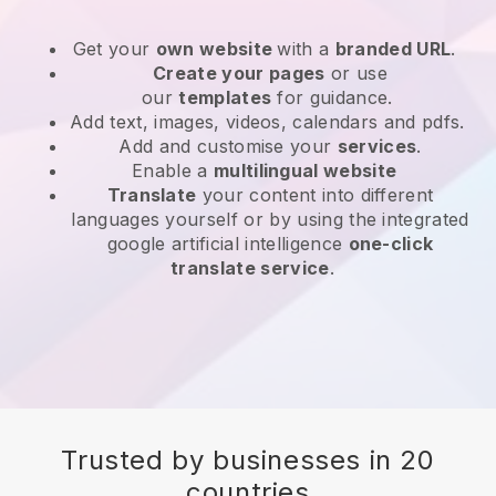
Get your
own website
with a
branded URL
.
Create your pages
or use
our
templates
for guidance.
Add text, images, videos, calendars and pdfs.
Add and customise your
services
.
Enable a
multilingual website
Translate
your content into different
languages yourself or by using the integrated
google artificial intelligence
one-click
translate service
.
Trusted by businesses in 20
countries