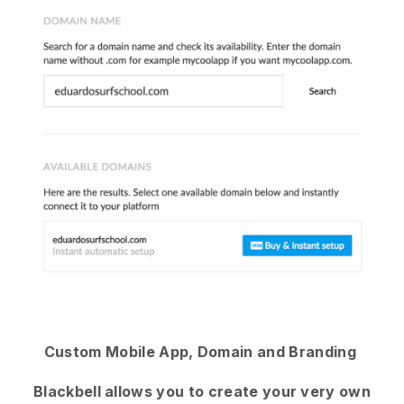
Custom Mobile App, Domain and Branding
Blackbell allows you to create your very own