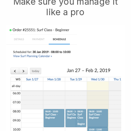
Make sure you manage it
like a pro