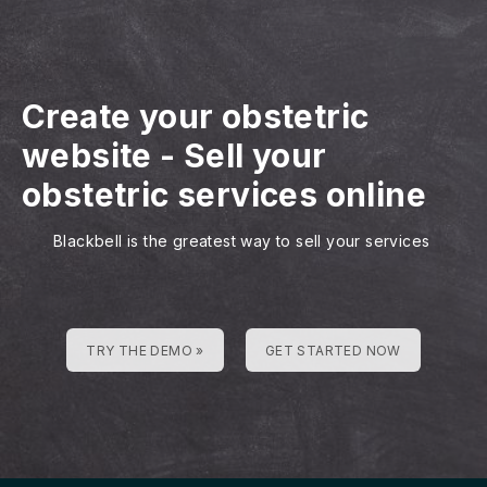
Create your obstetric
website
-
Sell your
obstetric services online
Blackbell is the greatest way to sell your services
TRY THE DEMO »
GET STARTED NOW