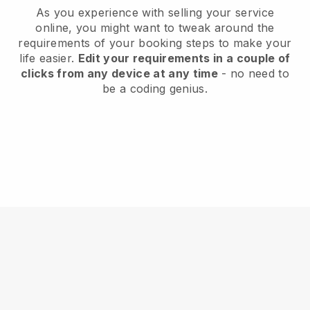
As you experience with selling your service
online, you might want to tweak around the
requirements of your booking steps to make your
life easier.
Edit your requirements in a couple of
clicks from any device at any time
- no need to
be a coding genius.