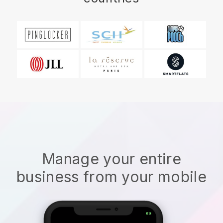
Manage your entire
business from your mobile