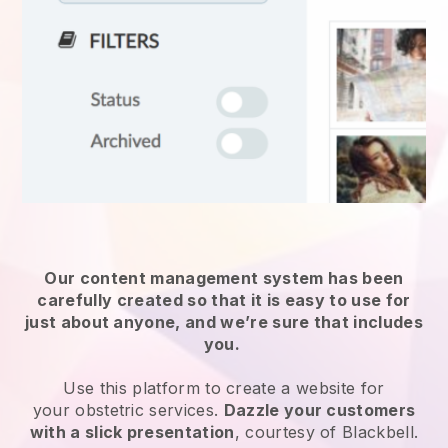
Our content management system has been
carefully created so that it is easy to use for
just about anyone, and we’re sure that includes
you.
Use this platform to create a website for
your
obstetric services
.
Dazzle your customers
with a slick presentation
, courtesy of
Blackbell
.