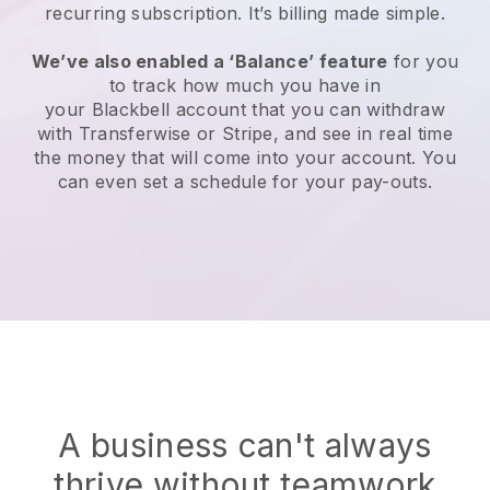
recurring subscription
. It’s billing made simple.
We’ve also enabled a ‘Balance’ feature
for you
to track how much you have in
your
Blackbell
account that you can withdraw
with Transferwise or Stripe, and see in real time
the money that will come into your account. You
can even set a schedule for your pay-outs.
A business can't always
thrive without teamwork