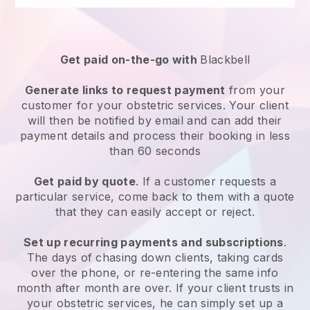
Get paid on-the-go with
Blackbell
Generate links to request payment
from your
customer for your
obstetric services
. Your client
will then be notified by email and can add their
payment details and process their booking in less
than 60 seconds
Get paid by quote
. If a customer requests a
particular service, come back to them with a quote
that they can easily accept or reject.
Set up recurring payments and subscriptions
.
The days of chasing down clients, taking cards
over the phone, or re-entering the same info
month after month are over.
If your client trusts in
your obstetric services, he can simply set up a