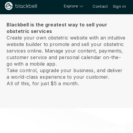
Explore
Contact
Sign in
About us
Blackbell is the greatest way to sell your
obstetric services
Create your own obstetric website with an intuitive
website builder to promote and sell your obstetric
services online
.
Manage your content, payments,
customer service and personal calendar on-the-
go with a mobile app.
Take control, upgrade your business, and deliver
a world-class experience to your customer.
All of this, for just $5 a month.