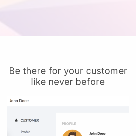
Be there for your customer
like never before