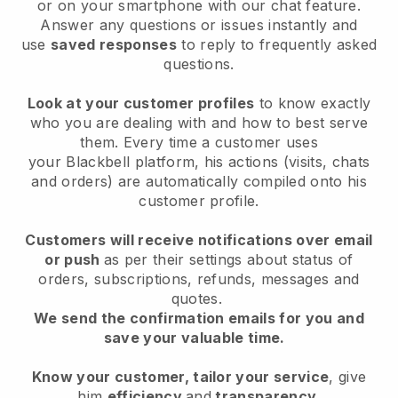
or on your smartphone with our chat feature.
Answer any questions or issues instantly and
use
saved responses
to reply to frequently asked
questions.
Look at your customer profiles
to know exactly
who you are dealing with and how to best serve
them. Every time a customer uses
your
Blackbell
platform, his actions (visits, chats
and orders) are automatically compiled onto his
customer profile.
Customers will receive notifications over email
or push
as per their settings about status of
orders, subscriptions, refunds, messages and
quotes.
We send the confirmation emails for you and
save your valuable time.
Know your customer, tailor your service
, give
him
efficiency
and
transparency
.