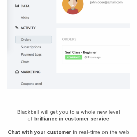
Blackbell will get you to a whole new level
of
brilliance in customer service
Chat with your customer
in real-time on the web