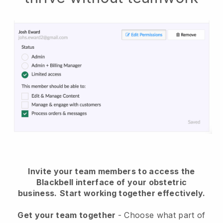
Invite your team members to access the
Blackbell interface of your obstetric
business.
Start working together effectively.
Get your team together
- Choose what part of