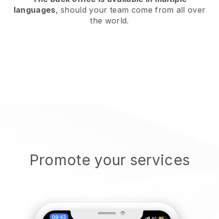
languages
, should your team come from all over
the world.
Promote your services