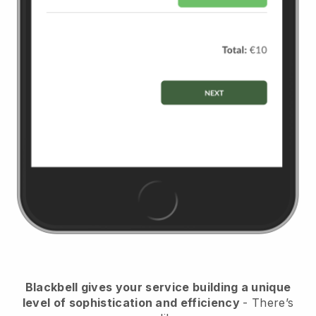
Blackbell
gives your service building a unique
level of sophistication and efficiency
- There’s