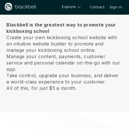
Explore
Contact
Sign in
About us
Blackbell is the greatest way to promote your
kickboxing school
Create your own kickboxing school website with
an intuitive website builder to promote and
manage your kickboxing school online.
Manage your content, payments, customer
service and personal calendar on-the-go with our
app.
Take control, upgrade your business, and deliver
a world-class experience to your customer.
All of this, for just $5 a month.