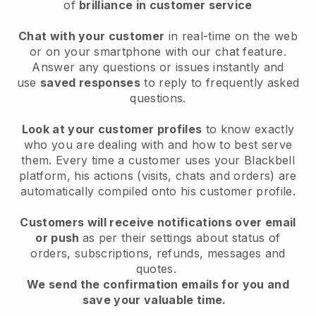
of
brilliance in customer service
Chat with your customer
in real-time on the web
or on your smartphone with our chat feature.
Answer any questions or issues instantly and
use
saved responses
to reply to frequently asked
questions.
Look at your customer profiles
to know exactly
who you are dealing with and how to best serve
them. Every time a customer uses your Blackbell
platform, his actions (visits, chats and orders) are
automatically compiled onto his customer profile.
Customers will receive notifications over email
or push
as per their settings about status of
orders, subscriptions, refunds, messages and
quotes.
We send the confirmation emails for you and
save your valuable time.