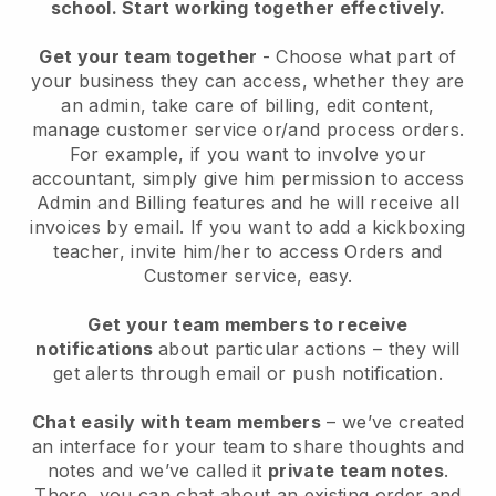
school.
Start working together effectively.
Get your team together
- Choose what part of
your business they can access, whether they are
an admin, take care of billing, edit content,
manage customer service or/and process orders.
For example, if you want to involve your
accountant, simply give him permission to access
Admin and Billing features and he will receive all
invoices by email.
If you want to add a kickboxing
teacher
, invite him/her to access Orders and
Customer service, easy.
Get your team members to receive
notifications
about particular actions – they will
get alerts through email or push notification.
Chat easily with team members
– we’ve created
an interface for your team to share thoughts and
notes and we’ve called it
private team notes
.
There, you can chat about an existing order and