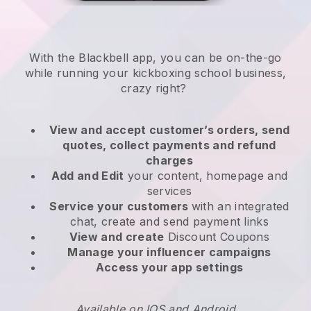
With the
Blackbell
app,
you can be on-the-go
while running your kickboxing school business
,
crazy right?
View and accept customer’s orders, send
quotes, collect payments and refund
charges
Add and Edit
your content, homepage and
services
Service your customers
with an integrated
chat, create and send payment links
View and create
Discount Coupons
Manage your influencer campaigns
Access your app settings
Available on IOS and Android