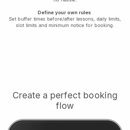
Define your own rules
Set buffer times before/after lessons, daily limits,
slot limits and minimum notice for booking.
Create a perfect booking
flow