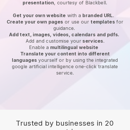
presentation
, courtesy of
Blackbell
.
Get your own website
with a
branded URL
.
Create your own pages
or use our
templates
for
guidance.
Add text, images, videos, calendars and pdfs.
Add and customise your
services
.
Enable a
multilingual website
Translate your content into different
languages
yourself or by using the integrated
google artificial intelligence one-click translate
service.
Trusted by businesses in 20