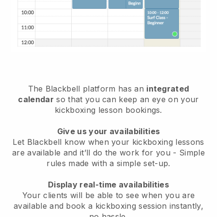
The
Blackbell
platform has an
integrated
calendar
so that you can keep an eye on your
kickboxing lesson bookings.
Give us your availabilities
Let Blackbell know
when your kickboxing lessons
are available
and it’ll do the work for you - Simple
rules made with a simple set-up.
Display real-time availabilities
Your clients will be able to see when you are
available
and book a kickboxing session instantly
,
no hassle.