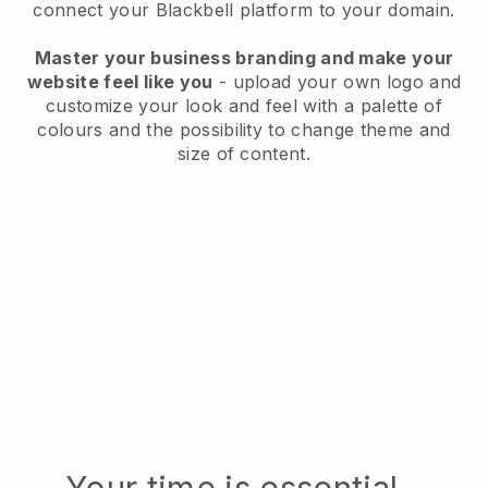
connect your
Blackbell
platform to your domain.
Master your business branding and make your
website feel like you
- upload your own logo and
customize your look and feel with a palette of
colours and the possibility to change theme and
size of content.