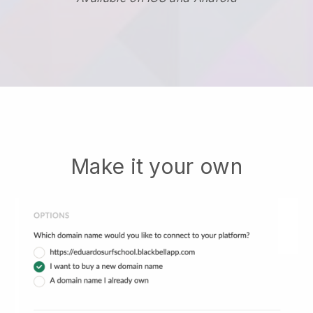
Make it your own