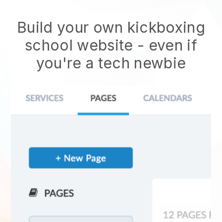
Build your own kickboxing
school website
- even if
you're a tech newbie