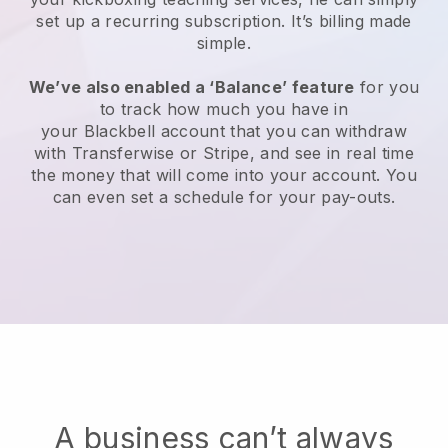
set up a recurring subscription
. It’s billing made
simple.
We’ve also enabled a ‘Balance’ feature
for you
to track how much you have in
your
Blackbell
account that you can withdraw
with Transferwise or Stripe, and see in real time
the money that will come into your account. You
can even set a schedule for your pay-outs.
A business can’t always