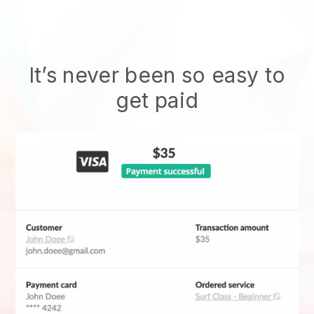
It’s never been so easy to
get paid