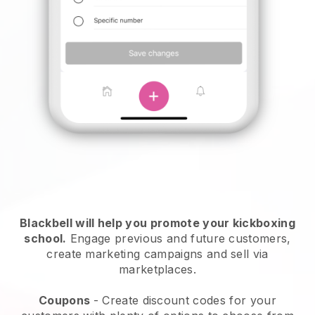
Blackbell
will help you promote your kickboxing
school.
Engage previous and future customers,
create marketing campaigns and sell via
marketplaces.
Coupons
- Create discount codes for your