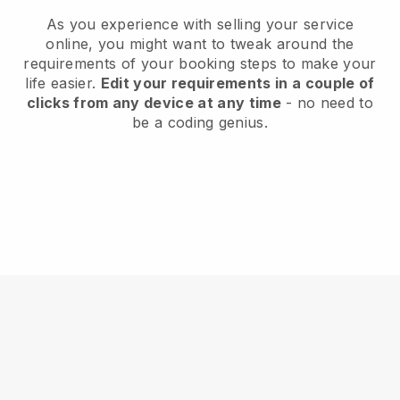
As you experience with selling your service
online, you might want to tweak around the
requirements of your booking steps to make your
life easier.
Edit your requirements in a couple of
clicks from any device at any time
- no need to
be a coding genius.