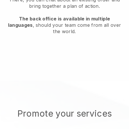
bring together a plan of action.
The back office is available in multiple
languages
, should your team come from all over
the world.
Promote your services