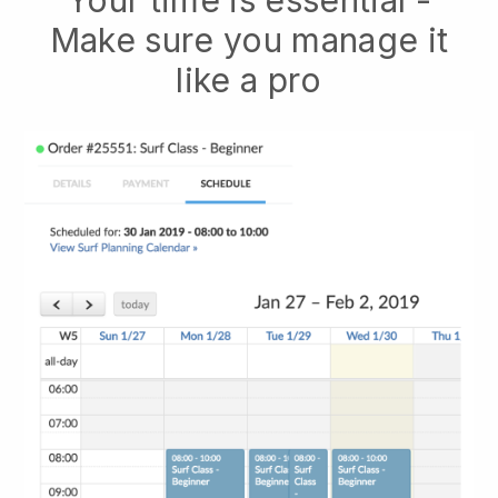
Your time is essential -
Make sure you manage it
like a pro