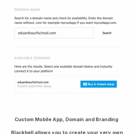
Custom Mobile App, Domain and Branding
Blackbell
allows you to create your very own