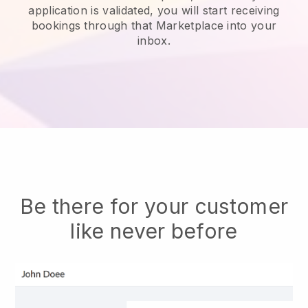
application is validated, you will start receiving
bookings through that Marketplace into your
inbox.
Be there for your customer
like never before