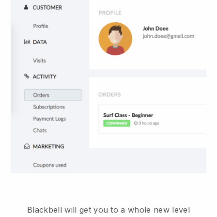
Blackbell
will get you to a whole new level