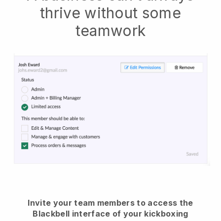
thrive without some
teamwork
Invite your team members to access the
Blackbell interface of your kickboxing