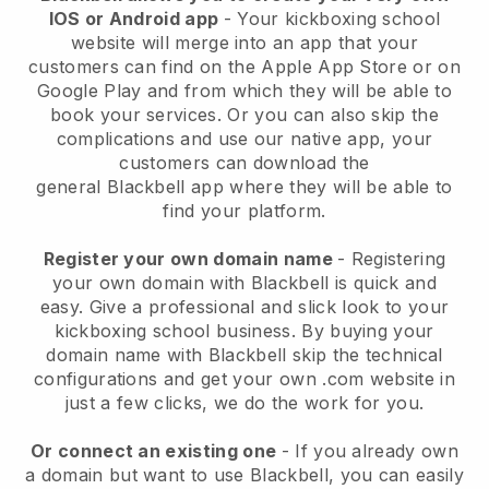
IOS or Android app
-
Your kickboxing school
website will merge into an app
that your
customers can find on the Apple App Store or on
Google Play and from which they will be able to
book your services. Or you can also skip the
complications and use our native app, your
customers can download the
general
Blackbell
app where they will be able to
find your platform.
Register your own domain name
- Registering
your own domain with
Blackbell
is quick and
easy.
Give a professional and slick look to your
kickboxing school business.
By buying your
domain name with Blackbell skip the technical
configurations and get your own .com website in
just a few clicks, we do the work for you.
Or connect an existing one
- If you already own
a domain but want to use
Blackbell
, you can easily