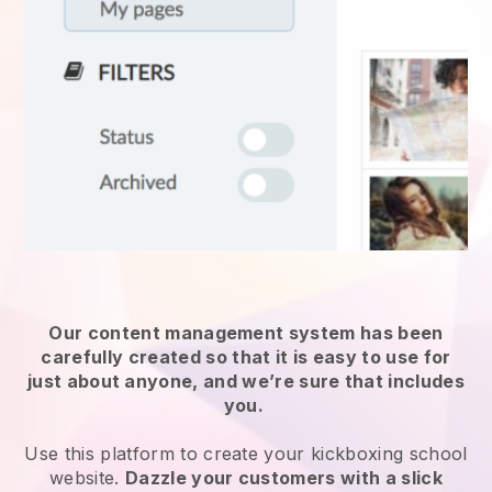
Our content management system has been
carefully created so that it is easy to use for
just about anyone, and we’re sure that includes
you.
Use this platform to create your kickboxing school
website.
Dazzle your customers with a slick