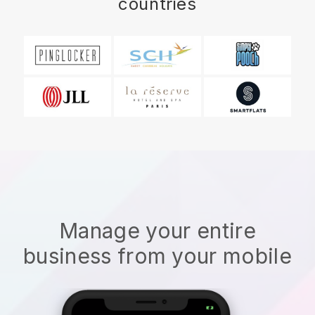
countries
Manage your entire
business from your mobile