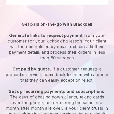
Get paid on-the-go with
Blackbell
Generate links to request payment
from your
customer
for your kickboxing lesson
. Your client
will then be notified by email and can add their
payment details and process their orders in less
than 60 seconds
Get paid by quote
. If a customer requests a
particular service, come back to them with a quote
that they can easily accept or reject.
Set up recurring payments and subscriptions
.
The days of chasing down clients, taking cards
over the phone, or re-entering the same info
month after month are over.
If your client trusts in
your kickboxing teaching services, he can simply