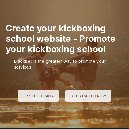
Create your kickboxing
school website
-
Promote
your kickboxing school
Blackbell is the greatest way to promote your
services
TRY THE DEMO »
GET STARTED NOW