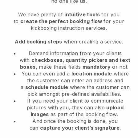
no one like us.
We have plenty of
intuitive tools
for you
to
create the perfect booking flow
for your
kickboxing instruction services
.
Add booking steps
when creating a service:
Demand information from your clients
with
checkboxes, quantity pickers and text
boxes
, make these fields
mandatory
or not.
You can even add a
location module
where
the customer can enter an address and
a
schedule module
where the customer can
pick amongst pre-defined availabilities.
If you need your client to communicate
pictures with you, they can also
upload
images
as part of the booking flow.
And once the booking is done, you
can
capture your client’s signature
.