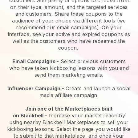
customers with plenty of options to choose from
on their type, amount, and the targeted services
and customers. Share these coupons to the
audience of your choice via different tools (we
recommend our email campaigns). On your
interface, see your active and expired coupons as
well as the customers who have redeemed the
coupon.
Email Campaigns
-
Select previous customers
who have taken kickboxing lessons with you and
send them marketing emails.
Influencer Campaign
- Create and launch a social
media affiliate campaign.
Join one of the Marketplaces built
on
Blackbell
-
Increase your market reach by
using nearby Blackbell Marketplaces to sell your
kickboxing lessons
. Select the page you would like
to submit to that marketplace, and once your