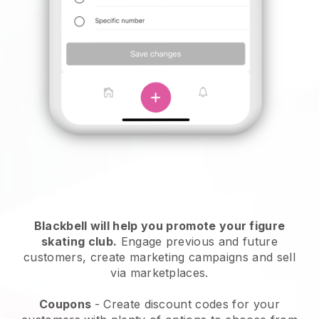
Blackbell
will help you promote your figure
skating club.
Engage previous and future
customers, create marketing campaigns and sell
via marketplaces.
Coupons
- Create discount codes for your