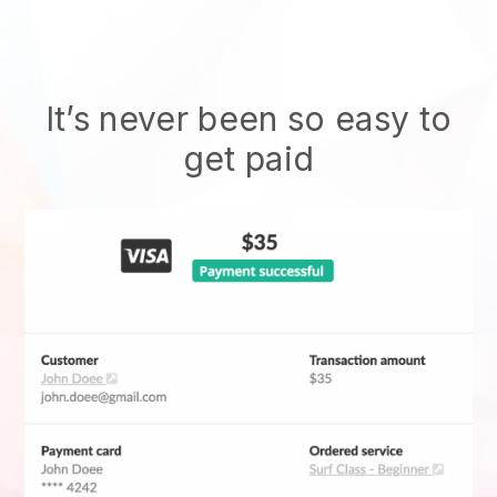
It’s never been so easy to
get paid