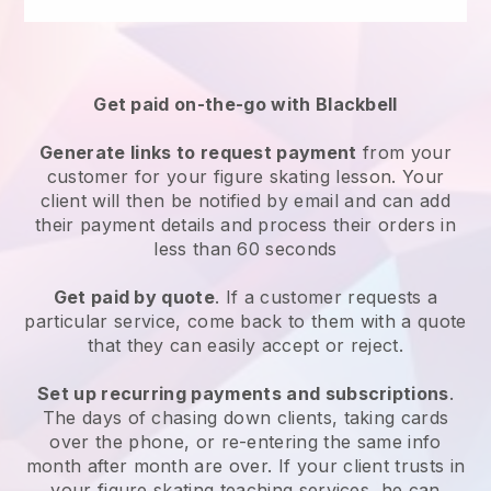
Get paid on-the-go with
Blackbell
Generate links to request payment
from your
customer
for your figure skating lesson
. Your
client will then be notified by email and can add
their payment details and process their orders in
less than 60 seconds
Get paid by quote
. If a customer requests a
particular service, come back to them with a quote
that they can easily accept or reject.
Set up recurring payments and subscriptions
.
The days of chasing down clients, taking cards
over the phone, or re-entering the same info
month after month are over.
If your client trusts in
your figure skating teaching services, he can