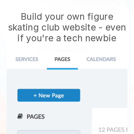
Build your own figure
skating club website
- even
if you're a tech newbie