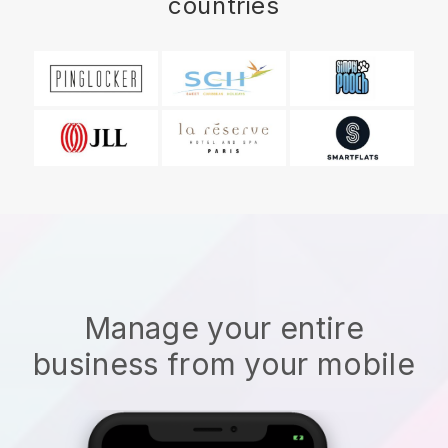
countries
Manage your entire
business from your mobile