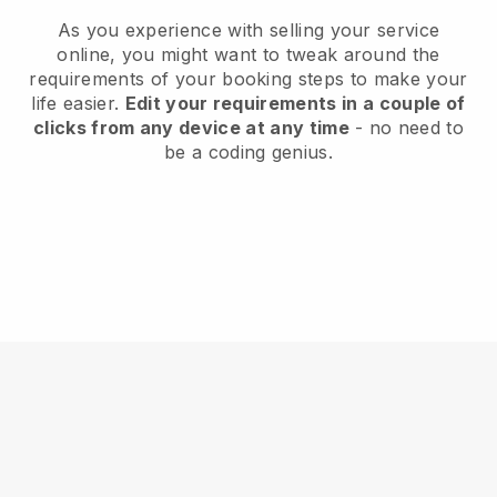
As you experience with selling your service
online, you might want to tweak around the
requirements of your booking steps to make your
life easier.
Edit your requirements in a couple of
clicks from any device at any time
- no need to
be a coding genius.