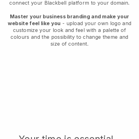
connect your
Blackbell
platform to your domain.
Master your business branding and make your
website feel like you
- upload your own logo and
customize your look and feel with a palette of
colours and the possibility to change theme and
size of content.