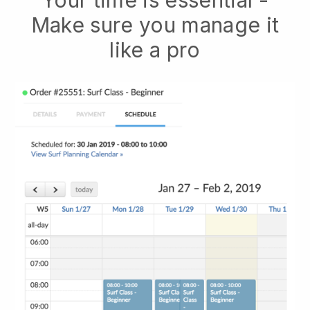
Your time is essential -
Make sure you manage it
like a pro