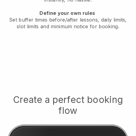
Define your own rules
Set buffer times before/after lessons, daily limits,
slot limits and minimum notice for booking.
Create a perfect booking
flow