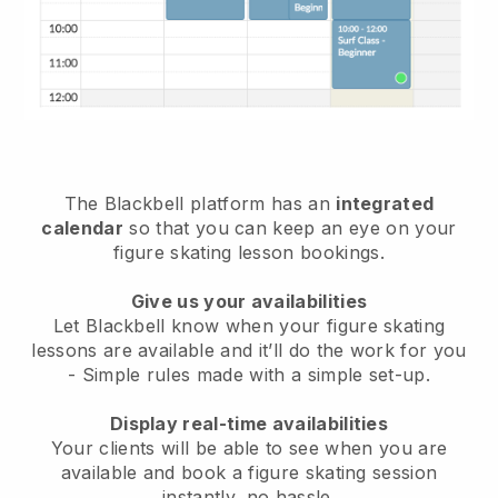
The
Blackbell
platform has an
integrated
calendar
so that you can keep an eye on your
figure skating lesson bookings.
Give us your availabilities
Let Blackbell know
when your figure skating
lessons are available
and it’ll do the work for you
- Simple rules made with a simple set-up.
Display real-time availabilities
Your clients will be able to see when you are
available
and book a figure skating session
instantly
, no hassle.