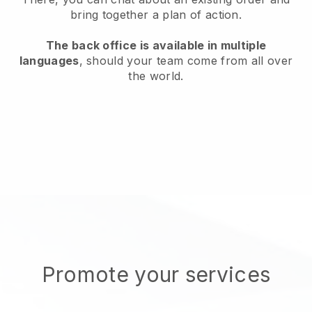
bring together a plan of action.
The back office is available in multiple
languages
, should your team come from all over
the world.
Promote your services