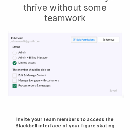
thrive without some
teamwork
Invite your team members to access the
Blackbell interface of your figure skating