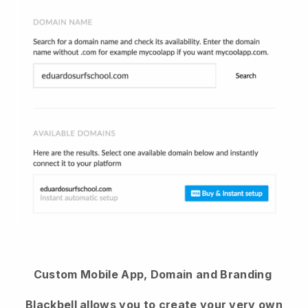
Custom Mobile App, Domain and Branding
Blackbell
allows you to create your very own