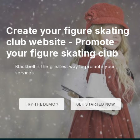
Create your figure skating
club website
-
Promote
your figure skating club
Blackbell is the greatest way to promote your
services
TRY THE DEMO »
GET STARTED NOW