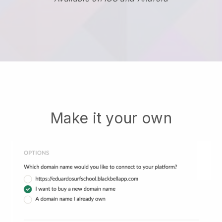
Make it your own