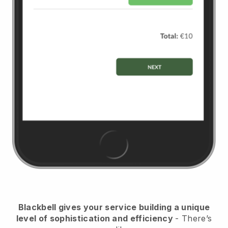
Blackbell
gives your service building a unique
level of sophistication and efficiency
- There’s