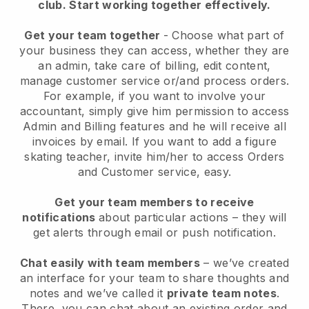
club.
Start working together effectively.
Get your team together
- Choose what part of
your business they can access, whether they are
an admin, take care of billing, edit content,
manage customer service or/and process orders.
For example, if you want to involve your
accountant, simply give him permission to access
Admin and Billing features and he will receive all
invoices by email.
If you want to add a figure
skating teacher
, invite him/her to access Orders
and Customer service, easy.
Get your team members to receive
notifications
about particular actions – they will
get alerts through email or push notification.
Chat easily with team members
– we’ve created
an interface for your team to share thoughts and
notes and we’ve called it
private team notes
.
There, you can chat about an existing order and