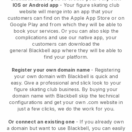
IOS or Android app
-
Your figure skating club
website will merge into an app
that your
customers can find on the Apple App Store or on
Google Play and from which they will be able to
book your services. Or you can also skip the
complications and use our native app, your
customers can download the
general
Blackbell
app where they will be able to
find your platform.
Register your own domain name
- Registering
your own domain with
Blackbell
is quick and
easy.
Give a professional and slick look to your
figure skating club business.
By buying your
domain name with Blackbell skip the technical
configurations and get your own .com website in
just a few clicks, we do the work for you.
Or connect an existing one
- If you already own
a domain but want to use
Blackbell
, you can easily