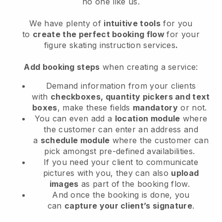
no one like us.
We have plenty of
intuitive tools
for you
to
create the perfect booking flow
for your
figure skating instruction services
.
Add booking steps
when creating a service:
Demand information from your clients
with
checkboxes, quantity pickers and text
boxes
, make these fields
mandatory
or not.
You can even add a
location module
where
the customer can enter an address and
a
schedule module
where the customer can
pick amongst pre-defined availabilities.
If you need your client to communicate
pictures with you, they can also
upload
images
as part of the booking flow.
And once the booking is done, you
can
capture your client’s signature
.