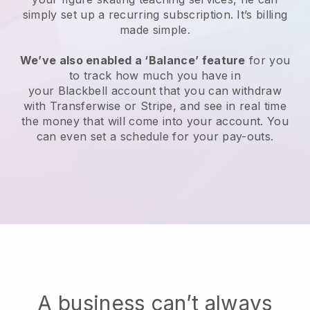
simply set up a recurring subscription
. It’s billing
made simple.
We’ve also enabled a ‘Balance’ feature
for you
to track how much you have in
your
Blackbell
account that you can withdraw
with Transferwise or Stripe, and see in real time
the money that will come into your account. You
can even set a schedule for your pay-outs.
A business can’t always