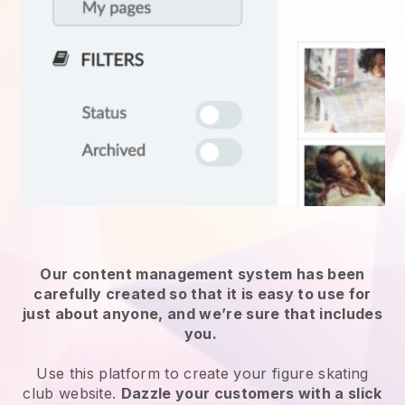
Our content management system has been
carefully created so that it is easy to use for
just about anyone, and we’re sure that includes
you.
Use this platform to create your figure skating
club website.
Dazzle your customers with a slick