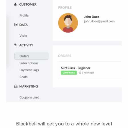
Blackbell
will get you to a whole new level