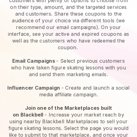
customers with plenty of options to choose from
on their type, amount, and the targeted services
and customers. Share these coupons to the
audience of your choice via different tools (we
recommend our email campaigns). On your
interface, see your active and expired coupons as
well as the customers who have redeemed the
coupon.
Email Campaigns
-
Select previous customers
who have taken figure skating lessons with you
and send them marketing emails.
Influencer Campaign
- Create and launch a social
media affiliate campaign.
Join one of the Marketplaces built
on
Blackbell
-
Increase your market reach by
using nearby Blackbell Marketplaces to sell your
figure skating lessons
. Select the page you would
like to submit to that marketplace, and once your