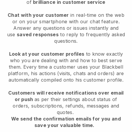
of
brilliance in customer service
Chat with your customer
in real-time on the web
or on your smartphone with our chat feature.
Answer any questions or issues instantly and
use
saved responses
to reply to frequently asked
questions.
Look at your customer profiles
to know exactly
who you are dealing with and how to best serve
them. Every time a customer uses your Blackbell
platform, his actions (visits, chats and orders) are
automatically compiled onto his customer profile.
Customers will receive notifications over email
or push
as per their settings about status of
orders, subscriptions, refunds, messages and
quotes.
We send the confirmation emails for you and
save your valuable time.