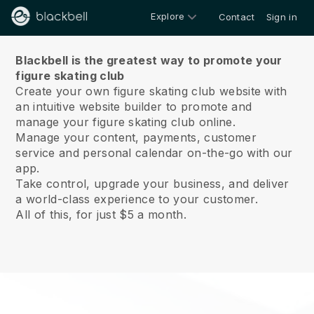
Explore
Contact
Sign in
About us
Blackbell is the greatest way to promote your
figure skating club
Create your own figure skating club website with
an intuitive website builder to promote and
manage your figure skating club online.
Manage your content, payments, customer
service and personal calendar on-the-go with our
app.
Take control, upgrade your business, and deliver
a world-class experience to your customer.
All of this, for just $5 a month.