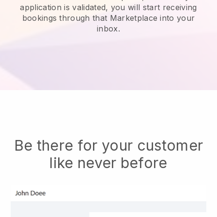
application is validated, you will start receiving
bookings through that Marketplace into your
inbox.
Be there for your customer
like never before