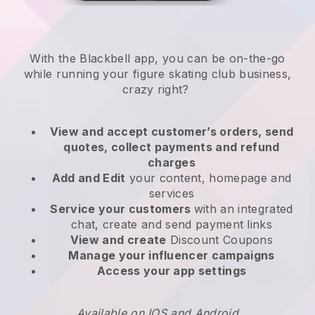
With the
Blackbell
app,
you can be on-the-go
while running your figure skating club business
,
crazy right?
View and accept customer’s orders, send
quotes, collect payments and refund
charges
Add and Edit
your content, homepage and
services
Service your customers
with an integrated
chat, create and send payment links
View and create
Discount Coupons
Manage your influencer campaigns
Access your app settings
Available on IOS and Android