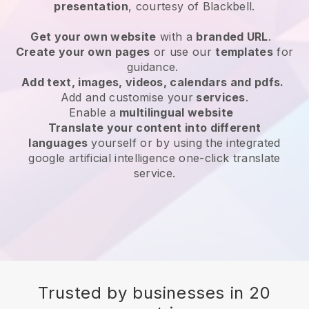
presentation
, courtesy of
Blackbell
.
Get your own website
with a
branded URL
.
Create your own pages
or use our
templates
for
guidance.
Add text, images, videos, calendars and pdfs.
Add and customise your
services
.
Enable a
multilingual website
Translate your content into different
languages
yourself or by using the integrated
google artificial intelligence one-click translate
service.
Trusted by businesses in 20