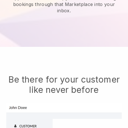
bookings through that Marketplace into your
inbox.
Be there for your customer
like never before