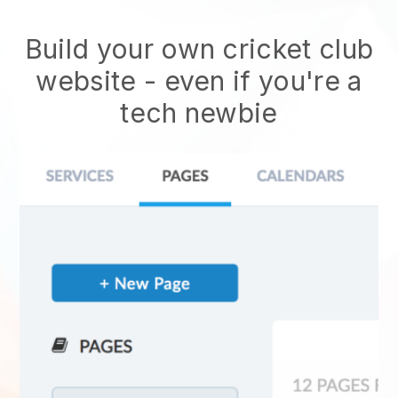
Build your own cricket club
website
- even if you're a
tech newbie