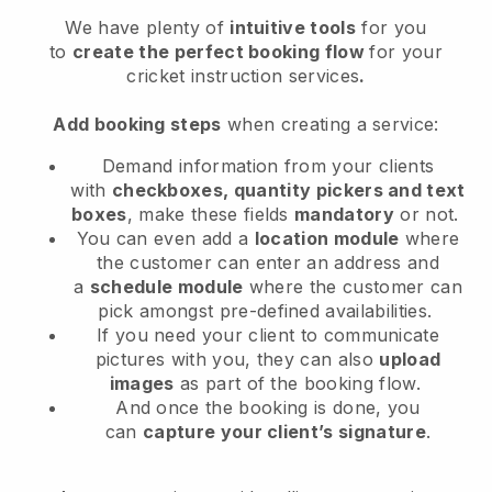
We have plenty of
intuitive tools
for you
to
create the perfect booking flow
for your
cricket instruction services
.
Add booking steps
when creating a service:
Demand information from your clients
with
checkboxes, quantity pickers and text
boxes
, make these fields
mandatory
or not.
You can even add a
location module
where
the customer can enter an address and
a
schedule module
where the customer can
pick amongst pre-defined availabilities.
If you need your client to communicate
pictures with you, they can also
upload
images
as part of the booking flow.
And once the booking is done, you
can
capture your client’s signature
.