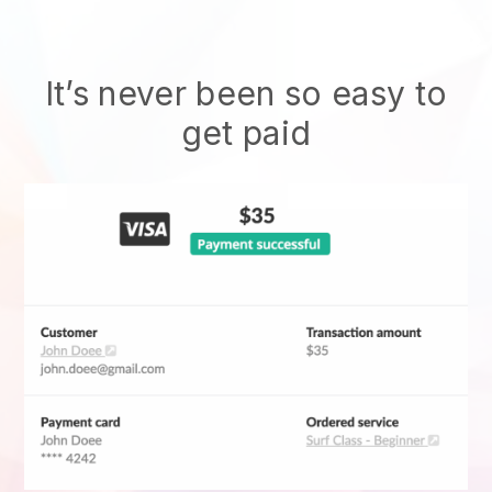
It’s never been so easy to
get paid