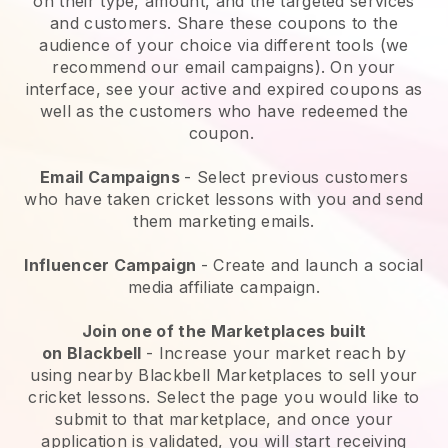
on their type, amount, and the targeted services
and customers. Share these coupons to the
audience of your choice via different tools (we
recommend our email campaigns). On your
interface, see your active and expired coupons as
well as the customers who have redeemed the
coupon.
Email Campaigns
-
Select previous customers
who have taken cricket lessons with you and send
them marketing emails.
Influencer Campaign
- Create and launch a social
media affiliate campaign.
Join one of the Marketplaces built
on
Blackbell
-
Increase your market reach by
using nearby Blackbell Marketplaces to sell your
cricket lessons
. Select the page you would like to
submit to that marketplace, and once your
application is validated, you will start receiving