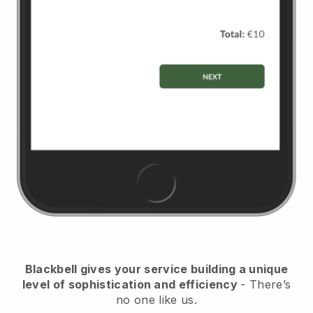
Blackbell
gives your service building a unique
level of sophistication and efficiency
- There’s
no one like us.