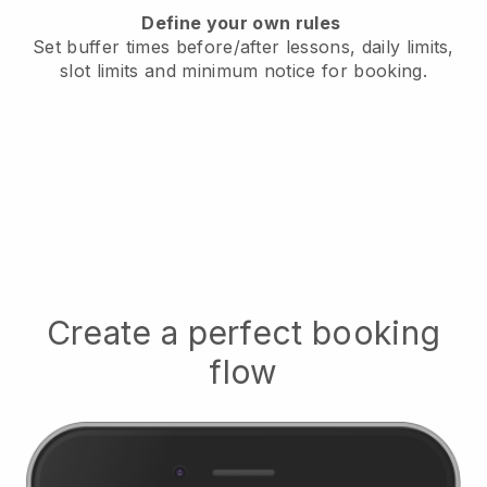
Define your own rules
Set buffer times before/after lessons, daily limits,
slot limits and minimum notice for booking.
Create a perfect booking
flow