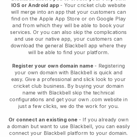
IOS or Android app
-
Your cricket club website
will merge into an app
that your customers can
find on the Apple App Store or on Google Play
and from which they will be able to book your
services. Or you can also skip the complications
and use our native app, your customers can
download the general
Blackbell
app where they
will be able to find your platform.
Register your own domain name
- Registering
your own domain with
Blackbell
is quick and
easy.
Give a professional and slick look to your
cricket club business.
By buying your domain
name with Blackbell skip the technical
configurations and get your own .com website in
just a few clicks, we do the work for you.
Or connect an existing one
- If you already own
a domain but want to use
Blackbell
, you can easily
connect your
Blackbell
platform to your domain.