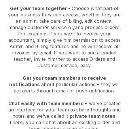
Get your team together
- Choose what part of
your business they can access, whether they are
an admin, take care of billing, edit content,
manage customer service or/and process orders.
For example, if you want to involve your
accountant, simply give him permission to access
Admin and Billing features and he will receive all
invoices by email.
If you want to add a cricket
teacher
, invite him/her to access Orders and
Customer service, easy.
Get your team members to receive
notifications
about particular actions – they will
get alerts through email or push notification.
Chat easily with team members
– we’ve created
an interface for your team to share thoughts and
notes and we’ve called it
private team notes
.
There, you can chat about an existing order and
bring together a plan of action.