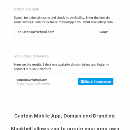
Custom Mobile App, Domain and Branding
Blackbell
allows you to create your very own