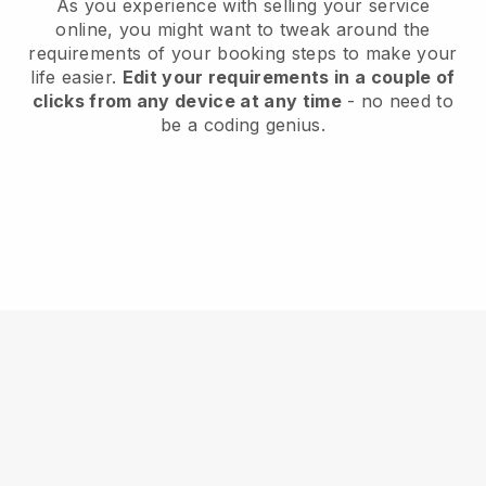
As you experience with selling your service
online, you might want to tweak around the
requirements of your booking steps to make your
life easier.
Edit your requirements in a couple of
clicks from any device at any time
- no need to
be a coding genius.