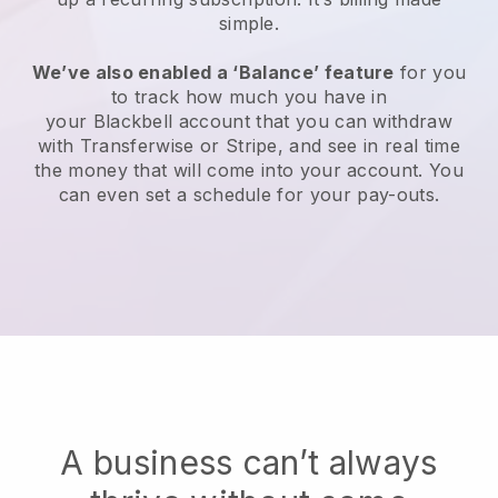
simple.
We’ve also enabled a ‘Balance’ feature
for you
to track how much you have in
your
Blackbell
account that you can withdraw
with Transferwise or Stripe, and see in real time
the money that will come into your account. You
can even set a schedule for your pay-outs.
A business can’t always