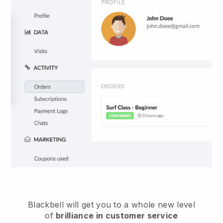
Blackbell
will get you to a whole new level
of
brilliance in customer service