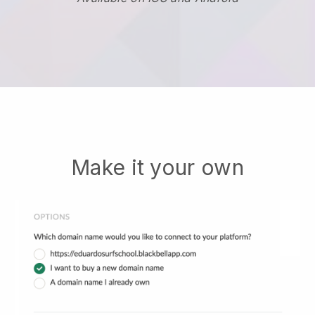
Make it your own