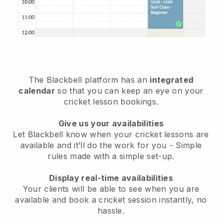
The
Blackbell
platform has an
integrated
calendar
so that you can keep an eye on your
cricket lesson bookings.
Give us your availabilities
Let Blackbell know
when your cricket lessons are
available
and it’ll do the work for you - Simple
rules made with a simple set-up.
Display real-time availabilities
Your clients will be able to see when you are
available
and book a cricket session instantly
, no
hassle.