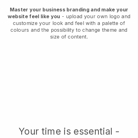
Master your business branding and make your
website feel like you
- upload your own logo and
customize your look and feel with a palette of
colours and the possibility to change theme and
size of content.
Your time is essential -