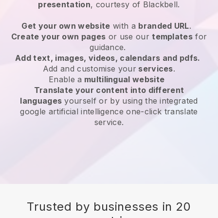
presentation
, courtesy of
Blackbell
.
Get your own website
with a
branded URL
.
Create your own pages
or use our
templates
for
guidance.
Add text, images, videos, calendars and pdfs.
Add and customise your
services
.
Enable a
multilingual website
Translate your content into different
languages
yourself or by using the integrated
google artificial intelligence one-click translate
service.
Trusted by businesses in 20