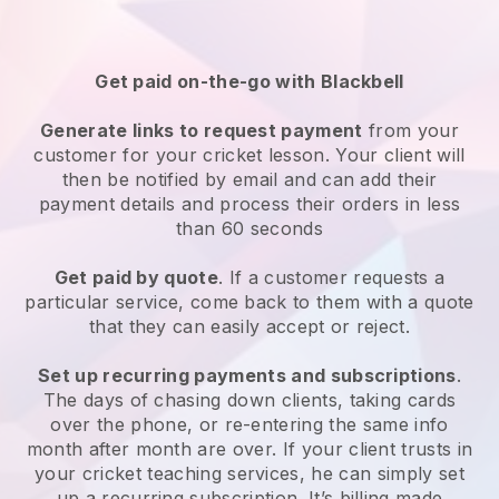
Get paid on-the-go with
Blackbell
Generate links to request payment
from your
customer
for your cricket lesson
. Your client will
then be notified by email and can add their
payment details and process their orders in less
than 60 seconds
Get paid by quote
. If a customer requests a
particular service, come back to them with a quote
that they can easily accept or reject.
Set up recurring payments and subscriptions
.
The days of chasing down clients, taking cards
over the phone, or re-entering the same info
month after month are over.
If your client trusts in
your cricket teaching services, he can simply set
up a recurring subscription
. It’s billing made