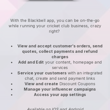
With the
Blackbell
app,
you can be on-the-go
while running your cricket club business
, crazy
right?
View and accept customer’s orders, send
quotes, collect payments and refund
charges
Add and Edit
your content, homepage and
services
Service your customers
with an integrated
chat, create and send payment links
View and create
Discount Coupons
Manage your influencer campaigns
Access your app settings
Available on IOS and Android