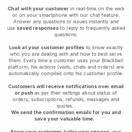
Chat with your customer
in real-time on the web
or on your smartphone with our chat feature.
Answer any questions or issues instantly and
use
saved responses
to reply to frequently asked
questions.
Look at your customer profiles
to know exactly
who you are dealing with and how to best serve
them. Every time a customer uses your Blackbell
platform, his actions (visits, chats and orders) are
automatically compiled onto his customer profile.
Customers will receive notifications over email
or push
as per their settings about status of
orders, subscriptions, refunds, messages and
quotes.
We send the confirmation emails for you and
save your valuable time.
Know your customer, tailor your service
, give