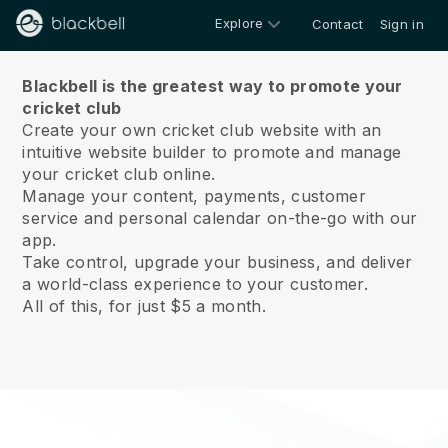
Explore
Contact
Sign in
About us
Blackbell is the greatest way to promote your
cricket club
Create your own cricket club website with an
intuitive website builder to promote and manage
your cricket club online.
Manage your content, payments, customer
service and personal calendar on-the-go with our
app.
Take control, upgrade your business, and deliver
a world-class experience to your customer.
All of this, for just $5 a month.