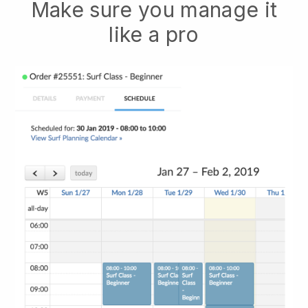
Make sure you manage it
like a pro