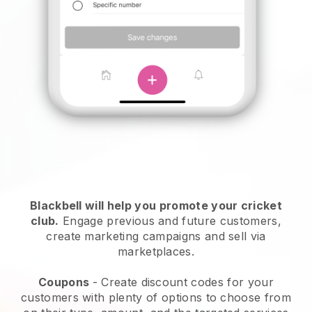
Blackbell
will help you promote your cricket
club.
Engage previous and future customers,
create marketing campaigns and sell via
marketplaces.
Coupons
- Create discount codes for your
customers with plenty of options to choose from