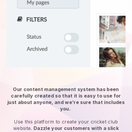
Our content management system has been
carefully created so that it is easy to use for
just about anyone, and we’re sure that includes
you.
Use this platform to create your cricket club
website.
Dazzle your customers with a slick