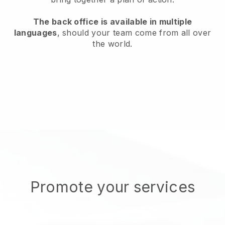
The back office is available in multiple
languages
, should your team come from all over
the world.
Promote your services