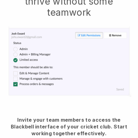
thrive without some
teamwork
Invite your team members to access the
Blackbell interface of your cricket club.
Start
working together effectively.