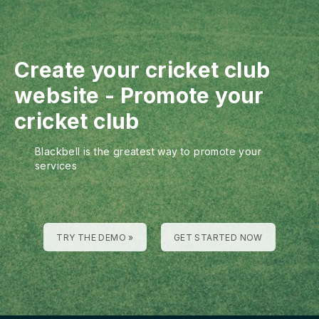
Create your cricket club
website
-
Promote your
cricket club
Blackbell is the greatest way to promote your
services
TRY THE DEMO »
GET STARTED NOW