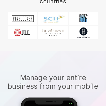
countries
Manage your entire
business from your mobile