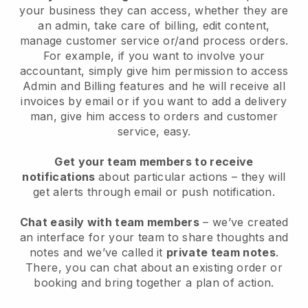
your business they can access, whether they are
an admin, take care of billing, edit content,
manage customer service or/and process orders.
For example, if you want to involve your
accountant, simply give him permission to access
Admin and Billing features and he will receive all
invoices by email or if you want to add a delivery
man, give him access to orders and customer
service, easy.
Get your team members to receive
notifications
about particular actions – they will
get alerts through email or push notification.
Chat easily with team members
– we’ve created
an interface for your team to share thoughts and
notes and we’ve called it
private team notes
.
There, you can chat about an existing order or
booking and bring together a plan of action.