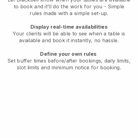
to book and it’ll do the work for you - Simple
rules made with a simple set-up.
Display real-time availabilities
Your clients will be able to see when a table is
available and book it instantly, no hassle.
Define your own rules
Set buffer times before/after bookings, daily limits,
slot limits and minimum notice for booking.