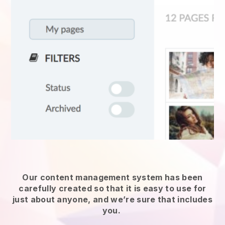
Our content management system has been
carefully created so that it is easy to use for
just about anyone, and we’re sure that includes
you.