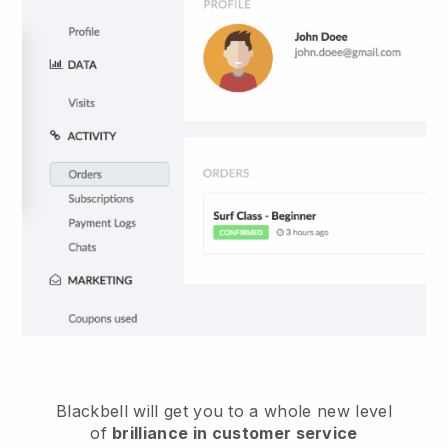
Blackbell
will get you to a whole new level
of
brilliance in customer service