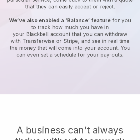
that they can easily accept or reject.
We’ve also enabled a ‘Balance’ feature
for you
to track how much you have in
your
Blackbell
account that you can withdraw
with Transferwise or Stripe, and see in real time
the money that will come into your account. You
can even set a schedule for your pay-outs.
A business can't always