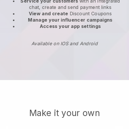
Service your customers
with an integrated
chat, create and send payment links
View and create
Discount Coupons
Manage your influencer campaigns
Access your app settings
Available on IOS and Android
Make it your own