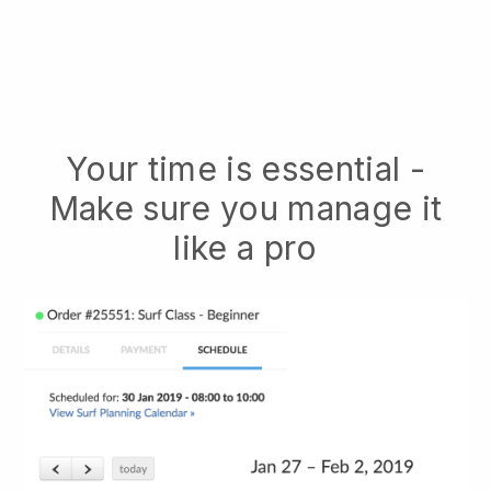
Your time is essential -
Make sure you manage it
like a pro