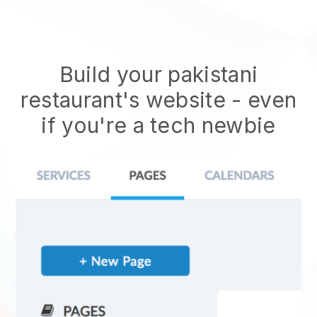
Build your pakistani
restaurant's website
- even
if you're a tech newbie