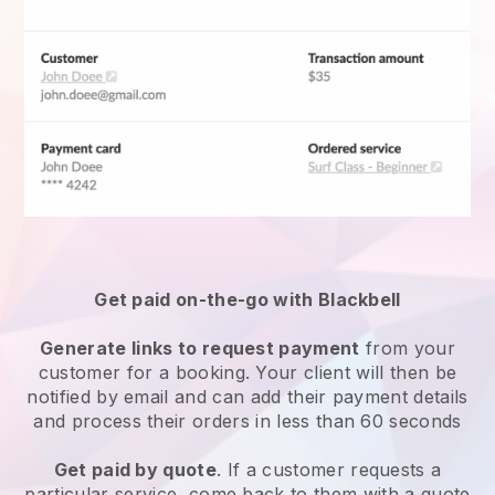
Get paid on-the-go with
Blackbell
Generate links to request payment
from your
customer for a booking. Your client will then be
notified by email and can add their payment details
and process their orders in less than 60 seconds
Get paid by quote
. If a customer requests a
particular service, come back to them with a quote