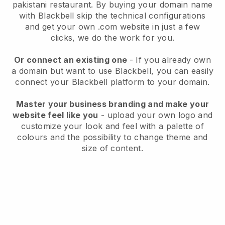
pakistani restaurant.
By buying your domain name
with
Blackbell
skip the technical configurations
and get your own .com website in just a few
clicks, we do the work for you.
Or connect an existing one
- If you already own
a domain but want to use
Blackbell
, you can easily
connect your
Blackbell
platform to your domain.
Master your business branding and make your
website feel like you
- upload your own logo and
customize your look and feel with a palette of
colours and the possibility to change theme and
size of content.