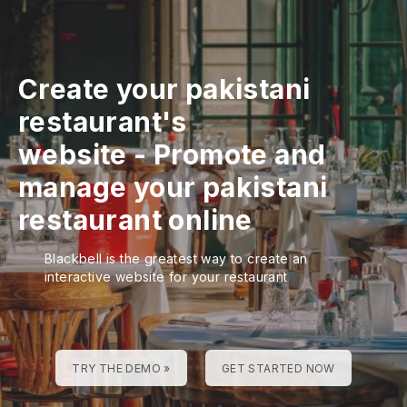
Create your pakistani
restaurant's
website
-
Promote and
manage your pakistani
restaurant online
Blackbell is the greatest way to create an
interactive website for your restaurant
TRY THE DEMO »
GET STARTED NOW