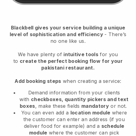
Blackbell
gives your service building a unique
level of sophistication and efficiency
- There’s
no one like us.
We have plenty of
intuitive tools
for you
to
create the perfect booking flow
for your
pakistani restaurant.
Add booking steps
when creating a service:
Demand information from your clients
with
checkboxes, quantity pickers and text
boxes
, make these fields
mandatory
or not.
You can even add a
location module
where
the customer can enter an address (if you
deliver food for example) and a
schedule
module
where the customer can pick