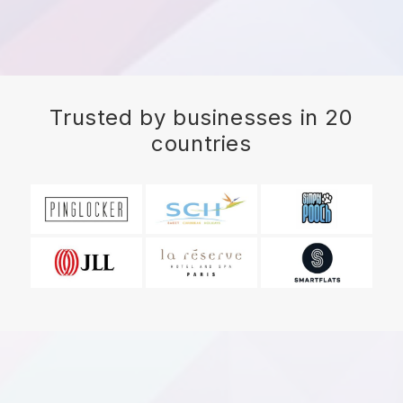
Trusted by businesses in 20
countries