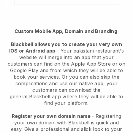
Custom Mobile App, Domain and Branding
Blackbell
allows you to create your very own
IOS or Android app
-
Your pakistani restaurant's
website will merge into an app
that your
customers can find on the Apple App Store or on
Google Play and from which they will be able to
book your services. Or you can also skip the
complications and use our native app, your
customers can download the
general
Blackbell
app where they will be able to
find your platform.
Register your own domain name
- Registering
your own domain with Blackbell is quick and
easy.
Give a professional and slick look to your