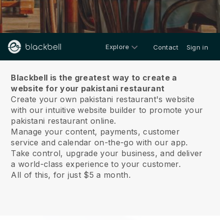
Explore
Contact
Sign in
About us
Blackbell is the greatest way to create a
website for your pakistani restaurant
Create your own pakistani restaurant's website
with our intuitive website builder to promote your
pakistani restaurant online.
Manage your content, payments, customer
service and calendar on-the-go with our app.
Take control, upgrade your business, and deliver
a world-class experience to your customer.
All of this, for just $5 a month.