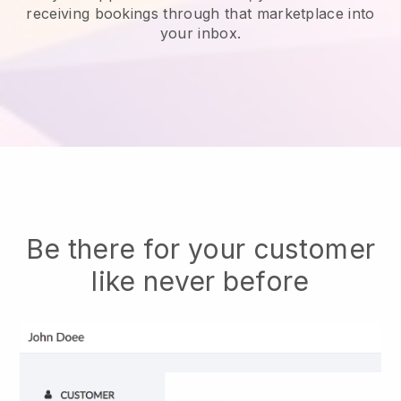
receiving bookings through that marketplace into
your inbox.
Be there for your customer
like never before