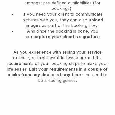
amongst pre-defined availabilities (for
bookings).
If you need your client to communicate
pictures with you, they can also
upload
images
as part of the booking flow.
And once the booking is done, you
can
capture your client’s signature
.
As you experience with selling your service
online, you might want to tweak around the
requirements of your booking steps to make your
life easier.
Edit your requirements in a couple of
clicks from any device at any time
- no need to
be a coding genius.