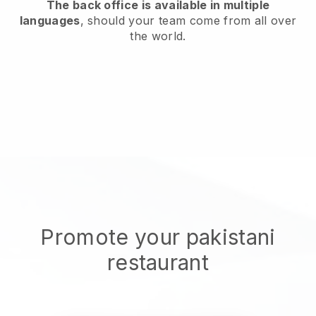
The back office is available in multiple
languages
, should your team come from all over
the world.
Promote your pakistani
restaurant