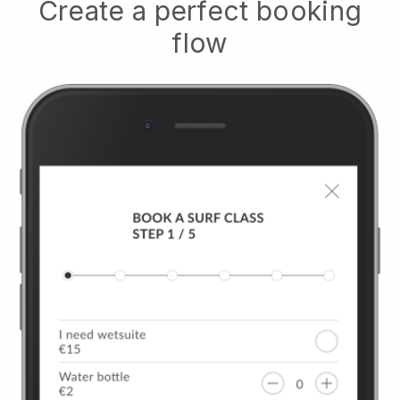
Create a perfect booking
flow