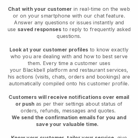
Chat with your customer
in real-time on the web
or on your smartphone with our chat feature.
Answer any questions or issues instantly and
use
saved responses
to reply to frequently asked
questions.
Look at your customer profiles
to know exactly
who you are dealing with and how to best serve
them. Every time a customer uses
your
Blackbell
platform and restaurant services,
his actions (visits, chats, orders and bookings) are
automatically compiled onto his customer profile.
Customers will receive notifications over email
or push
as per their settings about status of
orders, refunds, messages and quotes.
We send the confirmation emails for you and
save your valuable time.
Know your customer, tailor your service
, give