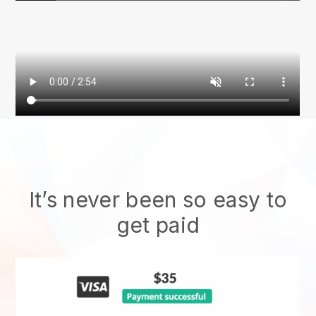
It’s never been so easy to
get paid