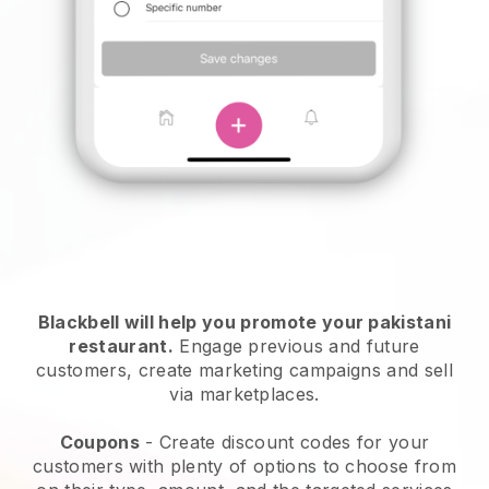
Blackbell will help you promote your pakistani
restaurant.
Engage previous and future
customers, create marketing campaigns and sell
via marketplaces.
Coupons
- Create discount codes for your
customers with plenty of options to choose from