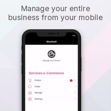
Manage your entire
business from your mobile