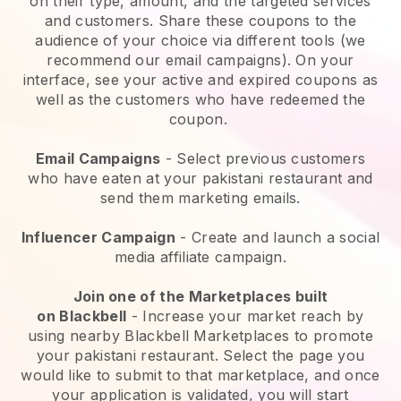
on their type, amount, and the targeted services
and customers. Share these coupons to the
audience of your choice via different tools (we
recommend our email campaigns). On your
interface, see your active and expired coupons as
well as the customers who have redeemed the
coupon.
Email Campaigns
-
Select previous customers
who have eaten at your pakistani restaurant and
send them marketing emails.
Influencer Campaign
- Create and launch a social
media affiliate campaign.
Join one of the Marketplaces built
on
Blackbell
-
Increase your market reach by
using nearby Blackbell Marketplaces to promote
your pakistani restaurant.
Select the page you
would like to submit to that marketplace, and once
your application is validated, you will start