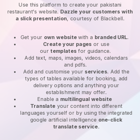
Use this platform to create your pakistani
restaurant's website
.
Dazzle your customers with
a slick presentation
, courtesy of
Blackbell
.
Get your
own website
with a
branded URL
.
Create your pages
or use
our
templates
for guidance.
Add text, maps, images, videos, calendars
and pdfs.
Add and customise your
services
. Add the
types of tables available for booking, add
delivery options and anything your
establishment may offer.
Enable a
multilingual website
Translate
your content into different
languages yourself or by using the integrated
google artificial intelligence
one-click
translate service
.