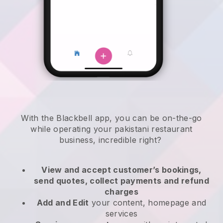
With the
Blackbell
app,
you can be on-the-go
while operating your pakistani restaurant
business
, incredible right?
View and accept customer’s bookings,
send quotes, collect payments and refund
charges
Add and Edit
your content, homepage and
services