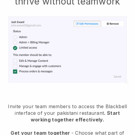
thrive without teamwork
Invite your team members to access the Blackbell
interface of your pakistani restaurant
. Start
working together effectively.
Get your team together
- Choose what part of