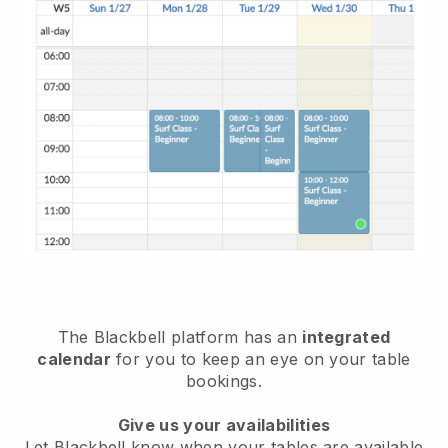
The
Blackbell
platform has an
integrated
calendar
for you to keep an eye on your table
bookings.
Give us your availabilities
Let
Blackbell
know when your tables are available