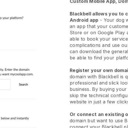
Custom Mobile App, Dom
Blackbell allows you to 
Android app
-
Your dog w
an app
that your custome
Store or on Google Play 
able to book your service
complications and use ou
can download the genera
be able to find your platf
Register your own dom
domain with
Blackbell
is 
professional and slick lo
business.
By buying your
skip the technical config
website in just a few clic
Or connect an existing 
domain but want to use
B
connect your
Blackbell
pl