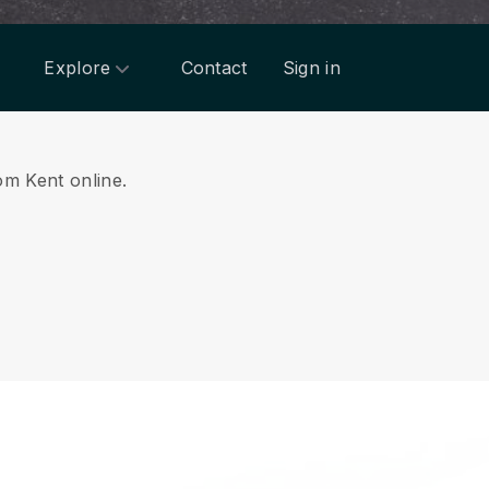
Explore
Contact
Sign in
rom Kent online.
.