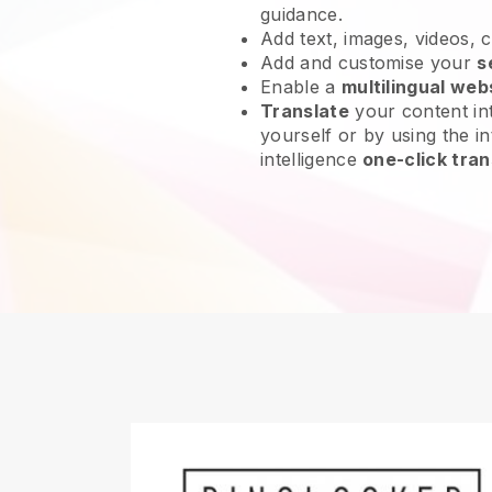
guidance.
Add text, images, videos, 
Add and customise your
s
Enable a
multilingual web
Translate
your content int
yourself or by using the int
intelligence
one-click tran