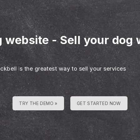
g website
-
Sell your dog 
ckbell is the greatest way to sell your services
TRY THE DEMO »
GET STARTED NOW