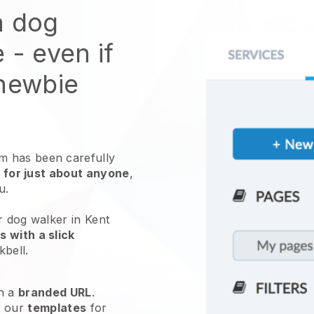
n dog
e
- even if
 newbie
 has been carefully
 for just about anyone
,
ou.
r dog walker in Kent
 with a slick
kbell
.
h a
branded URL
.
e our
templates
for