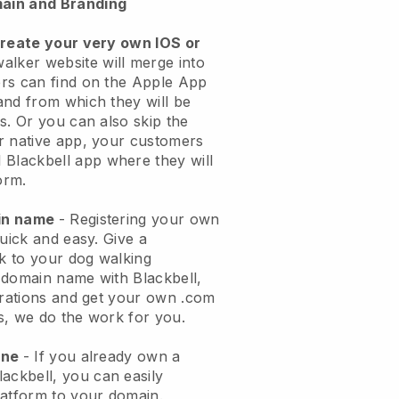
ain and Branding
create your very own IOS or
alker website will merge into
rs can find on the Apple App
and from which they will be
s. Or you can also skip the
r native app, your customers
l
Blackbell
app where they will
orm.
ain name
- Registering your own
quick and easy.
Give a
ok to your dog walking
 domain name with
Blackbell
,
urations and get your own .com
ks, we do the work for you.
one
- If you already own a
lackbell
, you can easily
atform to your domain.