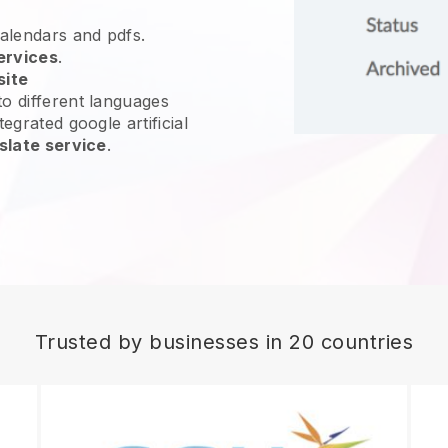
calendars and pdfs.
ervices
.
site
o different languages
egrated google artificial
slate service
.
Trusted by businesses in 20 countries