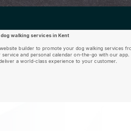
r dog walking services in Kent
 website builder to promote your dog walking services f
service and personal calendar on-the-go with our app
deliver a world-class experience to your customer.