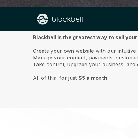
About us
Blackbell is the greatest way to sell you
Create your own website with our intuitive
Manage your content, payments, customer 
Take control, upgrade your business, and 
All of this, for just
$5 a month.