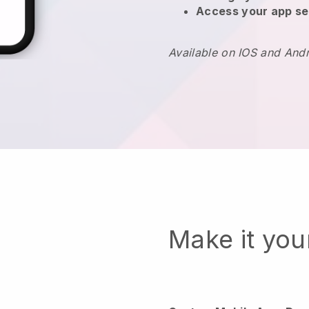
Access your app se
Available on IOS and And
Make it yo