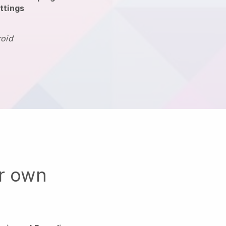
ttings
roid
ur own