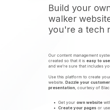
Build your ow
walker websit
you're a tech
Our content management system
created so that it is
easy to use
and we’re sure that includes y
Use this platform to create you
website
.
Dazzle your customers
presentation
, courtesy of
Blac
Get your
own website
wit
Create your pages
or us