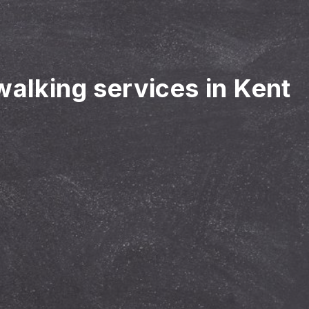
walking services in Kent