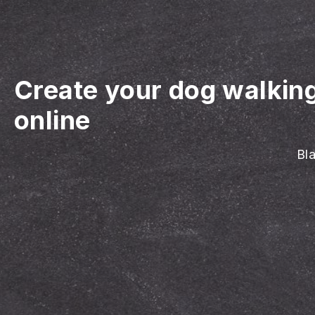
Create your dog walkin
online
Bla