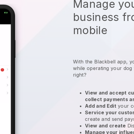
Manage you
business f
mobile
With the Blackbell app, y
while operating your dog
right?
View and accept cu
collect payments a
Add and Edit
your c
Service your cust
create and send pay
View and create
Di
Manage your influ