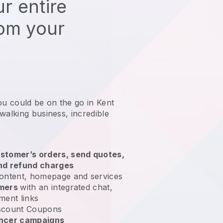
r entire
rom your
ou could be on the go in Kent
 walking business
, incredible
stomer’s orders, send quotes,
nd refund charges
ontent, homepage and services
omers
with an integrated chat,
ment links
scount Coupons
encer campaigns