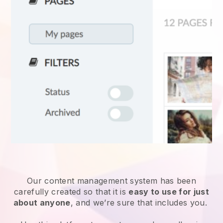
Our content management system has been
carefully created so that it is
easy to use for just
about anyone
, and we’re sure that includes you.