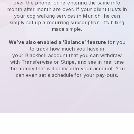
over the phone, or re-entering the same info
month after month are over.
If your client trusts in
your dog walking services in Munich, he can
simply set up a recurring subscription
. It’s billing
made simple.
We’ve also enabled a ‘Balance’ feature
for you
to track how much you have in
your
Blackbell
account that you can withdraw
with
Transferwise
or
Stripe
, and see in real time
the money that will come into your account. You
can even set a schedule for your pay-outs.