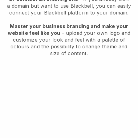
a domain but want to use
Blackbell
, you can easily
connect your
Blackbell
platform to your domain.
Master your business branding and make your
website feel like you
- upload your own logo and
customize your look and feel with a palette of
colours and the possibility to change theme and
size of content.