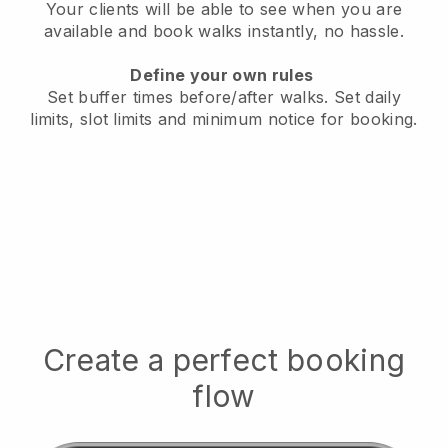
Your clients will be able to see when you are
available
and book walks instantly, no hassle.
Define your own rules
Set buffer times before/after walks.
Set daily
limits, slot limits and minimum notice for booking.
Create a perfect booking
flow