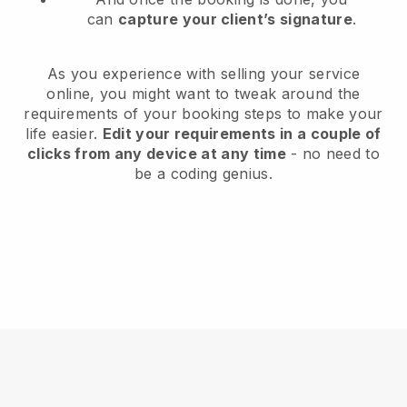
can
capture your client’s signature
.
As you experience with selling your service
online, you might want to tweak around the
requirements of your booking steps to make your
life easier.
Edit your requirements in a couple of
clicks from any device at any time
- no need to
be a coding genius.