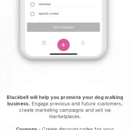
Blackbell will help you promote your dog walking
business.
Engage previous and future customers,
create marketing campaigns and sell via
marketplaces.
Coupons
- Create discount codes for your