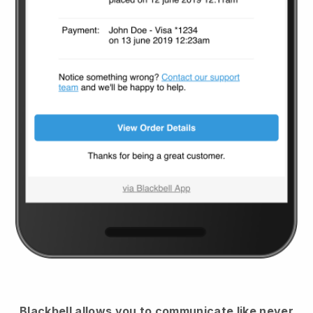
Blackbell
allows you to communicate like never