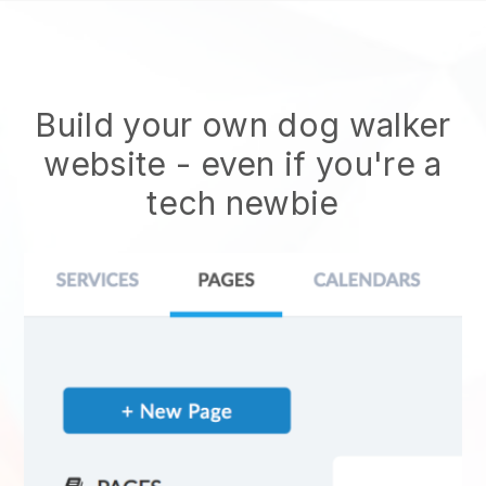
Build your own dog walker
website
- even if you're a
tech newbie