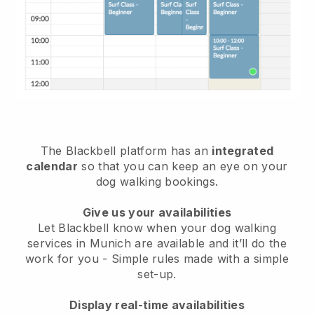
The Blackbell platform has an
integrated
calendar
so that you can keep an eye on your
dog walking bookings.
Give us your availabilities
Let Blackbell know when your dog walking
services in Munich are available and it’ll do the
work for you
- Simple rules made with a simple
set-up.
Display real-time availabilities