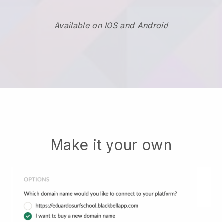
Available on IOS and Android
Make it your own