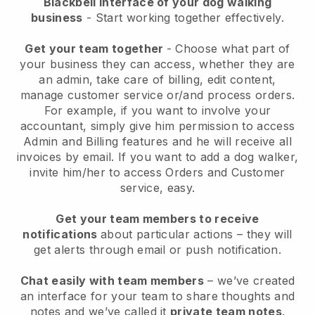
Blackbell interface of your dog walking
business
- Start working together effectively.
Get your team together
- Choose what part of
your business they can access, whether they are
an admin, take care of billing, edit content,
manage customer service or/and process orders.
For example, if you want to involve your
accountant, simply give him permission to access
Admin and Billing features and he will receive all
invoices by email.
If you want to add a dog walker
,
invite him/her to access Orders and Customer
service, easy.
Get your team members to receive
notifications
about particular actions – they will
get alerts through email or push notification.
Chat easily with team members
– we’ve created
an interface for your team to share thoughts and
notes and we’ve called it
private team notes
.