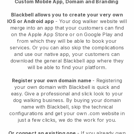
Custom Mobile App, Domain and Branding
Blackbell allows you to create your very own
IOS or Android app
-
Your dog walker website will
merge into an app
that your customers can find
on the Apple App Store or on Google Play and
from which they will be able to book your
services. Or you can also skip the complications
and use our native app, your customers can
download the general
Blackbell
app where they
will be able to find your platform.
Register your own domain name
- Registering
your own domain with
Blackbell
is quick and
easy.
Give a professional and slick look to your
dog walking business.
By buying your domain
name with
Blackbell
, skip the technical
configurations and get your own .com website in
just a few clicks, we do the work for you.
Or connect an existing one
- If you already own