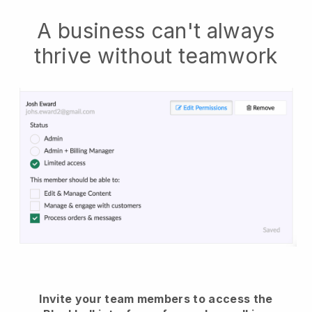
A business can't always
thrive without teamwork
Invite your team members to access the