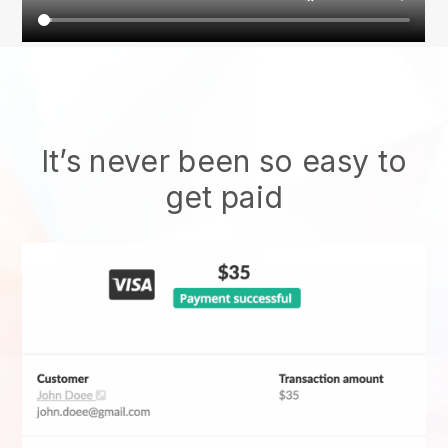
It’s never been so easy to
get paid