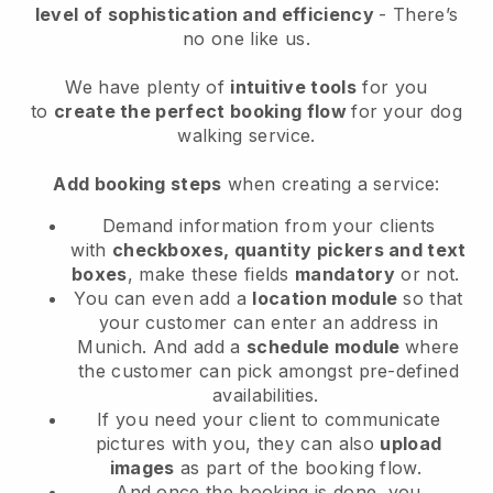
level of sophistication and efficiency
- There’s
no one like us.
We have plenty of
intuitive tools
for you
to
create the perfect booking flow
for your dog
walking service.
Add booking steps
when creating a service:
Demand information from your clients
with
checkboxes, quantity pickers and text
boxes
, make these fields
mandatory
or not.
You can even add a
location module
so that
your customer can enter an address in
Munich
. And add a
schedule module
where
the customer can pick amongst pre-defined
availabilities.
If you need your client to communicate
pictures with you, they can also
upload
images
as part of the booking flow.
And once the booking is done, you