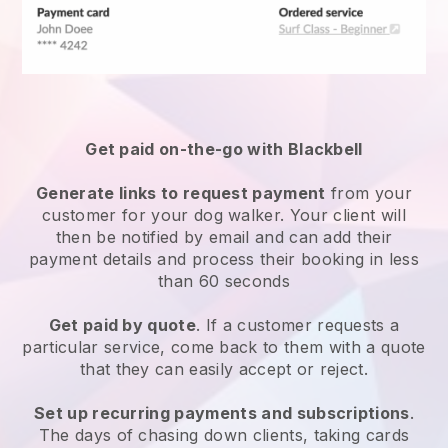
Get paid on-the-go with
Blackbell
Generate links to request payment
from your
customer
for your dog walker.
Your client will
then be notified by email and can add their
payment details and process their booking in less
than 60 seconds
Get paid by quote
. If a customer requests a
particular service, come back to them with a quote
that they can easily accept or reject.
Set up recurring payments and subscriptions
.
The days of chasing down clients, taking cards