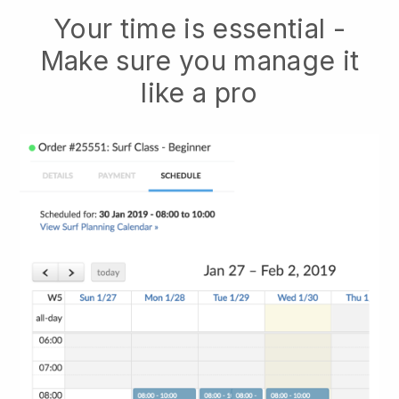
Your time is essential -
Make sure you manage it
like a pro