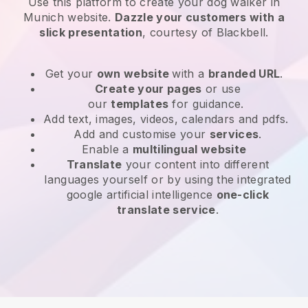
Use this platform to create your dog walker in
Munich website
.
Dazzle your customers with a
slick presentation
, courtesy of
Blackbell
.
Get your
own website
with a
branded URL
.
Create your pages
or use
our
templates
for guidance.
Add text, images, videos, calendars and pdfs.
Add and customise your
services
.
Enable a
multilingual website
Translate
your content into different
languages yourself or by using the integrated
google artificial intelligence
one-click
translate service
.