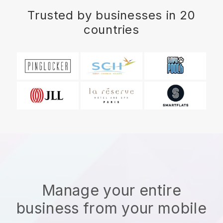
Trusted by businesses in 20
countries
Manage your entire
business from your mobile