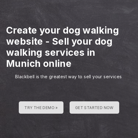
Create your dog walking
website
-
Sell your dog
walking services in
Munich online
Blackbell is the greatest way to sell your services
TRY THE DEMO »
GET STARTED NOW