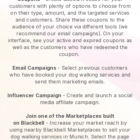
customers with plenty of options to choose from
on their type, amount, and the targeted services
and customers. Share these coupons to the
audience of your choice via different tools (we
recommend our email campaigns). On your
interface, see your active and expired coupons as
well as the customers who have redeemed the
coupon.
Email Campaigns
-
Select previous customers
who have booked your dog walking services and
send them marketing emails.
Influencer Campaign
- Create and launch a social
media affiliate campaign.
Join one of the Marketplaces built
on
Blackbell
-
Increase your market reach by
using nearby Blackbell Marketplaces to sell your
dog walking services in Munich.
Select the page