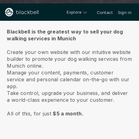
Explore
Contact
Sign in
About us
Blackbell is the greatest way to sell your dog
walking services in Munich
Create your own website with our intuitive website
builder to promote your dog walking services from
Munich online.
Manage your content, payments, customer
service and personal calendar on-the-go with our
app.
Take control, upgrade your business, and deliver
a world-class experience to your customer.
All of this, for just
$5 a month.