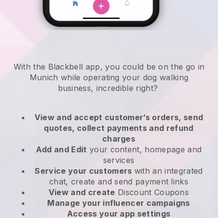
With the Blackbell app, you could be on the go in
Munich while operating your dog walking
business
, incredible right?
View and accept customer’s orders, send
quotes, collect payments and refund
charges
Add and Edit
your content, homepage and
services
Service your customers
with an integrated
chat, create and send payment links
View and create
Discount Coupons
Manage your influencer campaigns
Access your app settings