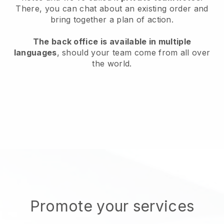
There, you can chat about an existing order and
bring together a plan of action.
The back office is available in multiple
languages
, should your team come from all over
the world.
Promote your services