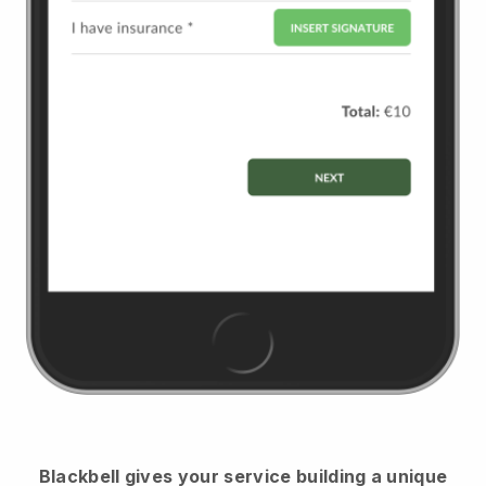
Blackbell
gives your service building a unique