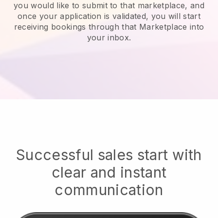
you would like to submit to that marketplace, and
once your application is validated, you will start
receiving bookings through that Marketplace into
your inbox.
Successful sales start with
clear and instant
communication