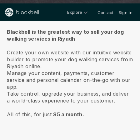
Explore
Contact
Sign in
About us
Blackbell is the greatest way to sell your dog
walking services in Riyadh
Create your own website with our intuitive website
builder to promote your dog walking services from
Riyadh online.
Manage your content, payments, customer
service and personal calendar on-the-go with our
app.
Take control, upgrade your business, and deliver
a world-class experience to your customer.
All of this, for just
$5 a month.