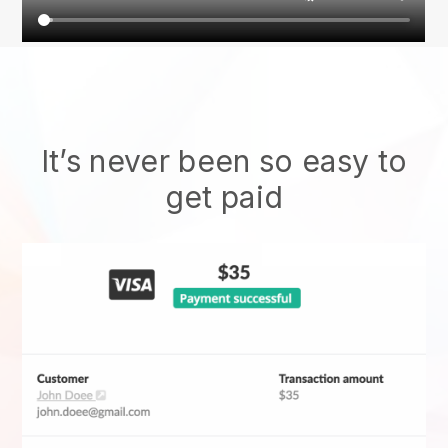
It’s never been so easy to
get paid