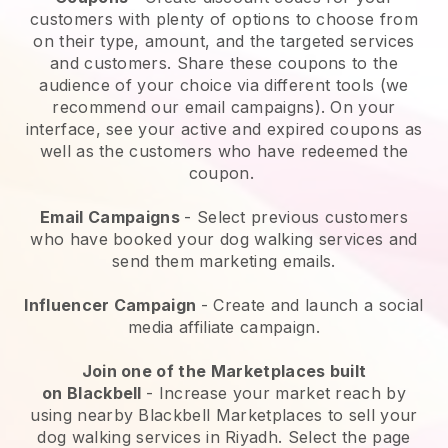
customers with plenty of options to choose from
on their type, amount, and the targeted services
and customers. Share these coupons to the
audience of your choice via different tools (we
recommend our email campaigns). On your
interface, see your active and expired coupons as
well as the customers who have redeemed the
coupon.
Email Campaigns
-
Select previous customers
who have booked your dog walking services and
send them marketing emails.
Influencer Campaign
- Create and launch a social
media affiliate campaign.
Join one of the Marketplaces built
on
Blackbell
-
Increase your market reach by
using nearby Blackbell Marketplaces to sell your
dog walking services in Riyadh.
Select the page