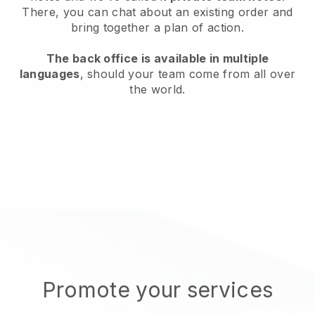
There, you can chat about an existing order and
bring together a plan of action.
The back office is available in multiple
languages
, should your team come from all over
the world.
Promote your services