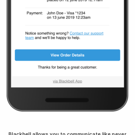
Blackbell
allows you to communicate like never