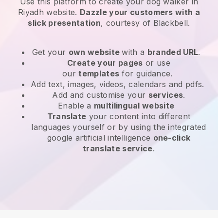
Use this platform to create your dog walker in
Riyadh website
.
Dazzle your customers with a
slick presentation
, courtesy of
Blackbell
.
Get your
own website
with a
branded URL
.
Create your pages
or use
our
templates
for guidance.
Add text, images, videos, calendars and pdfs.
Add and customise your
services
.
Enable a
multilingual website
Translate
your content into different
languages yourself or by using the integrated
google artificial intelligence
one-click
translate service
.