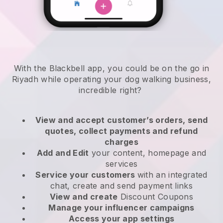
With the Blackbell app, you could be on the go in
Riyadh while operating your dog walking business
,
incredible right?
View and accept customer’s orders, send
quotes, collect payments and refund
charges
Add and Edit
your content, homepage and
services
Service your customers
with an integrated
chat, create and send payment links
View and create
Discount Coupons
Manage your influencer campaigns
Access your app settings