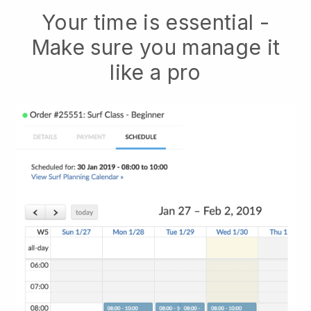
Your time is essential -
Make sure you manage it
like a pro