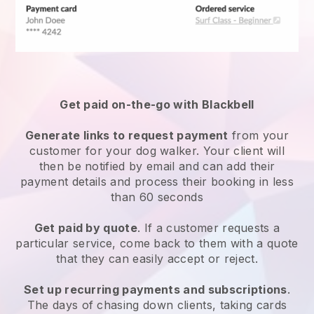
Get paid on-the-go with
Blackbell
Generate links to request payment
from your
customer
for your dog walker.
Your client will
then be notified by email and can add their
payment details and process their booking in less
than 60 seconds
Get paid by quote
. If a customer requests a
particular service, come back to them with a quote
that they can easily accept or reject.
Set up recurring payments and subscriptions
.
The days of chasing down clients, taking cards