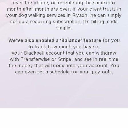
over the phone, or re-entering the same info
month after month are over.
If your client trusts in
your dog walking services in Riyadh, he can simply
set up a recurring subscription
. It’s billing made
simple.
We’ve also enabled a ‘Balance’ feature
for you
to track how much you have in
your
Blackbell
account that you can withdraw
with
Transferwise
or
Stripe
, and see in real time
the money that will come into your account. You
can even set a schedule for your pay-outs.