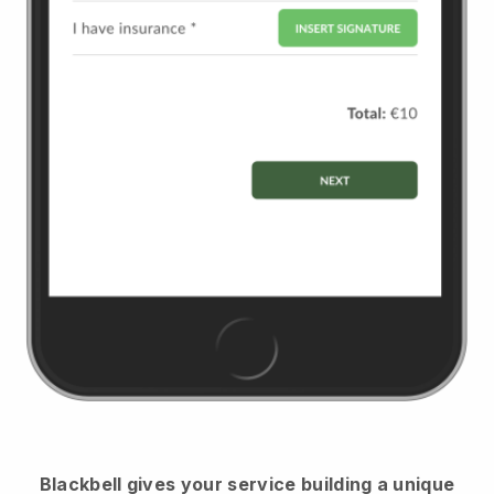
Blackbell
gives your service building a unique