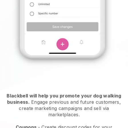
Blackbell will help you promote your dog walking
business.
Engage previous and future customers,
create marketing campaigns and sell via
marketplaces.
Coupons
- Create discount codes for your