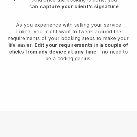
can
capture your client’s signature
.
As you experience with selling your service
online, you might want to tweak around the
requirements of your booking steps to make your
life easier.
Edit your requirements in a couple of
clicks from any device at any time
- no need to
be a coding genius.