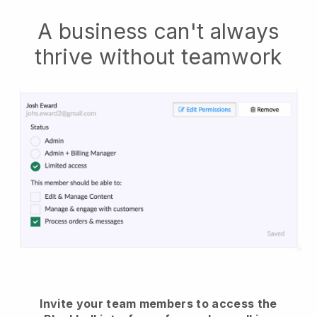
A business can't always
thrive without teamwork
Invite your team members to access the