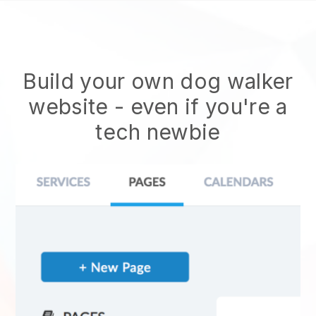
Build your own dog walker
website
- even if you're a
tech newbie