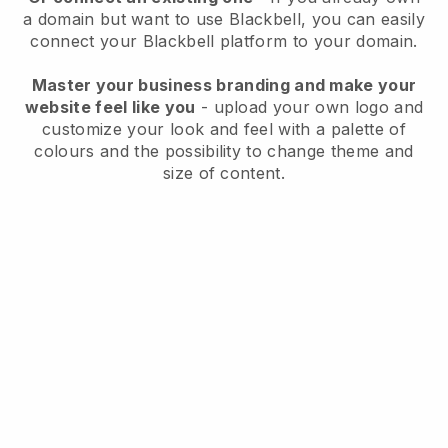
a domain but want to use
Blackbell
, you can easily
connect your
Blackbell
platform to your domain.
Master your business branding and make your
website feel like you
- upload your own logo and
customize your look and feel with a palette of
colours and the possibility to change theme and
size of content.