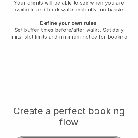
Your clients will be able to see when you are
available
and book walks instantly, no hassle.
Define your own rules
Set buffer times before/after walks.
Set daily
limits, slot limits and minimum notice for booking.
Create a perfect booking
flow