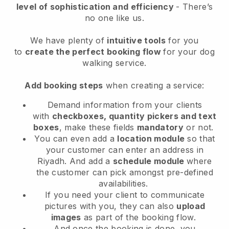
level of sophistication and efficiency
- There’s
no one like us.
We have plenty of
intuitive tools
for you
to
create the perfect booking flow
for your dog
walking service.
Add booking steps
when creating a service:
Demand information from your clients
with
checkboxes, quantity pickers and text
boxes
, make these fields
mandatory
or not.
You can even add a
location module
so that
your customer can enter an address in
Riyadh
. And add a
schedule module
where
the customer can pick amongst pre-defined
availabilities.
If you need your client to communicate
pictures with you, they can also
upload
images
as part of the booking flow.
And once the booking is done, you