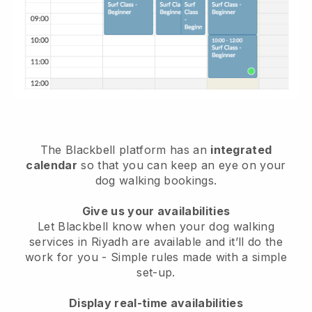
The Blackbell platform has an
integrated
calendar
so that you can keep an eye on your
dog walking bookings.
Give us your availabilities
Let Blackbell know when your dog walking
services in Riyadh are available and it’ll do the
work for you
- Simple rules made with a simple
set-up.
Display real-time availabilities