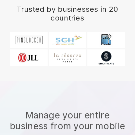
Trusted by businesses in 20
countries
Manage your entire
business from your mobile