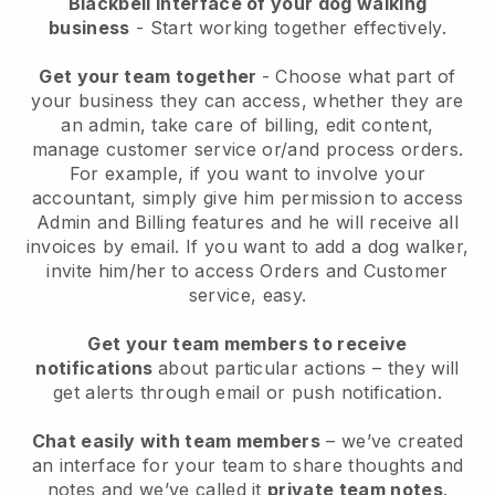
Blackbell interface of your dog walking
business
- Start working together effectively.
Get your team together
- Choose what part of
your business they can access, whether they are
an admin, take care of billing, edit content,
manage customer service or/and process orders.
For example, if you want to involve your
accountant, simply give him permission to access
Admin and Billing features and he will receive all
invoices by email.
If you want to add a dog walker
,
invite him/her to access Orders and Customer
service, easy.
Get your team members to receive
notifications
about particular actions – they will
get alerts through email or push notification.
Chat easily with team members
– we’ve created
an interface for your team to share thoughts and
notes and we’ve called it
private team notes
.