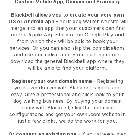
Custom Mobile App, Domain and Branding
Blackbell allows you to create your very own
IOS or Android app
-
Your dog walker website will
merge into an app
that your customers can find
on the Apple App Store or on Google Play and
from which they will be able to book your
services. Or you can also skip the complications
and use our native app, your customers can
download the general
Blackbell
app where they
will be able to find your platform.
Register your own domain name
- Registering
your own domain with
Blackbell
is quick and
easy.
Give a professional and slick look to your
dog walking business.
By buying your domain
name with
Blackbell
, skip the technical
configurations and get your own .com website in
just a few clicks, we do the work for you.
Or connect an existing one
- If you already own