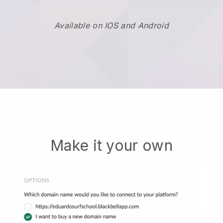
Available on IOS and Android
Make it your own