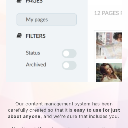
Our content management system has been
carefully created so that it is
easy to use for just
about anyone
, and we’re sure that includes you.