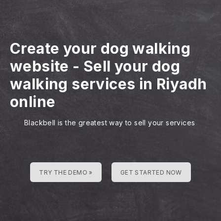
Create your dog walking
website
-
Sell your dog
walking services in Riyadh
online
Blackbell is the greatest way to sell your services
TRY THE DEMO »
GET STARTED NOW