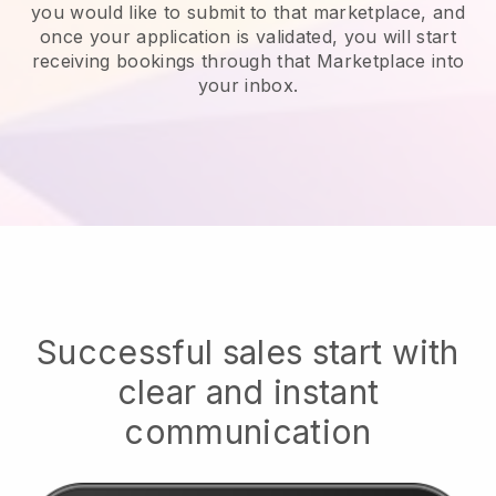
you would like to submit to that marketplace, and
once your application is validated, you will start
receiving bookings through that Marketplace into
your inbox.
Successful sales start with
clear and instant
communication