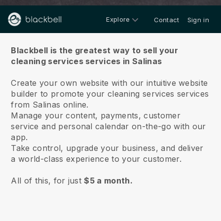
Explore
Contact
Sign in
About us
Blackbell is the greatest way to sell your
cleaning services services in Salinas
Create your own website with our intuitive website
builder to promote your cleaning services services
from Salinas online.
Manage your content, payments, customer
service and personal calendar on-the-go with our
app.
Take control, upgrade your business, and deliver
a world-class experience to your customer.
All of this, for just
$5 a month.