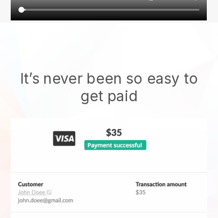
It’s never been so easy to
get paid