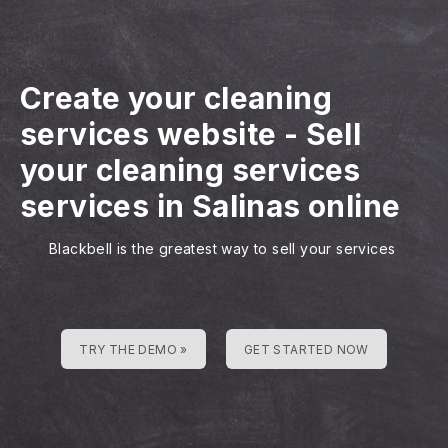
Create your cleaning
services website
-
Sell
your cleaning services
services in Salinas online
Blackbell is the greatest way to sell your services
TRY THE DEMO »
GET STARTED NOW