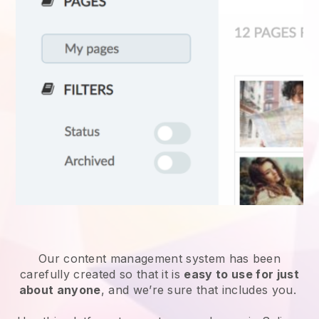
Our content management system has been
carefully created so that it is
easy to use for just
about anyone
, and we’re sure that includes you.