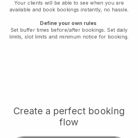
Your clients will be able to see when you are
available
and book bookings instantly, no hassle.
Define your own rules
Set buffer times before/after bookings.
Set daily
limits, slot limits and minimum notice for booking.
Create a perfect booking
flow