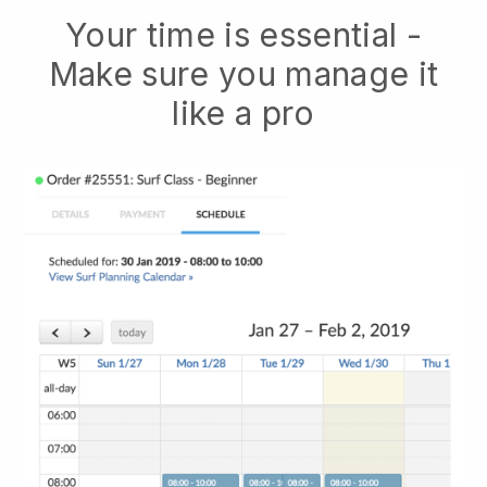
Your time is essential -
Make sure you manage it
like a pro