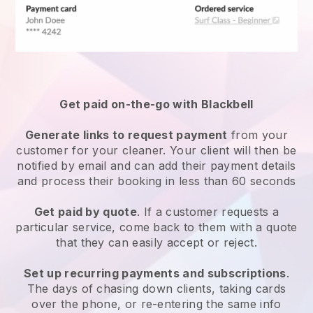
Get paid on-the-go with
Blackbell
Generate links to request payment
from your
customer
for your cleaner.
Your client will then be
notified by email and can add their payment details
and process their booking in less than 60 seconds
Get paid by quote
. If a customer requests a
particular service, come back to them with a quote
that they can easily accept or reject.
Set up recurring payments and subscriptions
.
The days of chasing down clients, taking cards
over the phone, or re-entering the same info