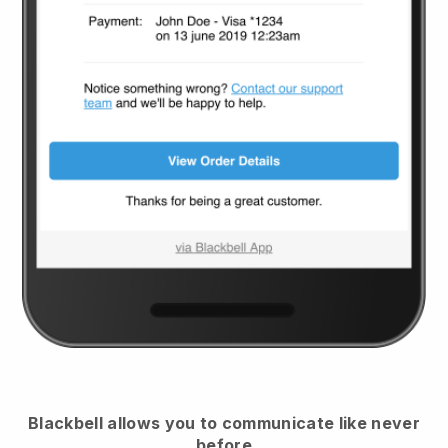
Blackbell
allows you to communicate like never
before