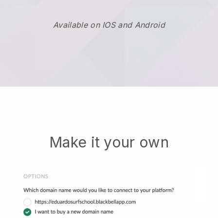
Available on IOS and Android
Make it your own