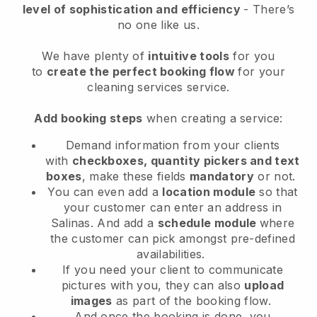
level of sophistication and efficiency
- There’s
no one like us.
We have plenty of
intuitive tools
for you
to
create the perfect booking flow
for your
cleaning services service.
Add booking steps
when creating a service:
Demand information from your clients
with
checkboxes, quantity pickers and text
boxes
, make these fields
mandatory
or not.
You can even add a
location module
so that
your customer can enter an address in
Salinas
. And add a
schedule module
where
the customer can pick amongst pre-defined
availabilities.
If you need your client to communicate
pictures with you, they can also
upload
images
as part of the booking flow.
And once the booking is done, you