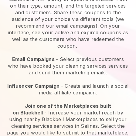
on their type, amount, and the targeted services
and customers. Share these coupons to the
audience of your choice via different tools (we
recommend our email campaigns). On your
interface, see your active and expired coupons as
well as the customers who have redeemed the
coupon.
Email Campaigns
-
Select previous customers
who have booked your cleaning services services
and send them marketing emails.
Influencer Campaign
- Create and launch a social
media affiliate campaign.
Join one of the Marketplaces built
on
Blackbell
-
Increase your market reach by
using nearby Blackbell Marketplaces to sell your
cleaning services services in Salinas.
Select the
page you would like to submit to that marketplace,