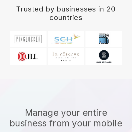
Trusted by businesses in 20
countries
Manage your entire
business from your mobile