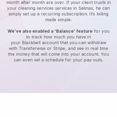
month after month are over.
If your client trusts in
your cleaning services services in Salinas, he can
simply set up a recurring subscription
. It’s billing
made simple.
We’ve also enabled a ‘Balance’ feature
for you
to track how much you have in
your
Blackbell
account that you can withdraw
with
Transferwise
or
Stripe
, and see in real time
the money that will come into your account. You
can even set a schedule for your pay-outs.