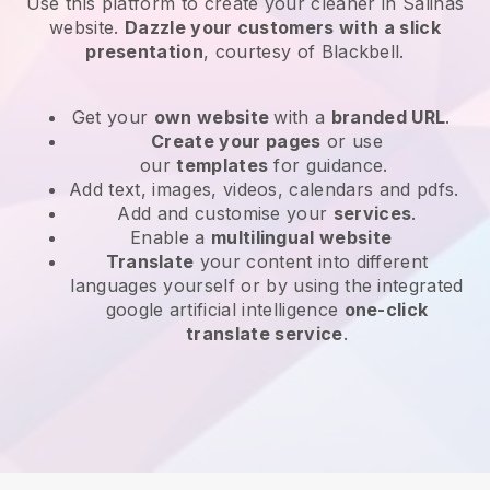
Use this platform to create your cleaner in Salinas
website
.
Dazzle your customers with a slick
presentation
, courtesy of
Blackbell
.
Get your
own website
with a
branded URL
.
Create your pages
or use
our
templates
for guidance.
Add text, images, videos, calendars and pdfs.
Add and customise your
services
.
Enable a
multilingual website
Translate
your content into different
languages yourself or by using the integrated
google artificial intelligence
one-click
translate service
.