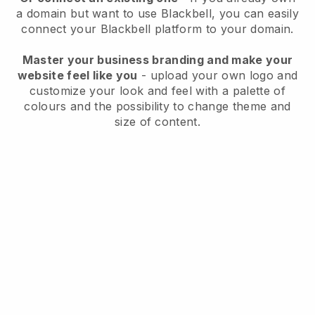
a domain but want to use
Blackbell
, you can easily
connect your
Blackbell
platform to your domain.
Master your business branding and make your
website feel like you
- upload your own logo and
customize your look and feel with a palette of
colours and the possibility to change theme and
size of content.