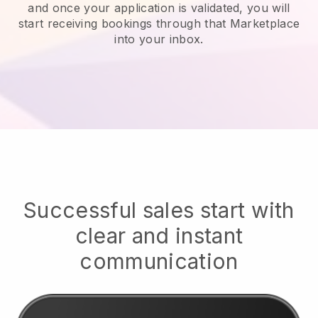
and once your application is validated, you will
start receiving bookings through that Marketplace
into your inbox.
Successful sales start with
clear and instant
communication