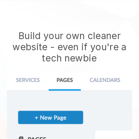
Build your own cleaner
website
- even if you're a
tech newbie