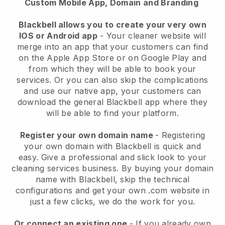
Custom Mobile App, Domain and Branding
Blackbell allows you to create your very own
IOS or Android app
-
Your cleaner website will
merge into an app
that your customers can find
on the Apple App Store or on Google Play and
from which they will be able to book your
services. Or you can also skip the complications
and use our native app, your customers can
download the general
Blackbell
app where they
will be able to find your platform.
Register your own domain name
- Registering
your own domain with
Blackbell
is quick and
easy.
Give a professional and slick look to your
cleaning services business.
By buying your domain
name with
Blackbell
, skip the technical
configurations and get your own .com website in
just a few clicks, we do the work for you.
Or connect an existing one
- If you already own