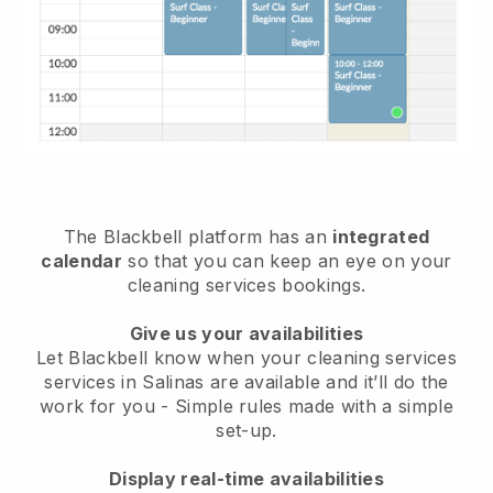
The Blackbell platform has an
integrated
calendar
so that you can keep an eye on your
cleaning services bookings.
Give us your availabilities
Let Blackbell know when your cleaning services
services in Salinas are available and it’ll do the
work for you
- Simple rules made with a simple
set-up.
Display real-time availabilities