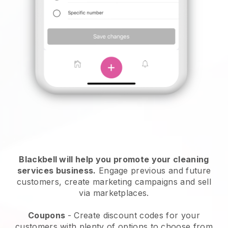
Blackbell will help you promote your cleaning
services business.
Engage previous and future
customers, create marketing campaigns and sell
via marketplaces.
Coupons
- Create discount codes for your
customers with plenty of options to choose from