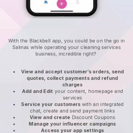
With the Blackbell app, you could be on the go in
Salinas while operating your cleaning services
business
, incredible right?
View and accept customer’s orders, send
quotes, collect payments and refund
charges
Add and Edit
your content, homepage and
services
Service your customers
with an integrated
chat, create and send payment links
View and create
Discount Coupons
Manage your influencer campaigns
Access your app settings