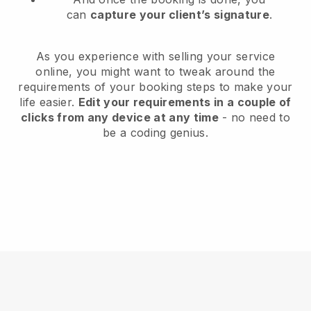
can
capture your client’s signature
.
As you experience with selling your service
online, you might want to tweak around the
requirements of your booking steps to make your
life easier.
Edit your requirements in a couple of
clicks from any device at any time
- no need to
be a coding genius.