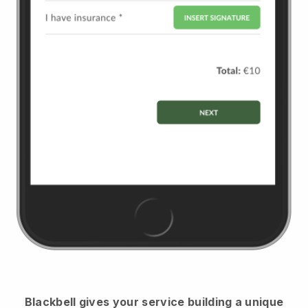
Blackbell
gives your service building a unique