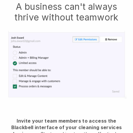
A business can't always
thrive without teamwork
Invite your team members to access the
Blackbell interface of your cleaning services