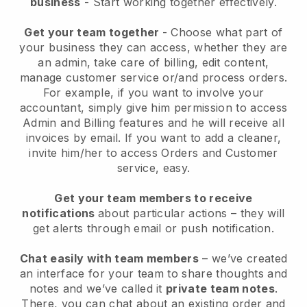
business
- Start working together effectively.
Get your team together
- Choose what part of
your business they can access, whether they are
an admin, take care of billing, edit content,
manage customer service or/and process orders.
For example, if you want to involve your
accountant, simply give him permission to access
Admin and Billing features and he will receive all
invoices by email.
If you want to add a cleaner
,
invite him/her to access Orders and Customer
service, easy.
Get your team members to receive
notifications
about particular actions – they will
get alerts through email or push notification.
Chat easily with team members
– we’ve created
an interface for your team to share thoughts and
notes and we’ve called it
private team notes
.
There, you can chat about an existing order and