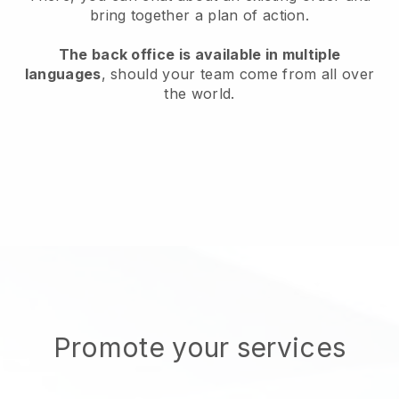
bring together a plan of action.
The back office is available in multiple
languages
, should your team come from all over
the world.
Promote your services