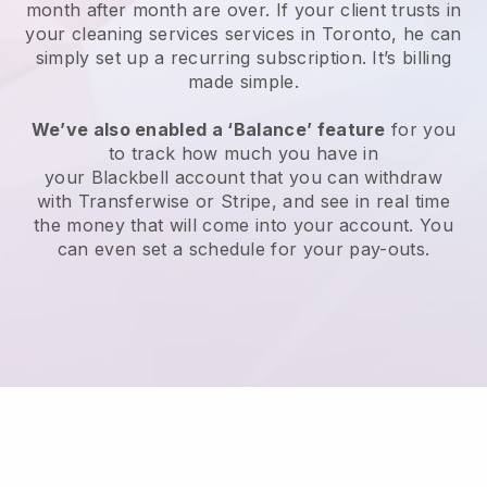
month after month are over.
If your client trusts in
your cleaning services services in Toronto, he can
simply set up a recurring subscription
. It’s billing
made simple.
We’ve also enabled a ‘Balance’ feature
for you
to track how much you have in
your
Blackbell
account that you can withdraw
with
Transferwise
or
Stripe
, and see in real time
the money that will come into your account. You
can even set a schedule for your pay-outs.