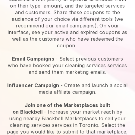
on their type, amount, and the targeted services
and customers. Share these coupons to the
audience of your choice via different tools (we
recommend our email campaigns). On your
interface, see your active and expired coupons as
well as the customers who have redeemed the
coupon.
Email Campaigns
-
Select previous customers
who have booked your cleaning services services
and send them marketing emails.
Influencer Campaign
- Create and launch a social
media affiliate campaign.
Join one of the Marketplaces built
on
Blackbell
-
Increase your market reach by
using nearby Blackbell Marketplaces to sell your
cleaning services services in Toronto.
Select the
page you would like to submit to that marketplace,