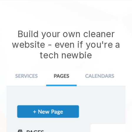
Build your own cleaner
website
- even if you're a
tech newbie