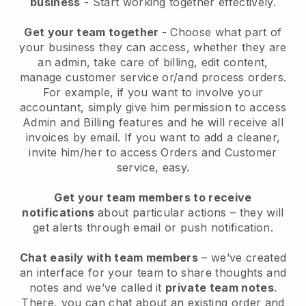
business
- Start working together effectively.
Get your team together
- Choose what part of
your business they can access, whether they are
an admin, take care of billing, edit content,
manage customer service or/and process orders.
For example, if you want to involve your
accountant, simply give him permission to access
Admin and Billing features and he will receive all
invoices by email.
If you want to add a cleaner
,
invite him/her to access Orders and Customer
service, easy.
Get your team members to receive
notifications
about particular actions – they will
get alerts through email or push notification.
Chat easily with team members
– we’ve created
an interface for your team to share thoughts and
notes and we’ve called it
private team notes
.
There, you can chat about an existing order and