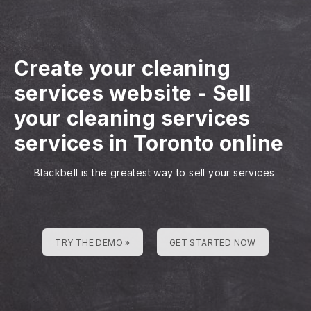
Create your cleaning
services website
-
Sell
your cleaning services
services in Toronto online
Blackbell is the greatest way to sell your services
TRY THE DEMO »
GET STARTED NOW