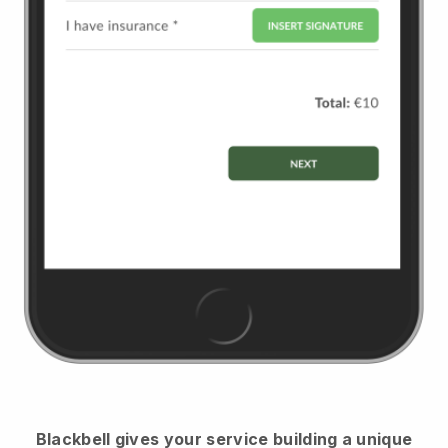
Blackbell
gives your service building a unique