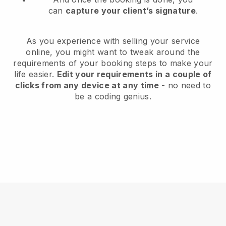
can
capture your client’s signature
.
As you experience with selling your service
online, you might want to tweak around the
requirements of your booking steps to make your
life easier.
Edit your requirements in a couple of
clicks from any device at any time
- no need to
be a coding genius.