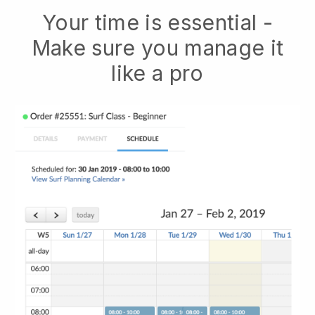
Your time is essential -
Make sure you manage it
like a pro