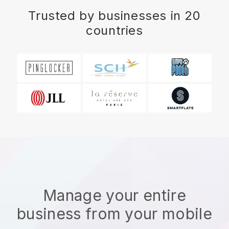
Trusted by businesses in 20
countries
Manage your entire
business from your mobile