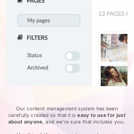
Our content management system has been
carefully created so that it is
easy to use for just
about anyone
, and we’re sure that includes you.