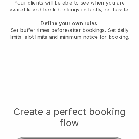
Your clients will be able to see when you are
available
and book bookings instantly, no hassle.
Define your own rules
Set buffer times before/after bookings.
Set daily
limits, slot limits and minimum notice for booking.
Create a perfect booking
flow