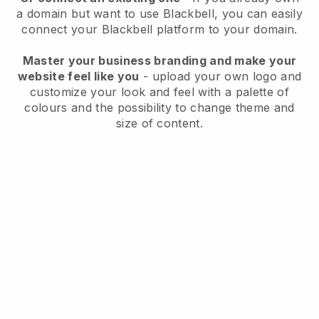
a domain but want to use
Blackbell
, you can easily
connect your
Blackbell
platform to your domain.
Master your business branding and make your
website feel like you
- upload your own logo and
customize your look and feel with a palette of
colours and the possibility to change theme and
size of content.