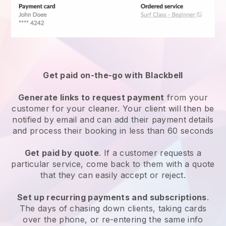
Get paid on-the-go with
Blackbell
Generate links to request payment
from your
customer
for your cleaner.
Your client will then be
notified by email and can add their payment details
and process their booking in less than 60 seconds
Get paid by quote
. If a customer requests a
particular service, come back to them with a quote
that they can easily accept or reject.
Set up recurring payments and subscriptions
.
The days of chasing down clients, taking cards
over the phone, or re-entering the same info