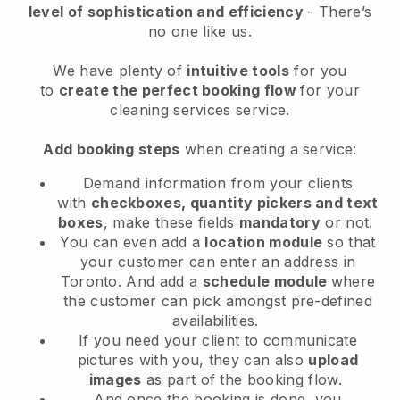
level of sophistication and efficiency
- There’s
no one like us.
We have plenty of
intuitive tools
for you
to
create the perfect booking flow
for your
cleaning services service.
Add booking steps
when creating a service:
Demand information from your clients
with
checkboxes, quantity pickers and text
boxes
, make these fields
mandatory
or not.
You can even add a
location module
so that
your customer can enter an address in
Toronto
. And add a
schedule module
where
the customer can pick amongst pre-defined
availabilities.
If you need your client to communicate
pictures with you, they can also
upload
images
as part of the booking flow.
And once the booking is done, you