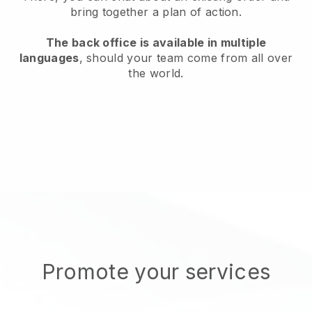
bring together a plan of action.
The back office is available in multiple
languages
, should your team come from all over
the world.
Promote your services