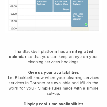
The Blackbell platform has an
integrated
calendar
so that you can keep an eye on your
cleaning services bookings.
Give us your availabilities
Let Blackbell know when your cleaning services
services in Toronto are available and it’ll do the
work for you
- Simple rules made with a simple
set-up.
Display real-time availabilities