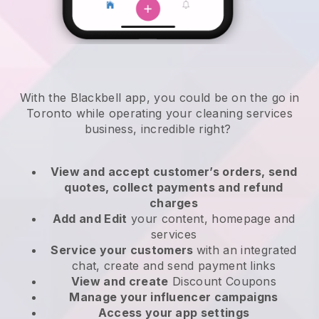
With the Blackbell app, you could be on the go in
Toronto while operating your cleaning services
business
, incredible right?
View and accept customer’s orders, send
quotes, collect payments and refund
charges
Add and Edit
your content, homepage and
services
Service your customers
with an integrated
chat, create and send payment links
View and create
Discount Coupons
Manage your influencer campaigns
Access your app settings