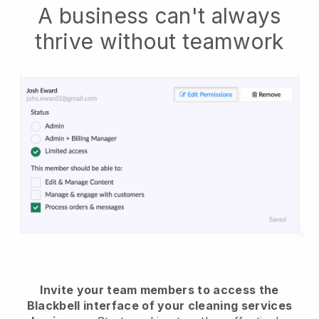
A business can't always
thrive without teamwork
Invite your team members to access the
Blackbell interface of your cleaning services