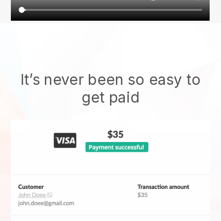
It’s never been so easy to
get paid