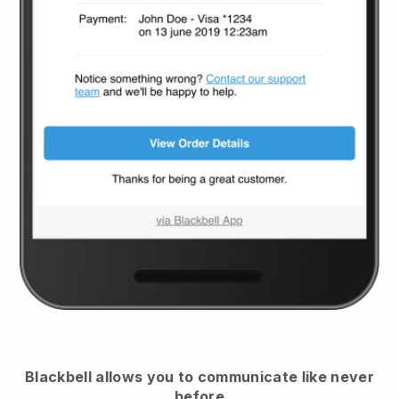
Blackbell
allows you to communicate like never
before