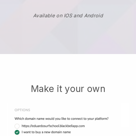
Available on IOS and Android
Make it your own