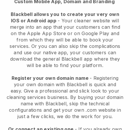
Custom Mobile App, Domain and Branding
Blackbell allows you to create your very own
IOS or Android app
-
Your cleaner website will
merge into an app
that your customers can find
on the Apple App Store or on Google Play and
from which they will be able to book your
services. Or you can also skip the complications
and use our native app, your customers can
download the general
Blackbell
app where they
will be able to find your platform.
Register your own domain name
- Registering
your own domain with
Blackbell
is quick and
easy.
Give a professional and slick look to your
cleaning services business.
By buying your domain
name with
Blackbell
, skip the technical
configurations and get your own .com website in
just a few clicks, we do the work for you.
Or connect an existing one
- If you already own