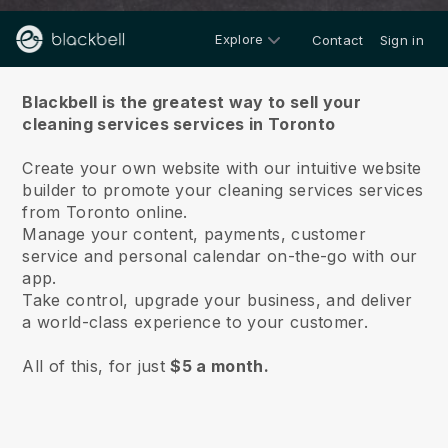
Explore
Contact
Sign in
About us
Blackbell is the greatest way to sell your
cleaning services services in Toronto
Create your own website with our intuitive website
builder to promote your cleaning services services
from Toronto online.
Manage your content, payments, customer
service and personal calendar on-the-go with our
app.
Take control, upgrade your business, and deliver
a world-class experience to your customer.
All of this, for just
$5 a month.