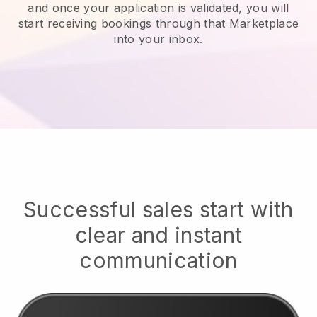
and once your application is validated, you will
start receiving bookings through that Marketplace
into your inbox.
Successful sales start with
clear and instant
communication