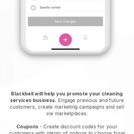
Blackbell will help you promote your cleaning
services business.
Engage previous and future
customers, create marketing campaigns and sell
via marketplaces.
Coupons
- Create discount codes for your
customers with plenty of options to choose from