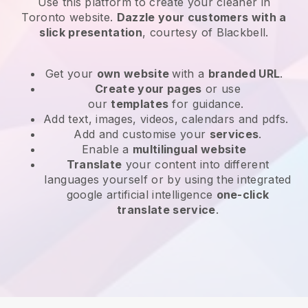
Use this platform to create your cleaner in
Toronto website
.
Dazzle your customers with a
slick presentation
, courtesy of
Blackbell
.
Get your
own website
with a
branded URL
.
Create your pages
or use
our
templates
for guidance.
Add text, images, videos, calendars and pdfs.
Add and customise your
services
.
Enable a
multilingual website
Translate
your content into different
languages yourself or by using the integrated
google artificial intelligence
one-click
translate service
.