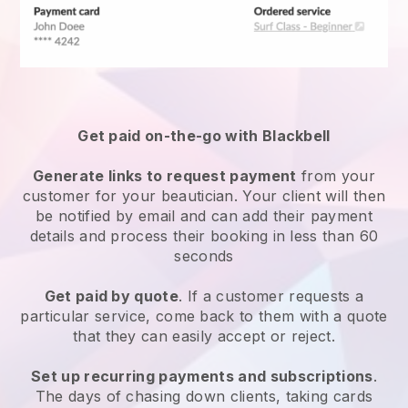
Get paid on-the-go with
Blackbell
Generate links to request payment
from your
customer
for your beautician.
Your client will then
be notified by email and can add their payment
details and process their booking in less than 60
seconds
Get paid by quote
. If a customer requests a
particular service, come back to them with a quote
that they can easily accept or reject.
Set up recurring payments and subscriptions
.
The days of chasing down clients, taking cards