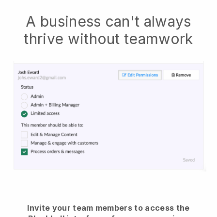
A business can't always
thrive without teamwork
Invite your team members to access the