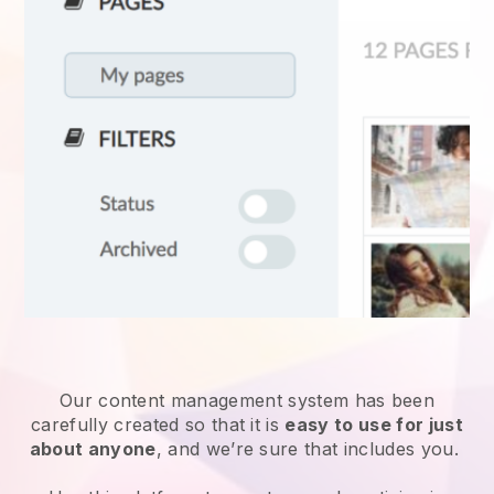
Our content management system has been
carefully created so that it is
easy to use for just
about anyone
, and we’re sure that includes you.