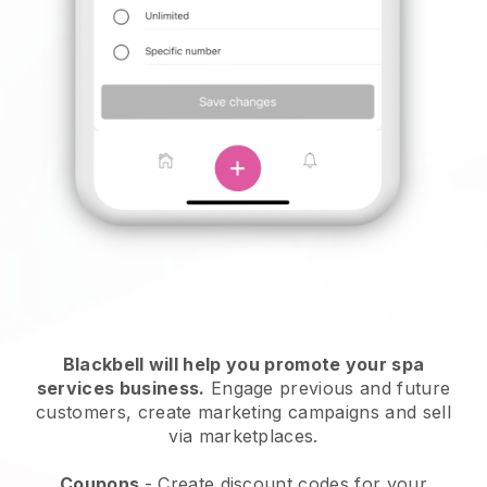
Blackbell will help you promote your spa
services business.
Engage previous and future
customers, create marketing campaigns and sell
via marketplaces.
Coupons
- Create discount codes for your