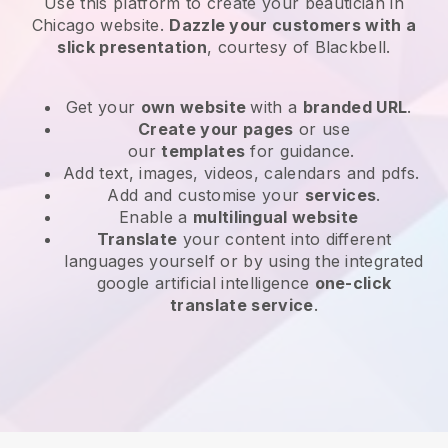
Use this platform to create your beautician in
Chicago website
.
Dazzle your customers with a
slick presentation
, courtesy of
Blackbell
.
Get your
own website
with a
branded URL
.
Create your pages
or use
our
templates
for guidance.
Add text, images, videos, calendars and pdfs.
Add and customise your
services
.
Enable a
multilingual website
Translate
your content into different
languages yourself or by using the integrated
google artificial intelligence
one-click
translate service
.