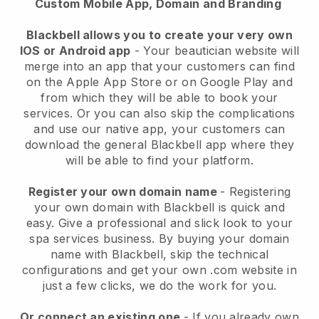
Custom Mobile App, Domain and Branding
Blackbell allows you to create your very own
IOS or Android app
-
Your beautician website will
merge into an app
that your customers can find
on the Apple App Store or on Google Play and
from which they will be able to book your
services. Or you can also skip the complications
and use our native app, your customers can
download the general
Blackbell
app where they
will be able to find your platform.
Register your own domain name
- Registering
your own domain with
Blackbell
is quick and
easy.
Give a professional and slick look to your
spa services business.
By buying your domain
name with
Blackbell
, skip the technical
configurations and get your own .com website in
just a few clicks, we do the work for you.
Or connect an existing one
- If you already own