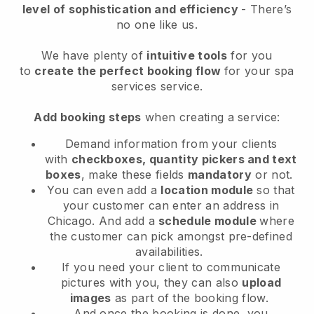
level of sophistication and efficiency
- There’s
no one like us.
We have plenty of
intuitive tools
for you
to
create the perfect booking flow
for your spa
services service.
Add booking steps
when creating a service:
Demand information from your clients
with
checkboxes, quantity pickers and text
boxes
, make these fields
mandatory
or not.
You can even add a
location module
so that
your customer can enter an address in
Chicago
. And add a
schedule module
where
the customer can pick amongst pre-defined
availabilities.
If you need your client to communicate
pictures with you, they can also
upload
images
as part of the booking flow.
And once the booking is done, you