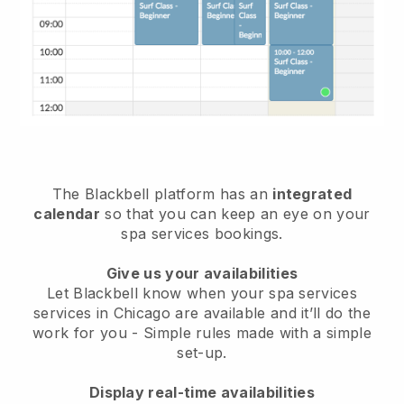
The Blackbell platform has an
integrated
calendar
so that you can keep an eye on your
spa services bookings.
Give us your availabilities
Let Blackbell know when your spa services
services in Chicago are available and it’ll do the
work for you
- Simple rules made with a simple
set-up.
Display real-time availabilities