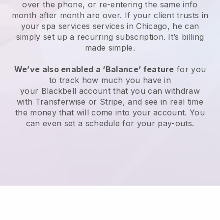
over the phone, or re-entering the same info
month after month are over.
If your client trusts in
your spa services services in Chicago, he can
simply set up a recurring subscription
. It’s billing
made simple.
We’ve also enabled a ‘Balance’ feature
for you
to track how much you have in
your
Blackbell
account that you can withdraw
with
Transferwise
or
Stripe
, and see in real time
the money that will come into your account. You
can even set a schedule for your pay-outs.