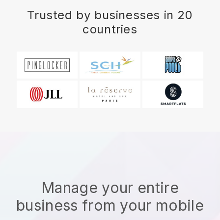
Trusted by businesses in 20
countries
Manage your entire
business from your mobile