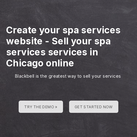
Create your spa services
website
-
Sell your spa
services services in
Chicago online
Blackbell is the greatest way to sell your services
TRY THE DEMO »
GET STARTED NOW