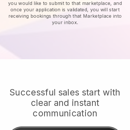
you would like to submit to that marketplace, and
once your application is validated, you will start
receiving bookings through that Marketplace into
your inbox.
Successful sales start with
clear and instant
communication