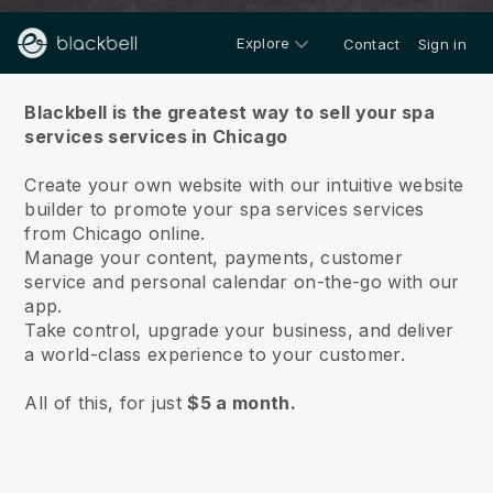
Explore
Contact
Sign in
About us
Blackbell is the greatest way to sell your spa
services services in Chicago
Create your own website with our intuitive website
builder to promote your spa services services
from Chicago online.
Manage your content, payments, customer
service and personal calendar on-the-go with our
app.
Take control, upgrade your business, and deliver
a world-class experience to your customer.
All of this, for just
$5 a month.