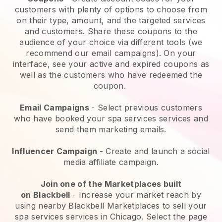
customers with plenty of options to choose from
on their type, amount, and the targeted services
and customers. Share these coupons to the
audience of your choice via different tools (we
recommend our email campaigns). On your
interface, see your active and expired coupons as
well as the customers who have redeemed the
coupon.
Email Campaigns
-
Select previous customers
who have booked your spa services services and
send them marketing emails.
Influencer Campaign
- Create and launch a social
media affiliate campaign.
Join one of the Marketplaces built
on
Blackbell
-
Increase your market reach by
using nearby Blackbell Marketplaces to sell your
spa services services in Chicago.
Select the page