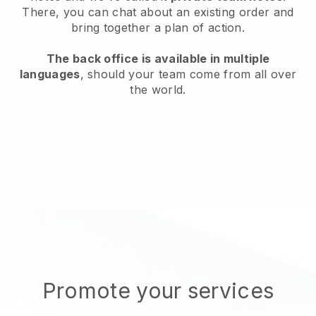
There, you can chat about an existing order and
bring together a plan of action.
The back office is available in multiple
languages
, should your team come from all over
the world.
Promote your services