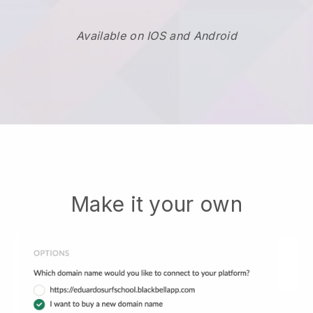
Available on IOS and Android
Make it your own