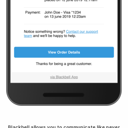
Blackbell
allows you to communicate like never