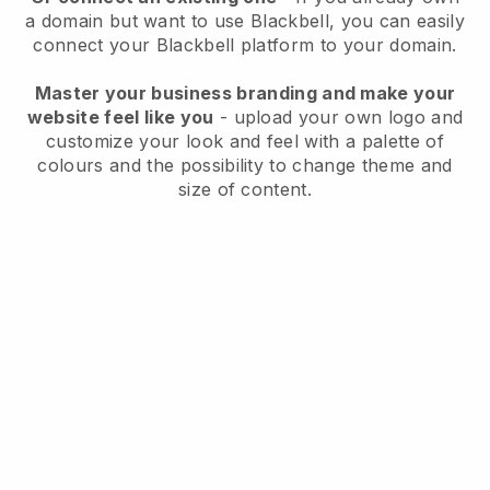
a domain but want to use
Blackbell
, you can easily
connect your
Blackbell
platform to your domain.
Master your business branding and make your
website feel like you
- upload your own logo and
customize your look and feel with a palette of
colours and the possibility to change theme and
size of content.