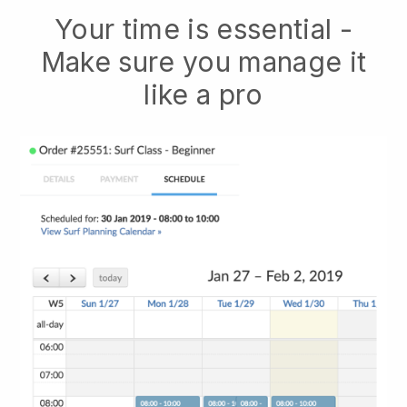
Your time is essential -
Make sure you manage it
like a pro