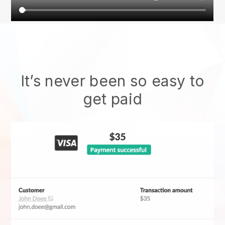
It’s never been so easy to
get paid