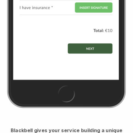
Blackbell
gives your service building a unique