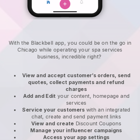
With the Blackbell app, you could be on the go in
Chicago while operating your spa services
business
, incredible right?
View and accept customer’s orders, send
quotes, collect payments and refund
charges
Add and Edit
your content, homepage and
services
Service your customers
with an integrated
chat, create and send payment links
View and create
Discount Coupons
Manage your influencer campaigns
Access your app settings