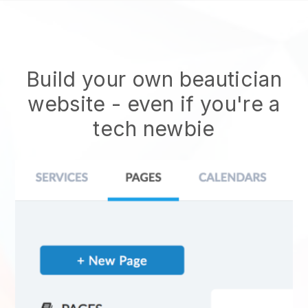
Build your own beautician
website
- even if you're a
tech newbie