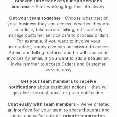
Blackbell interface of your spa services
business
- Start working together effectively.
Get your team together
- Choose what part of
your business they can access, whether they are
an admin, take care of billing, edit content,
manage customer service or/and process orders.
For example, if you want to involve your
accountant, simply give him permission to access
Admin and Billing features and he will receive all
invoices by email.
If you want to add a beautician
,
invite him/her to access Orders and Customer
service, easy.
Get your team members to receive
notifications
about particular actions – they will
get alerts through email or push notification.
Chat easily with team members
– we’ve created
an interface for your team to share thoughts and
notes and we’ve called it
private team notes
.