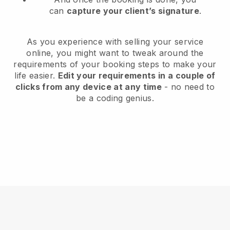
can
capture your client’s signature
.
As you experience with selling your service
online, you might want to tweak around the
requirements of your booking steps to make your
life easier.
Edit your requirements in a couple of
clicks from any device at any time
- no need to
be a coding genius.