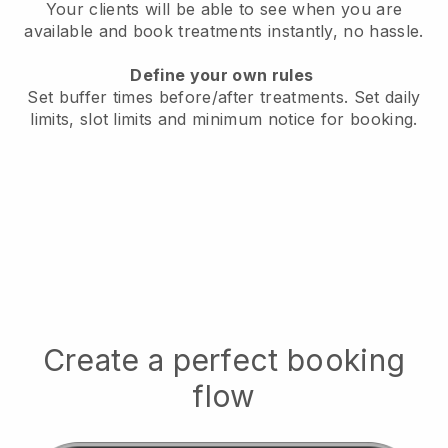
Your clients will be able to see when you are
available
and book treatments instantly, no hassle.
Define your own rules
Set buffer times before/after treatments.
Set daily
limits, slot limits and minimum notice for booking.
Create a perfect booking
flow