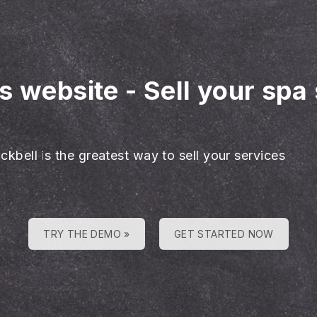
es website
-
Sell your spa
ckbell is the greatest way to sell your services
TRY THE DEMO »
GET STARTED NOW