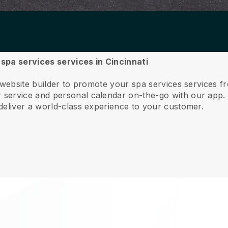
 spa services services in Cincinnati
 website builder to promote your spa services services fr
service and personal calendar on-the-go with our app
deliver a world-class experience to your customer.