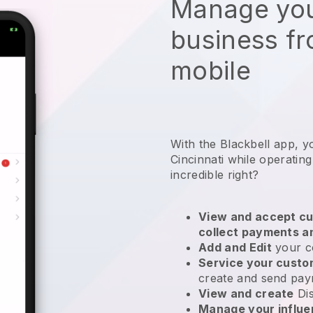
Manage you
business f
mobile
With the Blackbell app, y
Cincinnati while operatin
incredible right?
View and accept cu
collect payments a
Add and Edit
your c
Service your cust
create and send pay
View and create
Di
Manage your influ