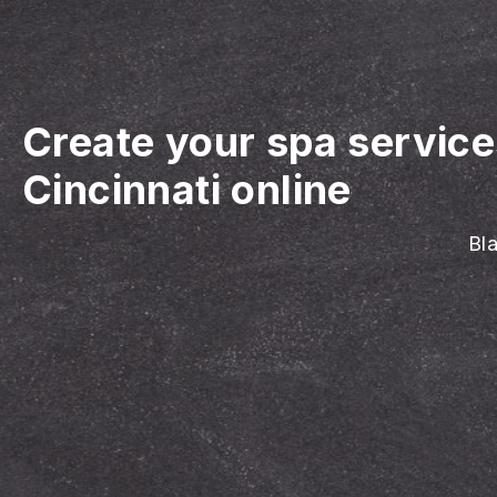
Create your spa servic
Cincinnati online
Bla