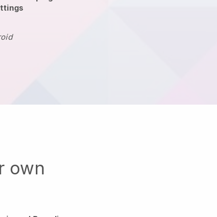
ttings
roid
ur own