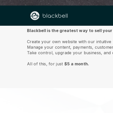
About us
Blackbell is the greatest way to sell your
Create your own website with our intuitive
Manage your content, payments, customer 
Take control, upgrade your business, and 
All of this, for just
$5 a month.