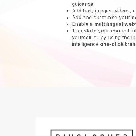
guidance.
Add text, images, videos, 
Add and customise your
s
Enable a
multilingual web
Translate
your content int
yourself or by using the int
intelligence
one-click tran