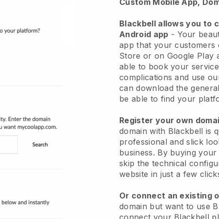
Custom Mobile App, Dom
Blackbell allows you to 
Android app
-
Your beaut
app
that your customers 
Store or on Google Play 
able to book your service
complications and use ou
can download the genera
be able to find your platf
Register your own dom
domain with
Blackbell
is 
professional and slick lo
business.
By buying your
skip the technical config
website in just a few clic
Or connect an existing 
domain but want to use
B
connect your
Blackbell
pl