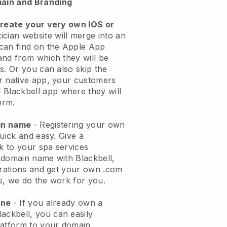
ain and Branding
create your very own IOS or
ician website will merge into an
can find on the Apple App
and from which they will be
s. Or you can also skip the
r native app, your customers
l
Blackbell
app where they will
orm.
ain name
- Registering your own
quick and easy.
Give a
ok to your spa services
 domain name with
Blackbell
,
urations and get your own .com
ks, we do the work for you.
one
- If you already own a
lackbell
, you can easily
atform to your domain.