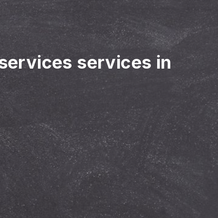
 services services in