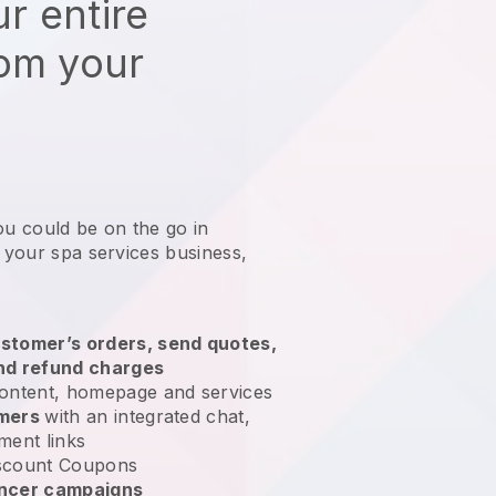
r entire
rom your
ou could be on the go in
g your spa services business
,
stomer’s orders, send quotes,
nd refund charges
ontent, homepage and services
omers
with an integrated chat,
ment links
scount Coupons
encer campaigns