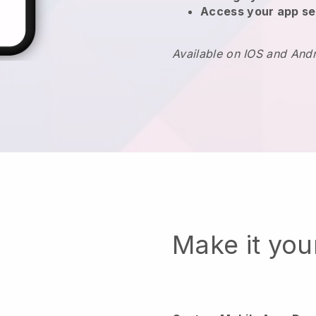
Access your app se
Available on IOS and And
Make it yo