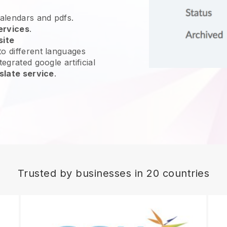
calendars and pdfs.
ervices
.
site
o different languages
egrated google artificial
slate service
.
Trusted by businesses in 20 countries