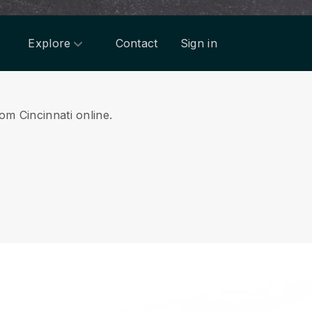
Explore
Contact
Sign in
om Cincinnati online.
.