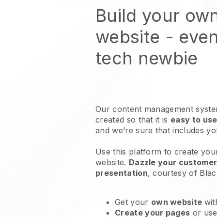
Build your ow
website
- even
tech newbie
Our content management system
created so that it is
easy to use
and we’re sure that includes y
Use this platform to create your
website
.
Dazzle your customers
presentation
, courtesy of
Blac
Get your
own website
wit
Create your pages
or us