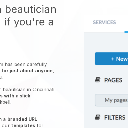
n beautician
 if you're a
 has been carefully
 for just about anyone
,
ou.
 beautician in Cincinnati
 with a slick
kbell
.
h a
branded URL
.
e our
templates
for