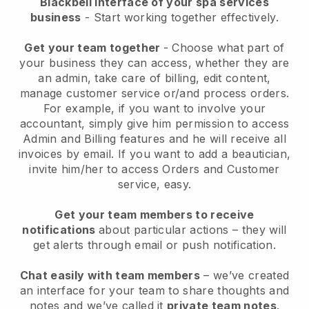
Blackbell interface of your spa services
business
- Start working together effectively.
Get your team together
- Choose what part of
your business they can access, whether they are
an admin, take care of billing, edit content,
manage customer service or/and process orders.
For example, if you want to involve your
accountant, simply give him permission to access
Admin and Billing features and he will receive all
invoices by email.
If you want to add a beautician
,
invite him/her to access Orders and Customer
service, easy.
Get your team members to receive
notifications
about particular actions – they will
get alerts through email or push notification.
Chat easily with team members
– we’ve created
an interface for your team to share thoughts and
notes and we’ve called it
private team notes
.