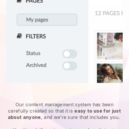
Our content management system has been
carefully created so that it is
easy to use for just
about anyone
, and we’re sure that includes you.