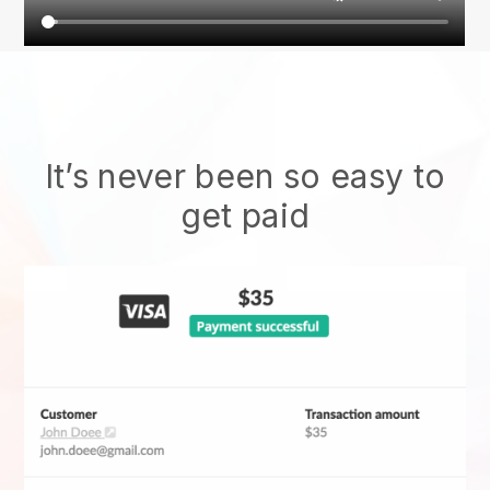
It’s never been so easy to
get paid