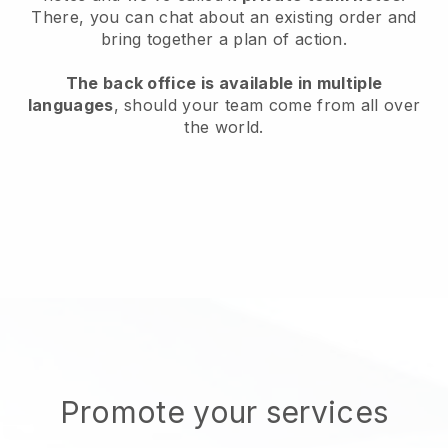
There, you can chat about an existing order and
bring together a plan of action.
The back office is available in multiple
languages
, should your team come from all over
the world.
Promote your services