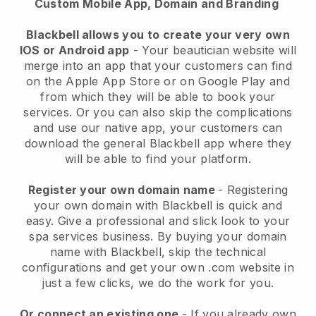
Custom Mobile App, Domain and Branding
Blackbell allows you to create your very own
IOS or Android app
-
Your beautician website will
merge into an app
that your customers can find
on the Apple App Store or on Google Play and
from which they will be able to book your
services. Or you can also skip the complications
and use our native app, your customers can
download the general
Blackbell
app where they
will be able to find your platform.
Register your own domain name
- Registering
your own domain with
Blackbell
is quick and
easy.
Give a professional and slick look to your
spa services business.
By buying your domain
name with
Blackbell
, skip the technical
configurations and get your own .com website in
just a few clicks, we do the work for you.
Or connect an existing one
- If you already own