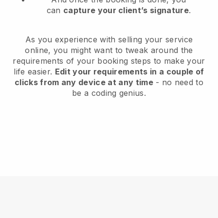
can
capture your client’s signature
.
As you experience with selling your service
online, you might want to tweak around the
requirements of your booking steps to make your
life easier.
Edit your requirements in a couple of
clicks from any device at any time
- no need to
be a coding genius.