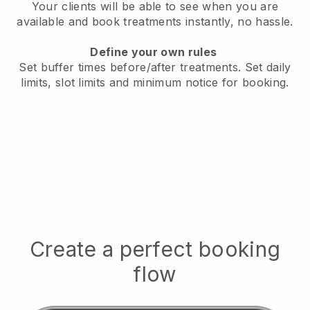
Your clients will be able to see when you are
available
and book treatments instantly, no hassle.
Define your own rules
Set buffer times before/after treatments.
Set daily
limits, slot limits and minimum notice for booking.
Create a perfect booking
flow