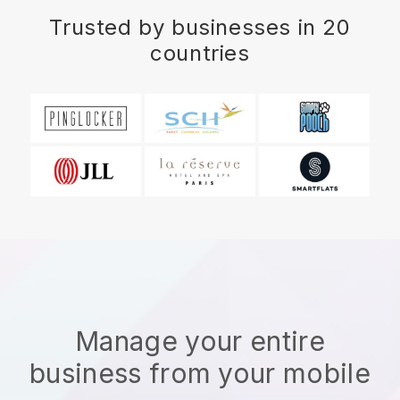
Trusted by businesses in 20
countries
Manage your entire
business from your mobile