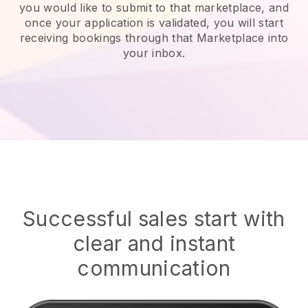
you would like to submit to that marketplace, and
once your application is validated, you will start
receiving bookings through that Marketplace into
your inbox.
Successful sales start with
clear and instant
communication