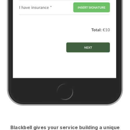
Blackbell
gives your service building a unique