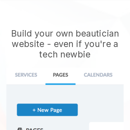
Build your own beautician
website
- even if you're a
tech newbie