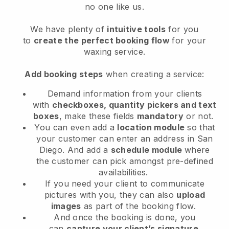
no one like us.
We have plenty of
intuitive tools
for you
to
create the perfect booking flow
for your
waxing service.
Add booking steps
when creating a service:
Demand information from your clients
with
checkboxes, quantity pickers and text
boxes
, make these fields
mandatory
or not.
You can even add a
location module
so that
your customer can enter an address in San
Diego
. And add a
schedule module
where
the customer can pick amongst pre-defined
availabilities.
If you need your client to communicate
pictures with you, they can also
upload
images
as part of the booking flow.
And once the booking is done, you
can
capture your client’s signature
.