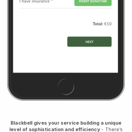
Blackbell
gives your service building a unique
level of sophistication and efficiency
- There’s