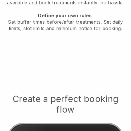
available
and book treatments instantly, no hassle.
Define your own rules
Set buffer times before/after treatments.
Set daily
limits, slot limits and minimum notice for booking.
Create a perfect booking
flow