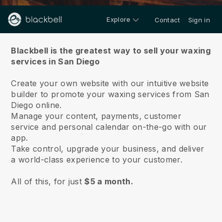
Explore
Contact
Sign in
About us
Blackbell is the greatest way to sell your waxing
services in San Diego
Create your own website with our intuitive website
builder to promote your waxing services from San
Diego online.
Manage your content, payments, customer
service and personal calendar on-the-go with our
app.
Take control, upgrade your business, and deliver
a world-class experience to your customer.
All of this, for just
$5 a month.