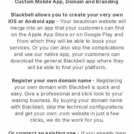
Custom Mobile App, Domain and Branding
Blackbell allows you to create your very own
IOS or Android app
-
Your beautician website will
merge into an app
that your customers can find
on the Apple App Store or on Google Play and
from which they will be able to book your
services. Or you can also skip the complications
and use our native app, your customers can
download the general
Blackbell
app where they
will be able to find your platform.
Register your own domain name
- Registering
your own domain with
Blackbell
is quick and
easy.
Give a professional and slick look to your
waxing business.
By buying your domain name
with
Blackbell
, skip the technical configurations
and get your own .com website in just a few
clicks, we do the work for you.
Or connect an existing one
- If you already own