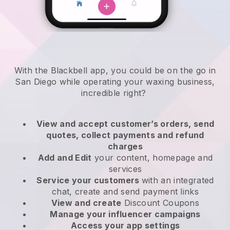
With the Blackbell app, you could be on the go in
San Diego while operating your waxing business
,
incredible right?
View and accept customer’s orders, send
quotes, collect payments and refund
charges
Add and Edit
your content, homepage and
services
Service your customers
with an integrated
chat, create and send payment links
View and create
Discount Coupons
Manage your influencer campaigns
Access your app settings