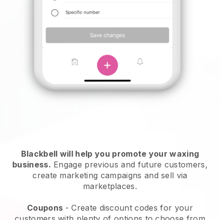
Blackbell will help you promote your waxing
business.
Engage previous and future customers,
create marketing campaigns and sell via
marketplaces.
Coupons
- Create discount codes for your
customers with plenty of options to choose from