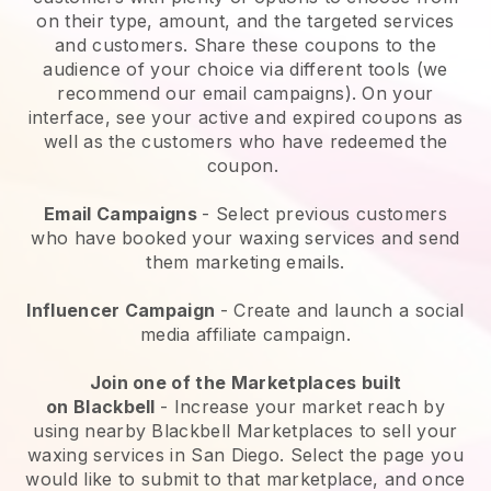
on their type, amount, and the targeted services
and customers. Share these coupons to the
audience of your choice via different tools (we
recommend our email campaigns). On your
interface, see your active and expired coupons as
well as the customers who have redeemed the
coupon.
Email Campaigns
-
Select previous customers
who have booked your waxing services and send
them marketing emails.
Influencer Campaign
- Create and launch a social
media affiliate campaign.
Join one of the Marketplaces built
on
Blackbell
-
Increase your market reach by
using nearby Blackbell Marketplaces to sell your
waxing services in San Diego.
Select the page you
would like to submit to that marketplace, and once