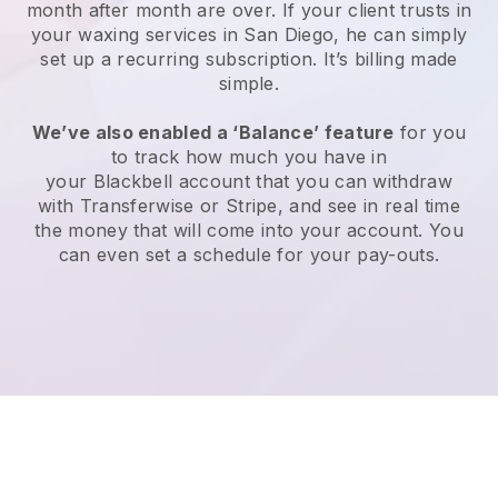
month after month are over.
If your client trusts in
your waxing services in San Diego, he can simply
set up a recurring subscription
. It’s billing made
simple.
We’ve also enabled a ‘Balance’ feature
for you
to track how much you have in
your
Blackbell
account that you can withdraw
with
Transferwise
or
Stripe
, and see in real time
the money that will come into your account. You
can even set a schedule for your pay-outs.