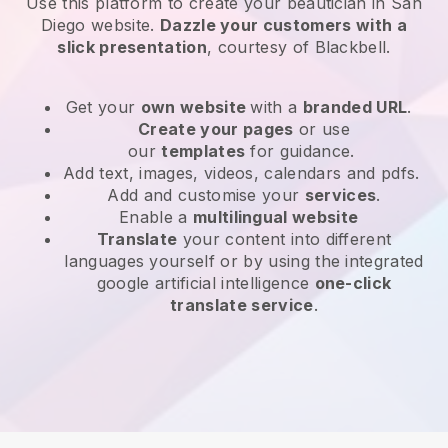
Use this platform to create your beautician in San
Diego website
.
Dazzle your customers with a
slick presentation
, courtesy of
Blackbell
.
Get your
own website
with a
branded URL
.
Create your pages
or use
our
templates
for guidance.
Add text, images, videos, calendars and pdfs.
Add and customise your
services
.
Enable a
multilingual website
Translate
your content into different
languages yourself or by using the integrated
google artificial intelligence
one-click
translate service
.