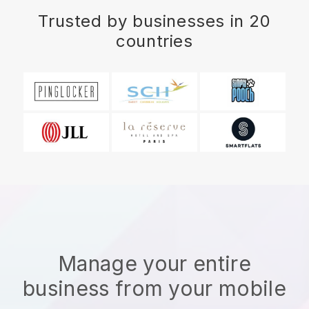
Trusted by businesses in 20
countries
Manage your entire
business from your mobile