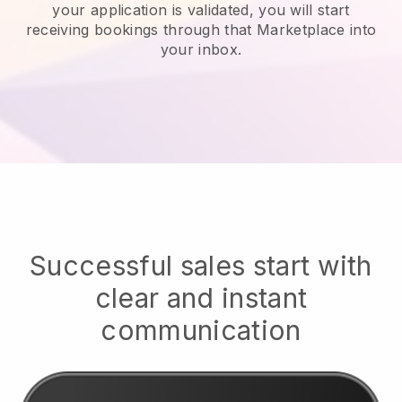
your application is validated, you will start
receiving bookings through that Marketplace into
your inbox.
Successful sales start with
clear and instant
communication