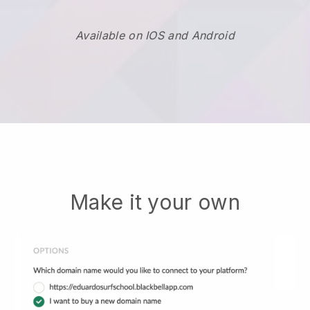
Available on IOS and Android
Make it your own