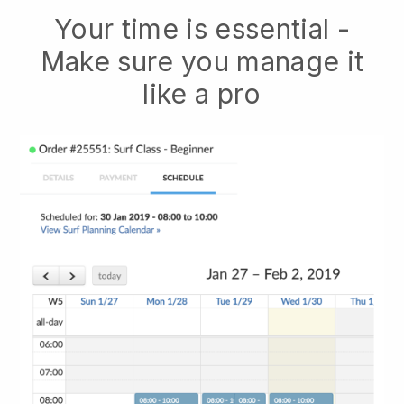
Your time is essential -
Make sure you manage it
like a pro