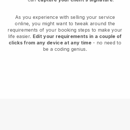
As you experience with selling your service
online, you might want to tweak around the
requirements of your booking steps to make your
life easier.
Edit your requirements in a couple of
clicks from any device at any time
- no need to
be a coding genius.