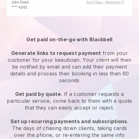
Get paid on-the-go with
Blackbell
Generate links to request payment
from your
customer
for your beautician.
Your client will then
be notified by email and can add their payment
details and process their booking in less than 60
seconds
Get paid by quote
. If a customer requests a
particular service, come back to them with a quote
that they can easily accept or reject.
Set up recurring payments and subscriptions
.
The days of chasing down clients, taking cards
over the phone, or re-entering the same info