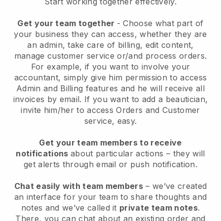
Start working together effectively.
Get your team together
- Choose what part of
your business they can access, whether they are
an admin, take care of billing, edit content,
manage customer service or/and process orders.
For example, if you want to involve your
accountant, simply give him permission to access
Admin and Billing features and he will receive all
invoices by email.
If you want to add a beautician
,
invite him/her to access Orders and Customer
service, easy.
Get your team members to receive
notifications
about particular actions – they will
get alerts through email or push notification.
Chat easily with team members
– we’ve created
an interface for your team to share thoughts and
notes and we’ve called it
private team notes
.
There, you can chat about an existing order and