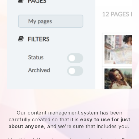
Our content management system has been
carefully created so that it is
easy to use for just
about anyone
, and we’re sure that includes you.