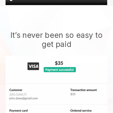
It’s never been so easy to
get paid