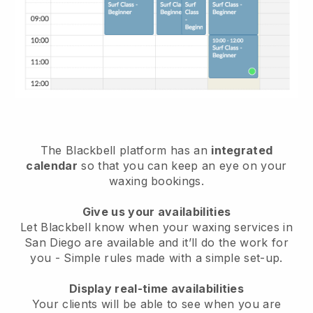
The Blackbell platform has an
integrated
calendar
so that you can keep an eye on your
waxing bookings.
Give us your availabilities
Let Blackbell know when your waxing services in
San Diego are available and it’ll do the work for
you
- Simple rules made with a simple set-up.
Display real-time availabilities
Your clients will be able to see when you are