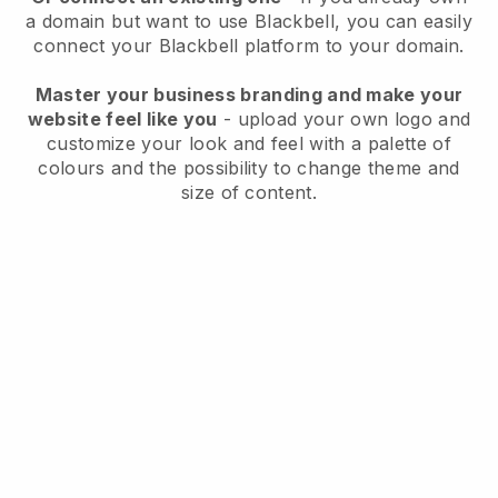
a domain but want to use
Blackbell
, you can easily
connect your
Blackbell
platform to your domain.
Master your business branding and make your
website feel like you
- upload your own logo and
customize your look and feel with a palette of
colours and the possibility to change theme and
size of content.