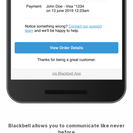
Blackbell
allows you to communicate like never
before