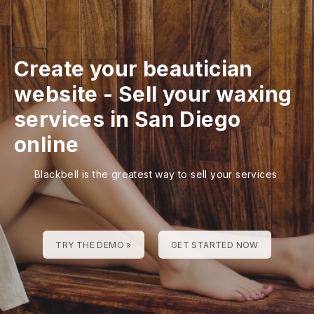
Create your beautician
website
-
Sell your waxing
services in San Diego
online
Blackbell is the greatest way to sell your services
TRY THE DEMO »
GET STARTED NOW