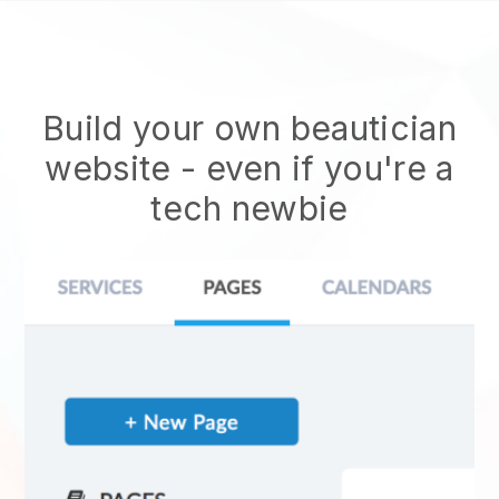
Build your own beautician
website
- even if you're a
tech newbie