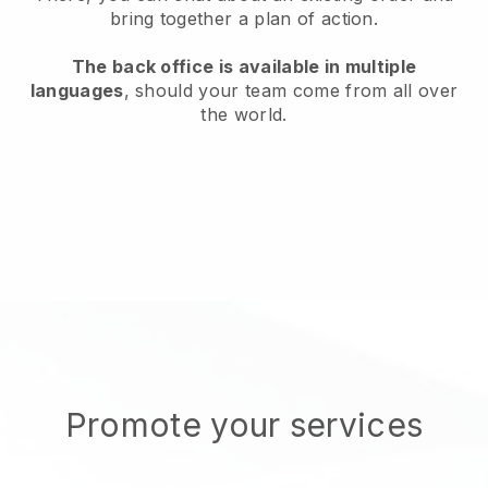
bring together a plan of action.
The back office is available in multiple
languages
, should your team come from all over
the world.
Promote your services