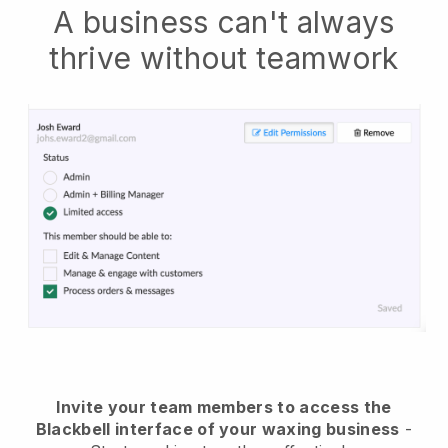
A business can't always
thrive without teamwork
Invite your team members to access the
Blackbell interface of your waxing business
-