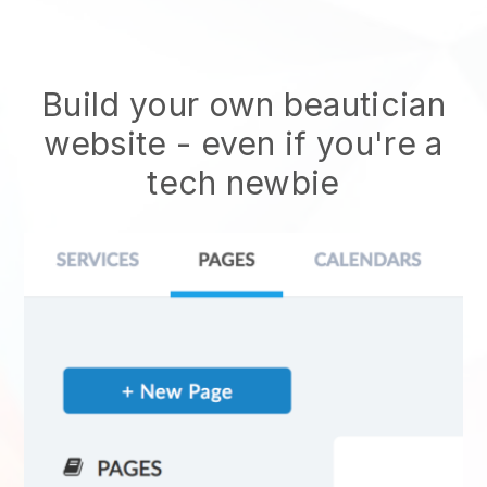
Build your own beautician
website
- even if you're a
tech newbie