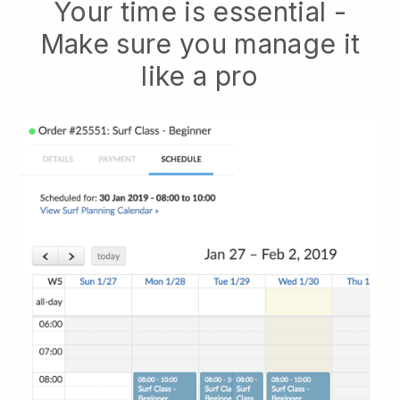
Your time is essential -
Make sure you manage it
like a pro