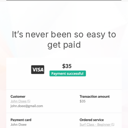
It’s never been so easy to
get paid