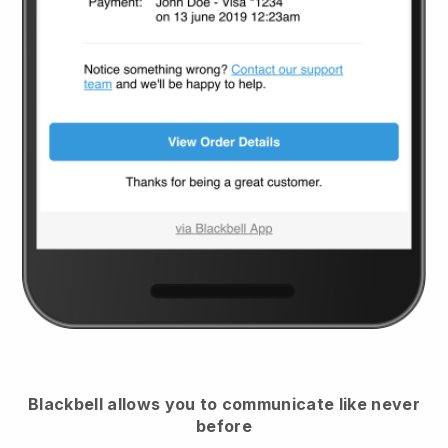
Blackbell
allows you to communicate like never
before