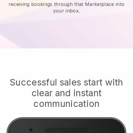
receiving bookings through that Marketplace into
your inbox.
Successful sales start with
clear and instant
communication