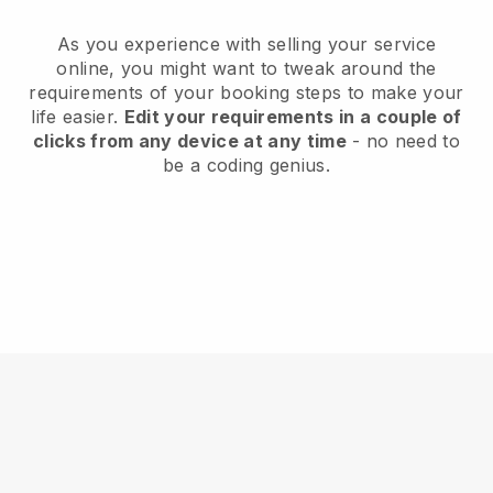
As you experience with selling your service
online, you might want to tweak around the
requirements of your booking steps to make your
life easier.
Edit your requirements in a couple of
clicks from any device at any time
- no need to
be a coding genius.