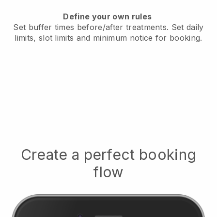
Define your own rules
Set buffer times before/after treatments.
Set daily
limits, slot limits and minimum notice for booking.
Create a perfect booking
flow