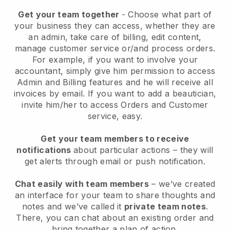
Get your team together
- Choose what part of
your business they can access, whether they are
an admin, take care of billing, edit content,
manage customer service or/and process orders.
For example, if you want to involve your
accountant, simply give him permission to access
Admin and Billing features and he will receive all
invoices by email.
If you want to add a beautician
,
invite him/her to access Orders and Customer
service, easy.
Get your team members to receive
notifications
about particular actions – they will
get alerts through email or push notification.
Chat easily with team members
– we’ve created
an interface for your team to share thoughts and
notes and we’ve called it
private team notes
.
There, you can chat about an existing order and
bring together a plan of action.