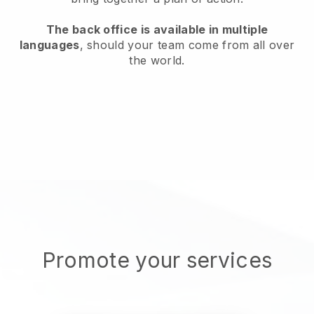
The back office is available in multiple
languages
, should your team come from all over
the world.
Promote your services