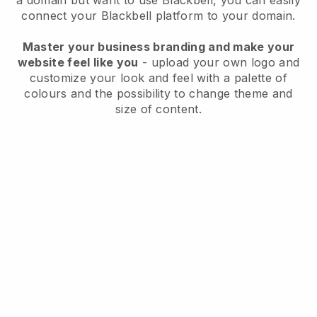
a domain but want to use
Blackbell
, you can easily
connect your
Blackbell
platform to your domain.
Master your business branding and make your
website feel like you
- upload your own logo and
customize your look and feel with a palette of
colours and the possibility to change theme and
size of content.