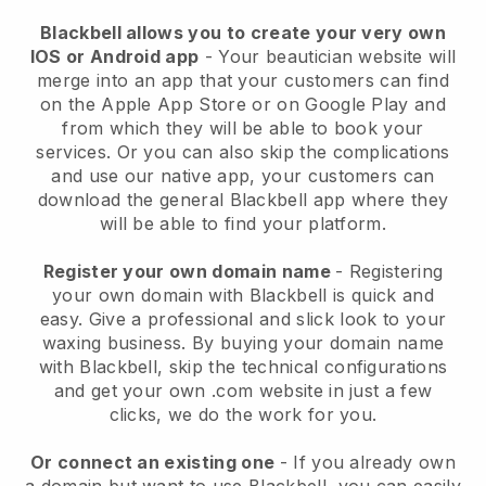
Blackbell allows you to create your very own
IOS or Android app
-
Your beautician website will
merge into an app
that your customers can find
on the Apple App Store or on Google Play and
from which they will be able to book your
services. Or you can also skip the complications
and use our native app, your customers can
download the general
Blackbell
app where they
will be able to find your platform.
Register your own domain name
- Registering
your own domain with
Blackbell
is quick and
easy.
Give a professional and slick look to your
waxing business.
By buying your domain name
with
Blackbell
, skip the technical configurations
and get your own .com website in just a few
clicks, we do the work for you.
Or connect an existing one
- If you already own