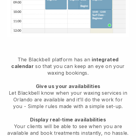
The Blackbell platform has an
integrated
calendar
so that you can keep an eye on your
waxing bookings.
Give us your availabilities
Let Blackbell know when your waxing services in
Orlando are available and it’ll do the work for
you
- Simple rules made with a simple set-up.
Display real-time availabilities
Your clients will be able to see when you are
available
and book treatments instantly, no hassle.