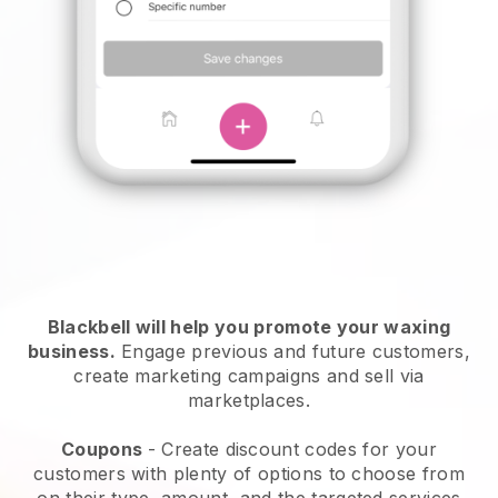
Blackbell will help you promote your waxing
business.
Engage previous and future customers,
create marketing campaigns and sell via
marketplaces.
Coupons
- Create discount codes for your
customers with plenty of options to choose from
on their type, amount, and the targeted services