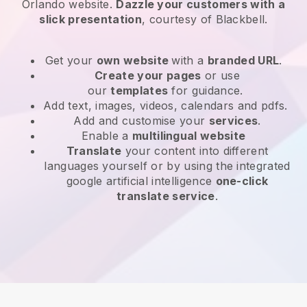
Orlando website
.
Dazzle your customers with a
slick presentation
, courtesy of
Blackbell
.
Get your
own website
with a
branded URL
.
Create your pages
or use
our
templates
for guidance.
Add text, images, videos, calendars and pdfs.
Add and customise your
services
.
Enable a
multilingual website
Translate
your content into different
languages yourself or by using the integrated
google artificial intelligence
one-click
translate service
.