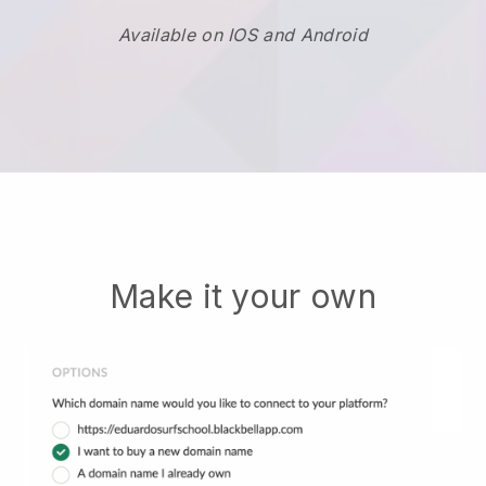
Available on IOS and Android
Make it your own