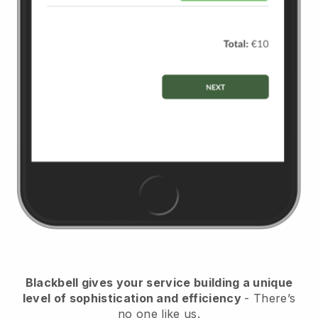
Blackbell
gives your service building a unique
level of sophistication and efficiency
- There’s
no one like us.