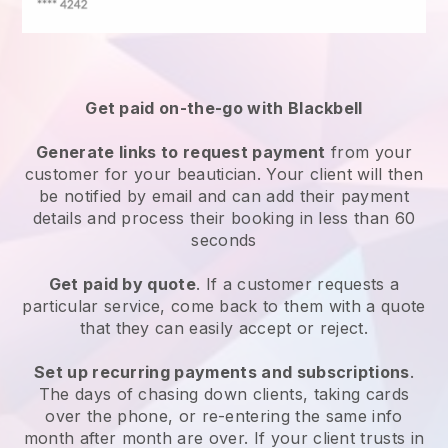
Get paid on-the-go with
Blackbell
Generate links to request payment
from your
customer
for your beautician.
Your client will then
be notified by email and can add their payment
details and process their booking in less than 60
seconds
Get paid by quote
. If a customer requests a
particular service, come back to them with a quote
that they can easily accept or reject.
Set up recurring payments and subscriptions
.
The days of chasing down clients, taking cards
over the phone, or re-entering the same info
month after month are over.
If your client trusts in