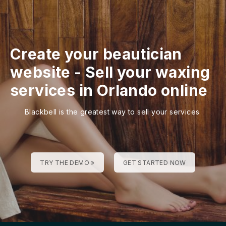
Create your beautician
website
-
Sell your waxing
services in Orlando online
Blackbell is the greatest way to sell your services
TRY THE DEMO »
GET STARTED NOW