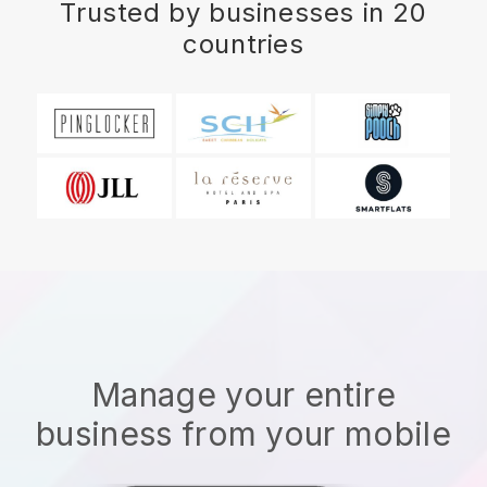
Trusted by businesses in 20
countries
Manage your entire
business from your mobile