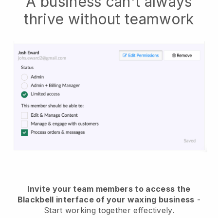
A business can't always
thrive without teamwork
Invite your team members to access the
Blackbell interface of your waxing business
-
Start working together effectively.