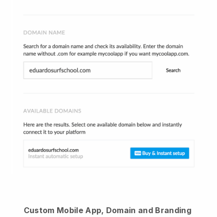
Custom Mobile App, Domain and Branding