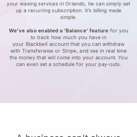
your waxing services in Orlando, he can simply set
up a recurring subscription
. It’s billing made
simple.
We’ve also enabled a ‘Balance’ feature
for you
to track how much you have in
your
Blackbell
account that you can withdraw
with
Transferwise
or
Stripe
, and see in real time
the money that will come into your account. You
can even set a schedule for your pay-outs.