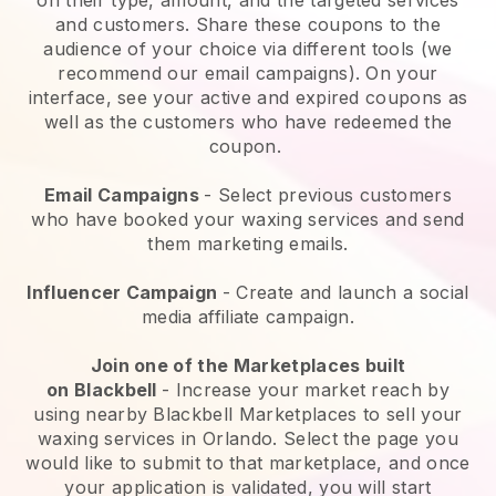
and customers. Share these coupons to the
audience of your choice via different tools (we
recommend our email campaigns). On your
interface, see your active and expired coupons as
well as the customers who have redeemed the
coupon.
Email Campaigns
-
Select previous customers
who have booked your waxing services and send
them marketing emails.
Influencer Campaign
- Create and launch a social
media affiliate campaign.
Join one of the Marketplaces built
on
Blackbell
-
Increase your market reach by
using nearby Blackbell Marketplaces to sell your
waxing services in Orlando.
Select the page you
would like to submit to that marketplace, and once
your application is validated, you will start