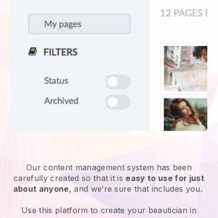
Our content management system has been
carefully created so that it is
easy to use for just
about anyone
, and we’re sure that includes you.
Use this platform to create your beautician in