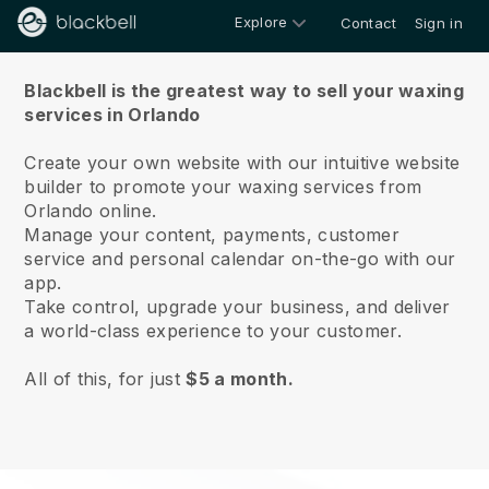
Explore
Contact
Sign in
About us
Blackbell is the greatest way to sell your waxing
services in Orlando
Create your own website with our intuitive website
builder to promote your waxing services from
Orlando online.
Manage your content, payments, customer
service and personal calendar on-the-go with our
app.
Take control, upgrade your business, and deliver
a world-class experience to your customer.
All of this, for just
$5 a month.