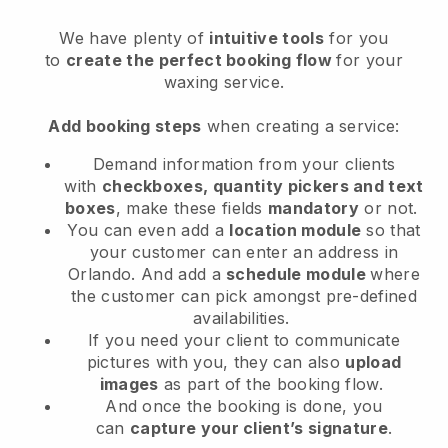
We have plenty of
intuitive tools
for you
to
create the perfect booking flow
for your
waxing service.
Add booking steps
when creating a service:
Demand information from your clients
with
checkboxes, quantity pickers and text
boxes
, make these fields
mandatory
or not.
You can even add a
location module
so that
your customer can enter an address in
Orlando
. And add a
schedule module
where
the customer can pick amongst pre-defined
availabilities.
If you need your client to communicate
pictures with you, they can also
upload
images
as part of the booking flow.
And once the booking is done, you
can
capture your client’s signature
.