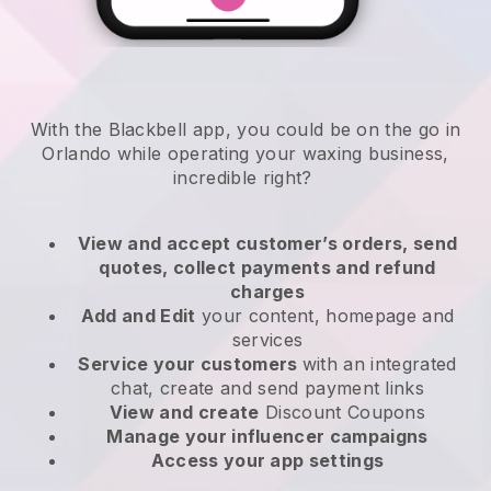
With the Blackbell app, you could be on the go in
Orlando while operating your waxing business
,
incredible right?
View and accept customer’s orders, send
quotes, collect payments and refund
charges
Add and Edit
your content, homepage and
services
Service your customers
with an integrated
chat, create and send payment links
View and create
Discount Coupons
Manage your influencer campaigns
Access your app settings