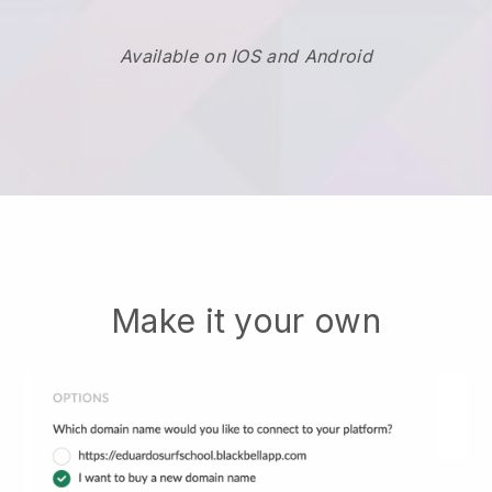
Available on IOS and Android
Make it your own