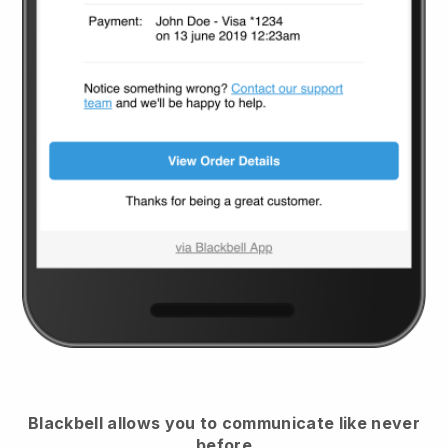
Blackbell
allows you to communicate like never
before