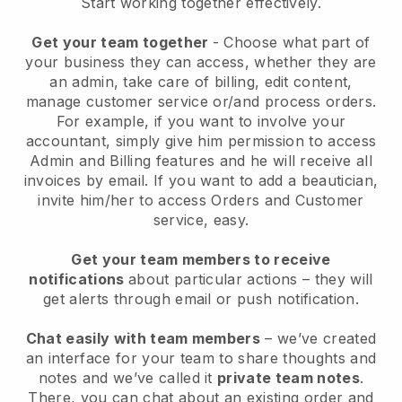
Start working together effectively.
Get your team together
- Choose what part of
your business they can access, whether they are
an admin, take care of billing, edit content,
manage customer service or/and process orders.
For example, if you want to involve your
accountant, simply give him permission to access
Admin and Billing features and he will receive all
invoices by email.
If you want to add a beautician
,
invite him/her to access Orders and Customer
service, easy.
Get your team members to receive
notifications
about particular actions – they will
get alerts through email or push notification.
Chat easily with team members
– we’ve created
an interface for your team to share thoughts and
notes and we’ve called it
private team notes
.
There, you can chat about an existing order and