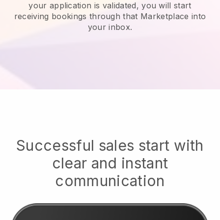
your application is validated, you will start
receiving bookings through that Marketplace into
your inbox.
Successful sales start with
clear and instant
communication