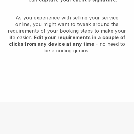
As you experience with selling your service
online, you might want to tweak around the
requirements of your booking steps to make your
life easier.
Edit your requirements in a couple of
clicks from any device at any time
- no need to
be a coding genius.