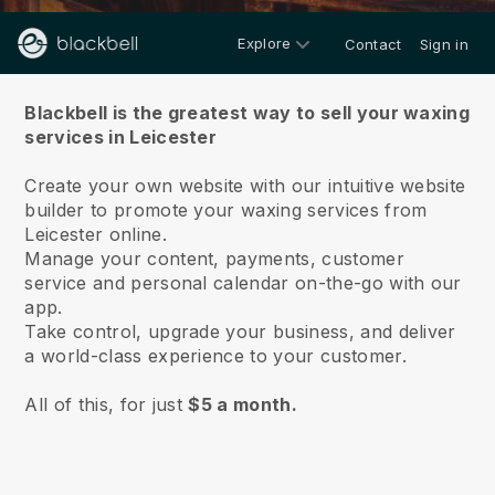
Explore
Contact
Sign in
About us
Blackbell is the greatest way to sell your waxing
services in Leicester
Create your own website with our intuitive website
builder to promote your waxing services from
Leicester online.
Manage your content, payments, customer
service and personal calendar on-the-go with our
app.
Take control, upgrade your business, and deliver
a world-class experience to your customer.
All of this, for just
$5 a month.