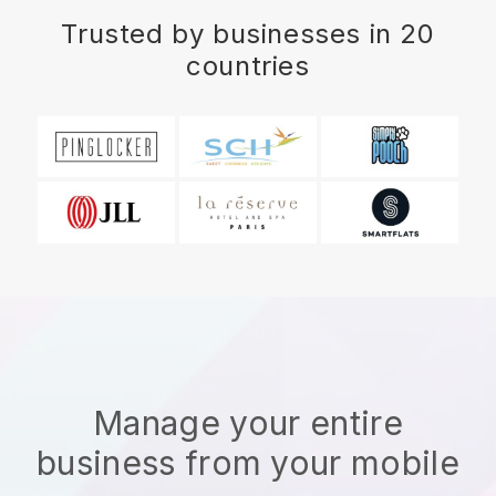
Trusted by businesses in 20
countries
Manage your entire
business from your mobile