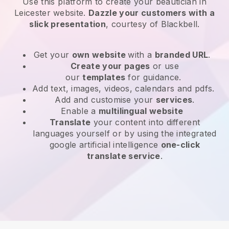
Use this platform to create your beautician in
Leicester website
.
Dazzle your customers with a
slick presentation
, courtesy of
Blackbell
.
Get your
own website
with a
branded URL
.
Create your pages
or use
our
templates
for guidance.
Add text, images, videos, calendars and pdfs.
Add and customise your
services
.
Enable a
multilingual website
Translate
your content into different
languages yourself or by using the integrated
google artificial intelligence
one-click
translate service
.