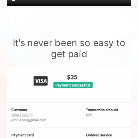
It’s never been so easy to
get paid