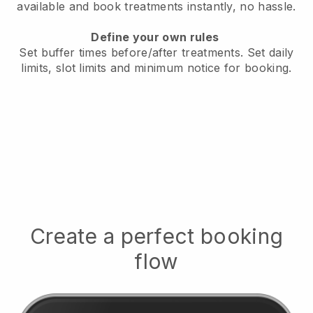
available
and book treatments instantly, no hassle.
Define your own rules
Set buffer times before/after treatments.
Set daily
limits, slot limits and minimum notice for booking.
Create a perfect booking
flow