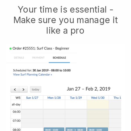
Your time is essential -
Make sure you manage it
like a pro