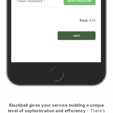
Blackbell
gives your service building a unique
level of sophistication and efficiency
- There’s