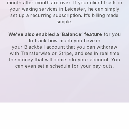
month after month are over.
If your client trusts in
your waxing services in Leicester, he can simply
set up a recurring subscription
. It’s billing made
simple.
We’ve also enabled a ‘Balance’ feature
for you
to track how much you have in
your
Blackbell
account that you can withdraw
with
Transferwise
or
Stripe
, and see in real time
the money that will come into your account. You
can even set a schedule for your pay-outs.