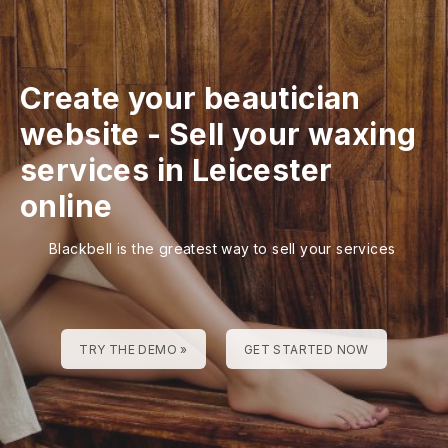
Create your beautician
website
-
Sell your waxing
services in Leicester
online
Blackbell is the greatest way to sell your services
TRY THE DEMO »
GET STARTED NOW