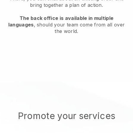
bring together a plan of action.
The back office is available in multiple
languages
, should your team come from all over
the world.
Promote your services