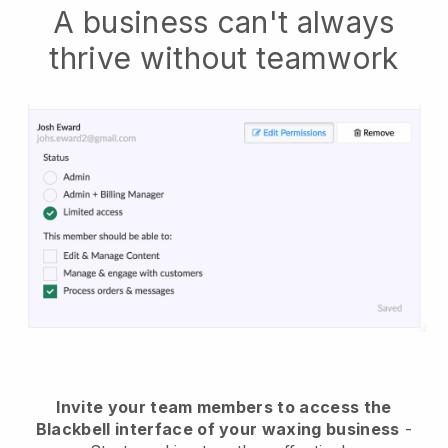
A business can't always
thrive without teamwork
Invite your team members to access the
Blackbell interface of your waxing business
-