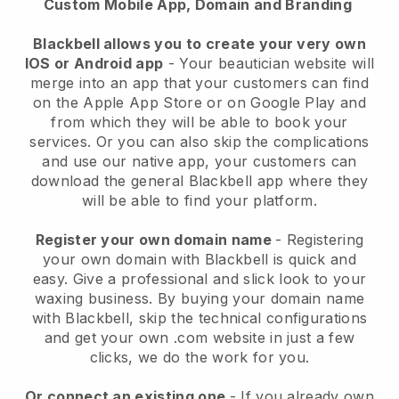
Custom Mobile App, Domain and Branding
Blackbell allows you to create your very own
IOS or Android app
-
Your beautician website will
merge into an app
that your customers can find
on the Apple App Store or on Google Play and
from which they will be able to book your
services. Or you can also skip the complications
and use our native app, your customers can
download the general
Blackbell
app where they
will be able to find your platform.
Register your own domain name
- Registering
your own domain with
Blackbell
is quick and
easy.
Give a professional and slick look to your
waxing business.
By buying your domain name
with
Blackbell
, skip the technical configurations
and get your own .com website in just a few
clicks, we do the work for you.
Or connect an existing one
- If you already own