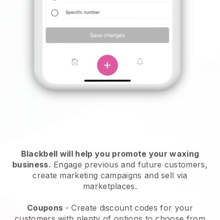
Blackbell will help you promote your waxing
business.
Engage previous and future customers,
create marketing campaigns and sell via
marketplaces.
Coupons
- Create discount codes for your
customers with plenty of options to choose from