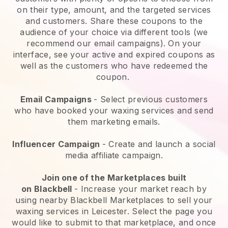
on their type, amount, and the targeted services
and customers. Share these coupons to the
audience of your choice via different tools (we
recommend our email campaigns). On your
interface, see your active and expired coupons as
well as the customers who have redeemed the
coupon.
Email Campaigns
-
Select previous customers
who have booked your waxing services and send
them marketing emails.
Influencer Campaign
- Create and launch a social
media affiliate campaign.
Join one of the Marketplaces built
on
Blackbell
-
Increase your market reach by
using nearby Blackbell Marketplaces to sell your
waxing services in Leicester.
Select the page you
would like to submit to that marketplace, and once