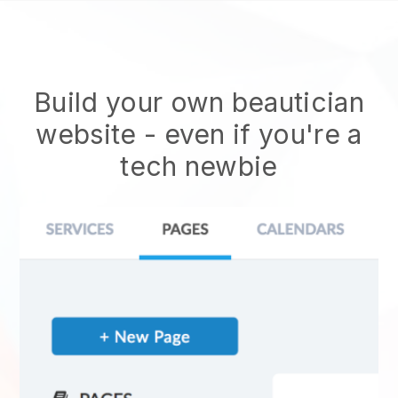
Build your own beautician
website
- even if you're a
tech newbie