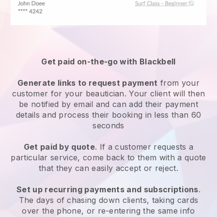
Get paid on-the-go with
Blackbell
Generate links to request payment
from your
customer
for your beautician.
Your client will then
be notified by email and can add their payment
details and process their booking in less than 60
seconds
Get paid by quote
. If a customer requests a
particular service, come back to them with a quote
that they can easily accept or reject.
Set up recurring payments and subscriptions
.
The days of chasing down clients, taking cards
over the phone, or re-entering the same info