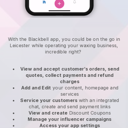
With the Blackbell app, you could be on the go in
Leicester while operating your waxing business
,
incredible right?
View and accept customer’s orders, send
quotes, collect payments and refund
charges
Add and Edit
your content, homepage and
services
Service your customers
with an integrated
chat, create and send payment links
View and create
Discount Coupons
Manage your influencer campaigns
Access your app settings