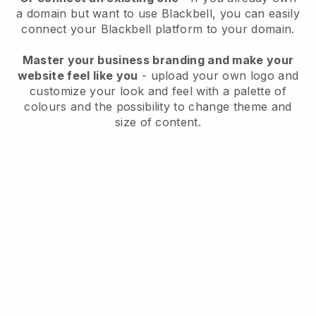
a domain but want to use
Blackbell
, you can easily
connect your
Blackbell
platform to your domain.
Master your business branding and make your
website feel like you
- upload your own logo and
customize your look and feel with a palette of
colours and the possibility to change theme and
size of content.