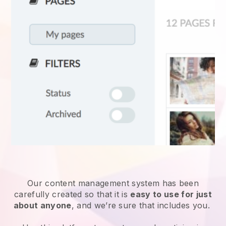
Our content management system has been
carefully created so that it is
easy to use for just
about anyone
, and we’re sure that includes you.