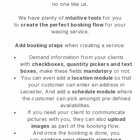
no one like us.
We have plenty of
intuitive tools
for you
to
create the perfect booking flow
for your
waxing service.
Add booking steps
when creating a service:
Demand information from your clients
with
checkboxes, quantity pickers and text
boxes
, make these fields
mandatory
or not.
You can even add a
location module
so that
your customer can enter an address in
Leicester
. And add a
schedule module
where
the customer can pick amongst pre-defined
availabilities.
If you need your client to communicate
pictures with you, they can also
upload
images
as part of the booking flow.
And once the booking is done, you
can
capture your client’s signature
.