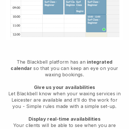
The Blackbell platform has an
integrated
calendar
so that you can keep an eye on your
waxing bookings.
Give us your availabilities
Let Blackbell know when your waxing services in
Leicester are available and it’ll do the work for
you
- Simple rules made with a simple set-up.
Display real-time availabilities
Your clients will be able to see when you are