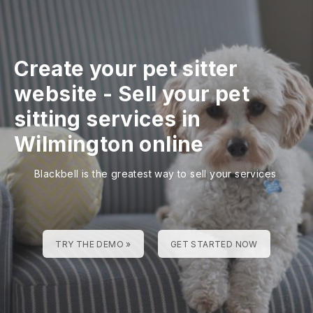
Create your pet sitter
website
-
Sell your pet
sitting services in
Wilmington online
Blackbell is the greatest way to sell your services
TRY THE DEMO »
GET STARTED NOW