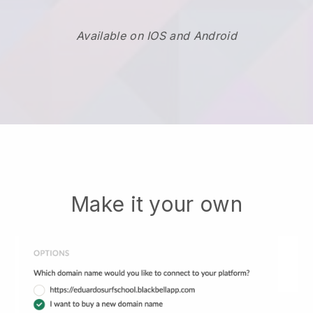
Available on IOS and Android
Make it your own