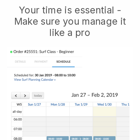
Your time is essential -
Make sure you manage it
like a pro