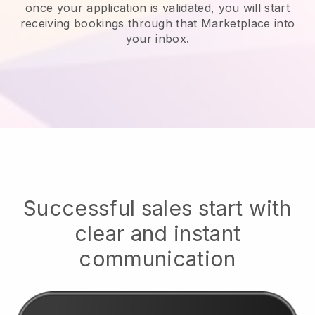
once your application is validated, you will start
receiving bookings through that Marketplace into
your inbox.
Successful sales start with
clear and instant
communication