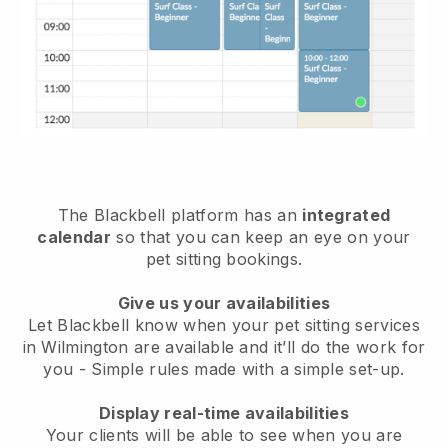
The Blackbell platform has an
integrated
calendar
so that you can keep an eye on your
pet sitting bookings.
Give us your availabilities
Let Blackbell know when your pet sitting services
in Wilmington are available and it’ll do the work for
you
- Simple rules made with a simple set-up.
Display real-time availabilities
Your clients will be able to see when you are