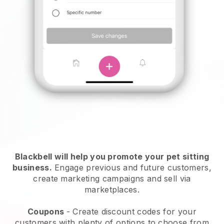
Blackbell will help you promote your pet sitting
business.
Engage previous and future customers,
create marketing campaigns and sell via
marketplaces.
Coupons
- Create discount codes for your
customers with plenty of options to choose from