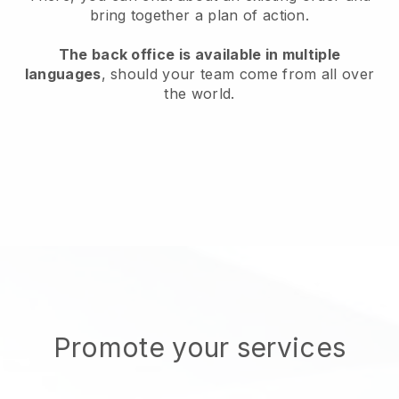
bring together a plan of action.
The back office is available in multiple
languages
, should your team come from all over
the world.
Promote your services