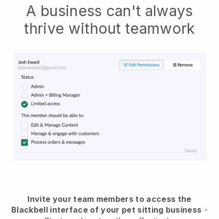
A business can't always
thrive without teamwork
Invite your team members to access the
Blackbell interface of your pet sitting business
-