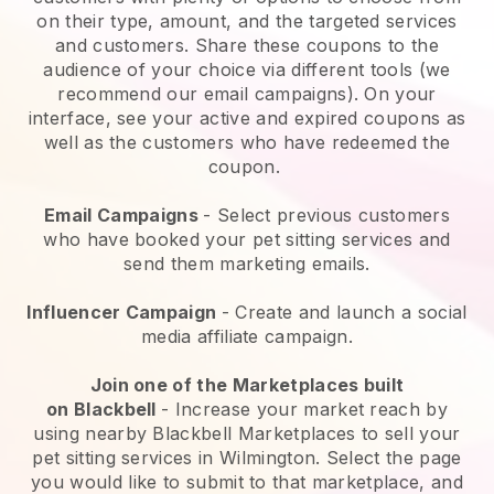
on their type, amount, and the targeted services
and customers. Share these coupons to the
audience of your choice via different tools (we
recommend our email campaigns). On your
interface, see your active and expired coupons as
well as the customers who have redeemed the
coupon.
Email Campaigns
-
Select previous customers
who have booked your pet sitting services and
send them marketing emails.
Influencer Campaign
- Create and launch a social
media affiliate campaign.
Join one of the Marketplaces built
on
Blackbell
-
Increase your market reach by
using nearby Blackbell Marketplaces to sell your
pet sitting services in Wilmington.
Select the page
you would like to submit to that marketplace, and