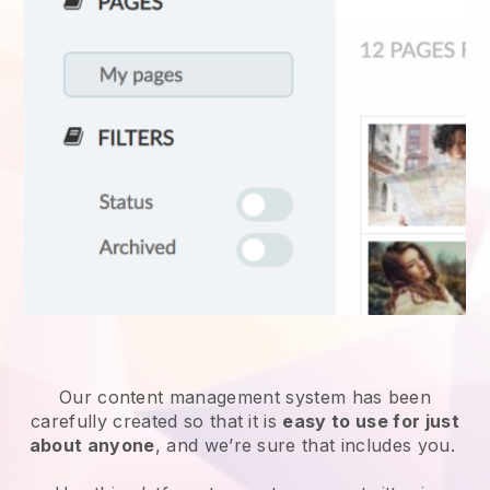
Our content management system has been
carefully created so that it is
easy to use for just
about anyone
, and we’re sure that includes you.