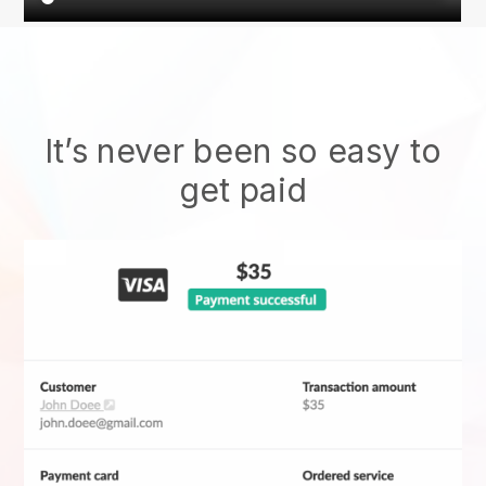
It’s never been so easy to
get paid