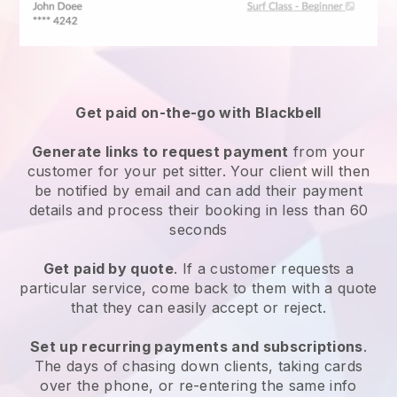
Get paid on-the-go with
Blackbell
Generate links to request payment
from your
customer
for your pet sitter.
Your client will then
be notified by email and can add their payment
details and process their booking in less than 60
seconds
Get paid by quote
. If a customer requests a
particular service, come back to them with a quote
that they can easily accept or reject.
Set up recurring payments and subscriptions
.
The days of chasing down clients, taking cards
over the phone, or re-entering the same info