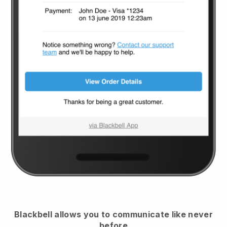
Blackbell
allows you to communicate like never
before