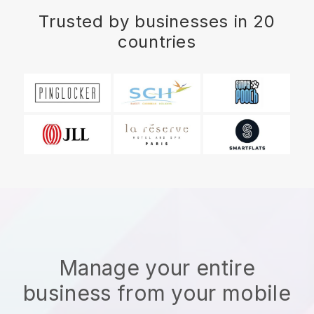
Trusted by businesses in 20
countries
Manage your entire
business from your mobile