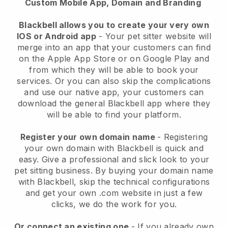
Custom Mobile App, Domain and Branding
Blackbell allows you to create your very own
IOS or Android app
-
Your pet sitter website will
merge into an app
that your customers can find
on the Apple App Store or on Google Play and
from which they will be able to book your
services. Or you can also skip the complications
and use our native app, your customers can
download the general
Blackbell
app where they
will be able to find your platform.
Register your own domain name
- Registering
your own domain with
Blackbell
is quick and
easy.
Give a professional and slick look to your
pet sitting business.
By buying your domain name
with
Blackbell
, skip the technical configurations
and get your own .com website in just a few
clicks, we do the work for you.
Or connect an existing one
- If you already own