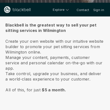
Explore
Contact
Sign in
About us
Blackbell is the greatest way to sell your pet
sitting services in Wilmington
Create your own website with our intuitive website
builder to promote your pet sitting services from
Wilmington online.
Manage your content, payments, customer
service and personal calendar on-the-go with our
app.
Take control, upgrade your business, and deliver
a world-class experience to your customer.
All of this, for just
$5 a month.