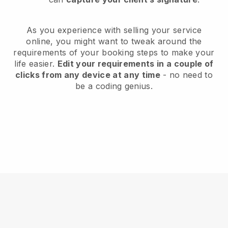
As you experience with selling your service
online, you might want to tweak around the
requirements of your booking steps to make your
life easier.
Edit your requirements in a couple of
clicks from any device at any time
- no need to
be a coding genius.