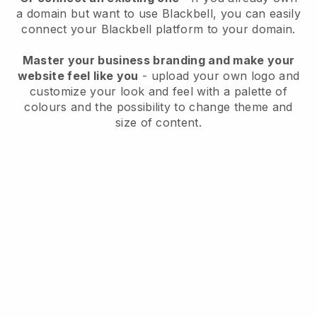
a domain but want to use
Blackbell
, you can easily
connect your
Blackbell
platform to your domain.
Master your business branding and make your
website feel like you
- upload your own logo and
customize your look and feel with a palette of
colours and the possibility to change theme and
size of content.