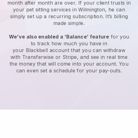
month after month are over.
If your client trusts in
your pet sitting services in Wilmington, he can
simply set up a recurring subscription
. It’s billing
made simple.
We’ve also enabled a ‘Balance’ feature
for you
to track how much you have in
your
Blackbell
account that you can withdraw
with
Transferwise
or
Stripe
, and see in real time
the money that will come into your account. You
can even set a schedule for your pay-outs.