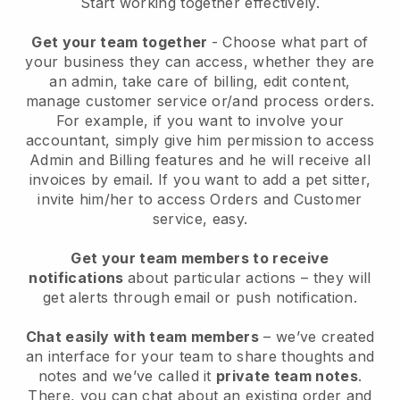
Start working together effectively.
Get your team together
- Choose what part of
your business they can access, whether they are
an admin, take care of billing, edit content,
manage customer service or/and process orders.
For example, if you want to involve your
accountant, simply give him permission to access
Admin and Billing features and he will receive all
invoices by email.
If you want to add a pet sitter
,
invite him/her to access Orders and Customer
service, easy.
Get your team members to receive
notifications
about particular actions – they will
get alerts through email or push notification.
Chat easily with team members
– we’ve created
an interface for your team to share thoughts and
notes and we’ve called it
private team notes
.
There, you can chat about an existing order and