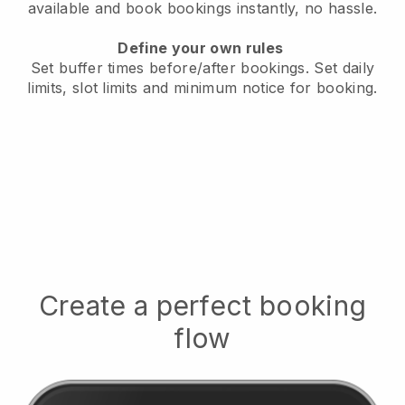
available
and book bookings instantly, no hassle.
Define your own rules
Set buffer times before/after bookings.
Set daily
limits, slot limits and minimum notice for booking.
Create a perfect booking
flow