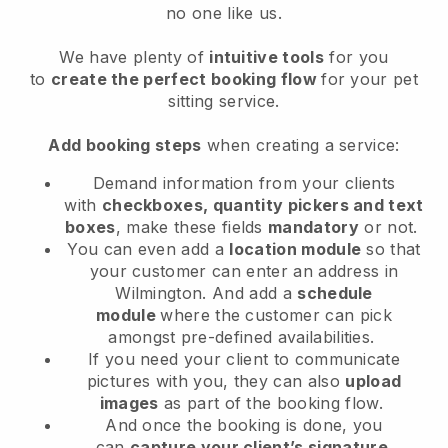
no one like us.
We have plenty of
intuitive tools
for you
to
create the perfect booking flow
for your pet
sitting service.
Add booking steps
when creating a service:
Demand information from your clients
with
checkboxes, quantity pickers and text
boxes
, make these fields
mandatory
or not.
You can even add a
location module
so that
your customer can enter an address in
Wilmington
. And add a
schedule
module
where the customer can pick
amongst pre-defined availabilities.
If you need your client to communicate
pictures with you, they can also
upload
images
as part of the booking flow.
And once the booking is done, you
can
capture your client’s signature
.