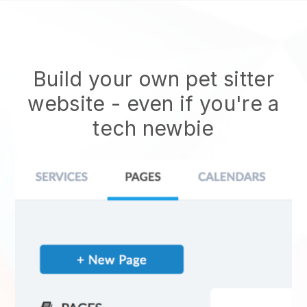
Build your own pet sitter
website
- even if you're a
tech newbie