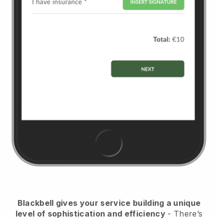
Blackbell
gives your service building a unique
level of sophistication and efficiency
- There’s