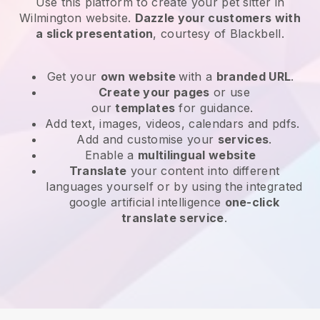
Use this platform to create your pet sitter in
Wilmington website
.
Dazzle your customers with
a slick presentation
, courtesy of
Blackbell
.
Get your
own website
with a
branded URL
.
Create your pages
or use
our
templates
for guidance.
Add text, images, videos, calendars and pdfs.
Add and customise your
services
.
Enable a
multilingual website
Translate
your content into different
languages yourself or by using the integrated
google artificial intelligence
one-click
translate service
.