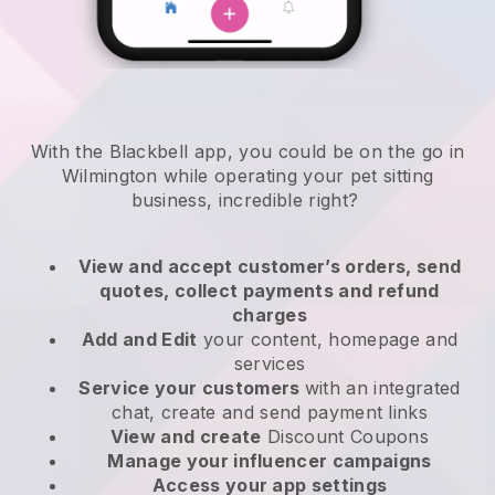
With the Blackbell app, you could be on the go in
Wilmington while operating your pet sitting
business
, incredible right?
View and accept customer’s orders, send
quotes, collect payments and refund
charges
Add and Edit
your content, homepage and
services
Service your customers
with an integrated
chat, create and send payment links
View and create
Discount Coupons
Manage your influencer campaigns
Access your app settings