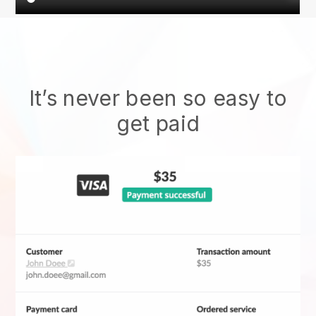
It’s never been so easy to
get paid