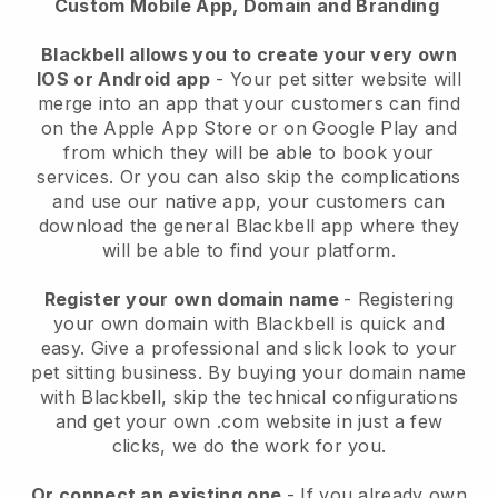
Custom Mobile App, Domain and Branding
Blackbell allows you to create your very own
IOS or Android app
-
Your pet sitter website will
merge into an app
that your customers can find
on the Apple App Store or on Google Play and
from which they will be able to book your
services. Or you can also skip the complications
and use our native app, your customers can
download the general
Blackbell
app where they
will be able to find your platform.
Register your own domain name
- Registering
your own domain with
Blackbell
is quick and
easy.
Give a professional and slick look to your
pet sitting business.
By buying your domain name
with
Blackbell
, skip the technical configurations
and get your own .com website in just a few
clicks, we do the work for you.
Or connect an existing one
- If you already own