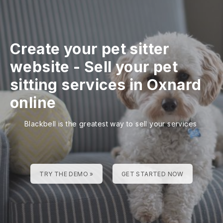
Create your pet sitter
website
-
Sell your pet
sitting services in Oxnard
online
Blackbell is the greatest way to sell your services
TRY THE DEMO »
GET STARTED NOW