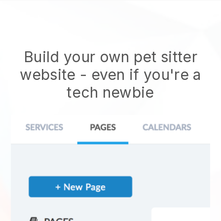
Build your own pet sitter
website
- even if you're a
tech newbie