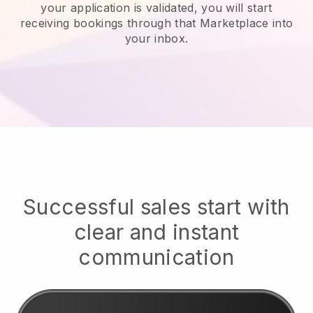
your application is validated, you will start
receiving bookings through that Marketplace into
your inbox.
Successful sales start with
clear and instant
communication