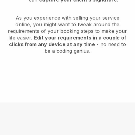
As you experience with selling your service
online, you might want to tweak around the
requirements of your booking steps to make your
life easier.
Edit your requirements in a couple of
clicks from any device at any time
- no need to
be a coding genius.