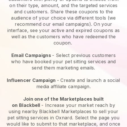
on their type, amount, and the targeted services
and customers. Share these coupons to the
audience of your choice via different tools (we
recommend our email campaigns). On your
interface, see your active and expired coupons as
well as the customers who have redeemed the
coupon.
Email Campaigns
-
Select previous customers
who have booked your pet sitting services and
send them marketing emails.
Influencer Campaign
- Create and launch a social
media affiliate campaign.
Join one of the Marketplaces built
on
Blackbell
-
Increase your market reach by
using nearby Blackbell Marketplaces to sell your
pet sitting services in Oxnard.
Select the page you
would like to submit to that marketplace, and once