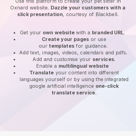
Use this platform to create your pet sitter in
Oxnard website
.
Dazzle your customers with a
slick presentation
, courtesy of
Blackbell
.
Get your
own website
with a
branded URL
.
Create your pages
or use
our
templates
for guidance.
Add text, images, videos, calendars and pdfs.
Add and customise your
services
.
Enable a
multilingual website
Translate
your content into different
languages yourself or by using the integrated
google artificial intelligence
one-click
translate service
.