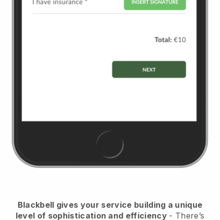
Blackbell
gives your service building a unique
level of sophistication and efficiency
- There’s