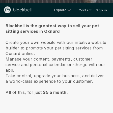
Explore
Contact
Sign in
About us
Blackbell is the greatest way to sell your pet
sitting services in Oxnard
Create your own website with our intuitive website
builder to promote your pet sitting services from
Oxnard online.
Manage your content, payments, customer
service and personal calendar on-the-go with our
app.
Take control, upgrade your business, and deliver
a world-class experience to your customer.
All of this, for just
$5 a month.