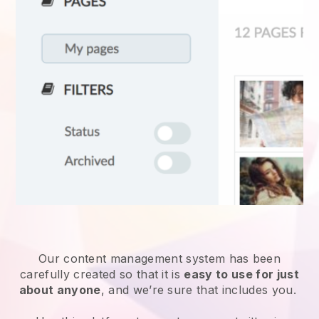
Our content management system has been
carefully created so that it is
easy to use for just
about anyone
, and we’re sure that includes you.