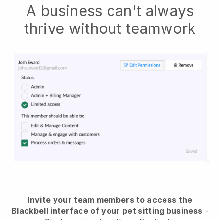
A business can't always
thrive without teamwork
Invite your team members to access the
Blackbell interface of your pet sitting business
-