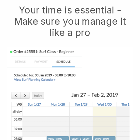
Your time is essential -
Make sure you manage it
like a pro