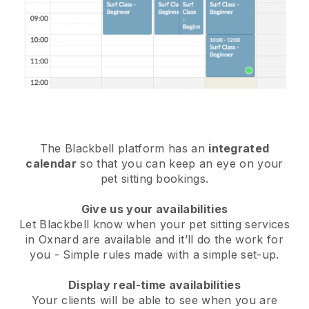
The Blackbell platform has an
integrated
calendar
so that you can keep an eye on your
pet sitting bookings.
Give us your availabilities
Let Blackbell know when your pet sitting services
in Oxnard are available and it’ll do the work for
you
- Simple rules made with a simple set-up.
Display real-time availabilities
Your clients will be able to see when you are