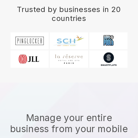
Trusted by businesses in 20
countries
Manage your entire
business from your mobile