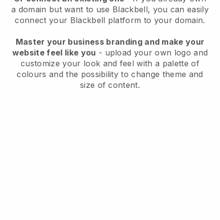
a domain but want to use
Blackbell
, you can easily
connect your
Blackbell
platform to your domain.
Master your business branding and make your
website feel like you
- upload your own logo and
customize your look and feel with a palette of
colours and the possibility to change theme and
size of content.