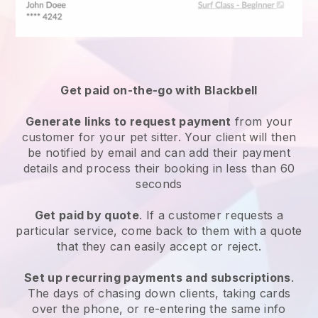
Get paid on-the-go with
Blackbell
Generate links to request payment
from your
customer
for your pet sitter.
Your client will then
be notified by email and can add their payment
details and process their booking in less than 60
seconds
Get paid by quote
. If a customer requests a
particular service, come back to them with a quote
that they can easily accept or reject.
Set up recurring payments and subscriptions
.
The days of chasing down clients, taking cards
over the phone, or re-entering the same info