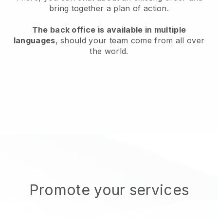
bring together a plan of action.
The back office is available in multiple
languages
, should your team come from all over
the world.
Promote your services