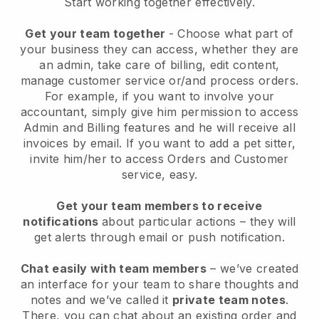
Start working together effectively.
Get your team together
- Choose what part of
your business they can access, whether they are
an admin, take care of billing, edit content,
manage customer service or/and process orders.
For example, if you want to involve your
accountant, simply give him permission to access
Admin and Billing features and he will receive all
invoices by email.
If you want to add a pet sitter
,
invite him/her to access Orders and Customer
service, easy.
Get your team members to receive
notifications
about particular actions – they will
get alerts through email or push notification.
Chat easily with team members
– we’ve created
an interface for your team to share thoughts and
notes and we’ve called it
private team notes
.
There, you can chat about an existing order and