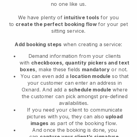
no one like us.
We have plenty of
intuitive tools
for you
to
create the perfect booking flow
for your pet
sitting service.
Add booking steps
when creating a service:
Demand information from your clients
with
checkboxes, quantity pickers and text
boxes
, make these fields
mandatory
or not.
You can even add a
location module
so that
your customer can enter an address in
Oxnard
. And add a
schedule module
where
the customer can pick amongst pre-defined
availabilities.
If you need your client to communicate
pictures with you, they can also
upload
images
as part of the booking flow.
And once the booking is done, you
can
capture your client’s signature
.