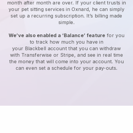
month after month are over.
If your client trusts in
your pet sitting services in Oxnard, he can simply
set up a recurring subscription
. It’s billing made
simple.
We’ve also enabled a ‘Balance’ feature
for you
to track how much you have in
your
Blackbell
account that you can withdraw
with
Transferwise
or
Stripe
, and see in real time
the money that will come into your account. You
can even set a schedule for your pay-outs.