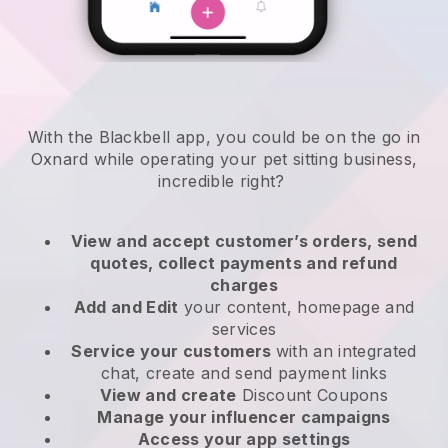
With the Blackbell app, you could be on the go in
Oxnard while operating your pet sitting business
,
incredible right?
View and accept customer’s orders, send
quotes, collect payments and refund
charges
Add and Edit
your content, homepage and
services
Service your customers
with an integrated
chat, create and send payment links
View and create
Discount Coupons
Manage your influencer campaigns
Access your app settings