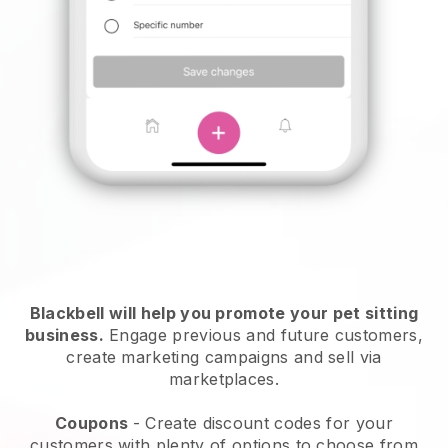
Blackbell will help you promote your pet sitting
business.
Engage previous and future customers,
create marketing campaigns and sell via
marketplaces.
Coupons
- Create discount codes for your
customers with plenty of options to choose from