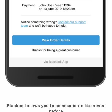
Blackbell
allows you to communicate like never
before