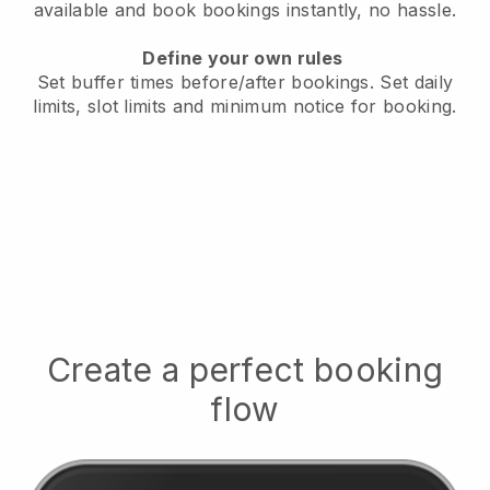
available
and book bookings instantly, no hassle.
Define your own rules
Set buffer times before/after bookings.
Set daily
limits, slot limits and minimum notice for booking.
Create a perfect booking
flow