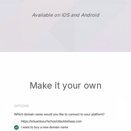
Available on IOS and Android
Make it your own