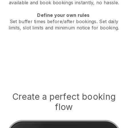
available
and book bookings instantly, no hassle.
Define your own rules
Set buffer times before/after bookings.
Set daily
limits, slot limits and minimum notice for booking.
Create a perfect booking
flow