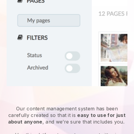
Our content management system has been
carefully created so that it is
easy to use for just
about anyone
, and we’re sure that includes you.