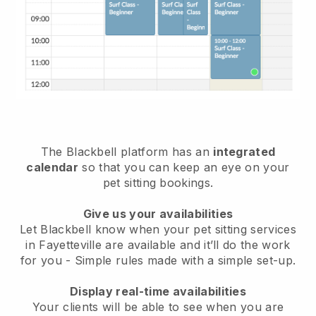
The Blackbell platform has an
integrated
calendar
so that you can keep an eye on your
pet sitting bookings.
Give us your availabilities
Let Blackbell know when your pet sitting services
in Fayetteville are available and it’ll do the work
for you
- Simple rules made with a simple set-up.
Display real-time availabilities
Your clients will be able to see when you are