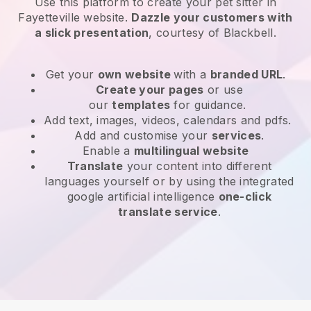
Use this platform to create your pet sitter in
Fayetteville website
.
Dazzle your customers with
a slick presentation
, courtesy of
Blackbell
.
Get your
own website
with a
branded URL
.
Create your pages
or use
our
templates
for guidance.
Add text, images, videos, calendars and pdfs.
Add and customise your
services
.
Enable a
multilingual website
Translate
your content into different
languages yourself or by using the integrated
google artificial intelligence
one-click
translate service
.