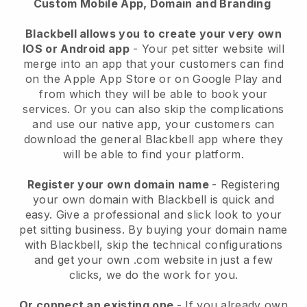
Custom Mobile App, Domain and Branding
Blackbell allows you to create your very own
IOS or Android app
-
Your pet sitter website will
merge into an app
that your customers can find
on the Apple App Store or on Google Play and
from which they will be able to book your
services. Or you can also skip the complications
and use our native app, your customers can
download the general
Blackbell
app where they
will be able to find your platform.
Register your own domain name
- Registering
your own domain with
Blackbell
is quick and
easy.
Give a professional and slick look to your
pet sitting business.
By buying your domain name
with
Blackbell
, skip the technical configurations
and get your own .com website in just a few
clicks, we do the work for you.
Or connect an existing one
- If you already own