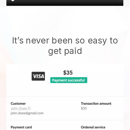
It’s never been so easy to
get paid