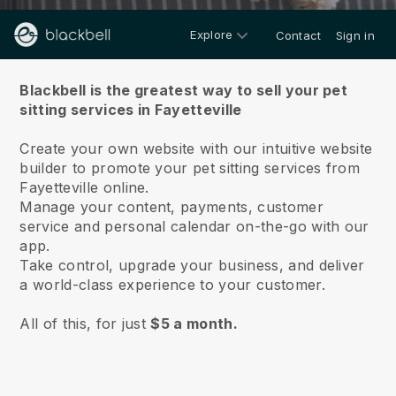
Explore
Contact
Sign in
About us
Blackbell is the greatest way to sell your pet
sitting services in Fayetteville
Create your own website with our intuitive website
builder to promote your pet sitting services from
Fayetteville online.
Manage your content, payments, customer
service and personal calendar on-the-go with our
app.
Take control, upgrade your business, and deliver
a world-class experience to your customer.
All of this, for just
$5 a month.