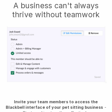
A business can't always
thrive without teamwork
Invite your team members to access the
Blackbell interface of your pet sitting business
-