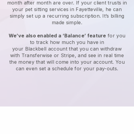
month after month are over.
If your client trusts in
your pet sitting services in Fayetteville, he can
simply set up a recurring subscription
. It’s billing
made simple.
We’ve also enabled a ‘Balance’ feature
for you
to track how much you have in
your
Blackbell
account that you can withdraw
with
Transferwise
or
Stripe
, and see in real time
the money that will come into your account. You
can even set a schedule for your pay-outs.