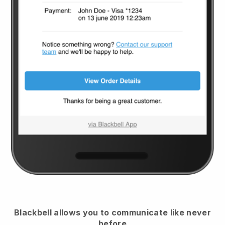
Blackbell
allows you to communicate like never
before