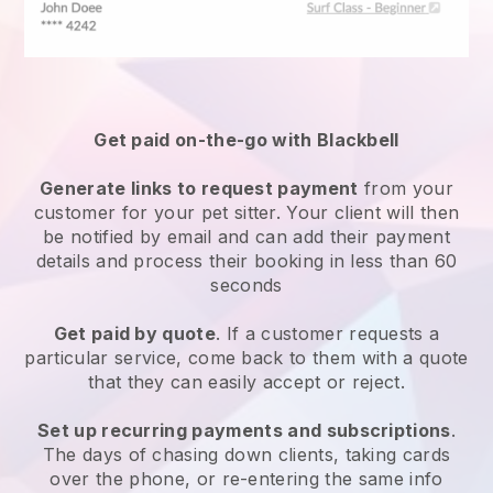
Get paid on-the-go with
Blackbell
Generate links to request payment
from your
customer
for your pet sitter.
Your client will then
be notified by email and can add their payment
details and process their booking in less than 60
seconds
Get paid by quote
. If a customer requests a
particular service, come back to them with a quote
that they can easily accept or reject.
Set up recurring payments and subscriptions
.
The days of chasing down clients, taking cards
over the phone, or re-entering the same info