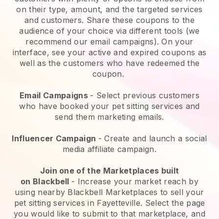
on their type, amount, and the targeted services
and customers. Share these coupons to the
audience of your choice via different tools (we
recommend our email campaigns). On your
interface, see your active and expired coupons as
well as the customers who have redeemed the
coupon.
Email Campaigns
-
Select previous customers
who have booked your pet sitting services and
send them marketing emails.
Influencer Campaign
- Create and launch a social
media affiliate campaign.
Join one of the Marketplaces built
on
Blackbell
-
Increase your market reach by
using nearby Blackbell Marketplaces to sell your
pet sitting services in Fayetteville.
Select the page
you would like to submit to that marketplace, and