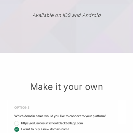
Available on IOS and Android
Make it your own