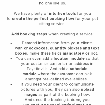
no one like us.
We have plenty of
intuitive tools
for you
to
create the perfect booking flow
for your pet
sitting service.
Add booking steps
when creating a service:
Demand information from your clients
with
checkboxes, quantity pickers and text
boxes
, make these fields
mandatory
or not.
You can even add a
location module
so that
your customer can enter an address in
Fayetteville
. And add a
schedule
module
where the customer can pick
amongst pre-defined availabilities.
If you need your client to communicate
pictures with you, they can also
upload
images
as part of the booking flow.
And once the booking is done, you
can
capture your client’s signature
.