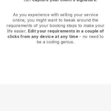
As you experience with selling your service
online, you might want to tweak around the
requirements of your booking steps to make your
life easier.
Edit your requirements in a couple of
clicks from any device at any time
- no need to
be a coding genius.