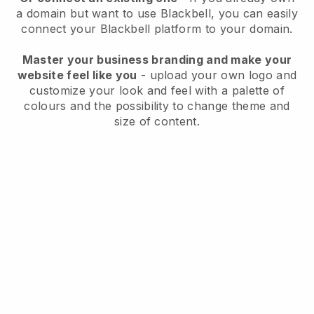
a domain but want to use
Blackbell
, you can easily
connect your
Blackbell
platform to your domain.
Master your business branding and make your
website feel like you
- upload your own logo and
customize your look and feel with a palette of
colours and the possibility to change theme and
size of content.