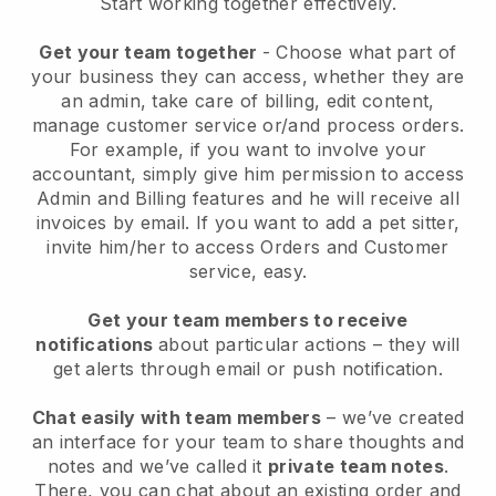
Start working together effectively.
Get your team together
- Choose what part of
your business they can access, whether they are
an admin, take care of billing, edit content,
manage customer service or/and process orders.
For example, if you want to involve your
accountant, simply give him permission to access
Admin and Billing features and he will receive all
invoices by email.
If you want to add a pet sitter
,
invite him/her to access Orders and Customer
service, easy.
Get your team members to receive
notifications
about particular actions – they will
get alerts through email or push notification.
Chat easily with team members
– we’ve created
an interface for your team to share thoughts and
notes and we’ve called it
private team notes
.
There, you can chat about an existing order and