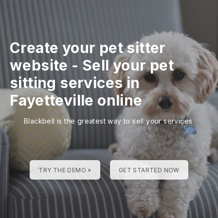
Create your pet sitter
website
-
Sell your pet
sitting services in
Fayetteville online
Blackbell is the greatest way to sell your services
TRY THE DEMO »
GET STARTED NOW