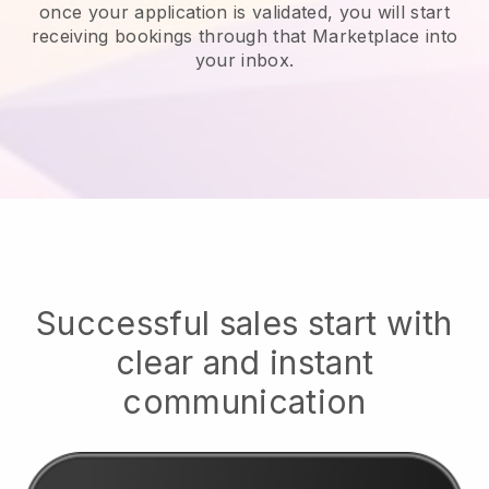
once your application is validated, you will start
receiving bookings through that Marketplace into
your inbox.
Successful sales start with
clear and instant
communication