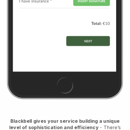
Blackbell
gives your service building a unique
level of sophistication and efficiency
- There’s