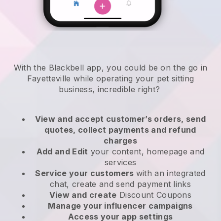
With the Blackbell app, you could be on the go in
Fayetteville while operating your pet sitting
business
, incredible right?
View and accept customer’s orders, send
quotes, collect payments and refund
charges
Add and Edit
your content, homepage and
services
Service your customers
with an integrated
chat, create and send payment links
View and create
Discount Coupons
Manage your influencer campaigns
Access your app settings