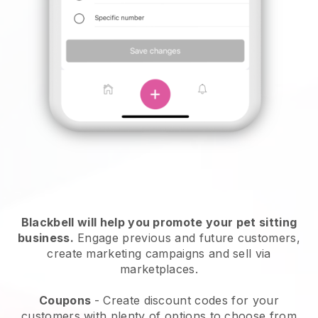
Blackbell will help you promote your pet sitting
business.
Engage previous and future customers,
create marketing campaigns and sell via
marketplaces.
Coupons
- Create discount codes for your
customers with plenty of options to choose from