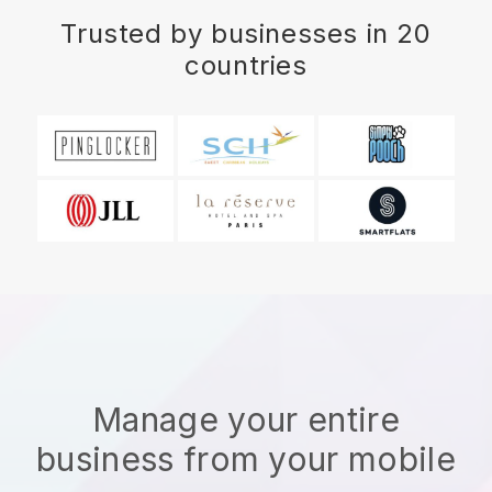
Trusted by businesses in 20
countries
Manage your entire
business from your mobile