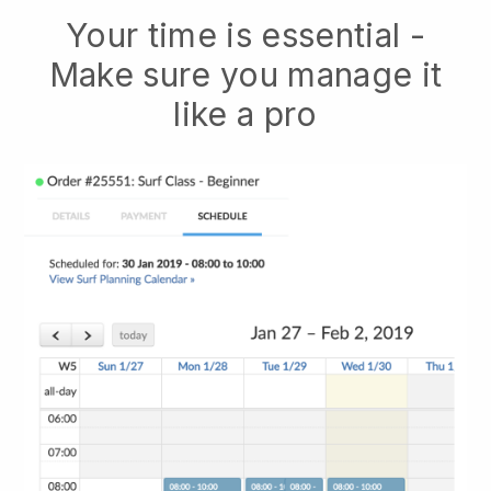
Your time is essential -
Make sure you manage it
like a pro