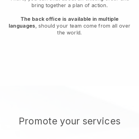
bring together a plan of action.
The back office is available in multiple
languages
, should your team come from all over
the world.
Promote your services