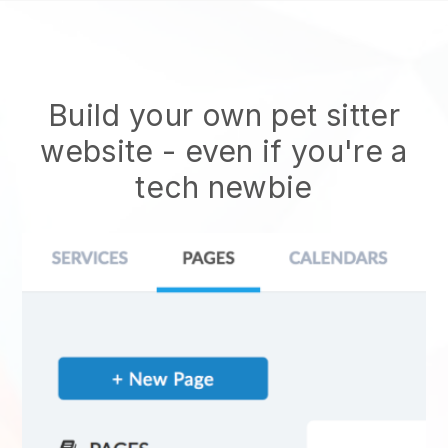
Build your own pet sitter
website
- even if you're a
tech newbie