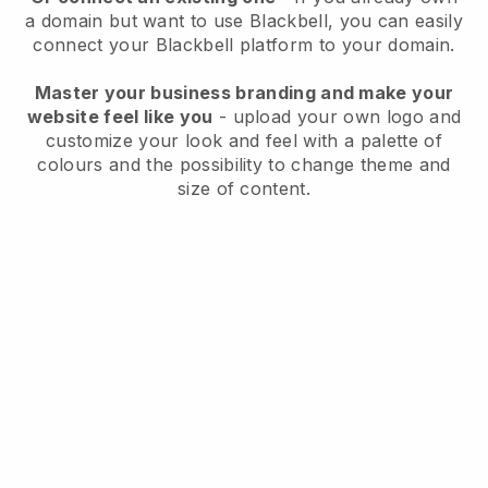
a domain but want to use
Blackbell
, you can easily
connect your
Blackbell
platform to your domain.
Master your business branding and make your
website feel like you
- upload your own logo and
customize your look and feel with a palette of
colours and the possibility to change theme and
size of content.