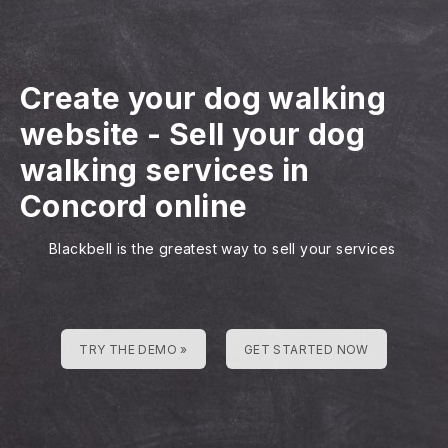
Create your dog walking
website
-
Sell your dog
walking services in
Concord online
Blackbell is the greatest way to sell your services
TRY THE DEMO »
GET STARTED NOW