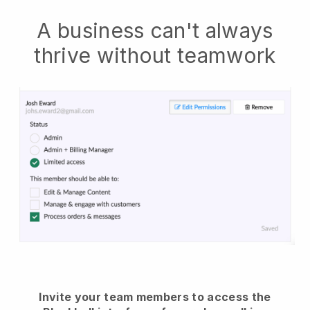
A business can't always
thrive without teamwork
Invite your team members to access the