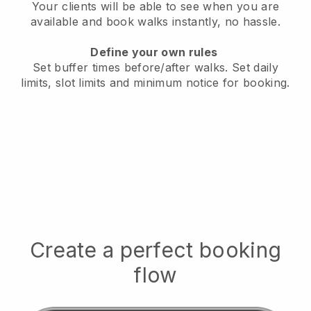
Your clients will be able to see when you are
available
and book walks instantly, no hassle.
Define your own rules
Set buffer times before/after walks.
Set daily
limits, slot limits and minimum notice for booking.
Create a perfect booking
flow