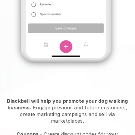
Blackbell will help you promote your dog walking
business.
Engage previous and future customers,
create marketing campaigns and sell via
marketplaces.
Coupons
- Create discount codes for your