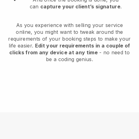
can
capture your client’s signature
.
As you experience with selling your service
online, you might want to tweak around the
requirements of your booking steps to make your
life easier.
Edit your requirements in a couple of
clicks from any device at any time
- no need to
be a coding genius.