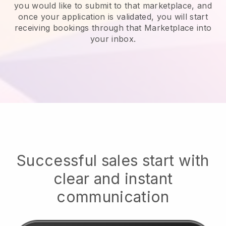
you would like to submit to that marketplace, and
once your application is validated, you will start
receiving bookings through that Marketplace into
your inbox.
Successful sales start with
clear and instant
communication