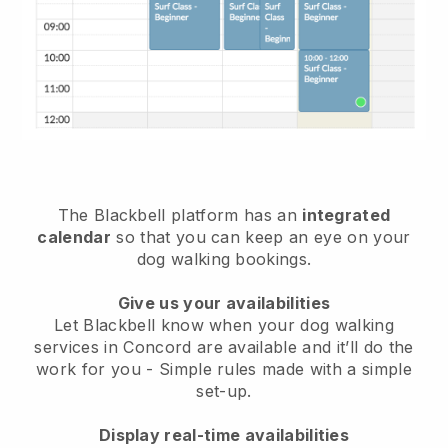
The Blackbell platform has an
integrated
calendar
so that you can keep an eye on your
dog walking bookings.
Give us your availabilities
Let Blackbell know when your dog walking
services in Concord are available and it’ll do the
work for you
- Simple rules made with a simple
set-up.
Display real-time availabilities