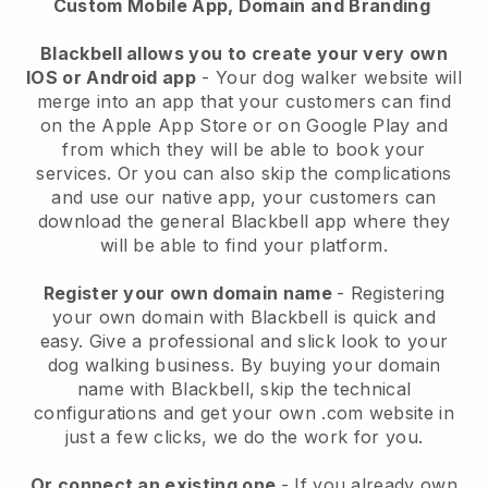
Custom Mobile App, Domain and Branding
Blackbell allows you to create your very own
IOS or Android app
-
Your dog walker website will
merge into an app
that your customers can find
on the Apple App Store or on Google Play and
from which they will be able to book your
services. Or you can also skip the complications
and use our native app, your customers can
download the general
Blackbell
app where they
will be able to find your platform.
Register your own domain name
- Registering
your own domain with
Blackbell
is quick and
easy.
Give a professional and slick look to your
dog walking business.
By buying your domain
name with
Blackbell
, skip the technical
configurations and get your own .com website in
just a few clicks, we do the work for you.
Or connect an existing one
- If you already own