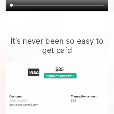
It’s never been so easy to
get paid