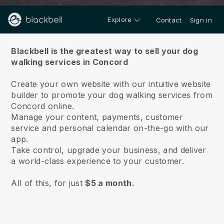
Explore
Contact
Sign in
About us
Blackbell is the greatest way to sell your dog
walking services in Concord
Create your own website with our intuitive website
builder to promote your dog walking services from
Concord online.
Manage your content, payments, customer
service and personal calendar on-the-go with our
app.
Take control, upgrade your business, and deliver
a world-class experience to your customer.
All of this, for just
$5 a month.