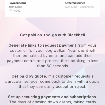
Get paid on-the-go with
Blackbell
Generate links to request payment
from your
customer
for your dog walker.
Your client will
then be notified by email and can add their
payment details and process their booking in less
than 60 seconds
Get paid by quote
. If a customer requests a
particular service, come back to them with a quote
that they can easily accept or reject.
Set up recurring payments and subscriptions
.
The days of chasing down clients, taking cards