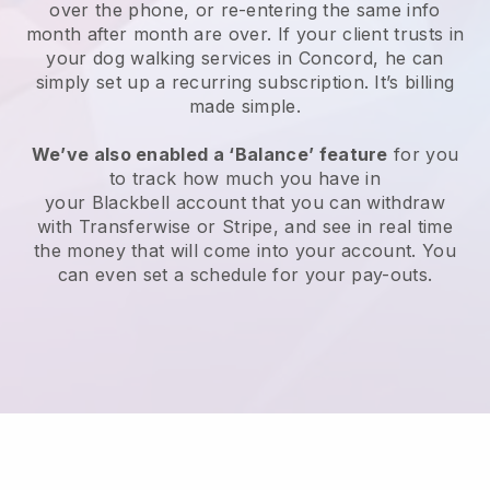
over the phone, or re-entering the same info
month after month are over.
If your client trusts in
your dog walking services in Concord, he can
simply set up a recurring subscription
. It’s billing
made simple.
We’ve also enabled a ‘Balance’ feature
for you
to track how much you have in
your
Blackbell
account that you can withdraw
with
Transferwise
or
Stripe
, and see in real time
the money that will come into your account. You
can even set a schedule for your pay-outs.