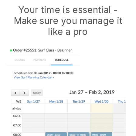
Your time is essential -
Make sure you manage it
like a pro