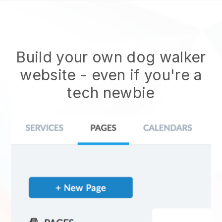
Build your own dog walker
website
- even if you're a
tech newbie