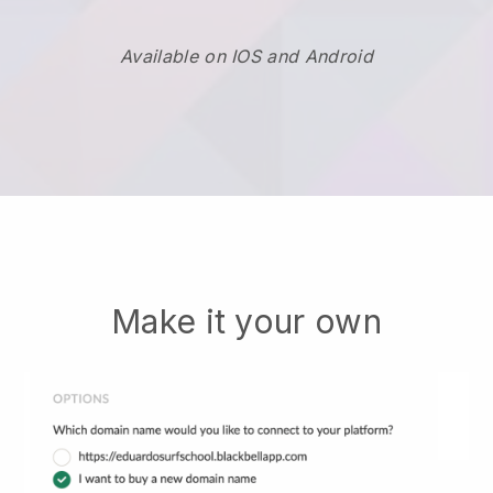
Available on IOS and Android
Make it your own