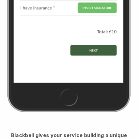
Blackbell
gives your service building a unique