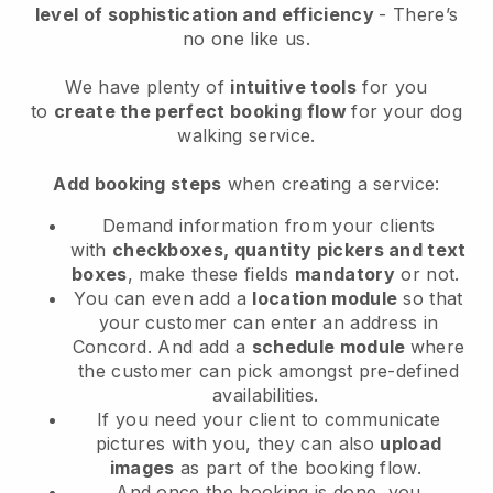
level of sophistication and efficiency
- There’s
no one like us.
We have plenty of
intuitive tools
for you
to
create the perfect booking flow
for your dog
walking service.
Add booking steps
when creating a service:
Demand information from your clients
with
checkboxes, quantity pickers and text
boxes
, make these fields
mandatory
or not.
You can even add a
location module
so that
your customer can enter an address in
Concord
. And add a
schedule module
where
the customer can pick amongst pre-defined
availabilities.
If you need your client to communicate
pictures with you, they can also
upload
images
as part of the booking flow.
And once the booking is done, you