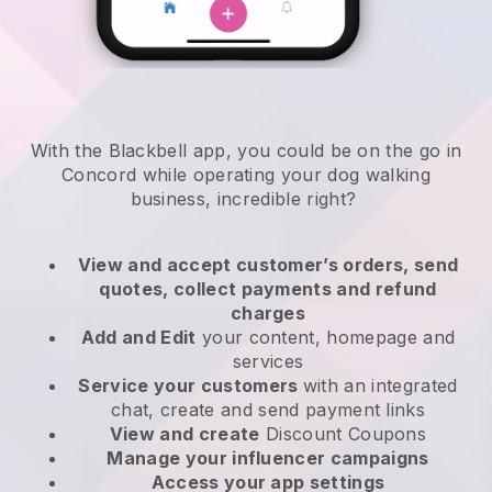
With the Blackbell app, you could be on the go in
Concord while operating your dog walking
business
, incredible right?
View and accept customer’s orders, send
quotes, collect payments and refund
charges
Add and Edit
your content, homepage and
services
Service your customers
with an integrated
chat, create and send payment links
View and create
Discount Coupons
Manage your influencer campaigns
Access your app settings