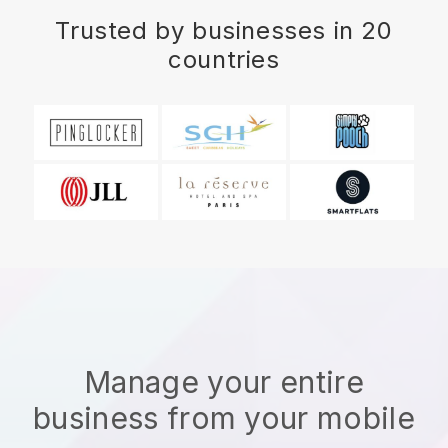
Trusted by businesses in 20
countries
Manage your entire
business from your mobile