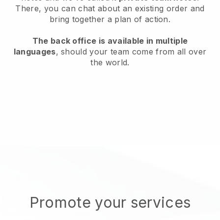
There, you can chat about an existing order and
bring together a plan of action.
The back office is available in multiple
languages
, should your team come from all over
the world.
Promote your services