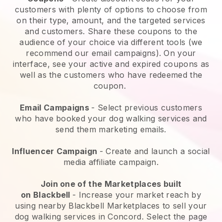
customers with plenty of options to choose from
on their type, amount, and the targeted services
and customers. Share these coupons to the
audience of your choice via different tools (we
recommend our email campaigns). On your
interface, see your active and expired coupons as
well as the customers who have redeemed the
coupon.
Email Campaigns
-
Select previous customers
who have booked your dog walking services and
send them marketing emails.
Influencer Campaign
- Create and launch a social
media affiliate campaign.
Join one of the Marketplaces built
on
Blackbell
-
Increase your market reach by
using nearby Blackbell Marketplaces to sell your
dog walking services in Concord.
Select the page