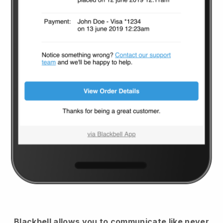
Blackbell
allows you to communicate like never