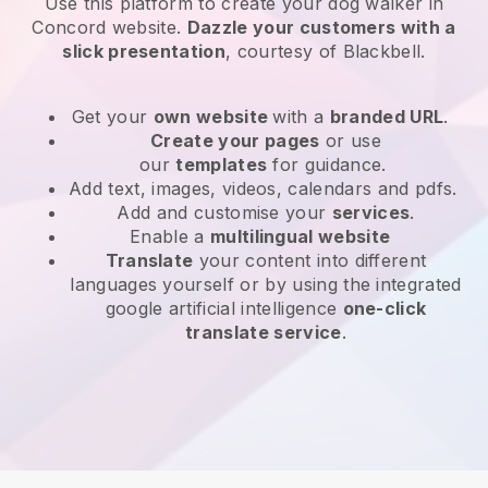
Use this platform to create your dog walker in
Concord website
.
Dazzle your customers with a
slick presentation
, courtesy of
Blackbell
.
Get your
own website
with a
branded URL
.
Create your pages
or use
our
templates
for guidance.
Add text, images, videos, calendars and pdfs.
Add and customise your
services
.
Enable a
multilingual website
Translate
your content into different
languages yourself or by using the integrated
google artificial intelligence
one-click
translate service
.