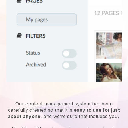
Our content management system has been
carefully created so that it is
easy to use for just
about anyone
, and we’re sure that includes you.