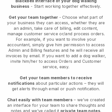
Blackbell interface of your dog walking
business
- Start working together effectively.
Get your team together
- Choose what part of
your business they can access, whether they are
an admin, take care of billing, edit content,
manage customer service or/and process orders.
For example, if you want to involve your
accountant, simply give him permission to access
Admin and Billing features and he will receive all
invoices by email.
If you want to add a dog walker
,
invite him/her to access Orders and Customer
service, easy.
Get your team members to receive
notifications
about particular actions – they will
get alerts through email or push notification.
Chat easily with team members
– we’ve created
an interface for your team to share thoughts and
notes and we’ve called it
private team notes
.