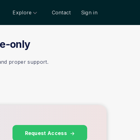
Explore
Contact
Sign in
te-only
 and proper support.
Request Access