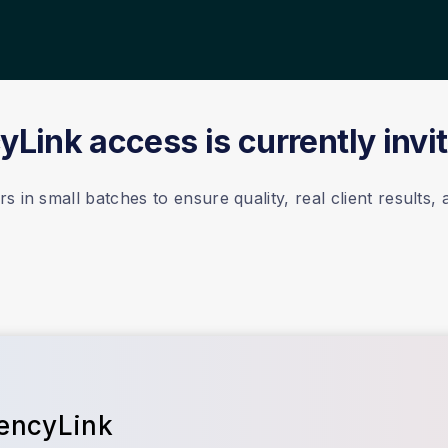
Link access is currently invi
 in small batches to ensure quality, real client results,
gencyLink