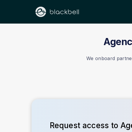
Agency
We onboard partners
Request access to A