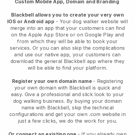
Custom Mobile App, Domain and Branding
Blackbell allows you to create your very own
IOS or Android app
-
Your dog walker website will
merge into an app
that your customers can find
on the Apple App Store or on Google Play and
from which they will be able to book your
services. Or you can also skip the complications
and use our native app, your customers can
download the general
Blackbell
app where they
will be able to find your platform.
Register your own domain name
- Registering
your own domain with
Blackbell
is quick and
easy.
Give a professional and slick look to your
dog walking business.
By buying your domain
name with
Blackbell
, skip the technical
configurations and get your own .com website in
just a few clicks, we do the work for you.
Or connect an existing one
- If you already own