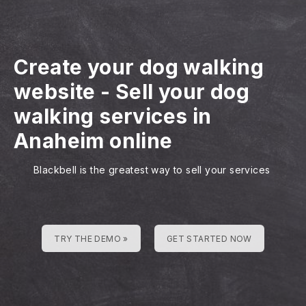
Create your dog walking
website
-
Sell your dog
walking services in
Anaheim online
Blackbell is the greatest way to sell your services
TRY THE DEMO »
GET STARTED NOW