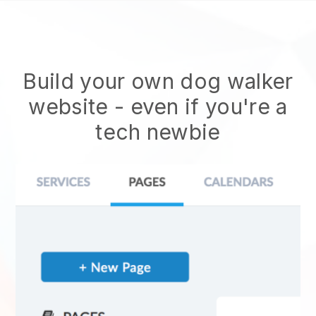
Build your own dog walker
website
- even if you're a
tech newbie