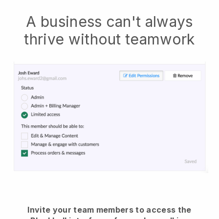
A business can't always
thrive without teamwork
Invite your team members to access the