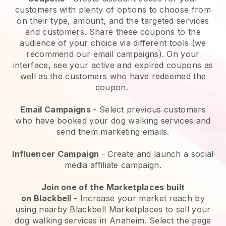
customers with plenty of options to choose from
on their type, amount, and the targeted services
and customers. Share these coupons to the
audience of your choice via different tools (we
recommend our email campaigns). On your
interface, see your active and expired coupons as
well as the customers who have redeemed the
coupon.
Email Campaigns
-
Select previous customers
who have booked your dog walking services and
send them marketing emails.
Influencer Campaign
- Create and launch a social
media affiliate campaign.
Join one of the Marketplaces built
on
Blackbell
-
Increase your market reach by
using nearby Blackbell Marketplaces to sell your
dog walking services in Anaheim.
Select the page