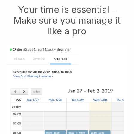
Your time is essential -
Make sure you manage it
like a pro