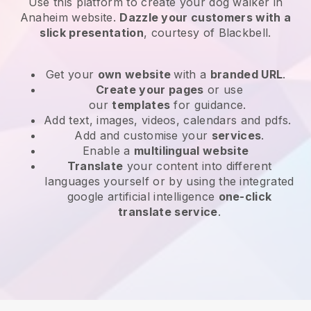
Use this platform to create your dog walker in
Anaheim website
.
Dazzle your customers with a
slick presentation
, courtesy of
Blackbell
.
Get your
own website
with a
branded URL
.
Create your pages
or use
our
templates
for guidance.
Add text, images, videos, calendars and pdfs.
Add and customise your
services
.
Enable a
multilingual website
Translate
your content into different
languages yourself or by using the integrated
google artificial intelligence
one-click
translate service
.