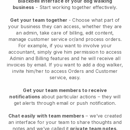
Blackbell interface of your dog walking
business
- Start working together effectively.
Get your team together
- Choose what part of
your business they can access, whether they are
an admin, take care of billing, edit content,
manage customer service or/and process orders.
For example, if you want to involve your
accountant, simply give him permission to access
Admin and Billing features and he will receive all
invoices by email.
If you want to add a dog walker
,
invite him/her to access Orders and Customer
service, easy.
Get your team members to receive
notifications
about particular actions – they will
get alerts through email or push notification.
Chat easily with team members
– we’ve created
an interface for your team to share thoughts and
notes and we’ve called it
private team notes
.