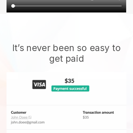
It’s never been so easy to
get paid