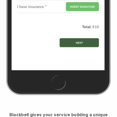
Blackbell
gives your service building a unique