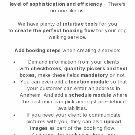
level of sophistication and efficiency
- There’s
no one like us.
We have plenty of
intuitive tools
for you
to
create the perfect booking flow
for your dog
walking service.
Add booking steps
when creating a service:
Demand information from your clients
with
checkboxes, quantity pickers and text
boxes
, make these fields
mandatory
or not.
You can even add a
location module
so that
your customer can enter an address in
Anaheim
. And add a
schedule module
where
the customer can pick amongst pre-defined
availabilities.
If you need your client to communicate
pictures with you, they can also
upload
images
as part of the booking flow.
And once the booking is done, you