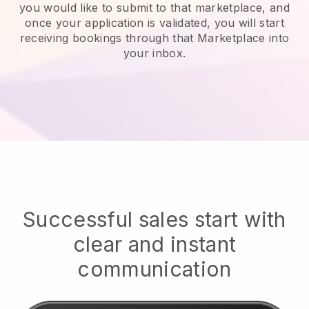
you would like to submit to that marketplace, and
once your application is validated, you will start
receiving bookings through that Marketplace into
your inbox.
Successful sales start with
clear and instant
communication