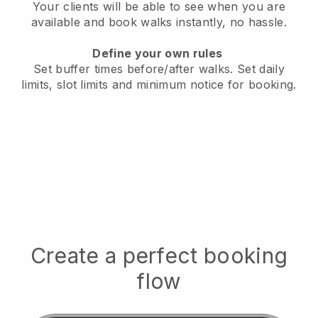
Your clients will be able to see when you are
available
and book walks instantly, no hassle.
Define your own rules
Set buffer times before/after walks.
Set daily
limits, slot limits and minimum notice for booking.
Create a perfect booking
flow