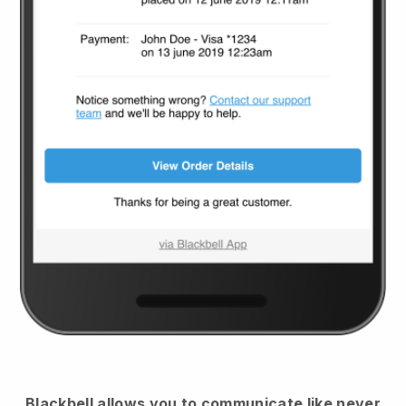
Blackbell
allows you to communicate like never