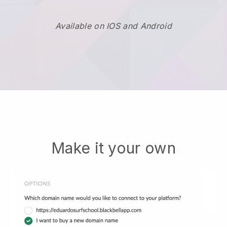
Available on IOS and Android
Make it your own