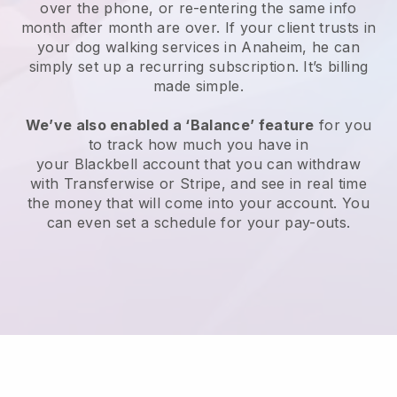
over the phone, or re-entering the same info
month after month are over.
If your client trusts in
your dog walking services in Anaheim, he can
simply set up a recurring subscription
. It’s billing
made simple.
We’ve also enabled a ‘Balance’ feature
for you
to track how much you have in
your
Blackbell
account that you can withdraw
with
Transferwise
or
Stripe
, and see in real time
the money that will come into your account. You
can even set a schedule for your pay-outs.