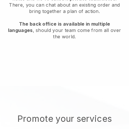
There, you can chat about an existing order and
bring together a plan of action.
The back office is available in multiple
languages
, should your team come from all over
the world.
Promote your services