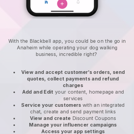
With the Blackbell app, you could be on the go in
Anaheim while operating your dog walking
business
, incredible right?
View and accept customer’s orders, send
quotes, collect payments and refund
charges
Add and Edit
your content, homepage and
services
Service your customers
with an integrated
chat, create and send payment links
View and create
Discount Coupons
Manage your influencer campaigns
Access your app settings