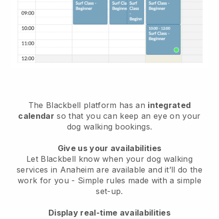
The Blackbell platform has an
integrated
calendar
so that you can keep an eye on your
dog walking bookings.
Give us your availabilities
Let Blackbell know when your dog walking
services in Anaheim are available and it’ll do the
work for you
- Simple rules made with a simple
set-up.
Display real-time availabilities