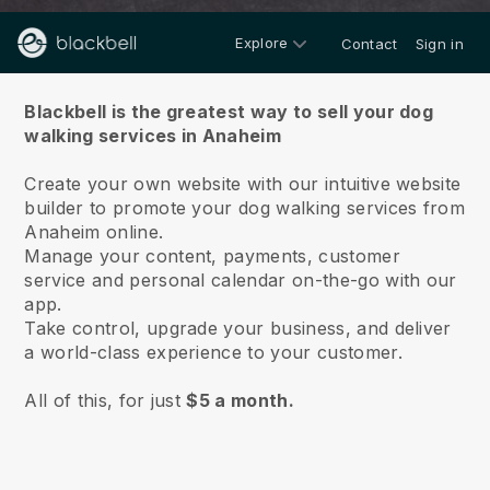
Explore
Contact
Sign in
About us
Blackbell is the greatest way to sell your dog
walking services in Anaheim
Create your own website with our intuitive website
builder to promote your dog walking services from
Anaheim online.
Manage your content, payments, customer
service and personal calendar on-the-go with our
app.
Take control, upgrade your business, and deliver
a world-class experience to your customer.
All of this, for just
$5 a month.