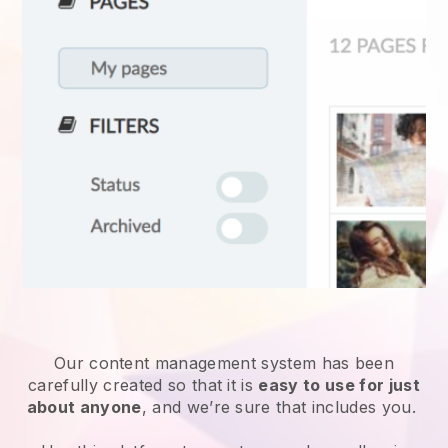
Our content management system has been
carefully created so that it is
easy to use for just
about anyone
, and we’re sure that includes you.