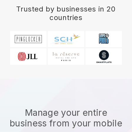
Trusted by businesses in 20
countries
Manage your entire
business from your mobile