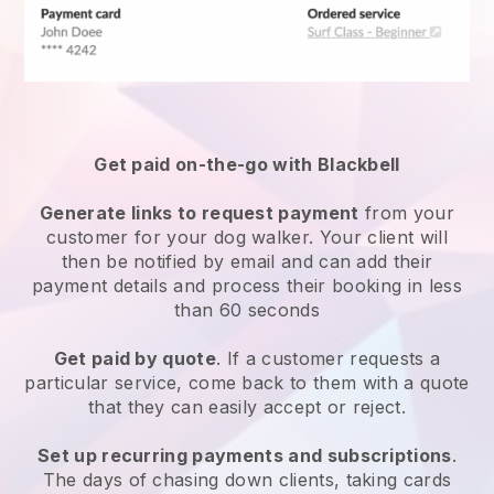
Get paid on-the-go with
Blackbell
Generate links to request payment
from your
customer
for your dog walker.
Your client will
then be notified by email and can add their
payment details and process their booking in less
than 60 seconds
Get paid by quote
. If a customer requests a
particular service, come back to them with a quote
that they can easily accept or reject.
Set up recurring payments and subscriptions
.
The days of chasing down clients, taking cards