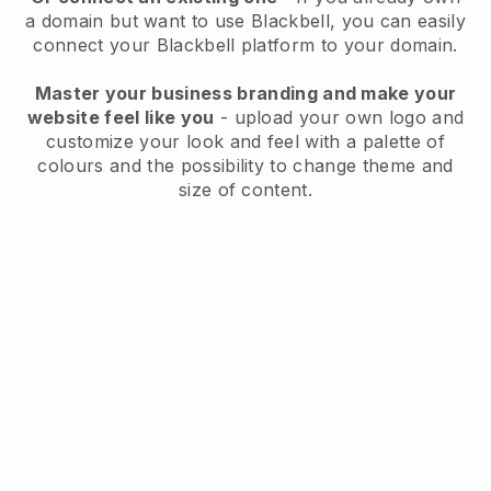
a domain but want to use
Blackbell
, you can easily
connect your
Blackbell
platform to your domain.
Master your business branding and make your
website feel like you
- upload your own logo and
customize your look and feel with a palette of
colours and the possibility to change theme and
size of content.