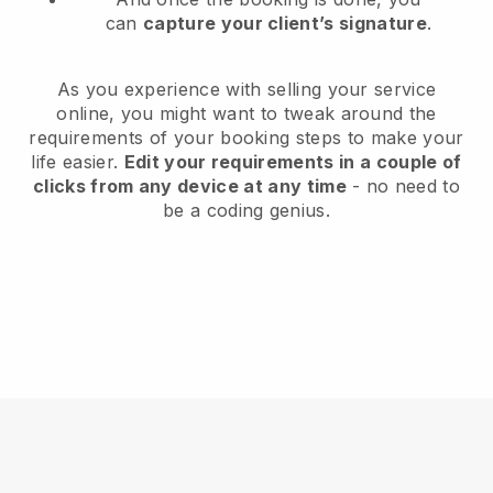
can
capture your client’s signature
.
As you experience with selling your service
online, you might want to tweak around the
requirements of your booking steps to make your
life easier.
Edit your requirements in a couple of
clicks from any device at any time
- no need to
be a coding genius.