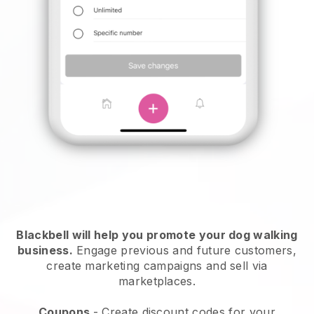
Blackbell will help you promote your dog walking
business.
Engage previous and future customers,
create marketing campaigns and sell via
marketplaces.
Coupons
- Create discount codes for your