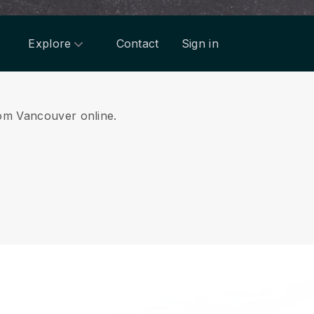
Explore
Contact
Sign in
from Vancouver online.
.