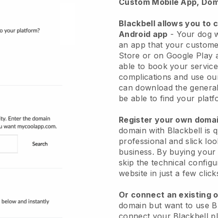
Custom Mobile App, Dom
Blackbell allows you to 
Android app
-
Your dog w
an app
that your custome
Store or on Google Play 
able to book your service
complications and use ou
can download the genera
be able to find your platf
Register your own dom
domain with
Blackbell
is 
professional and slick lo
business.
By buying your
skip the technical config
website in just a few clic
Or connect an existing 
domain but want to use
B
connect your
Blackbell
pl