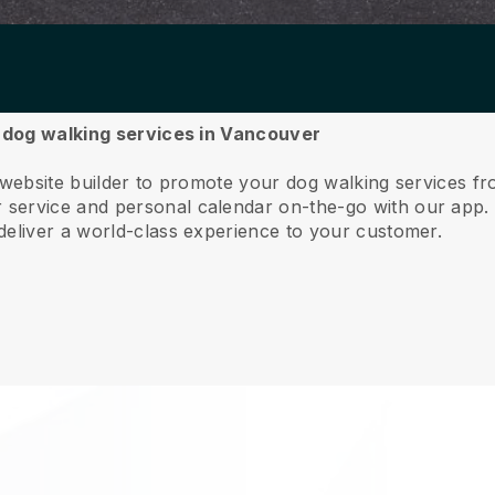
r dog walking services in Vancouver
e website builder to promote your dog walking services 
service and personal calendar on-the-go with our app
deliver a world-class experience to your customer.