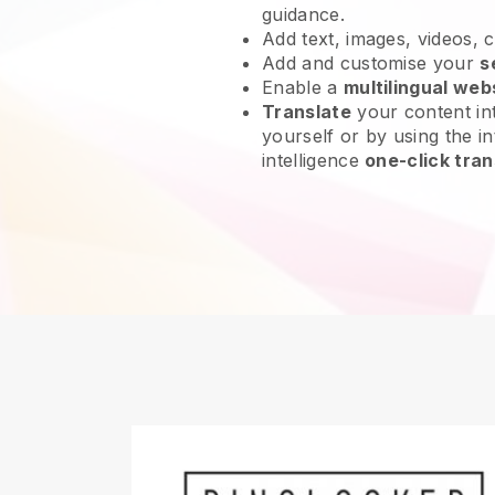
guidance.
Add text, images, videos, 
Add and customise your
s
Enable a
multilingual web
Translate
your content int
yourself or by using the int
intelligence
one-click tran