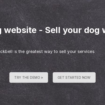
g website
-
Sell your dog 
ckbell is the greatest way to sell your services
TRY THE DEMO »
GET STARTED NOW