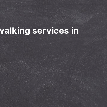
walking services in