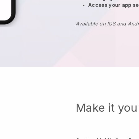
Access your app se
Available on IOS and And
Make it yo