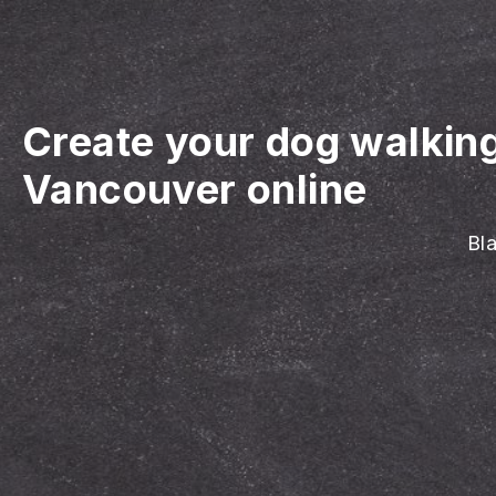
Create your dog walkin
Vancouver online
Bla