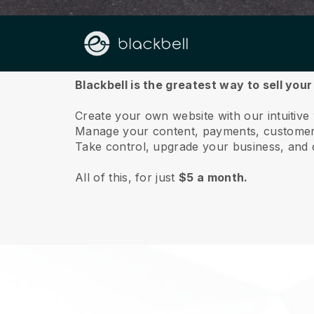
About us
Blackbell is the greatest way to sell you
Create your own website with our intuitiv
Manage your content, payments, customer 
Take control, upgrade your business, and 
All of this, for just
$5 a month.