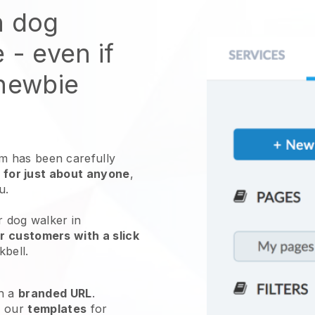
n dog
e
- even if
 newbie
 has been carefully
 for just about anyone
,
ou.
r dog walker in
r customers with a slick
kbell
.
h a
branded URL
.
e our
templates
for