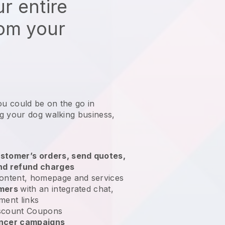
r entire
rom your
ou could be on the go in
g your dog walking business
,
stomer’s orders, send quotes,
nd refund charges
ontent, homepage and services
omers
with an integrated chat,
ment links
scount Coupons
encer campaigns