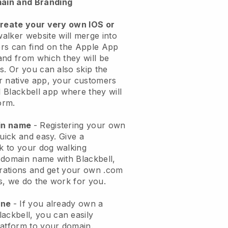
ain and Branding
create your very own IOS or
alker website will merge into
rs can find on the Apple App
and from which they will be
s. Or you can also skip the
r native app, your customers
l
Blackbell
app where they will
orm.
ain name
- Registering your own
quick and easy.
Give a
ok to your dog walking
 domain name with
Blackbell
,
urations and get your own .com
ks, we do the work for you.
one
- If you already own a
lackbell
, you can easily
atform to your domain.