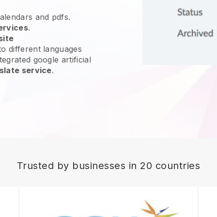
calendars and pdfs.
ervices
.
site
o different languages
egrated google artificial
slate service
.
Trusted by businesses in 20 countries