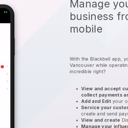
Manage you
business f
mobile
With the Blackbell app, y
Vancouver while operatin
incredible right?
View and accept cu
collect payments a
Add and Edit
your c
Service your cust
create and send pay
View and create
Di
Manage your influ