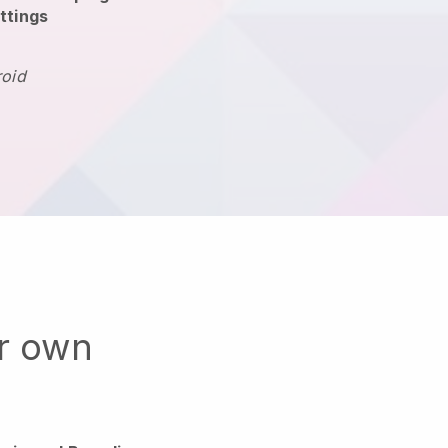
ttings
roid
ur own