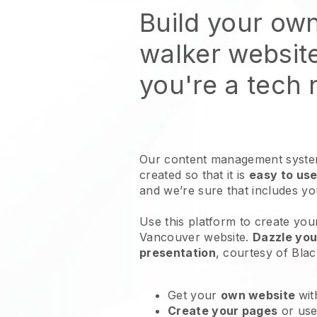
Build your ow
walker websit
you're a tech
Our content management system
created so that it is
easy to use
and we’re sure that includes y
Use this platform to create you
Vancouver website
.
Dazzle you
presentation
, courtesy of
Blac
Get your
own website
wit
Create your pages
or us