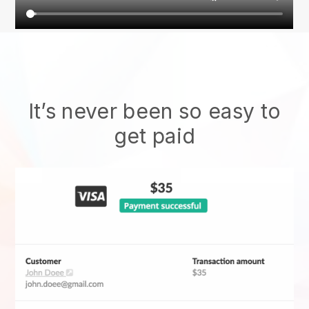
It’s never been so easy to
get paid