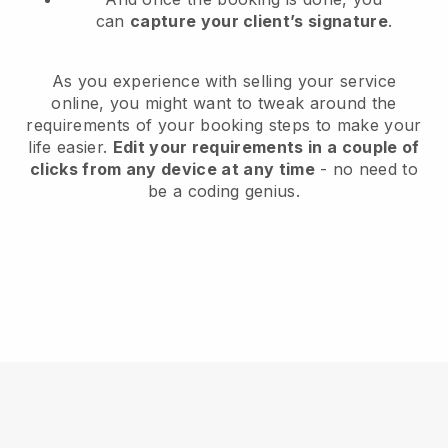
can
capture your client’s signature
.
As you experience with selling your service
online, you might want to tweak around the
requirements of your booking steps to make your
life easier.
Edit your requirements in a couple of
clicks from any device at any time
- no need to
be a coding genius.