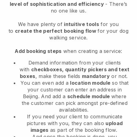
level of sophistication and efficiency
- There’s
no one like us.
We have plenty of
intuitive tools
for you
to
create the perfect booking flow
for your dog
walking service.
Add booking steps
when creating a service:
Demand information from your clients
with
checkboxes, quantity pickers and text
boxes
, make these fields
mandatory
or not.
You can even add a
location module
so that
your customer can enter an address in
Beijing
. And add a
schedule module
where
the customer can pick amongst pre-defined
availabilities.
If you need your client to communicate
pictures with you, they can also
upload
images
as part of the booking flow.
And once the booking is done, you