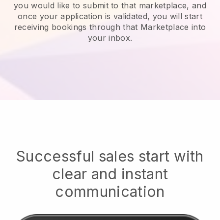
you would like to submit to that marketplace, and
once your application is validated, you will start
receiving bookings through that Marketplace into
your inbox.
Successful sales start with
clear and instant
communication