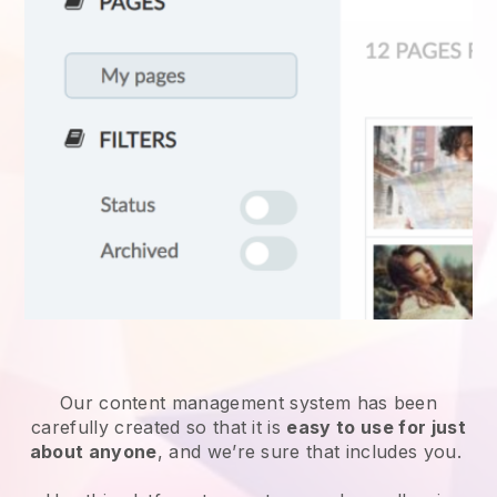
Our content management system has been
carefully created so that it is
easy to use for just
about anyone
, and we’re sure that includes you.