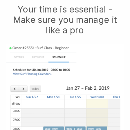
Your time is essential -
Make sure you manage it
like a pro