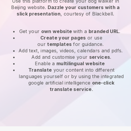
Use this platform to create your dog walker in
Beijing website
.
Dazzle your customers with a
slick presentation
, courtesy of
Blackbell
.
Get your
own website
with a
branded URL
.
Create your pages
or use
our
templates
for guidance.
Add text, images, videos, calendars and pdfs.
Add and customise your
services
.
Enable a
multilingual website
Translate
your content into different
languages yourself or by using the integrated
google artificial intelligence
one-click
translate service
.