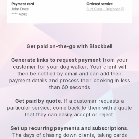
Get paid on-the-go with
Blackbell
Generate links to request payment
from your
customer
for your dog walker.
Your client will
then be notified by email and can add their
payment details and process their booking in less
than 60 seconds
Get paid by quote
. If a customer requests a
particular service, come back to them with a quote
that they can easily accept or reject.
Set up recurring payments and subscriptions
.
The days of chasing down clients, taking cards