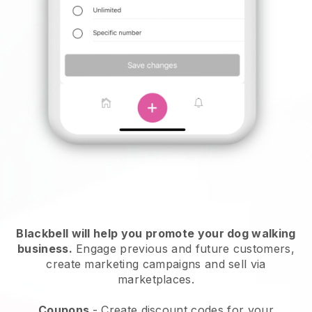
Blackbell will help you promote your dog walking
business.
Engage previous and future customers,
create marketing campaigns and sell via
marketplaces.
Coupons
- Create discount codes for your