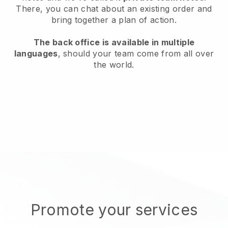
There, you can chat about an existing order and
bring together a plan of action.
The back office is available in multiple
languages
, should your team come from all over
the world.
Promote your services