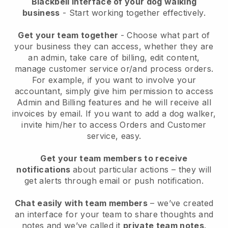
Blackbell interface of your dog walking
business
- Start working together effectively.
Get your team together
- Choose what part of
your business they can access, whether they are
an admin, take care of billing, edit content,
manage customer service or/and process orders.
For example, if you want to involve your
accountant, simply give him permission to access
Admin and Billing features and he will receive all
invoices by email.
If you want to add a dog walker
,
invite him/her to access Orders and Customer
service, easy.
Get your team members to receive
notifications
about particular actions – they will
get alerts through email or push notification.
Chat easily with team members
– we’ve created
an interface for your team to share thoughts and
notes and we’ve called it
private team notes
.