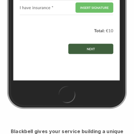
Blackbell
gives your service building a unique