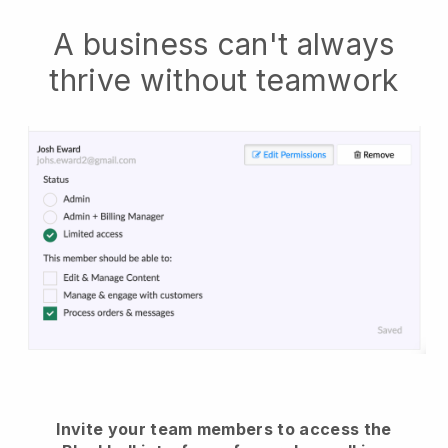
A business can't always
thrive without teamwork
Invite your team members to access the