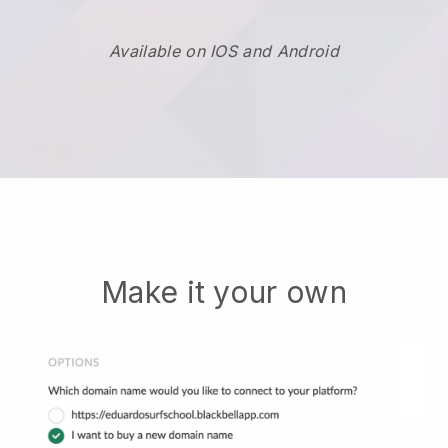
Available on IOS and Android
Make it your own