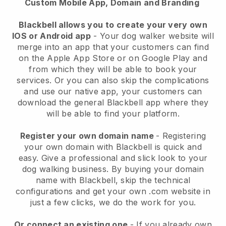
Custom Mobile App, Domain and Branding
Blackbell allows you to create your very own
IOS or Android app
-
Your dog walker website will
merge into an app
that your customers can find
on the Apple App Store or on Google Play and
from which they will be able to book your
services. Or you can also skip the complications
and use our native app, your customers can
download the general
Blackbell
app where they
will be able to find your platform.
Register your own domain name
- Registering
your own domain with
Blackbell
is quick and
easy.
Give a professional and slick look to your
dog walking business.
By buying your domain
name with
Blackbell
, skip the technical
configurations and get your own .com website in
just a few clicks, we do the work for you.
Or connect an existing one
- If you already own