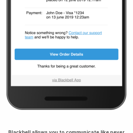
Blackbell
allows you to communicate like never