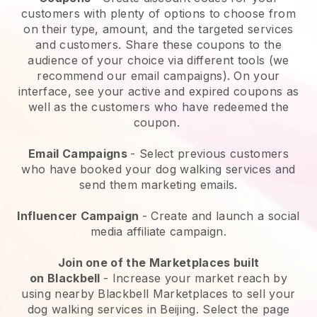
customers with plenty of options to choose from
on their type, amount, and the targeted services
and customers. Share these coupons to the
audience of your choice via different tools (we
recommend our email campaigns). On your
interface, see your active and expired coupons as
well as the customers who have redeemed the
coupon.
Email Campaigns
-
Select previous customers
who have booked your dog walking services and
send them marketing emails.
Influencer Campaign
- Create and launch a social
media affiliate campaign.
Join one of the Marketplaces built
on
Blackbell
-
Increase your market reach by
using nearby Blackbell Marketplaces to sell your
dog walking services in Beijing.
Select the page