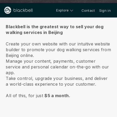
Explore
Contact
Sign in
About us
Blackbell is the greatest way to sell your dog
walking services in Beijing
Create your own website with our intuitive website
builder to promote your dog walking services from
Beijing online.
Manage your content, payments, customer
service and personal calendar on-the-go with our
app.
Take control, upgrade your business, and deliver
a world-class experience to your customer.
All of this, for just
$5 a month.