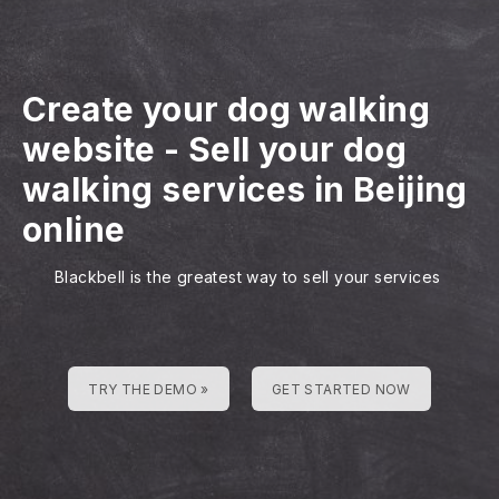
Create your dog walking
website
-
Sell your dog
walking services in Beijing
online
Blackbell is the greatest way to sell your services
TRY THE DEMO »
GET STARTED NOW