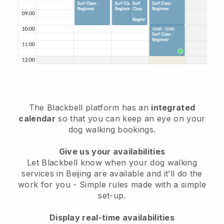
The Blackbell platform has an
integrated
calendar
so that you can keep an eye on your
dog walking bookings.
Give us your availabilities
Let Blackbell know when your dog walking
services in Beijing are available and it’ll do the
work for you
- Simple rules made with a simple
set-up.
Display real-time availabilities