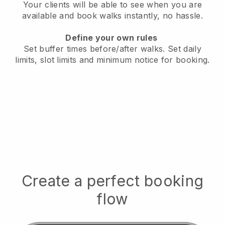
Your clients will be able to see when you are
available
and book walks instantly, no hassle.
Define your own rules
Set buffer times before/after walks.
Set daily
limits, slot limits and minimum notice for booking.
Create a perfect booking
flow