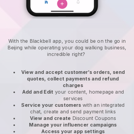
With the Blackbell app, you could be on the go in
Beijing while operating your dog walking business
,
incredible right?
View and accept customer’s orders, send
quotes, collect payments and refund
charges
Add and Edit
your content, homepage and
services
Service your customers
with an integrated
chat, create and send payment links
View and create
Discount Coupons
Manage your influencer campaigns
Access your app settings