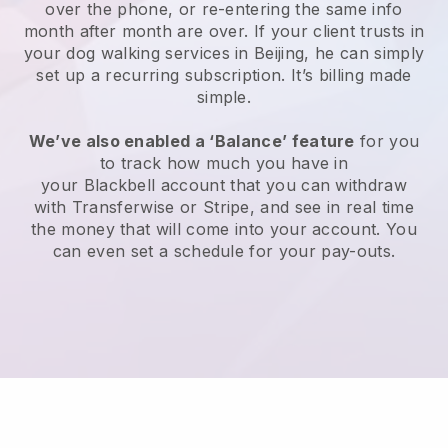
over the phone, or re-entering the same info
month after month are over.
If your client trusts in
your dog walking services in Beijing, he can simply
set up a recurring subscription
. It’s billing made
simple.
We’ve also enabled a ‘Balance’ feature
for you
to track how much you have in
your
Blackbell
account that you can withdraw
with
Transferwise
or
Stripe
, and see in real time
the money that will come into your account. You
can even set a schedule for your pay-outs.