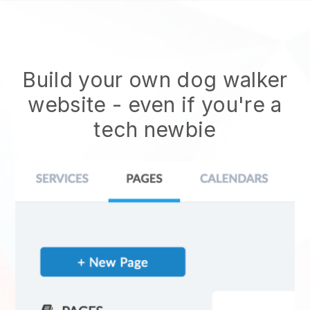
Build your own dog walker
website
- even if you're a
tech newbie