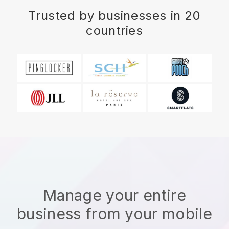
Trusted by businesses in 20
countries
Manage your entire
business from your mobile