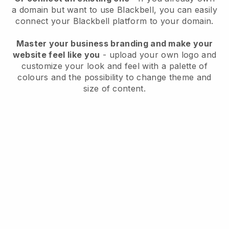
a domain but want to use
Blackbell
, you can easily
connect your
Blackbell
platform to your domain.
Master your business branding and make your
website feel like you
- upload your own logo and
customize your look and feel with a palette of
colours and the possibility to change theme and
size of content.