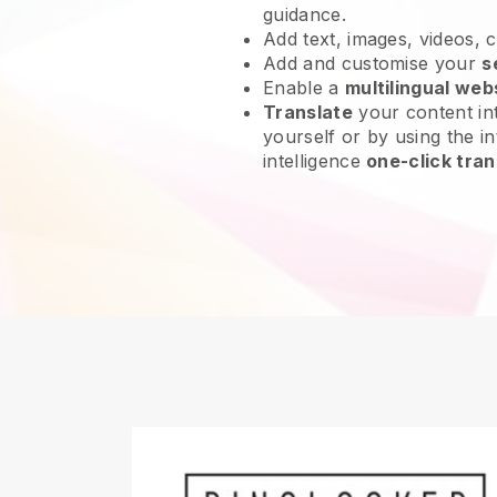
guidance.
Add text, images, videos, 
Add and customise your
s
Enable a
multilingual web
Translate
your content int
yourself or by using the int
intelligence
one-click tran