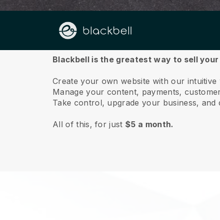
About us
Blackbell is the greatest way to sell you
Create your own website with our intuitive
Manage your content, payments, customer 
Take control, upgrade your business, and 
All of this, for just
$5 a month.