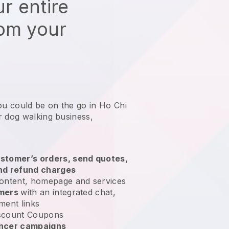
r entire
rom your
ou could be on the go in Ho Chi
r dog walking business
,
stomer’s orders, send quotes,
nd refund charges
ontent, homepage and services
omers
with an integrated chat,
ment links
scount Coupons
encer campaigns