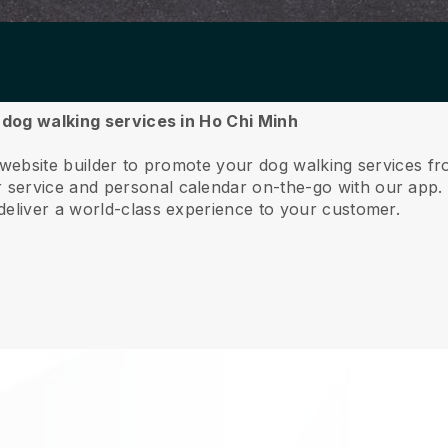
r dog walking services in Ho Chi Minh
 website builder to promote your dog walking services f
service and personal calendar on-the-go with our app
deliver a world-class experience to your customer.