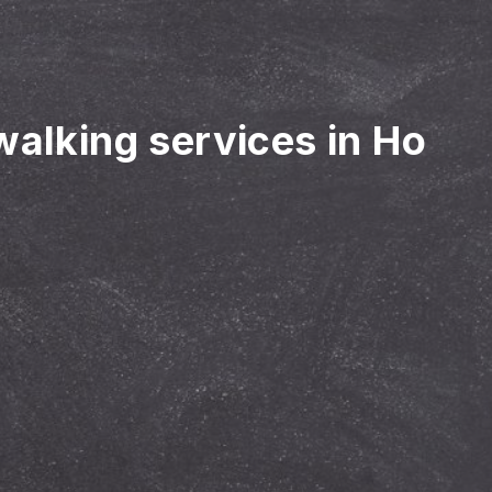
walking services in Ho