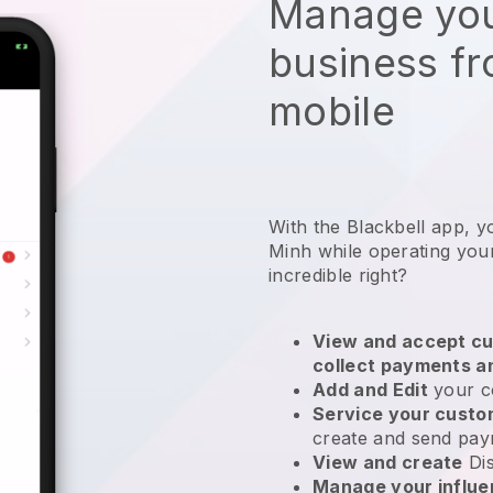
Manage you
business f
mobile
With the Blackbell app, y
Minh while operating you
incredible right?
View and accept cu
collect payments a
Add and Edit
your c
Service your cust
create and send pay
View and create
Di
Manage your influ