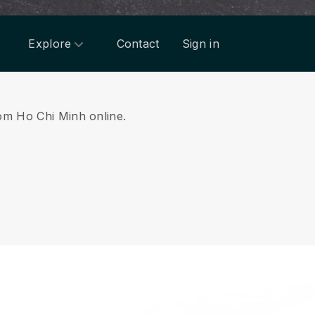
Explore
Contact
Sign in
rom Ho Chi Minh online.
.