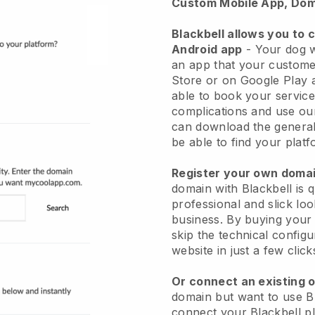
Custom Mobile App, Dom
Blackbell allows you to 
Android app
-
Your dog w
an app
that your custome
Store or on Google Play 
able to book your service
complications and use ou
can download the genera
be able to find your platf
Register your own dom
domain with
Blackbell
is 
professional and slick lo
business.
By buying your
skip the technical config
website in just a few clic
Or connect an existing 
domain but want to use
B
connect your
Blackbell
pl