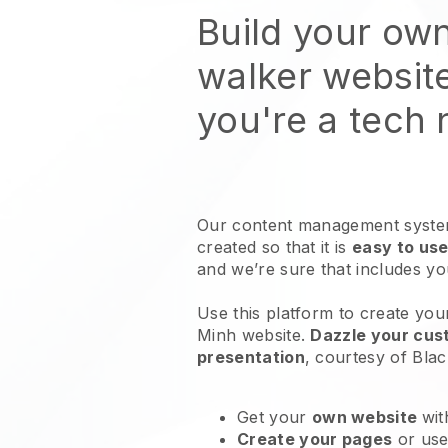
Build your ow
walker websit
you're a tech
Our content management system
created so that it is
easy to use
and we’re sure that includes y
Use this platform to create you
Minh website
.
Dazzle your cust
presentation
, courtesy of
Blac
Get your
own website
wit
Create your pages
or us