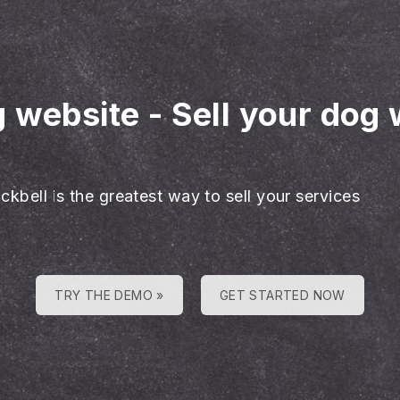
g website
-
Sell your dog 
ckbell is the greatest way to sell your services
TRY THE DEMO »
GET STARTED NOW