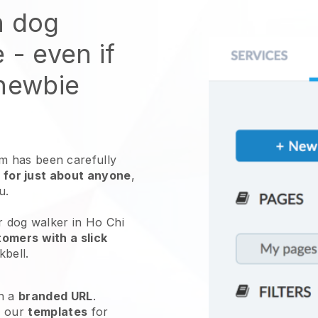
n dog
e
- even if
 newbie
 has been carefully
 for just about anyone
,
ou.
r dog walker in Ho Chi
omers with a slick
kbell
.
h a
branded URL
.
e our
templates
for