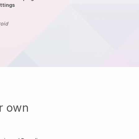
ttings
roid
ur own