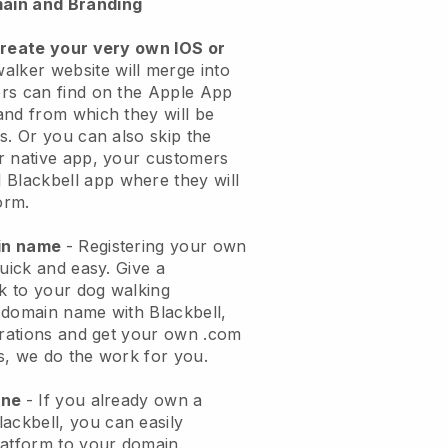
ain and Branding
create your very own IOS or
alker website will merge into
rs can find on the Apple App
and from which they will be
s. Or you can also skip the
r native app, your customers
l
Blackbell
app where they will
orm.
ain name
- Registering your own
quick and easy.
Give a
ok to your dog walking
 domain name with
Blackbell
,
urations and get your own .com
ks, we do the work for you.
one
- If you already own a
lackbell
, you can easily
atform to your domain.