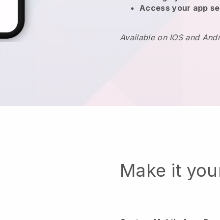
Access your app se
Available on IOS and And
Make it yo