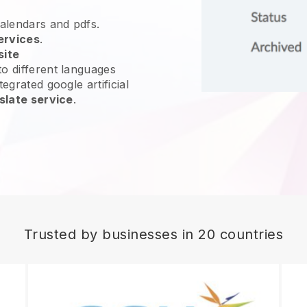
calendars and pdfs.
ervices
.
site
o different languages
egrated google artificial
slate service
.
Trusted by businesses in 20 countries