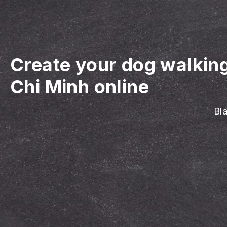
Create your dog walkin
Chi Minh online
Bla