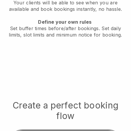
Your clients will be able to see when you are
available
and book bookings instantly, no hassle.
Define your own rules
Set buffer times before/after bookings.
Set daily
limits, slot limits and minimum notice for booking.
Create a perfect booking
flow