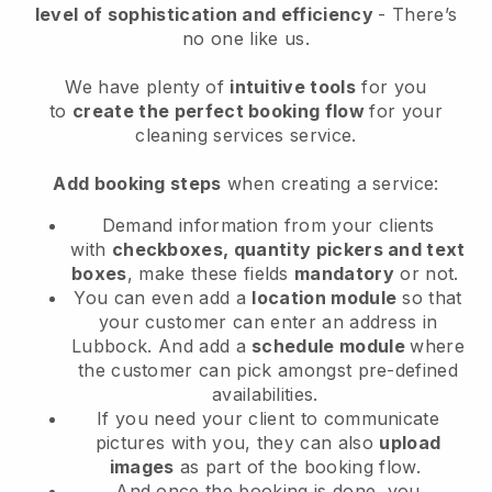
level of sophistication and efficiency
- There’s
no one like us.
We have plenty of
intuitive tools
for you
to
create the perfect booking flow
for your
cleaning services service.
Add booking steps
when creating a service:
Demand information from your clients
with
checkboxes, quantity pickers and text
boxes
, make these fields
mandatory
or not.
You can even add a
location module
so that
your customer can enter an address in
Lubbock
. And add a
schedule module
where
the customer can pick amongst pre-defined
availabilities.
If you need your client to communicate
pictures with you, they can also
upload
images
as part of the booking flow.
And once the booking is done, you