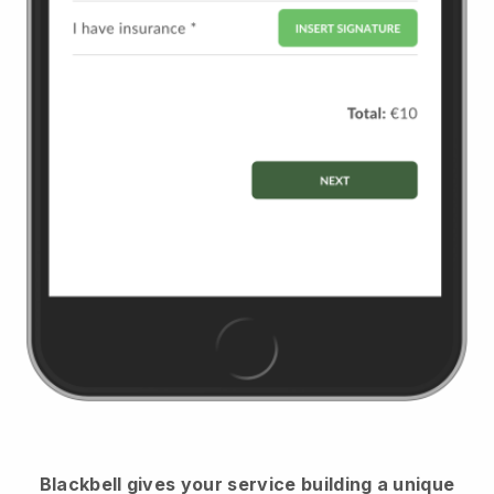
Blackbell
gives your service building a unique