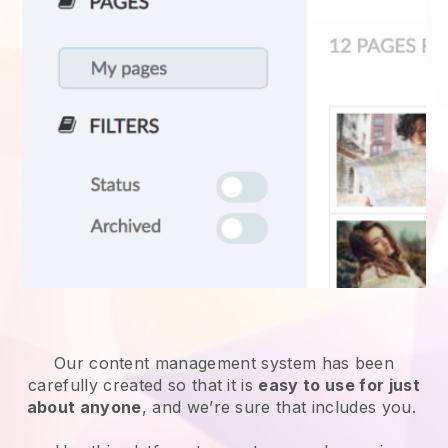
Our content management system has been
carefully created so that it is
easy to use for just
about anyone
, and we’re sure that includes you.