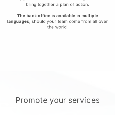
bring together a plan of action.
The back office is available in multiple
languages
, should your team come from all over
the world.
Promote your services