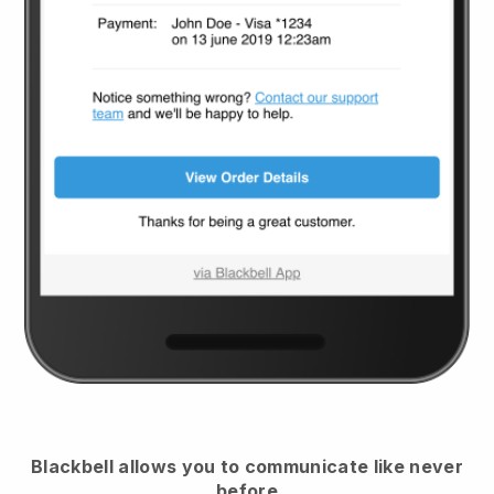
Blackbell
allows you to communicate like never
before