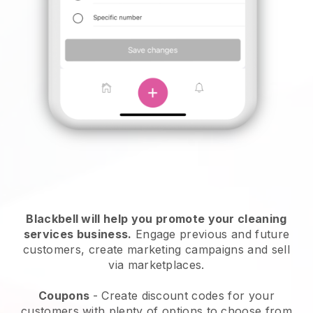
Blackbell will help you promote your cleaning
services business.
Engage previous and future
customers, create marketing campaigns and sell
via marketplaces.
Coupons
- Create discount codes for your
customers with plenty of options to choose from