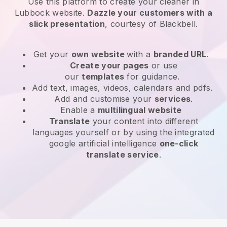
Use this platform to create your cleaner in
Lubbock website
.
Dazzle your customers with a
slick presentation
, courtesy of
Blackbell
.
Get your
own website
with a
branded URL
.
Create your pages
or use
our
templates
for guidance.
Add text, images, videos, calendars and pdfs.
Add and customise your
services
.
Enable a
multilingual website
Translate
your content into different
languages yourself or by using the integrated
google artificial intelligence
one-click
translate service
.