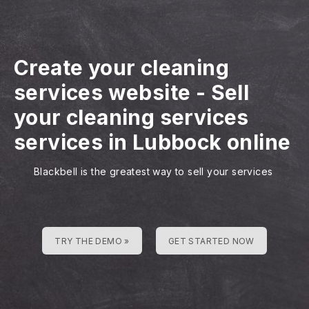
Create your cleaning
services website
-
Sell
your cleaning services
services in Lubbock online
Blackbell is the greatest way to sell your services
TRY THE DEMO »
GET STARTED NOW