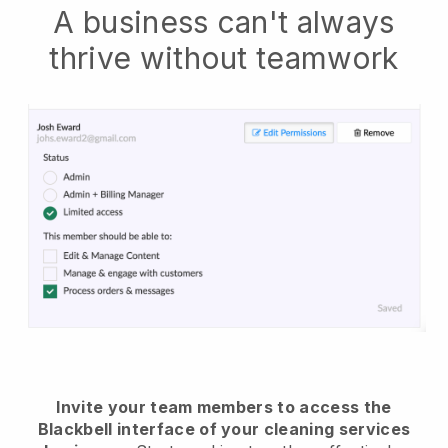
A business can't always
thrive without teamwork
Invite your team members to access the
Blackbell interface of your cleaning services