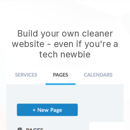
Build your own cleaner
website
- even if you're a
tech newbie