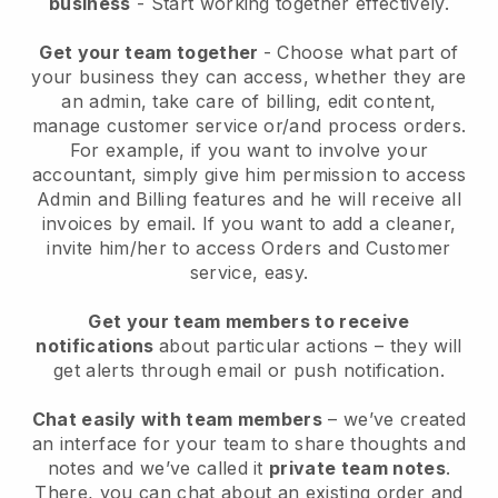
business
- Start working together effectively.
Get your team together
- Choose what part of
your business they can access, whether they are
an admin, take care of billing, edit content,
manage customer service or/and process orders.
For example, if you want to involve your
accountant, simply give him permission to access
Admin and Billing features and he will receive all
invoices by email.
If you want to add a cleaner
,
invite him/her to access Orders and Customer
service, easy.
Get your team members to receive
notifications
about particular actions – they will
get alerts through email or push notification.
Chat easily with team members
– we’ve created
an interface for your team to share thoughts and
notes and we’ve called it
private team notes
.
There, you can chat about an existing order and