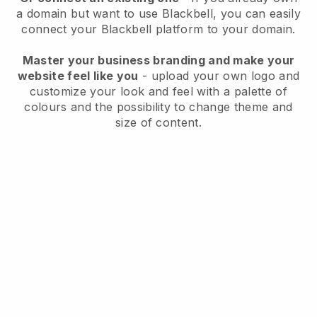
a domain but want to use
Blackbell
, you can easily
connect your
Blackbell
platform to your domain.
Master your business branding and make your
website feel like you
- upload your own logo and
customize your look and feel with a palette of
colours and the possibility to change theme and
size of content.