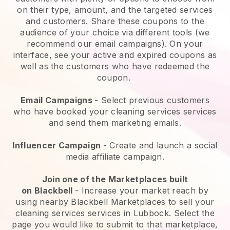
on their type, amount, and the targeted services
and customers. Share these coupons to the
audience of your choice via different tools (we
recommend our email campaigns). On your
interface, see your active and expired coupons as
well as the customers who have redeemed the
coupon.
Email Campaigns
-
Select previous customers
who have booked your cleaning services services
and send them marketing emails.
Influencer Campaign
- Create and launch a social
media affiliate campaign.
Join one of the Marketplaces built
on
Blackbell
-
Increase your market reach by
using nearby Blackbell Marketplaces to sell your
cleaning services services in Lubbock.
Select the
page you would like to submit to that marketplace,