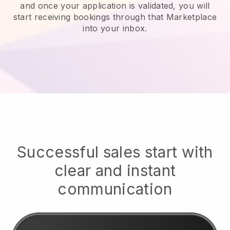
and once your application is validated, you will
start receiving bookings through that Marketplace
into your inbox.
Successful sales start with
clear and instant
communication