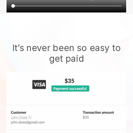
It’s never been so easy to
get paid