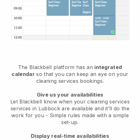
The Blackbell platform has an
integrated
calendar
so that you can keep an eye on your
cleaning services bookings.
Give us your availabilities
Let Blackbell know when your cleaning services
services in Lubbock are available and it’ll do the
work for you
- Simple rules made with a simple
set-up.
Display real-time availabilities