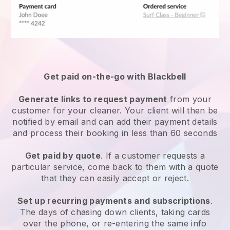
Get paid on-the-go with
Blackbell
Generate links to request payment
from your
customer
for your cleaner.
Your client will then be
notified by email and can add their payment details
and process their booking in less than 60 seconds
Get paid by quote
. If a customer requests a
particular service, come back to them with a quote
that they can easily accept or reject.
Set up recurring payments and subscriptions
.
The days of chasing down clients, taking cards
over the phone, or re-entering the same info