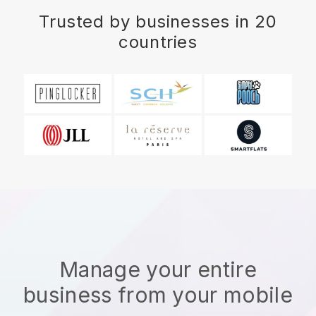
Trusted by businesses in 20
countries
Manage your entire
business from your mobile