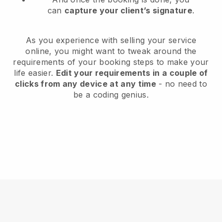
can
capture your client’s signature
.
As you experience with selling your service
online, you might want to tweak around the
requirements of your booking steps to make your
life easier.
Edit your requirements in a couple of
clicks from any device at any time
- no need to
be a coding genius.