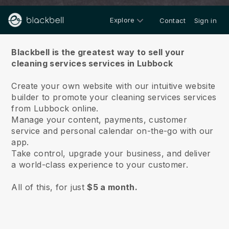
Explore
Contact
Sign in
About us
Blackbell is the greatest way to sell your
cleaning services services in Lubbock
Create your own website with our intuitive website
builder to promote your cleaning services services
from Lubbock online.
Manage your content, payments, customer
service and personal calendar on-the-go with our
app.
Take control, upgrade your business, and deliver
a world-class experience to your customer.
All of this, for just
$5 a month.