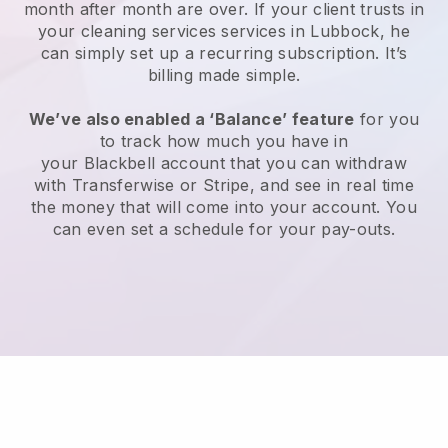
month after month are over.
If your client trusts in
your cleaning services services in Lubbock, he
can simply set up a recurring subscription
. It’s
billing made simple.
We’ve also enabled a ‘Balance’ feature
for you
to track how much you have in
your
Blackbell
account that you can withdraw
with
Transferwise
or
Stripe
, and see in real time
the money that will come into your account. You
can even set a schedule for your pay-outs.