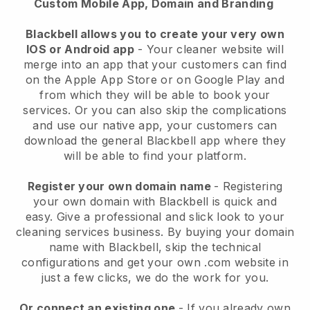
Custom Mobile App, Domain and Branding
Blackbell allows you to create your very own
IOS or Android app
-
Your cleaner website will
merge into an app
that your customers can find
on the Apple App Store or on Google Play and
from which they will be able to book your
services. Or you can also skip the complications
and use our native app, your customers can
download the general
Blackbell
app where they
will be able to find your platform.
Register your own domain name
- Registering
your own domain with
Blackbell
is quick and
easy.
Give a professional and slick look to your
cleaning services business.
By buying your domain
name with
Blackbell
, skip the technical
configurations and get your own .com website in
just a few clicks, we do the work for you.
Or connect an existing one
- If you already own