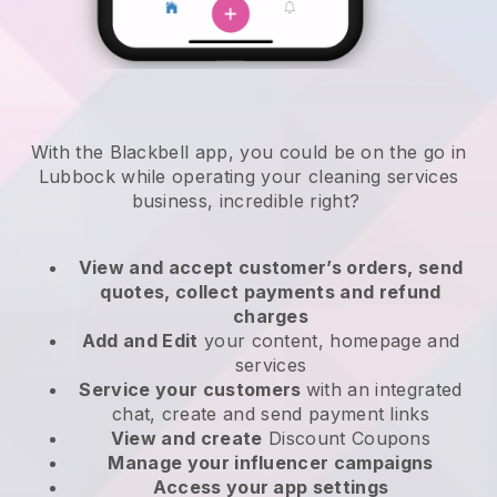
With the Blackbell app, you could be on the go in
Lubbock while operating your cleaning services
business
, incredible right?
View and accept customer’s orders, send
quotes, collect payments and refund
charges
Add and Edit
your content, homepage and
services
Service your customers
with an integrated
chat, create and send payment links
View and create
Discount Coupons
Manage your influencer campaigns
Access your app settings