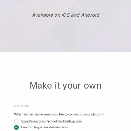
Available on IOS and Android
Make it your own