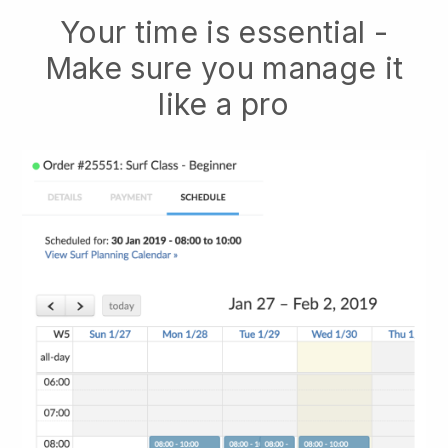
Your time is essential -
Make sure you manage it
like a pro