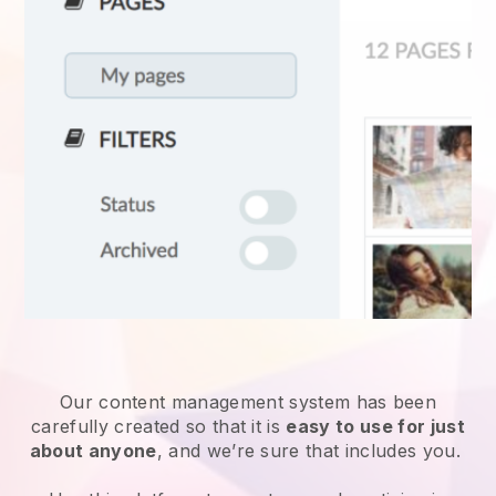
Our content management system has been
carefully created so that it is
easy to use for just
about anyone
, and we’re sure that includes you.