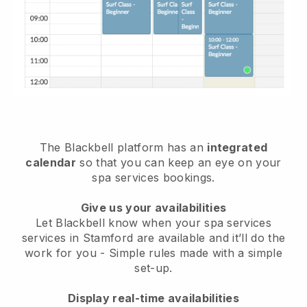
The Blackbell platform has an
integrated
calendar
so that you can keep an eye on your
spa services bookings.
Give us your availabilities
Let Blackbell know when your spa services
services in Stamford are available and it’ll do the
work for you
- Simple rules made with a simple
set-up.
Display real-time availabilities