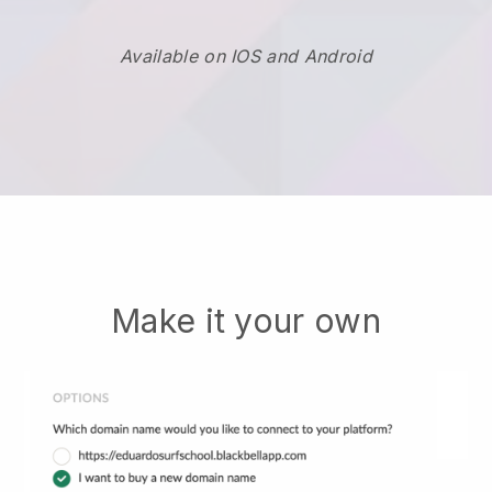
Available on IOS and Android
Make it your own