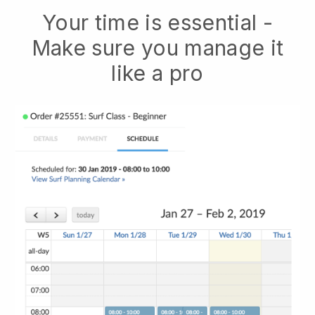
Your time is essential -
Make sure you manage it
like a pro