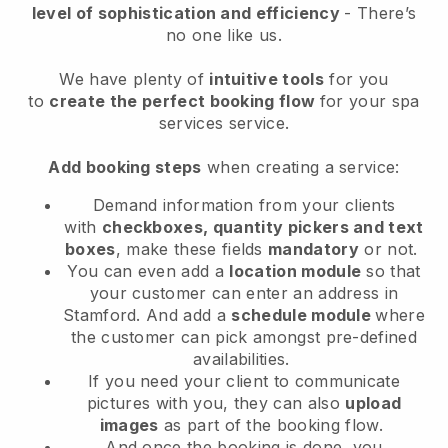
level of sophistication and efficiency
- There’s
no one like us.
We have plenty of
intuitive tools
for you
to
create the perfect booking flow
for your spa
services service.
Add booking steps
when creating a service:
Demand information from your clients
with
checkboxes, quantity pickers and text
boxes
, make these fields
mandatory
or not.
You can even add a
location module
so that
your customer can enter an address in
Stamford
. And add a
schedule module
where
the customer can pick amongst pre-defined
availabilities.
If you need your client to communicate
pictures with you, they can also
upload
images
as part of the booking flow.
And once the booking is done, you