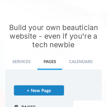
Build your own beautician
website
- even if you're a
tech newbie