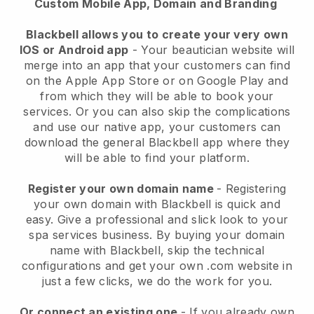
Custom Mobile App, Domain and Branding
Blackbell allows you to create your very own
IOS or Android app
-
Your beautician website will
merge into an app
that your customers can find
on the Apple App Store or on Google Play and
from which they will be able to book your
services. Or you can also skip the complications
and use our native app, your customers can
download the general
Blackbell
app where they
will be able to find your platform.
Register your own domain name
- Registering
your own domain with
Blackbell
is quick and
easy.
Give a professional and slick look to your
spa services business.
By buying your domain
name with
Blackbell
, skip the technical
configurations and get your own .com website in
just a few clicks, we do the work for you.
Or connect an existing one
- If you already own