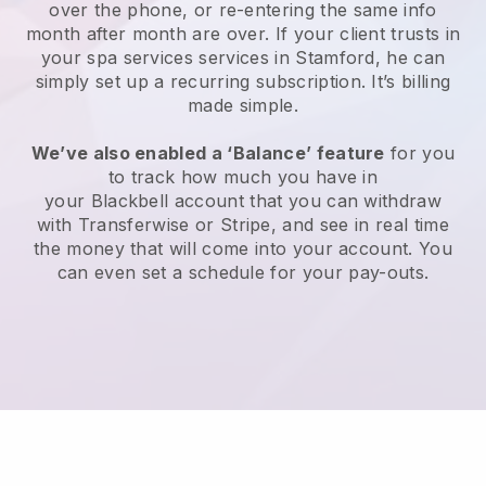
over the phone, or re-entering the same info
month after month are over.
If your client trusts in
your spa services services in Stamford, he can
simply set up a recurring subscription
. It’s billing
made simple.
We’ve also enabled a ‘Balance’ feature
for you
to track how much you have in
your
Blackbell
account that you can withdraw
with
Transferwise
or
Stripe
, and see in real time
the money that will come into your account. You
can even set a schedule for your pay-outs.