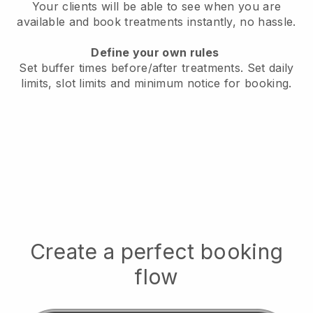
Your clients will be able to see when you are
available
and book treatments instantly, no hassle.
Define your own rules
Set buffer times before/after treatments.
Set daily
limits, slot limits and minimum notice for booking.
Create a perfect booking
flow