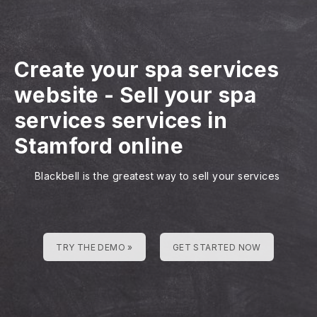
Create your spa services
website
-
Sell your spa
services services in
Stamford online
Blackbell is the greatest way to sell your services
TRY THE DEMO »
GET STARTED NOW