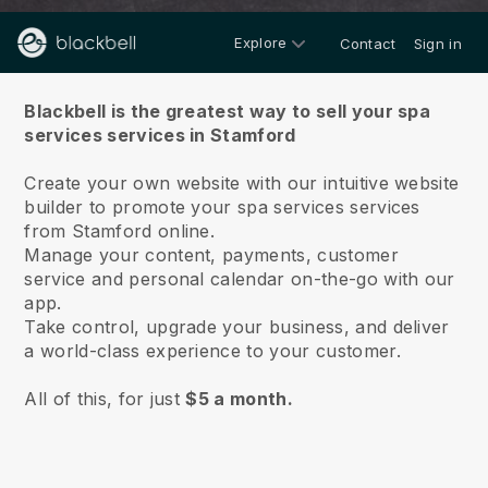
Explore
Contact
Sign in
About us
Blackbell is the greatest way to sell your spa
services services in Stamford
Create your own website with our intuitive website
builder to promote your spa services services
from Stamford online.
Manage your content, payments, customer
service and personal calendar on-the-go with our
app.
Take control, upgrade your business, and deliver
a world-class experience to your customer.
All of this, for just
$5 a month.