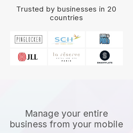
Trusted by businesses in 20
countries
Manage your entire
business from your mobile