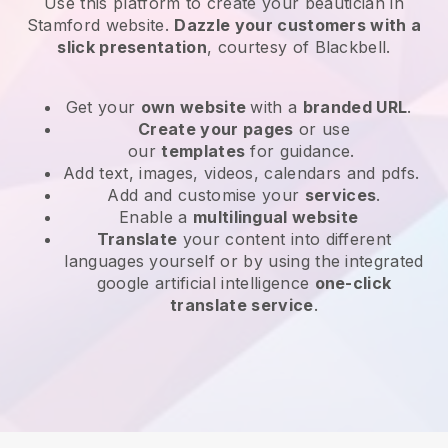
Use this platform to create your beautician in
Stamford website
.
Dazzle your customers with a
slick presentation
, courtesy of
Blackbell
.
Get your
own website
with a
branded URL
.
Create your pages
or use
our
templates
for guidance.
Add text, images, videos, calendars and pdfs.
Add and customise your
services
.
Enable a
multilingual website
Translate
your content into different
languages yourself or by using the integrated
google artificial intelligence
one-click
translate service
.