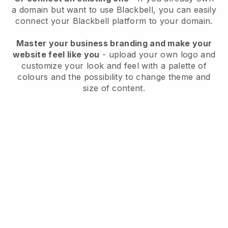
a domain but want to use
Blackbell
, you can easily
connect your
Blackbell
platform to your domain.
Master your business branding and make your
website feel like you
- upload your own logo and
customize your look and feel with a palette of
colours and the possibility to change theme and
size of content.