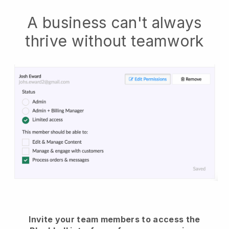
A business can't always
thrive without teamwork
Invite your team members to access the