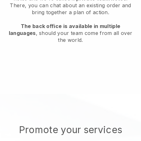
There, you can chat about an existing order and
bring together a plan of action.
The back office is available in multiple
languages
, should your team come from all over
the world.
Promote your services