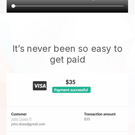
It’s never been so easy to
get paid