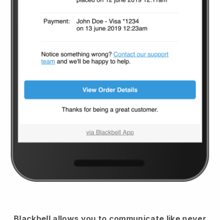
Blackbell
allows you to communicate like never