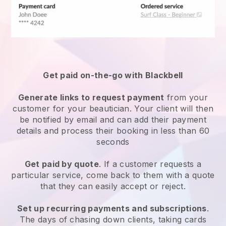
Get paid on-the-go with
Blackbell
Generate links to request payment
from your
customer
for your beautician.
Your client will then
be notified by email and can add their payment
details and process their booking in less than 60
seconds
Get paid by quote
. If a customer requests a
particular service, come back to them with a quote
that they can easily accept or reject.
Set up recurring payments and subscriptions
.
The days of chasing down clients, taking cards