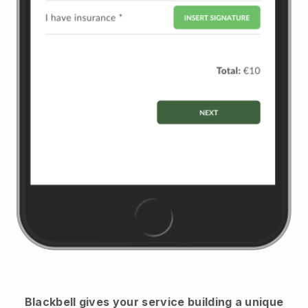
Blackbell
gives your service building a unique