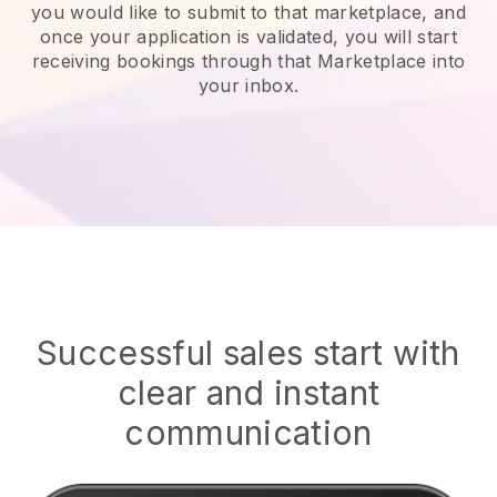
you would like to submit to that marketplace, and
once your application is validated, you will start
receiving bookings through that Marketplace into
your inbox.
Successful sales start with
clear and instant
communication