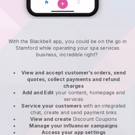
With the Blackbell app, you could be on the go in
Stamford while operating your spa services
business
, incredible right?
View and accept customer’s orders, send
quotes, collect payments and refund
charges
Add and Edit
your content, homepage and
services
Service your customers
with an integrated
chat, create and send payment links
View and create
Discount Coupons
Manage your influencer campaigns
Access your app settings