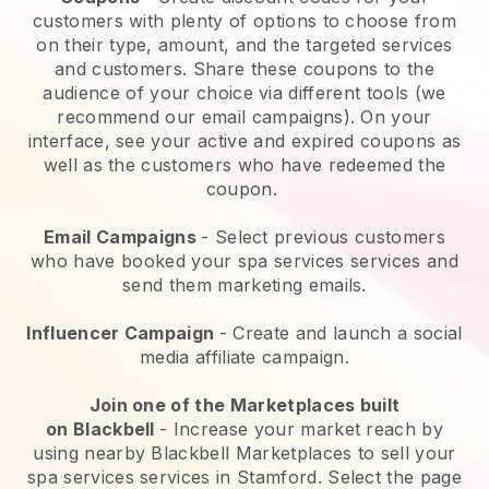
customers with plenty of options to choose from
on their type, amount, and the targeted services
and customers. Share these coupons to the
audience of your choice via different tools (we
recommend our email campaigns). On your
interface, see your active and expired coupons as
well as the customers who have redeemed the
coupon.
Email Campaigns
-
Select previous customers
who have booked your spa services services and
send them marketing emails.
Influencer Campaign
- Create and launch a social
media affiliate campaign.
Join one of the Marketplaces built
on
Blackbell
-
Increase your market reach by
using nearby Blackbell Marketplaces to sell your
spa services services in Stamford.
Select the page