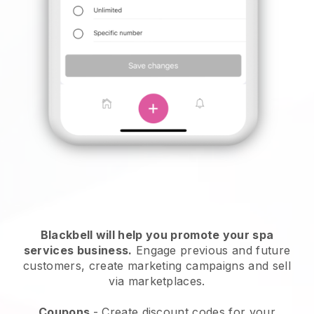
Blackbell will help you promote your spa
services business.
Engage previous and future
customers, create marketing campaigns and sell
via marketplaces.
Coupons
- Create discount codes for your