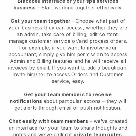
Blackbell interface of your spa services
business
- Start working together effectively.
Get your team together
- Choose what part of
your business they can access, whether they are
an admin, take care of billing, edit content,
manage customer service or/and process orders.
For example, if you want to involve your
accountant, simply give him permission to access
Admin and Billing features and he will receive all
invoices by email.
If you want to add a beautician
,
invite him/her to access Orders and Customer
service, easy.
Get your team members to receive
notifications
about particular actions – they will
get alerts through email or push notification.
Chat easily with team members
– we’ve created
an interface for your team to share thoughts and
notes and we’ve called it
private team notes
.