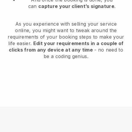
can
capture your client’s signature
.
As you experience with selling your service
online, you might want to tweak around the
requirements of your booking steps to make your
life easier.
Edit your requirements in a couple of
clicks from any device at any time
- no need to
be a coding genius.