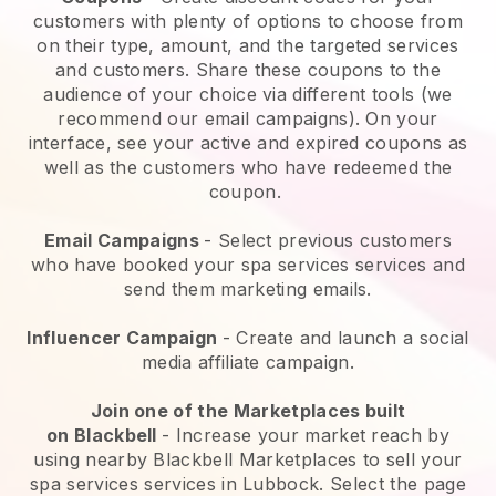
customers with plenty of options to choose from
on their type, amount, and the targeted services
and customers. Share these coupons to the
audience of your choice via different tools (we
recommend our email campaigns). On your
interface, see your active and expired coupons as
well as the customers who have redeemed the
coupon.
Email Campaigns
-
Select previous customers
who have booked your spa services services and
send them marketing emails.
Influencer Campaign
- Create and launch a social
media affiliate campaign.
Join one of the Marketplaces built
on
Blackbell
-
Increase your market reach by
using nearby Blackbell Marketplaces to sell your
spa services services in Lubbock.
Select the page