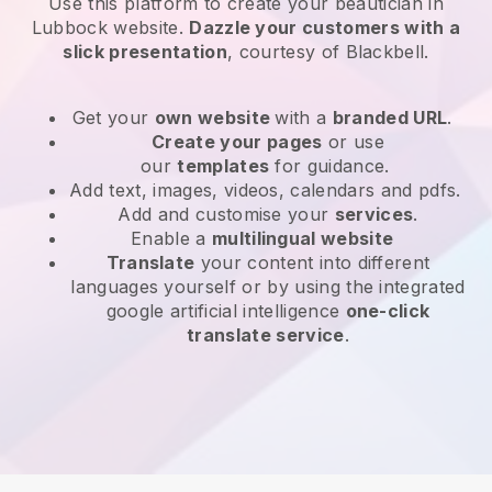
Use this platform to create your beautician in
Lubbock website
.
Dazzle your customers with a
slick presentation
, courtesy of
Blackbell
.
Get your
own website
with a
branded URL
.
Create your pages
or use
our
templates
for guidance.
Add text, images, videos, calendars and pdfs.
Add and customise your
services
.
Enable a
multilingual website
Translate
your content into different
languages yourself or by using the integrated
google artificial intelligence
one-click
translate service
.