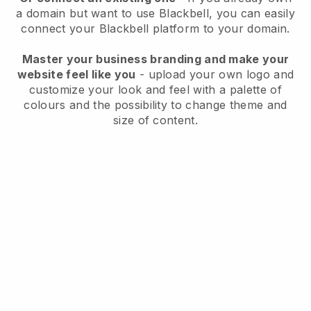
a domain but want to use
Blackbell
, you can easily
connect your
Blackbell
platform to your domain.
Master your business branding and make your
website feel like you
- upload your own logo and
customize your look and feel with a palette of
colours and the possibility to change theme and
size of content.