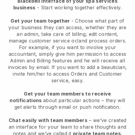
Blackbell interface of your spa services
business
- Start working together effectively.
Get your team together
- Choose what part of
your business they can access, whether they are
an admin, take care of billing, edit content,
manage customer service or/and process orders.
For example, if you want to involve your
accountant, simply give him permission to access
Admin and Billing features and he will receive all
invoices by email.
If you want to add a beautician
,
invite him/her to access Orders and Customer
service, easy.
Get your team members to receive
notifications
about particular actions – they will
get alerts through email or push notification.
Chat easily with team members
– we’ve created
an interface for your team to share thoughts and
notes and we’ve called it
private team notes
.