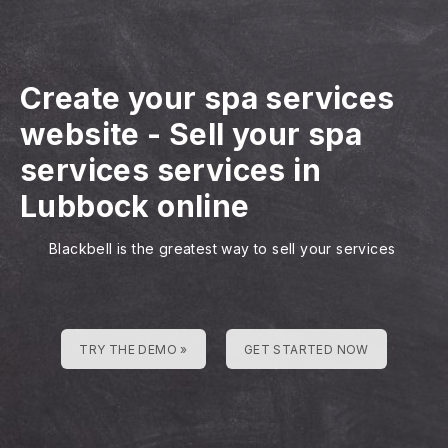
Create your spa services
website
-
Sell your spa
services services in
Lubbock online
Blackbell is the greatest way to sell your services
TRY THE DEMO »
GET STARTED NOW