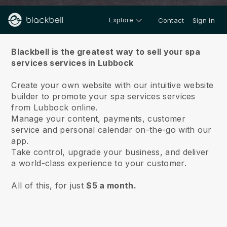
Explore
Contact
Sign in
About us
Blackbell is the greatest way to sell your spa
services services in Lubbock
Create your own website with our intuitive website
builder to promote your spa services services
from Lubbock online.
Manage your content, payments, customer
service and personal calendar on-the-go with our
app.
Take control, upgrade your business, and deliver
a world-class experience to your customer.
All of this, for just
$5 a month.