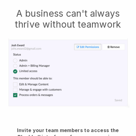
A business can't always
thrive without teamwork
Invite your team members to access the