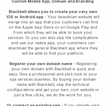
Custom Mobile App, Domain and Branding
Blackbell allows you to create your very own
IOS or Android app
-
Your beautician website will
merge into an app
that your customers can find
on the Apple App Store or on Google Play and
from which they will be able to book your
services. Or you can also skip the complications
and use our native app, your customers can
download the general
Blackbell
app where they
will be able to find your platform.
Register your own domain name
- Registering
your own domain with
Blackbell
is quick and
easy.
Give a professional and slick look to your
spa services business.
By buying your domain
name with
Blackbell
, skip the technical
configurations and get your own .com website in
just a few clicks, we do the work for you.
Or connect an existing one
- If you already own