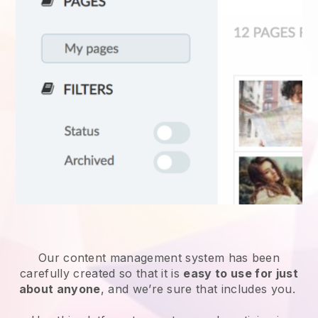
Our content management system has been
carefully created so that it is
easy to use for just
about anyone
, and we’re sure that includes you.