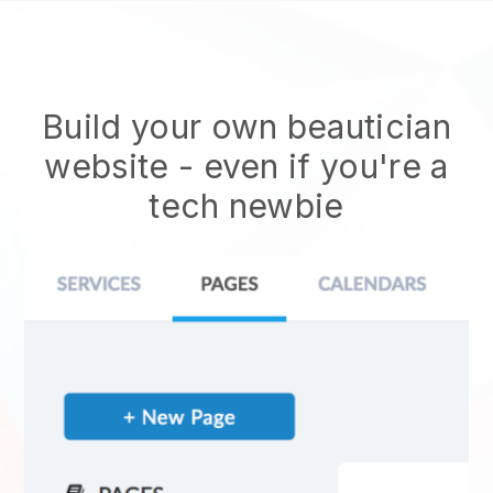
Build your own beautician
website
- even if you're a
tech newbie