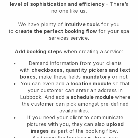
level of sophistication and efficiency
- There’s
no one like us.
We have plenty of
intuitive tools
for you
to
create the perfect booking flow
for your spa
services service.
Add booking steps
when creating a service:
Demand information from your clients
with
checkboxes, quantity pickers and text
boxes
, make these fields
mandatory
or not.
You can even add a
location module
so that
your customer can enter an address in
Lubbock
. And add a
schedule module
where
the customer can pick amongst pre-defined
availabilities.
If you need your client to communicate
pictures with you, they can also
upload
images
as part of the booking flow.
And once the booking is done, you