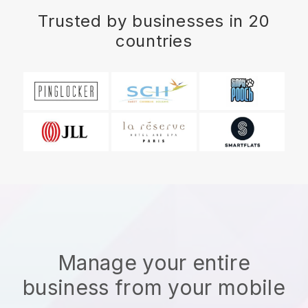
Trusted by businesses in 20
countries
Manage your entire
business from your mobile