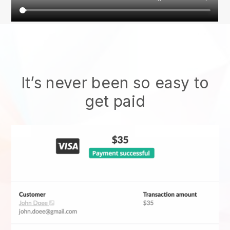
It’s never been so easy to
get paid