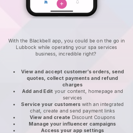
With the Blackbell app, you could be on the go in
Lubbock while operating your spa services
business
, incredible right?
View and accept customer’s orders, send
quotes, collect payments and refund
charges
Add and Edit
your content, homepage and
services
Service your customers
with an integrated
chat, create and send payment links
View and create
Discount Coupons
Manage your influencer campaigns
Access your app settings