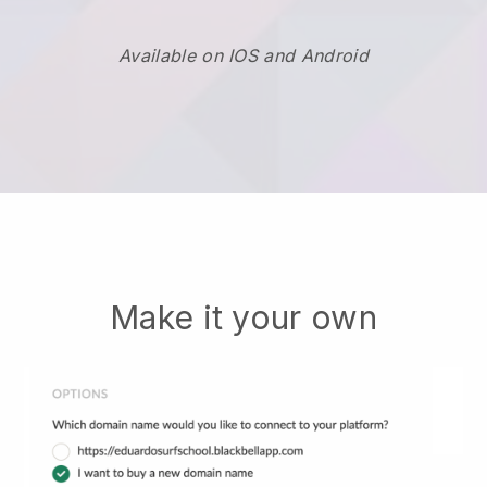
Available on IOS and Android
Make it your own