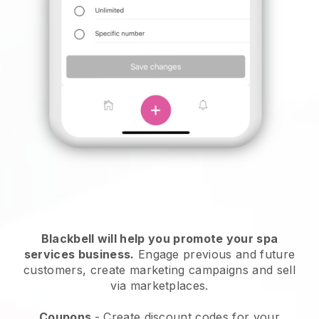
Blackbell will help you promote your spa
services business.
Engage previous and future
customers, create marketing campaigns and sell
via marketplaces.
Coupons
- Create discount codes for your