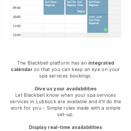
The Blackbell platform has an
integrated
calendar
so that you can keep an eye on your
spa services bookings.
Give us your availabilities
Let Blackbell know when your spa services
services in Lubbock are available and it’ll do the
work for you
- Simple rules made with a simple
set-up.
Display real-time availabilities