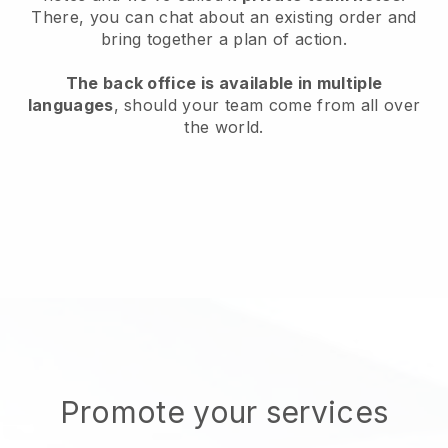
There, you can chat about an existing order and
bring together a plan of action.
The back office is available in multiple
languages
, should your team come from all over
the world.
Promote your services