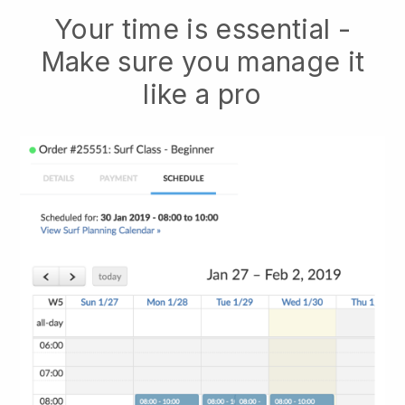
Your time is essential -
Make sure you manage it
like a pro