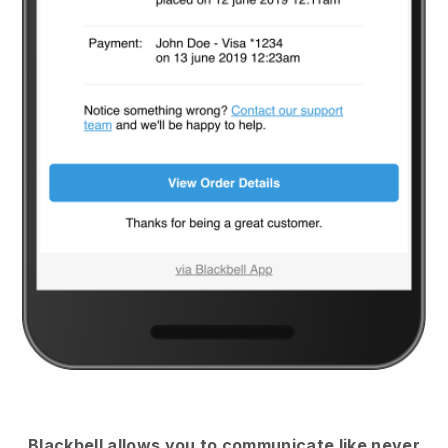
Blackbell
allows you to communicate like never