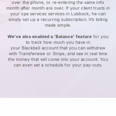
over the phone, or re-entering the same info
month after month are over.
If your client trusts in
your spa services services in Lubbock, he can
simply set up a recurring subscription
. It’s billing
made simple.
We’ve also enabled a ‘Balance’ feature
for you
to track how much you have in
your
Blackbell
account that you can withdraw
with
Transferwise
or
Stripe
, and see in real time
the money that will come into your account. You
can even set a schedule for your pay-outs.