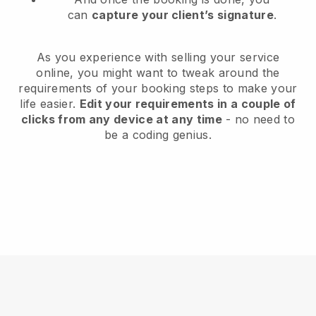
can
capture your client’s signature
.
As you experience with selling your service
online, you might want to tweak around the
requirements of your booking steps to make your
life easier.
Edit your requirements in a couple of
clicks from any device at any time
- no need to
be a coding genius.