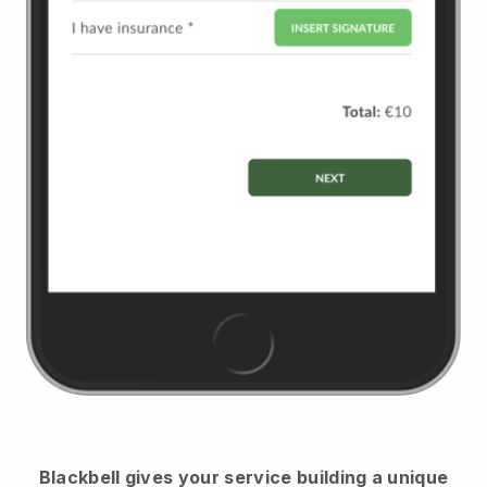
Blackbell
gives your service building a unique