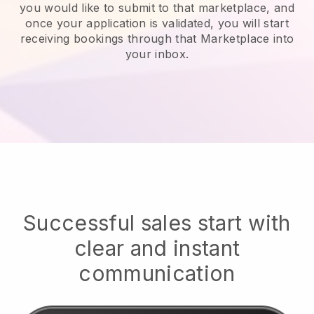
you would like to submit to that marketplace, and
once your application is validated, you will start
receiving bookings through that Marketplace into
your inbox.
Successful sales start with
clear and instant
communication