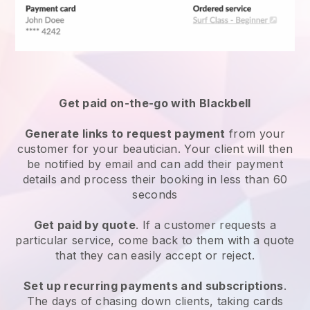
Get paid on-the-go with
Blackbell
Generate links to request payment
from your
customer
for your beautician.
Your client will then
be notified by email and can add their payment
details and process their booking in less than 60
seconds
Get paid by quote
. If a customer requests a
particular service, come back to them with a quote
that they can easily accept or reject.
Set up recurring payments and subscriptions
.
The days of chasing down clients, taking cards