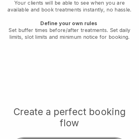
Your clients will be able to see when you are
available
and book treatments instantly, no hassle.
Define your own rules
Set buffer times before/after treatments.
Set daily
limits, slot limits and minimum notice for booking.
Create a perfect booking
flow